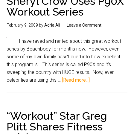
Sheryl Crow Uses P90X
Workout Series
February 9, 2009
by
Adria Ali
Leave a Comment
I have raved and ranted about this great workout
series by Beachbody for months now. However, even
some of my own family hasn't cued into how excellent
this program is. This series is called P90X and it's
sweeping the country with HUGE results. Now, even
celebrities are using this …
[Read more...]
“Workout” Star Greg
Plitt Shares Fitness