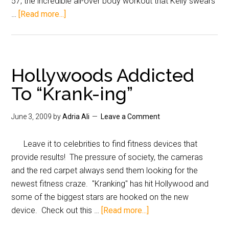
57, the incredible all-over body workout that Kelly swears
…
[Read more...]
Hollywoods Addicted
To “Krank-ing”
June 3, 2009
by
Adria Ali
Leave a Comment
Leave it to celebrities to find fitness devices that
provide results! The pressure of society, the cameras
and the red carpet always send them looking for the
newest fitness craze. "Kranking" has hit Hollywood and
some of the biggest stars are hooked on the new
device. Check out this …
[Read more...]