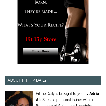
ABOUT FIT TIP DAILY
Fit Tip Daily is brought to you by
Adria
Ali
. She is a personal trainer with a
Bachelors of Science in Kinesiology