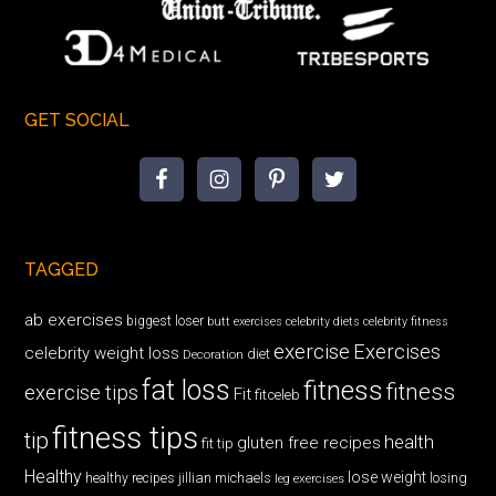
GET SOCIAL
TAGGED
ab exercises
biggest loser
butt exercises
celebrity diets
celebrity fitness
exercise
Exercises
celebrity weight loss
diet
Decoration
fat loss
fitness
fitness
exercise tips
Fit
fitceleb
fitness tips
tip
health
gluten free recipes
fit tip
Healthy
lose weight
jillian michaels
losing
healthy recipes
leg exercises