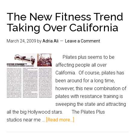
The New Fitness Trend
Taking Over California
March 24, 2009
by
Adria Ali
Leave a Comment
Pilates plus seems to be
affecting people all over
California. Of course, pilates has
been around for a long time,
however, this new combination of
pilates with resistance training is
sweeping the state and attracting
all the big Hollywood stars. The Pilates Plus
studios near me …
[Read more...]