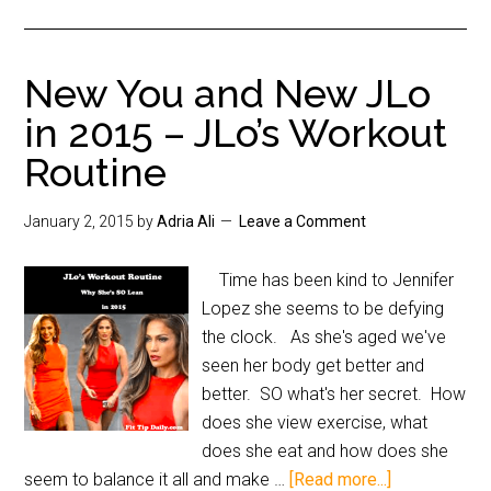
New You and New JLo
in 2015 – JLo’s Workout
Routine
January 2, 2015
by
Adria Ali
Leave a Comment
Time has been kind to Jennifer
Lopez she seems to be defying
the clock. As she's aged we've
seen her body get better and
better. SO what's her secret. How
does she view exercise, what
does she eat and how does she
seem to balance it all and make …
[Read more...]