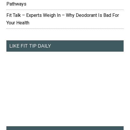
Pathways
Fit Talk – Experts Weigh In – Why Deodorant Is Bad For
Your Health
LIKE FIT TIP DAILY