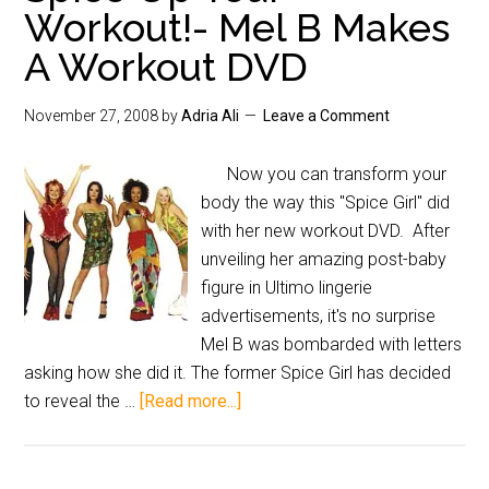
Workout!- Mel B Makes
A Workout DVD
November 27, 2008
by
Adria Ali
Leave a Comment
Now you can transform your
body the way this "Spice Girl" did
with her new workout DVD. After
unveiling her amazing post-baby
figure in Ultimo lingerie
advertisements, it's no surprise
Mel B was bombarded with letters
asking how she did it. The former Spice Girl has decided
to reveal the …
[Read more...]