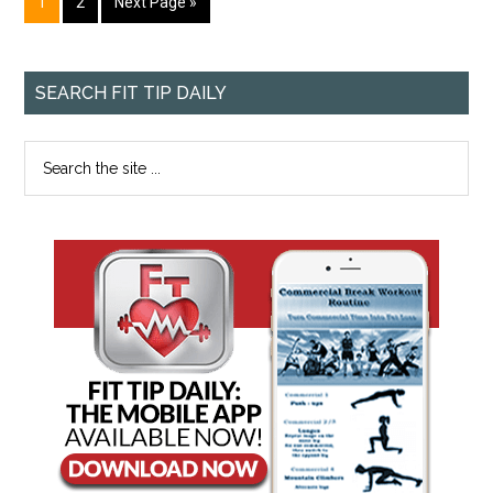
1
2
Next Page »
SEARCH FIT TIP DAILY