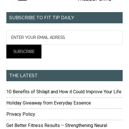
SUBSCRIBE TO FIT TIP DAILY
THE LATEST
10 Benefits of Shilajit and How it Could Improve Your Life
Holiday Giveaway from Everyday Essence
Privacy Policy
Get Better Fitness Results – Strengthening Neural