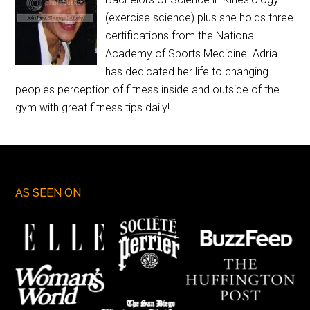
(exercise science) plus she holds three
certifications from the National
Academy of Sports Medicine. Adria
has dedicated her life to changing
peoples perception of fitness inside and outside of the
gym with great fitness tips daily!
AS SEEN ON