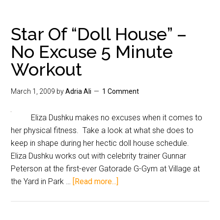
Star Of “Doll House” –
No Excuse 5 Minute
Workout
March 1, 2009
by
Adria Ali
1 Comment
Eliza Dushku makes no excuses when it comes to
her physical fitness. Take a look at what she does to
keep in shape during her hectic doll house schedule.
Eliza Dushku works out with celebrity trainer Gunnar
Peterson at the first-ever Gatorade G-Gym at Village at
the Yard in Park …
[Read more...]