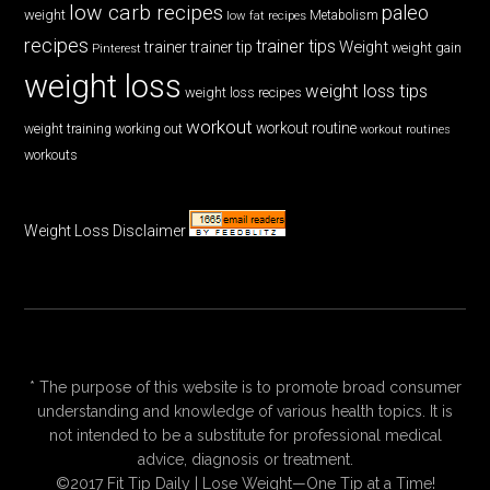
low carb recipes
paleo
weight
low fat recipes
Metabolism
recipes
trainer tips
Weight
trainer
trainer tip
weight gain
Pinterest
weight loss
weight loss tips
weight loss recipes
workout
workout routine
weight training
working out
workout routines
workouts
Weight Loss Disclaimer
* The purpose of this website is to promote broad consumer
understanding and knowledge of various health topics. It is
not intended to be a substitute for professional medical
advice, diagnosis or treatment.
©2017 Fit Tip Daily | Lose Weight—One Tip at a Time!