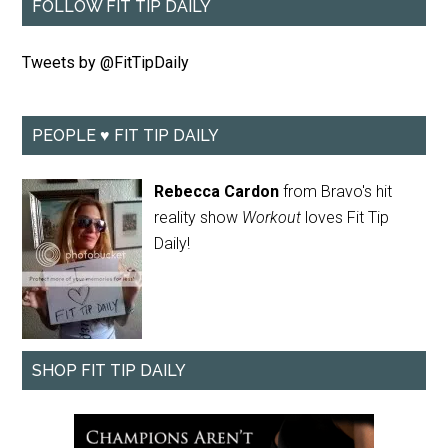
FOLLOW FIT TIP DAILY
Tweets by @FitTipDaily
PEOPLE ♥ FIT TIP DAILY
Rebecca Cardon
from Bravo's hit
reality show
Workout
loves Fit Tip
Daily!
SHOP FIT TIP DAILY