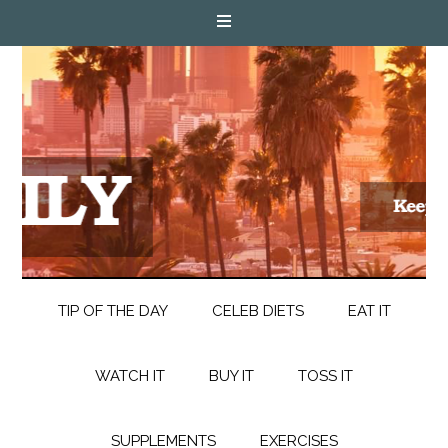
TIP OF THE DAY
CELEB DIETS
EAT IT
WATCH IT
BUY IT
TOSS IT
SUPPLEMENTS
EXERCISES