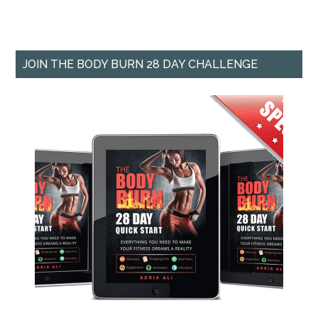
JOIN THE BODY BURN 28 DAY CHALLENGE