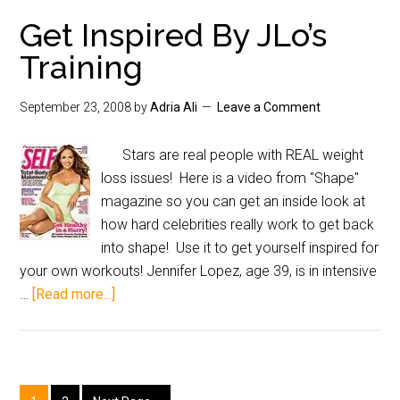
Get Inspired By JLo’s
Training
September 23, 2008
by
Adria Ali
Leave a Comment
Stars are real people with REAL weight
loss issues! Here is a video from "Shape"
magazine so you can get an inside look at
how hard celebrities really work to get back
into shape! Use it to get yourself inspired for
your own workouts! Jennifer Lopez, age 39, is in intensive
…
[Read more...]