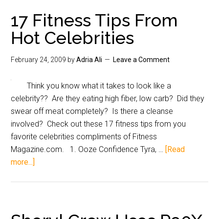
17 Fitness Tips From
Hot Celebrities
February 24, 2009
by
Adria Ali
Leave a Comment
Think you know what it takes to look like a
celebrity?? Are they eating high fiber, low carb? Did they
swear off meat completely? Is there a cleanse
involved? Check out these 17 fitness tips from you
favorite celebrities compliments of Fitness
Magazine.com. 1. Ooze Confidence Tyra, …
[Read
more...]