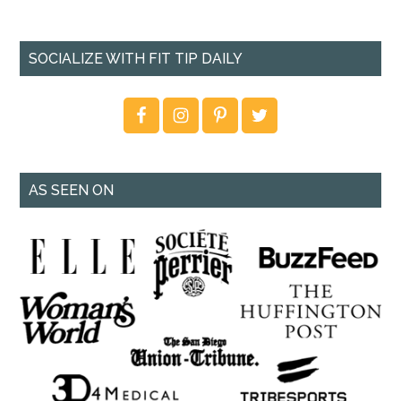
SOCIALIZE WITH FIT TIP DAILY
AS SEEN ON