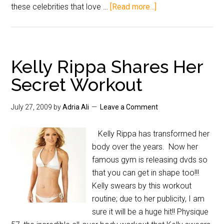
these celebrities that love …
[Read more...]
Kelly Rippa Shares Her
Secret Workout
July 27, 2009
by
Adria Ali
Leave a Comment
Kelly Rippa has transformed her
body over the years. Now her
famous gym is releasing dvds so
that you can get in shape too!!!
Kelly swears by this workout
routine; due to her publicity, I am
sure it will be a huge hit!! Physique