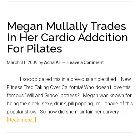
Megan Mullally Trades
In Her Cardio Addcition
For Pilates
March 31, 2009
by
Adria Ali
Leave a Comment
I soooo called this in a previous article titled... New
Fitness Tred Taking Over California! Who doesn't love this
famous "Will and Grace" actress?! Megan was known for
being the sleek, sexy, drunk, pill popping, millionaire of this
popular show. So how did she maintain her curvery …
[Read more...]