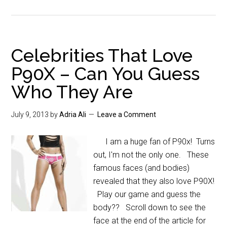
Celebrities That Love
P90X – Can You Guess
Who They Are
July 9, 2013
by
Adria Ali
Leave a Comment
I am a huge fan of P90x! Turns
out, I'm not the only one. These
famous faces (and bodies)
revealed that they also love P90X!
Play our game and guess the
body?? Scroll down to see the
face at the end of the article for