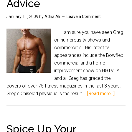
Advice
January 11, 2009
by
Adria Ali
Leave a Comment
I am sure you have seen Greg
on numerous tv shows and
commercials. His latest tv
appearances include the Bowflex
commercial and a home
improvement show on HGTV. All
and all Greg has graced the
covers of over 75 fitness magazines in the last 3 years.
Greg's Chiseled physique is the result …
[Read more...]
Spice Up Your