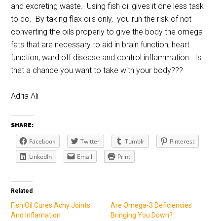
and excreting waste. Using fish oil gives it one less task
to do. By taking flax oils only, you run the risk of not
converting the oils properly to give the body the omega
fats that are necessary to aid in brain function, heart
function, ward off disease and control inflammation. Is
that a chance you want to take with your body???
Adria Ali
SHARE:
Facebook
Twitter
Tumblr
Pinterest
LinkedIn
Email
Print
Related
Fish Oil Cures Achy Joints
Are Omega-3 Deficiencies
And Inflamation
Bringing You Down?