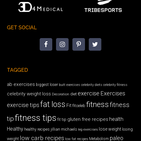
GET SOCIAL
TAGGED
ab exercises
biggest loser
butt exercises
celebrity diets
celebrity fitness
exercise
Exercises
celebrity weight loss
diet
Decoration
fat loss
fitness
fitness
exercise tips
Fit
fitceleb
fitness tips
tip
health
gluten free recipes
fit tip
Healthy
lose weight
jillian michaels
losing
healthy recipes
leg exercises
low carb recipes
paleo
weight
low fat recipes
Metabolism