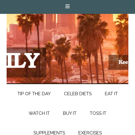
TIP OF THE DAY
CELEB DIETS
EAT IT
WATCH IT
BUY IT
TOSS IT
SUPPLEMENTS
EXERCISES