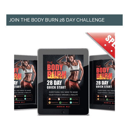
JOIN THE BODY BURN 28 DAY CHALLENGE