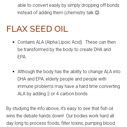
able to convert easily by simply dropping off bonds
instead of adding them (chemistry talk 😉
FLAX SEED OIL
Contains ALA (Alpha Lipoic Acid). These can then
be transformed by the body to create DHA and
EPA.
Although the body has the ability to change ALA into
DHA and EPA; elderly people and people with
immune problems may have a hard time converting
ALA by adding 2 or 4 carbon bonds.
By studying the info above, it’s easy to see that fish oil
wins the debate hands down! Our bodies work hard all
day long to process foods, filter toxins, pumping blood