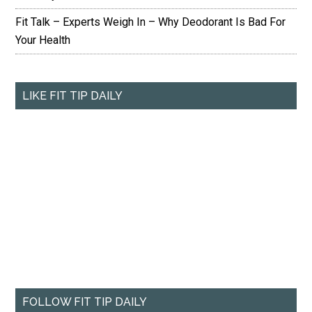
Fit Talk – Experts Weigh In – Why Deodorant Is Bad For
Your Health
LIKE FIT TIP DAILY
FOLLOW FIT TIP DAILY