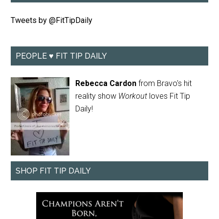
Tweets by @FitTipDaily
PEOPLE ♥ FIT TIP DAILY
Rebecca Cardon
from Bravo's hit
reality show
Workout
loves Fit Tip
Daily!
SHOP FIT TIP DAILY