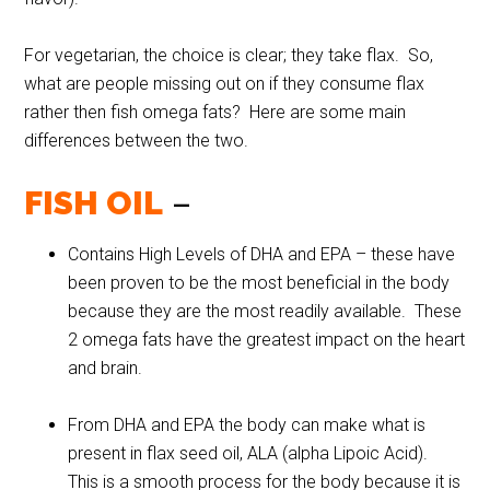
For vegetarian, the choice is clear; they take flax. So,
what are people missing out on if they consume flax
rather then fish omega fats? Here are some main
differences between the two.
FISH OIL
–
Contains High Levels of DHA and EPA – these have
been proven to be the most beneficial in the body
because they are the most readily available. These
2 omega fats have the greatest impact on the heart
and brain.
From DHA and EPA the body can make what is
present in flax seed oil, ALA (alpha Lipoic Acid).
This is a smooth process for the body because it is