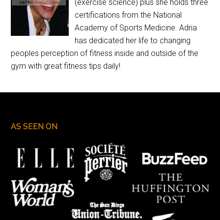
(exercise science) plus she holds three
certifications from the National
Academy of Sports Medicine. Adria
has dedicated her life to changing
peoples perception of fitness inside and outside of the
gym with great fitness tips daily!
AS SEEN ON