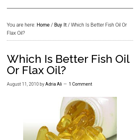
You are here:
Home
/
Buy It
/
Which Is Better Fish Oil Or
Flax Oil?
Which Is Better Fish Oil
Or Flax Oil?
August 11, 2010
by
Adria Ali
1 Comment