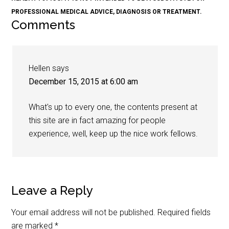
PROFESSIONAL MEDICAL ADVICE, DIAGNOSIS OR TREATMENT.
Comments
Hellen
says
December 15, 2015 at 6:00 am
What's up to every one, the contents present at
this site are in fact amazing for people
experience, well, keep up the nice work fellows.
Leave a Reply
Your email address will not be published.
Required fields
are marked
*