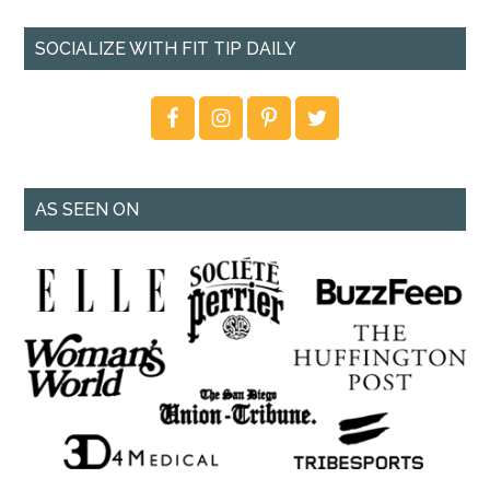
SOCIALIZE WITH FIT TIP DAILY
AS SEEN ON