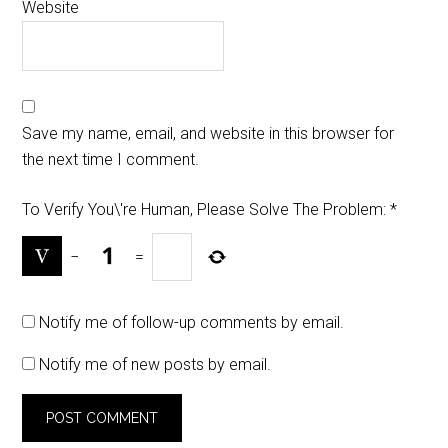
Website
Save my name, email, and website in this browser for
the next time I comment.
To Verify You\'re Human, Please Solve The Problem:
*
−
=
Notify me of follow-up comments by email.
Notify me of new posts by email.