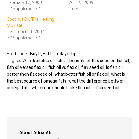
February 17, 2009
April 9, 2009
In "Supplements"
In "Eat It"
Coconut Oil, The Healing
MCT Oil
December 11, 2007
In "Supplements"
Filed Under:
Buy It
,
Eat It
,
Today's Tip
Tagged With:
benefits of fish oil
,
benefits of flax seed oil
,
fish oil
,
fish oil verses flax oil
,
fish oil vs flax oil
,
flax seed oil
,
is fish oil
better then flax seed oil
,
what better fish oil or flax oil
,
what is
the best source of omega fats
,
what the difference bettwen
omega fats
,
which one should I take fish oil or flax seed oil
About
Adria Ali