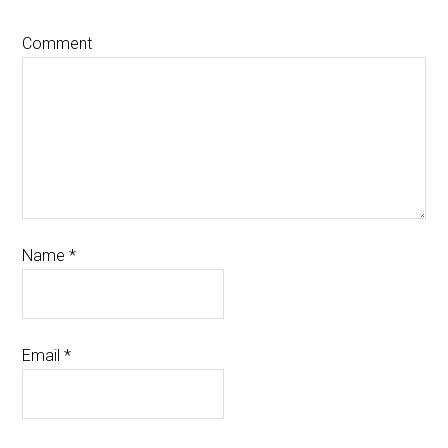
Comment
Name
*
Email
*