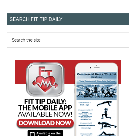
SEARCH FIT TIP DAILY