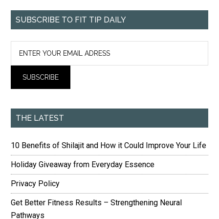
SUBSCRIBE TO FIT TIP DAILY
THE LATEST
10 Benefits of Shilajit and How it Could Improve Your Life
Holiday Giveaway from Everyday Essence
Privacy Policy
Get Better Fitness Results – Strengthening Neural
Pathways