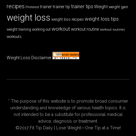
recipes
trainer tips
Weight
trainer
trainer tip
weight gain
Pinterest
weight loss
weight loss tips
weight loss recipes
workout
workout routine
weight training
working out
workout routines
workouts
Weight Loss Disclaimer
* The purpose of this website is to promote broad consumer
understanding and knowledge of various health topics. It is
not intended to be a substitute for professional medical
advice, diagnosis or treatment.
©2017 Fit Tip Daily | Lose Weight—One Tip at a Time!