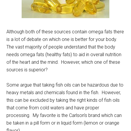
Although both of these sources contain omega fats there
is a lot of debate on which one is better for your body.
The vast majority of people understand that the body
needs omega fats (healthy fats) to aid in overall nutrition
of the heart and the mind. However, which one of these
sources is superior?
Some argue that taking fish oils can be hazardous due to
heavy metals and chemicals found in the fish. However,
this can be excluded by taking the right kinds of fish oils
that come from cold waters and have proper
processing. My favorite is the Carlson’s brand which can
be taken in a pill form or in liquid form (lemon or orange
flavor).