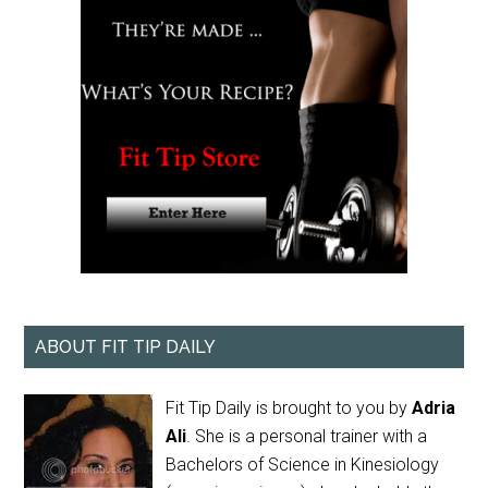
ABOUT FIT TIP DAILY
Fit Tip Daily is brought to you by
Adria
Ali
. She is a personal trainer with a
Bachelors of Science in Kinesiology