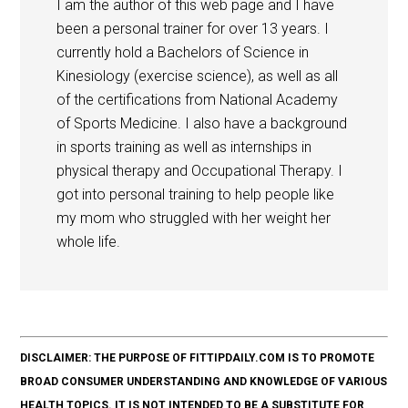
I am the author of this web page and I have
been a personal trainer for over 13 years. I
currently hold a Bachelors of Science in
Kinesiology (exercise science), as well as all
of the certifications from National Academy
of Sports Medicine. I also have a background
in sports training as well as internships in
physical therapy and Occupational Therapy. I
got into personal training to help people like
my mom who struggled with her weight her
whole life.
DISCLAIMER: THE PURPOSE OF FITTIPDAILY.COM IS TO PROMOTE
BROAD CONSUMER UNDERSTANDING AND KNOWLEDGE OF VARIOUS
HEALTH TOPICS. IT IS NOT INTENDED TO BE A SUBSTITUTE FOR