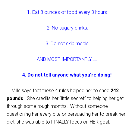
1. Eat 8 ounces of food every 3 hours
2. No sugary drinks.
3. Do not skip meals
AND MOST IMPORTANTLY ….
4. Do not tell anyone what you’re doing!
Mills says that these 4 rules helped her to shed
242
pounds
. She credits her “little secret” to helping her get
through some rough months. Without someone
questioning her every bite or persuading her to break her
diet, she was able to FINALLY focus on HER goal.