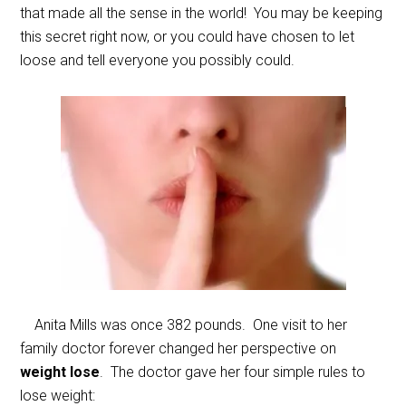
that made all the sense in the world! You may be keeping
this secret right now, or you could have chosen to let
loose and tell everyone you possibly could.
Anita Mills was once 382 pounds. One visit to her
family doctor forever changed her perspective on
weight lose
. The doctor gave her four simple rules to
lose weight: