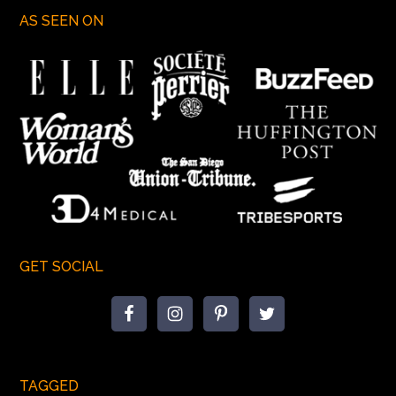
AS SEEN ON
GET SOCIAL
TAGGED