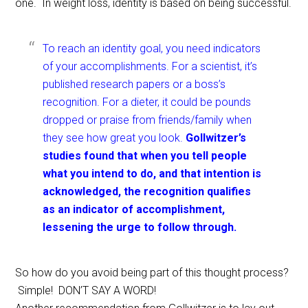
one. In weight loss, identity is based on being successful.
To reach an identity goal, you need indicators
of your accomplishments. For a scientist, it’s
published research papers or a boss’s
recognition. For a dieter, it could be pounds
dropped or praise from friends/family when
they see how great you look.
Gollwitzer’s
studies found that when you tell people
what you intend to do, and that intention is
acknowledged, the recognition qualifies
as an indicator of accomplishment,
lessening the urge to follow through.
So how do you avoid being part of this thought process?
Simple! DON’T SAY A WORD!