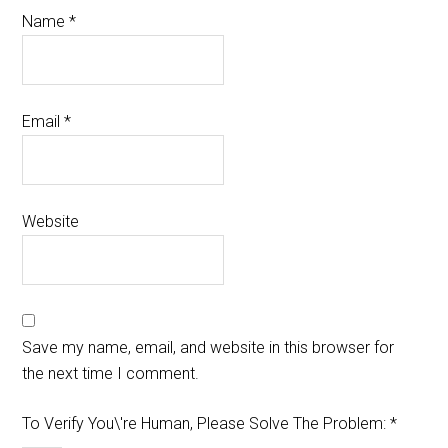
Name
*
Email
*
Website
Save my name, email, and website in this browser for
the next time I comment.
To Verify You\'re Human, Please Solve The Problem:
*