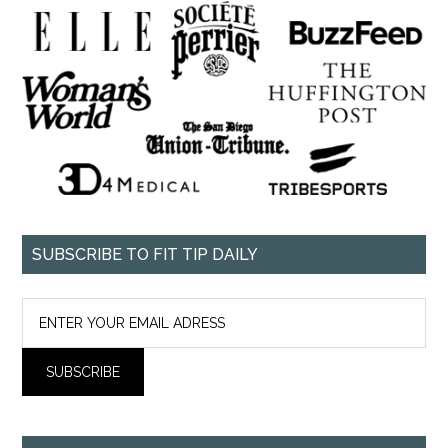
SUBSCRIBE TO FIT TIP DAILY