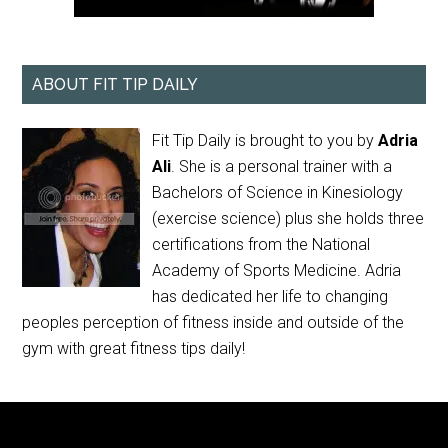
ABOUT FIT TIP DAILY
Fit Tip Daily is brought to you by
Adria
Ali
. She is a personal trainer with a
Bachelors of Science in Kinesiology
(exercise science) plus she holds three
certifications from the National
Academy of Sports Medicine. Adria
has dedicated her life to changing
peoples perception of fitness inside and outside of the
gym with great fitness tips daily!