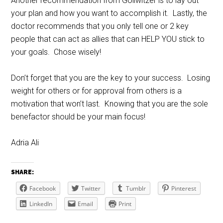
Another recommendation from Gollwitzer is to lay out
your plan and how you want to accomplish it. Lastly, the
doctor recommends that you only tell one or 2 key
people that can act as allies that can HELP YOU stick to
your goals. Chose wisely!
Don’t forget that you are the key to your success. Losing
weight for others or for approval from others is a
motivation that won’t last. Knowing that you are the sole
benefactor should be your main focus!
Adria Ali
SHARE:
Facebook
Twitter
Tumblr
Pinterest
LinkedIn
Email
Print