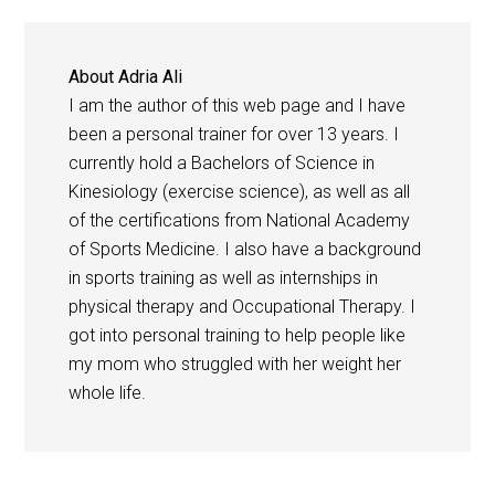
About
Adria Ali
I am the author of this web page and I have
been a personal trainer for over 13 years. I
currently hold a Bachelors of Science in
Kinesiology (exercise science), as well as all
of the certifications from National Academy
of Sports Medicine. I also have a background
in sports training as well as internships in
physical therapy and Occupational Therapy. I
got into personal training to help people like
my mom who struggled with her weight her
whole life.