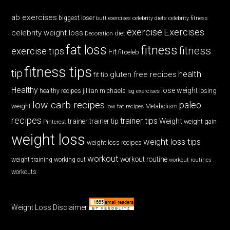
ab exercises
biggest loser
butt exercises
celebrity diets
celebrity fitness
exercise
Exercises
celebrity weight loss
diet
Decoration
fat loss
fitness
fitness
exercise tips
Fit
fitceleb
fitness tips
tip
health
gluten free recipes
fit tip
Healthy
lose weight
jillian michaels
losing
healthy recipes
leg exercises
low carb recipes
paleo
weight
low fat recipes
Metabolism
recipes
trainer tips
Weight
trainer
trainer tip
weight gain
Pinterest
weight loss
weight loss tips
weight loss recipes
workout
workout routine
weight training
working out
workout routines
workouts
Weight Loss Disclaimer