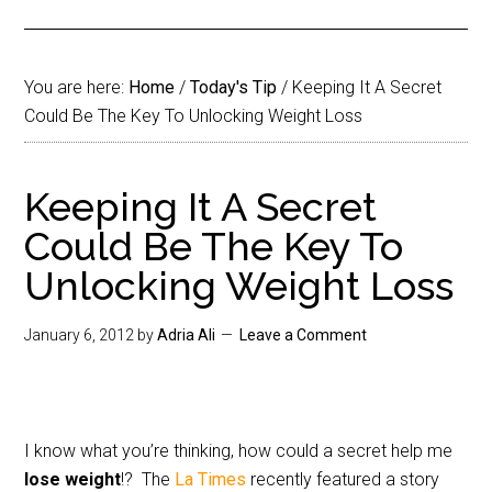
You are here:
Home
/
Today's Tip
/
Keeping It A Secret
Could Be The Key To Unlocking Weight Loss
Keeping It A Secret
Could Be The Key To
Unlocking Weight Loss
January 6, 2012
by
Adria Ali
Leave a Comment
I know what you’re thinking, how could a secret help me
lose weight
!? The
La Times
recently featured a story