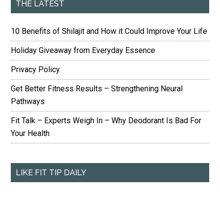
THE LATEST
10 Benefits of Shilajit and How it Could Improve Your Life
Holiday Giveaway from Everyday Essence
Privacy Policy
Get Better Fitness Results – Strengthening Neural
Pathways
Fit Talk – Experts Weigh In – Why Deodorant Is Bad For
Your Health
LIKE FIT TIP DAILY