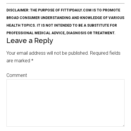
DISCLAIMER: THE PURPOSE OF FITTIPDAILY.COM IS TO PROMOTE
BROAD CONSUMER UNDERSTANDING AND KNOWLEDGE OF VARIOUS
HEALTH TOPICS. IT IS NOT INTENDED TO BE A SUBSTITUTE FOR
PROFESSIONAL MEDICAL ADVICE, DIAGNOSIS OR TREATMENT.
Leave a Reply
Your email address will not be published.
Required fields
are marked
*
Comment