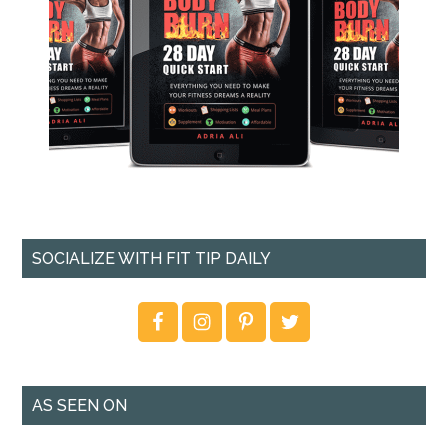
SOCIALIZE WITH FIT TIP DAILY
AS SEEN ON