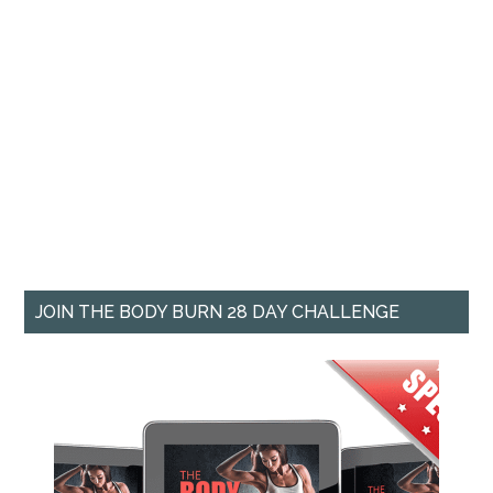
JOIN THE BODY BURN 28 DAY CHALLENGE