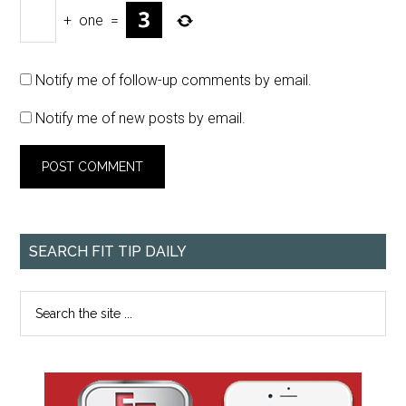
+
one
=
Notify me of follow-up comments by email.
Notify me of new posts by email.
SEARCH FIT TIP DAILY