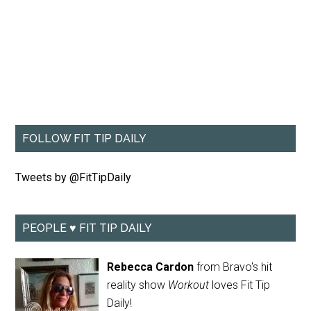
FOLLOW FIT TIP DAILY
Tweets by @FitTipDaily
PEOPLE ♥ FIT TIP DAILY
Rebecca Cardon
from Bravo's hit
reality show
Workout
loves Fit Tip
Daily!