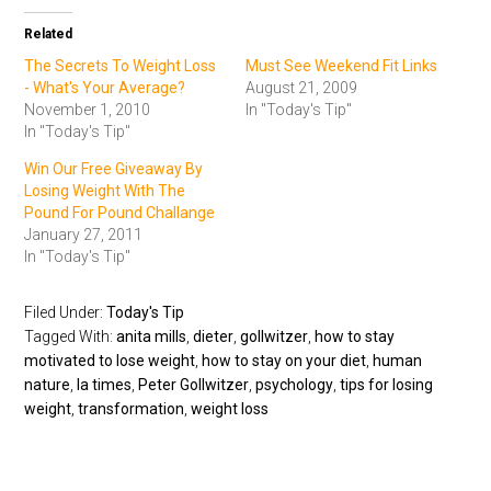
Related
The Secrets To Weight Loss
Must See Weekend Fit Links
- What's Your Average?
August 21, 2009
November 1, 2010
In "Today's Tip"
In "Today's Tip"
Win Our Free Giveaway By
Losing Weight With The
Pound For Pound Challange
January 27, 2011
In "Today's Tip"
Filed Under:
Today's Tip
Tagged With:
anita mills
,
dieter
,
gollwitzer
,
how to stay
motivated to lose weight
,
how to stay on your diet
,
human
nature
,
la times
,
Peter Gollwitzer
,
psychology
,
tips for losing
weight
,
transformation
,
weight loss