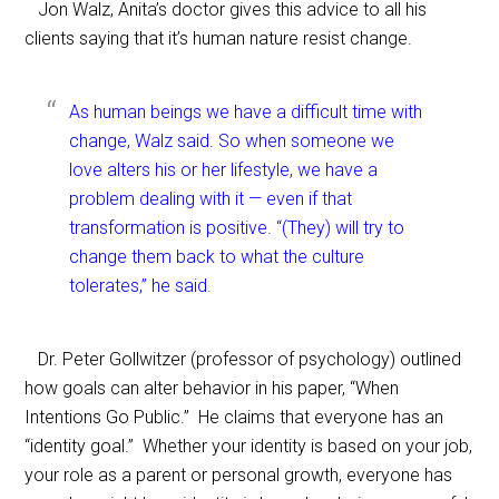
Jon Walz, Anita’s doctor gives this advice to all his
clients saying that it’s human nature resist change.
As human beings we have a difficult time with
change, Walz said. So when someone we
love alters his or her lifestyle, we have a
problem dealing with it — even if that
transformation is positive. “(They) will try to
change them back to what the culture
tolerates,” he said.
Dr. Peter Gollwitzer (professor of psychology) outl
ined
how goals can alter behavior in his paper, “When
Intentions Go Public.” He claims that everyone has an
“identity goal.” Whether your identity is based on your job,
your role as a parent or personal growth, everyone has