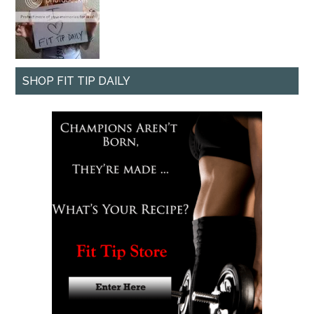
SHOP FIT TIP DAILY