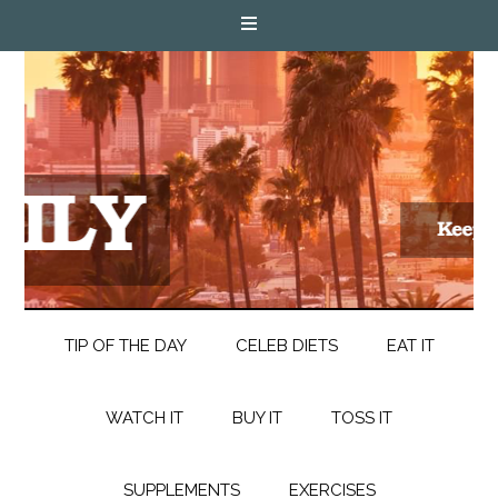
TIP OF THE DAY
CELEB DIETS
EAT IT
WATCH IT
BUY IT
TOSS IT
SUPPLEMENTS
EXERCISES