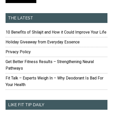
THE LATEST
10 Benefits of Shilajit and How it Could Improve Your Life
Holiday Giveaway from Everyday Essence
Privacy Policy
Get Better Fitness Results – Strengthening Neural
Pathways
Fit Talk – Experts Weigh In – Why Deodorant Is Bad For
Your Health
LIKE FIT TIP DAILY