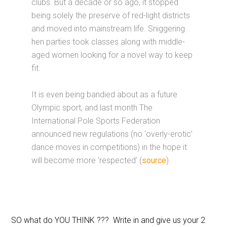
clubs. But a decade or so ago, it stopped
being solely the preserve of red-light districts
and moved into mainstream life. Sniggering
hen parties took classes along with middle-
aged women looking for a novel way to keep
fit.
It is even being bandied about as a future
Olympic sport, and last month The
International Pole Sports Federation
announced new regulations (no ‘overly-erotic’
dance moves in competitions) in the hope it
will become more ‘respected’ (
source
).
SO what do YOU THINK ??? Write in and give us your 2