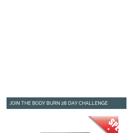
JOIN THE BODY BURN 28 DAY CHALLENGE