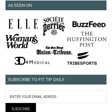
AS SEEN ON
SUBSCRIBE TO FIT TIP DAILY