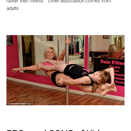
rather then fitness. Other association comes from
adults.