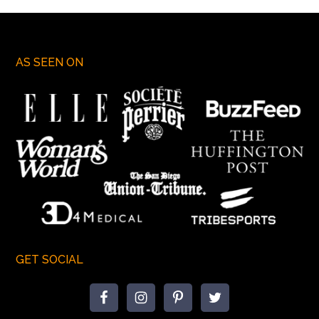
AS SEEN ON
GET SOCIAL