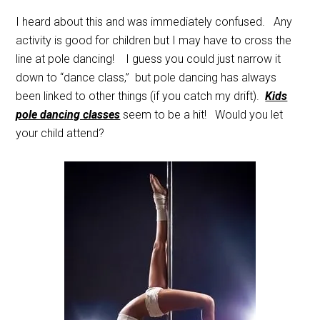
I heard about this and was immediately confused. Any
activity is good for children but I may have to cross the
line at pole dancing! I guess you could just narrow it
down to “dance class,” but pole dancing has always
been linked to other things (if you catch my drift).
Kids
pole dancing classes
seem to be a hit! Would you let
your child attend?