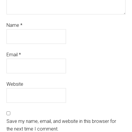
Name
*
Email
*
Website
Save my name, email, and website in this browser for
the next time I comment.