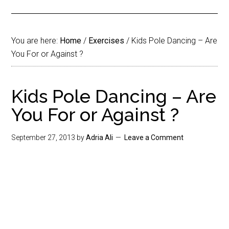
You are here:
Home
/
Exercises
/
Kids Pole Dancing – Are
You For or Against ?
Kids Pole Dancing – Are
You For or Against ?
September 27, 2013
by
Adria Ali
Leave a Comment