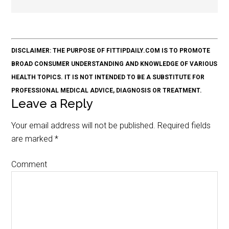
DISCLAIMER: THE PURPOSE OF FITTIPDAILY.COM IS TO PROMOTE
BROAD CONSUMER UNDERSTANDING AND KNOWLEDGE OF VARIOUS
HEALTH TOPICS. IT IS NOT INTENDED TO BE A SUBSTITUTE FOR
PROFESSIONAL MEDICAL ADVICE, DIAGNOSIS OR TREATMENT.
Leave a Reply
Your email address will not be published.
Required fields
are marked
*
Comment