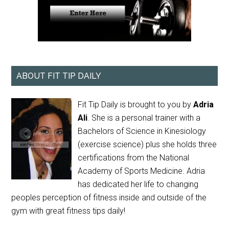
ABOUT FIT TIP DAILY
Fit Tip Daily is brought to you by
Adria
Ali
. She is a personal trainer with a
Bachelors of Science in Kinesiology
(exercise science) plus she holds three
certifications from the National
Academy of Sports Medicine. Adria
has dedicated her life to changing
peoples perception of fitness inside and outside of the
gym with great fitness tips daily!