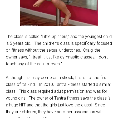
The class is called “Little Spinners,” and the youngest child
is 5 years old. The children’s class is specifically focused
on fitness without the sexual undertones. Craig, the
owner says, “I treat it just like gymnastic classes; I don’t
teach any of the adult moves.”
ALthough this may come as a shock, this is not the first
class of it’s kind. In 2010, Tantra Fitness started a similar
class. This class required adult permission and was for
young girls. The owner of Tantra fitness says the class is
a huge HIT and that the girls just love the class! Since
they are children, they have no other association with it