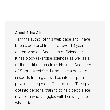
About
Adria Ali
I am the author of this web page and I have
been a personal trainer for over 13 years. I
currently hold a Bachelors of Science in
Kinesiology (exercise science), as well as all
of the certifications from National Academy
of Sports Medicine. I also have a background
in sports training as well as internships in
physical therapy and Occupational Therapy. I
got into personal training to help people like
my mom who struggled with her weight her
whole life.