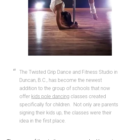
The Twisted Grip Dance and Fitness Studio in
Duncan, B.C., has become the newest
addition to the group of schools that now
offer
kids pole dancing
classes created
specifically for children. Not only are parents
signing their kids up, the classes were their
idea in the first place.