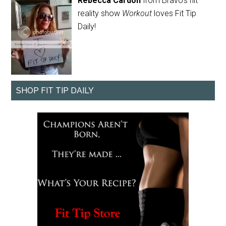
Rebecca Cardon
from Bravo's hit
reality show
Workout
loves Fit Tip
Daily!
SHOP FIT TIP DAILY