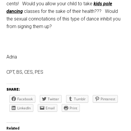
cents! Would you allow your child to take
kids pole
dancing
classes for the sake of their health??? Would
the sexual connotations of this type of dance inhibit you
from signing them up?
Adria
CPT, BS, CES, PES
SHARE:
Facebook
Twitter
Tumblr
Pinterest
LinkedIn
Email
Print
Related