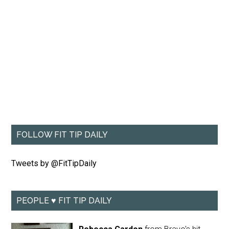
FOLLOW FIT TIP DAILY
Tweets by @FitTipDaily
PEOPLE ♥ FIT TIP DAILY