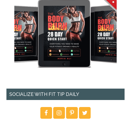
SOCIALIZE WITH FIT TIP DAILY