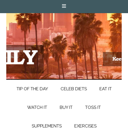
TIP OF THE DAY
CELEB DIETS
EAT IT
WATCH IT
BUY IT
TOSS IT
SUPPLEMENTS
EXERCISES