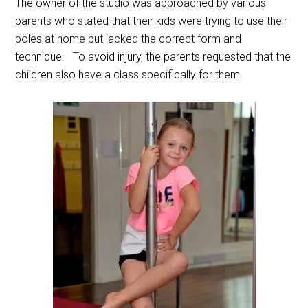
The owner of the studio was approached by various
parents who stated that their kids were trying to use their
poles at home but lacked the correct form and
technique. To avoid injury, the parents requested that the
children also have a class specifically for them.