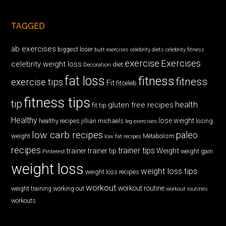
TAGGED
ab exercises
biggest loser
butt exercises
celebrity diets
celebrity fitness
exercise
Exercises
celebrity weight loss
diet
Decoration
fat loss
fitness
fitness
exercise tips
Fit
fitceleb
fitness tips
tip
health
gluten free recipes
fit tip
Healthy
lose weight
jillian michaels
losing
healthy recipes
leg exercises
low carb recipes
paleo
weight
low fat recipes
Metabolism
recipes
trainer tips
Weight
trainer
trainer tip
weight gain
Pinterest
weight loss
weight loss tips
weight loss recipes
workout
workout routine
weight training
working out
workout routines
workouts