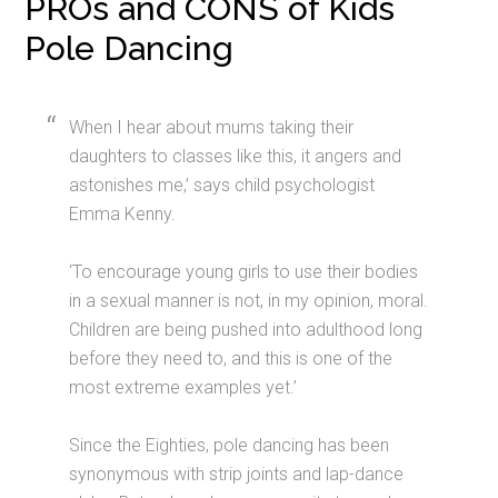
PROs and CONS of Kids
Pole Dancing
When I hear about mums taking their
daughters to classes like this, it angers and
astonishes me,’ says child psychologist
Emma Kenny.
‘To encourage young girls to use their bodies
in a sexual manner is not, in my opinion, moral.
Children are being pushed into adulthood long
before they need to, and this is one of the
most extreme examples yet.’
Since the Eighties, pole dancing has been
synonymous with strip joints and lap-dance