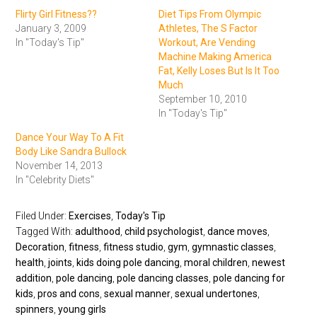
Flirty Girl Fitness??
Diet Tips From Olympic
January 3, 2009
Athletes, The S Factor
In "Today's Tip"
Workout, Are Vending
Machine Making America
Fat, Kelly Loses But Is It Too
Much
September 10, 2010
In "Today's Tip"
Dance Your Way To A Fit
Body Like Sandra Bullock
November 14, 2013
In "Celebrity Diets"
Filed Under:
Exercises
,
Today's Tip
Tagged With:
adulthood
,
child psychologist
,
dance moves
,
Decoration
,
fitness
,
fitness studio
,
gym
,
gymnastic classes
,
health
,
joints
,
kids doing pole dancing
,
moral children
,
newest
addition
,
pole dancing
,
pole dancing classes
,
pole dancing for
kids
,
pros and cons
,
sexual manner
,
sexual undertones
,
spinners
,
young girls