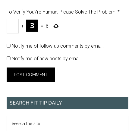
To Verify You\'re Human, Please Solve The Problem:
*
+
=
6
Notify me of follow-up comments by email.
Notify me of new posts by email.
SEARCH FIT TIP DAILY