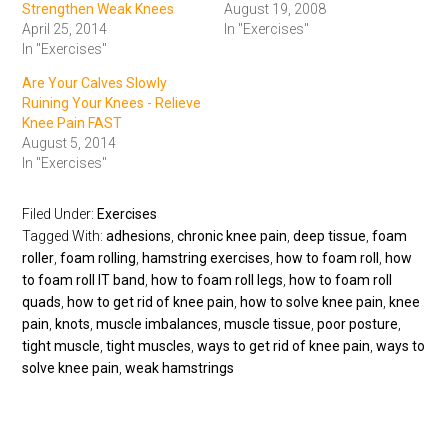
Strengthen Weak Knees
August 19, 2008
April 25, 2014
In "Exercises"
In "Exercises"
Are Your Calves Slowly
Ruining Your Knees - Relieve
Knee Pain FAST
August 5, 2014
In "Exercises"
Filed Under:
Exercises
Tagged With:
adhesions
,
chronic knee pain
,
deep tissue
,
foam
roller
,
foam rolling
,
hamstring exercises
,
how to foam roll
,
how
to foam roll IT band
,
how to foam roll legs
,
how to foam roll
quads
,
how to get rid of knee pain
,
how to solve knee pain
,
knee
pain
,
knots
,
muscle imbalances
,
muscle tissue
,
poor posture
,
tight muscle
,
tight muscles
,
ways to get rid of knee pain
,
ways to
solve knee pain
,
weak hamstrings