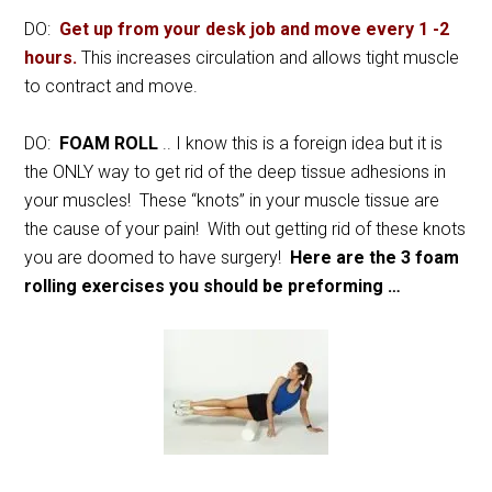
DO:
Get up from your desk job and move every 1 -2
hours.
This increases circulation and allows tight muscle
to contract and move.
DO:
FOAM ROLL
.. I know this is a foreign idea but it is
the ONLY way to get rid of the deep tissue adhesions in
your muscles! These “knots” in your muscle tissue are
the cause of your pain! With out getting rid of these knots
you are doomed to have surgery!
Here are the 3 foam
rolling exercises you should be preforming …