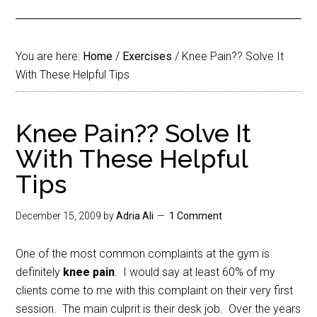
You are here:
Home
/
Exercises
/
Knee Pain?? Solve It
With These Helpful Tips
Knee Pain?? Solve It
With These Helpful
Tips
December 15, 2009
by
Adria Ali
1 Comment
One of the most common complaints at the gym is
definitely
knee pain
. I would say at least 60% of my
clients come to me with this complaint on their very first
session. The main culprit is their desk job. Over the years