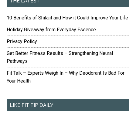
THE LATEST
10 Benefits of Shilajit and How it Could Improve Your Life
Holiday Giveaway from Everyday Essence
Privacy Policy
Get Better Fitness Results – Strengthening Neural
Pathways
Fit Talk – Experts Weigh In – Why Deodorant Is Bad For
Your Health
LIKE FIT TIP DAILY