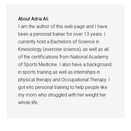
About
Adria Ali
I am the author of this web page and I have
been a personal trainer for over 13 years. I
currently hold a Bachelors of Science in
Kinesiology (exercise science), as well as all
of the certifications from National Academy
of Sports Medicine. I also have a background
in sports training as well as internships in
physical therapy and Occupational Therapy. I
got into personal training to help people like
my mom who struggled with her weight her
whole life.