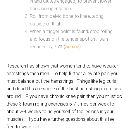
in and Glutes engaged) to prevent lower
back compensation.
Roll from pelvic bone to knee, along
outside of thigh.
When a trigger point is found, stop rolling
and focus on the tender spot until pain
reduces by 75% (
source
).
Research has shown that women tend to have weaker
hamstrings then men. To help further alleviate pain you
must balance out the hamstrings. Things like leg curls
and dead lifts are some of the best hamstring exercises
around. IF you have chronic knee pain then you must do
these 3 foam rolling exercises 5-7 times per week for
about 2-4 weeks to rid yourself of the lesions in your
muscles. If you have further questions about this feel
free to write in!!!!