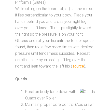
Piriformis (Glutes)
While sitting on the foam roll, adjust the roll so
it lies perpendicular to your body. Place your
hands behind you and cross your right leg
over your left knee. Turn hips slightly toward
the right so the pressure is on your right
Gluteus and roll your hip until the tender spot is
found, then roll a few more times with desired
pressure until tenderness subsides. Repeat
on other side by crossing left leg over the
right and lean toward the left hip (
source
).
Quads
Position body face down with
Quads over Roller
Maintain proper core control (Abs drawn