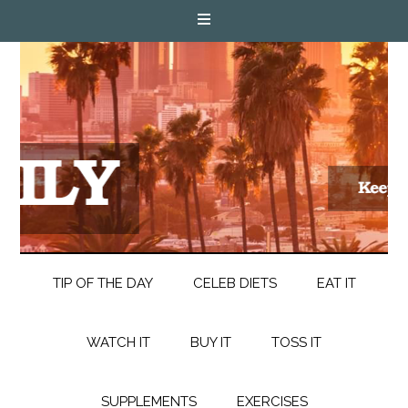
TIP OF THE DAY
CELEB DIETS
EAT IT
WATCH IT
BUY IT
TOSS IT
SUPPLEMENTS
EXERCISES