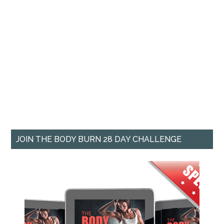
JOIN THE BODY BURN 28 DAY CHALLENGE