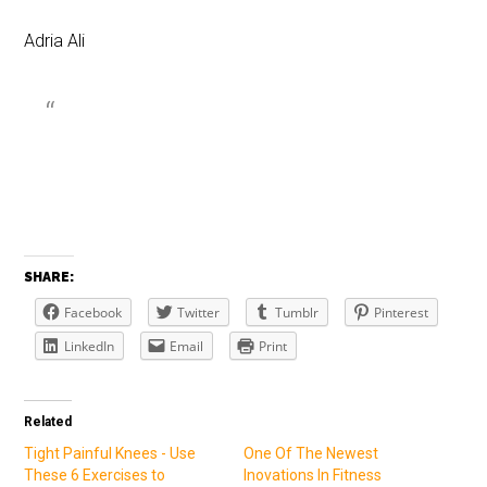
Adria Ali
SHARE:
Facebook
Twitter
Tumblr
Pinterest
LinkedIn
Email
Print
Related
Tight Painful Knees - Use
One Of The Newest
These 6 Exercises to
Inovations In Fitness