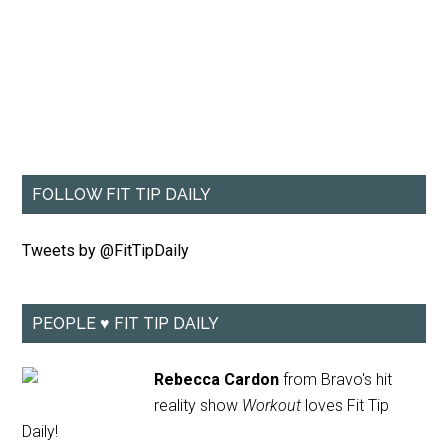
FOLLOW FIT TIP DAILY
Tweets by @FitTipDaily
PEOPLE ♥ FIT TIP DAILY
Rebecca Cardon
from Bravo's hit
reality show
Workout
loves Fit Tip
Daily!