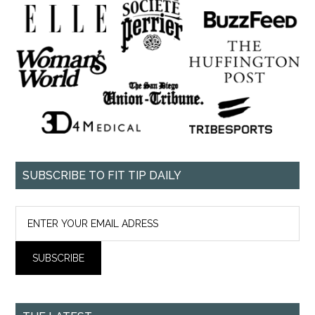
SUBSCRIBE TO FIT TIP DAILY