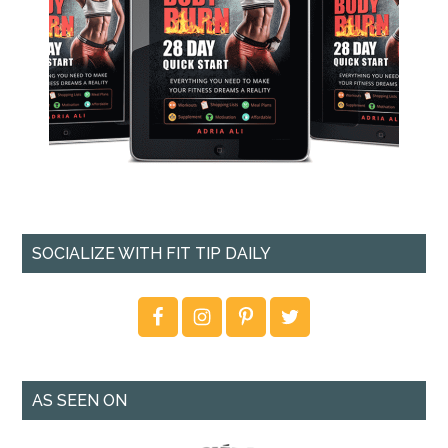
SOCIALIZE WITH FIT TIP DAILY
AS SEEN ON