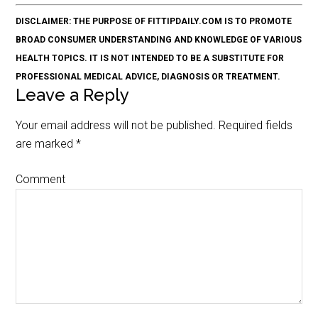
DISCLAIMER: THE PURPOSE OF FITTIPDAILY.COM IS TO PROMOTE
BROAD CONSUMER UNDERSTANDING AND KNOWLEDGE OF VARIOUS
HEALTH TOPICS. IT IS NOT INTENDED TO BE A SUBSTITUTE FOR
PROFESSIONAL MEDICAL ADVICE, DIAGNOSIS OR TREATMENT.
Leave a Reply
Your email address will not be published.
Required fields
are marked
*
Comment