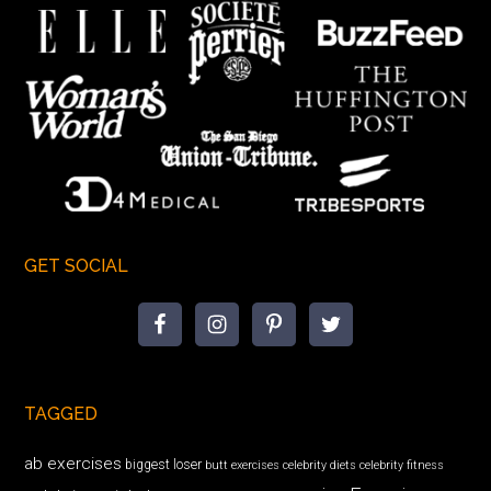
GET SOCIAL
TAGGED
ab exercises
biggest loser
butt exercises
celebrity diets
celebrity fitness