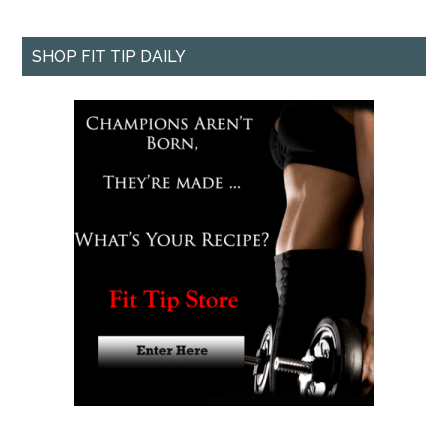
SHOP FIT TIP DAILY