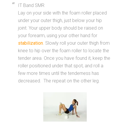
IT Band SMR
Lay on your side with the foam roller placed
under your outer thigh, just below your hip
joint. Your upper body should be raised on
your forearm, using your other hand for
stabilization
. Slowly roll your outer thigh from
knee to hip over the foam roller to locate the
tender area. Once you have found it, keep the
roller positioned under that spot, and roll a
few more times until the tenderness has
decreased. The repeat on the other leg.