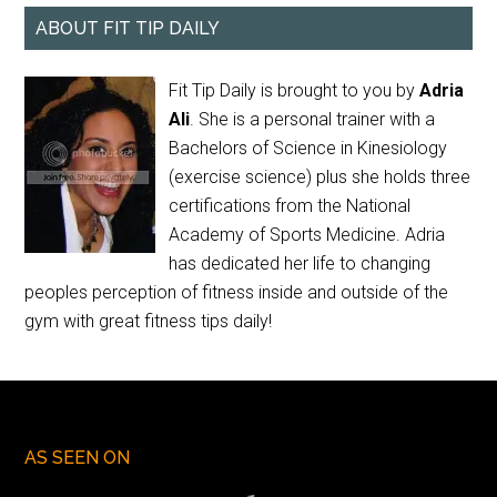
ABOUT FIT TIP DAILY
Fit Tip Daily is brought to you by
Adria
Ali
. She is a personal trainer with a
Bachelors of Science in Kinesiology
(exercise science) plus she holds three
certifications from the National
Academy of Sports Medicine. Adria
has dedicated her life to changing
peoples perception of fitness inside and outside of the
gym with great fitness tips daily!
AS SEEN ON