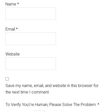
Name
*
Email
*
Website
Save my name, email, and website in this browser for
the next time I comment.
To Verify You\'re Human, Please Solve The Problem:
*