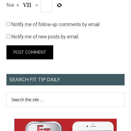
five
+
=
Notify me of follow-up comments by email.
Notify me of new posts by email.
SEARCH FIT TIP DAILY