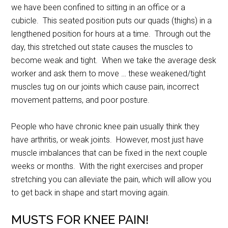
we have been confined to sitting in an office or a
cubicle. This seated position puts our quads (thighs) in a
lengthened position for hours at a time. Through out the
day, this stretched out state causes the muscles to
become weak and tight. When we take the average desk
worker and ask them to move … these weakened/tight
muscles tug on our joints which cause pain, incorrect
movement patterns, and poor posture.
People who have chronic knee pain usually think they
have arthritis, or weak joints. However, most just have
muscle imbalances that can be fixed in the next couple
weeks or months. With the right exercises and proper
stretching you can alleviate the pain, which will allow you
to get back in shape and start moving again.
MUSTS FOR KNEE PAIN!