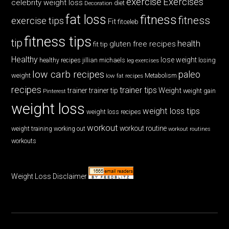
exercise
Exercises
celebrity weight loss
diet
Decoration
fat loss
fitness
fitness
exercise tips
Fit
fitceleb
fitness tips
tip
health
gluten free recipes
fit tip
Healthy
lose weight
jillian michaels
losing
healthy recipes
leg exercises
low carb recipes
paleo
weight
low fat recipes
Metabolism
recipes
trainer tips
Weight
trainer
trainer tip
weight gain
Pinterest
weight loss
weight loss tips
weight loss recipes
workout
workout routine
weight training
working out
workout routines
workouts
Weight Loss Disclaimer