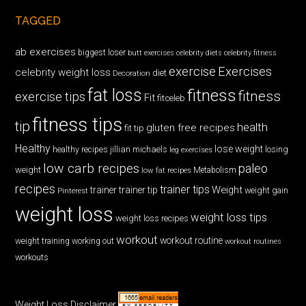
TAGGED
ab exercises
biggest loser
butt exercises
celebrity diets
celebrity fitness
exercise
Exercises
celebrity weight loss
diet
Decoration
fat loss
fitness
fitness
exercise tips
Fit
fitceleb
fitness tips
tip
health
gluten free recipes
fit tip
Healthy
lose weight
jillian michaels
losing
healthy recipes
leg exercises
low carb recipes
paleo
weight
low fat recipes
Metabolism
recipes
trainer tips
Weight
trainer
trainer tip
weight gain
Pinterest
weight loss
weight loss tips
weight loss recipes
workout
workout routine
weight training
working out
workout routines
workouts
Weight Loss Disclaimer