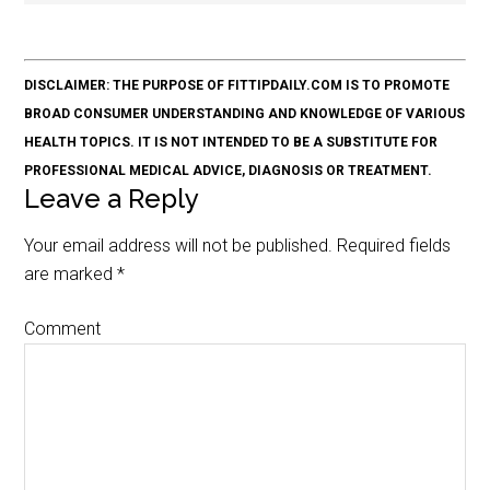
DISCLAIMER: THE PURPOSE OF FITTIPDAILY.COM IS TO PROMOTE
BROAD CONSUMER UNDERSTANDING AND KNOWLEDGE OF VARIOUS
HEALTH TOPICS. IT IS NOT INTENDED TO BE A SUBSTITUTE FOR
PROFESSIONAL MEDICAL ADVICE, DIAGNOSIS OR TREATMENT.
Leave a Reply
Your email address will not be published.
Required fields
are marked
*
Comment