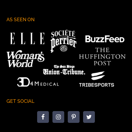
AS SEEN ON
GET SOCIAL