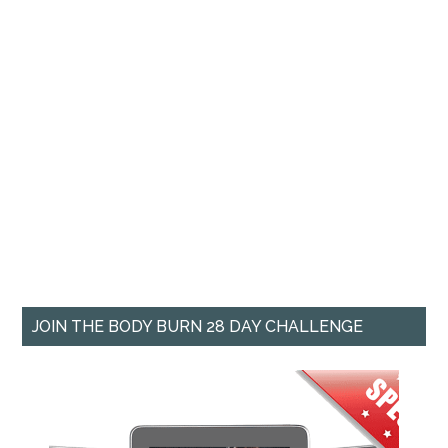
JOIN THE BODY BURN 28 DAY CHALLENGE