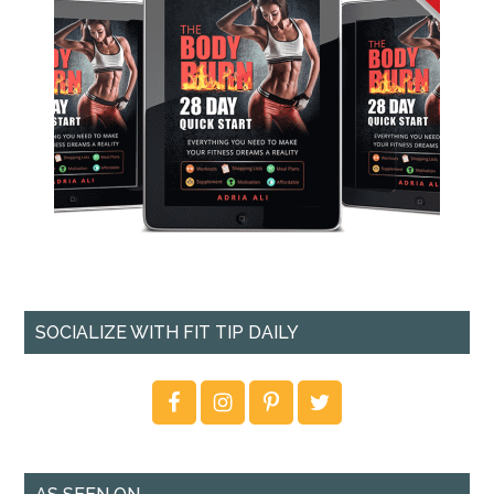
SOCIALIZE WITH FIT TIP DAILY