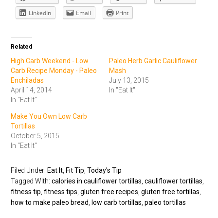
LinkedIn
Email
Print
Related
High Carb Weekend - Low
Paleo Herb Garlic Cauliflower
Carb Recipe Monday - Paleo
Mash
Enchiladas
July 13, 2015
April 14, 2014
In "Eat It"
In "Eat It"
Make You Own Low Carb
Tortillas
October 5, 2015
In "Eat It"
Filed Under:
Eat It
,
Fit Tip
,
Today's Tip
Tagged With:
calories in cauliflower tortillas
,
cauliflower tortillas
,
fitness tip
,
fitness tips
,
gluten free recipes
,
gluten free tortillas
,
how to make paleo bread
,
low carb tortillas
,
paleo tortillas