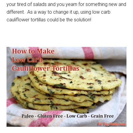
your tired of salads and you yearn for something new and
different. As a way to change it up, using low carb
cauliflower tortillas could be the solution!