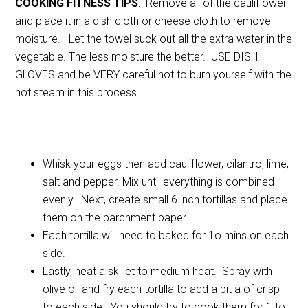
COOKING FITNESS TIPS
: Remove all of the cauliflower
and place it in a dish cloth or cheese cloth to remove
moisture. Let the towel suck out all the extra water in the
vegetable. The less moisture the better. USE DISH
GLOVES and be VERY careful not to burn yourself with the
hot steam in this process.
Whisk your eggs then add cauliflower, cilantro, lime,
salt and pepper. Mix until everything is combined
evenly. Next, create small 6 inch tortillas and place
them on the parchment paper.
Each tortilla will need to baked for 1o mins on each
side.
Lastly, heat a skillet to medium heat. Spray with
olive oil and fry each tortilla to add a bit a of crisp
to each side. You should try to cook them for 1 to