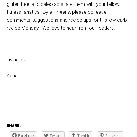
gluten free, and paleo so share them with your fellow
fitness fanatics! By all means, please do leave
comments, suggestions and recipe tips for this low carb
recipe Monday. We love to hear from our readers!
Living lean,
Adria
SHARE:
Facebook
Twitter
Tumblr
Pinterest