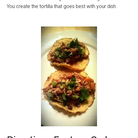
You create the tortilla that goes best with your dish.