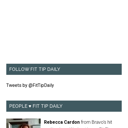
FOLLOW FIT TIP DAILY
Tweets by @FitTipDaily
PEOPLE ♥ FIT TIP DAILY
Rebecca Cardon
from Bravo's hit