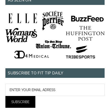
AS SEEN ON
SUBSCRIBE TO FIT TIP DAILY