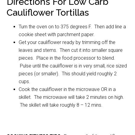
Directions For Low Carb
Cauliflower Tortillas
Turn the oven on to 375 degrees F. Then add line a
cookie sheet with parchment paper.
Get your cauliflower ready by trimming off the
leaves and stems. Then cut it into smaller square
pieces. Place in the food processor to blend.
Pulse until the cauliflower is in very small, rice sized
pieces (or smaller). This should yield roughly 2
cups.
Cook the cauliflower in the microwave OR in a
skillet. The microwave will take 2 minutes on high.
The skillet will take roughly 8 – 12 mins.