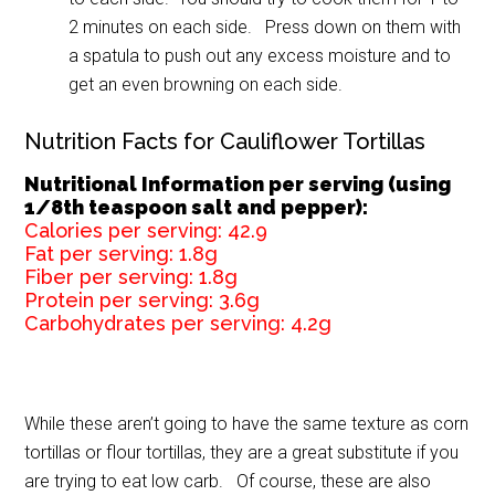
2 minutes on each side. Press down on them with
a spatula to push out any excess moisture and to
get an even browning on each side.
Nutrition Facts for Cauliflower Tortillas
Nutritional Information per serving (using
1/8th teaspoon salt and pepper):
Calories per serving:
42.9
Fat per serving:
1.8g
Fiber per serving:
1.8g
Protein per serving:
3.6g
Carbohydrates per serving:
4.2g
While these aren’t going to have the same texture as corn
tortillas or flour tortillas, they are a great substitute if you
are trying to eat low carb. Of course, these are also