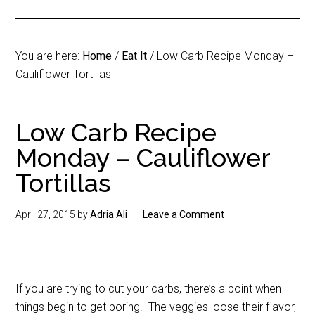
You are here:
Home
/
Eat It
/
Low Carb Recipe Monday –
Cauliflower Tortillas
Low Carb Recipe
Monday – Cauliflower
Tortillas
April 27, 2015
by
Adria Ali
Leave a Comment
If you are trying to cut your carbs, there’s a point when
things begin to get boring. The veggies loose their flavor,