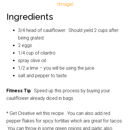
(Image)
Ingredients
3/4 head of cauliflower. Should yield 2 cups after
being grated.
2 eggs
1/4 cup of cilantro
spray olive oil
1/2 a lime – you will be using the juice
salt and pepper to taste.
Fitness Tip
: Speed up this process by buying your
cauliflower already diced in bags.
* Get Creative wit this recipe. You can also add red
pepper flakes for spicy tortillas which are great for tacos.
You can throw in some green onions and garlic also.