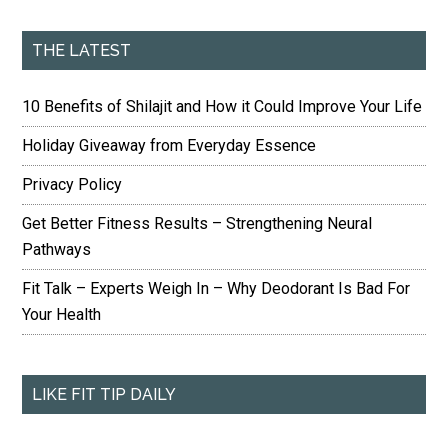
THE LATEST
10 Benefits of Shilajit and How it Could Improve Your Life
Holiday Giveaway from Everyday Essence
Privacy Policy
Get Better Fitness Results – Strengthening Neural
Pathways
Fit Talk – Experts Weigh In – Why Deodorant Is Bad For
Your Health
LIKE FIT TIP DAILY