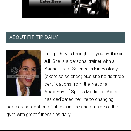
ABOUT FIT TIP DAILY
Fit Tip Daily is brought to you by
Adria
Ali
. She is a personal trainer with a
Bachelors of Science in Kinesiology
(exercise science) plus she holds three
certifications from the National
Academy of Sports Medicine. Adria
has dedicated her life to changing
peoples perception of fitness inside and outside of the
gym with great fitness tips daily!