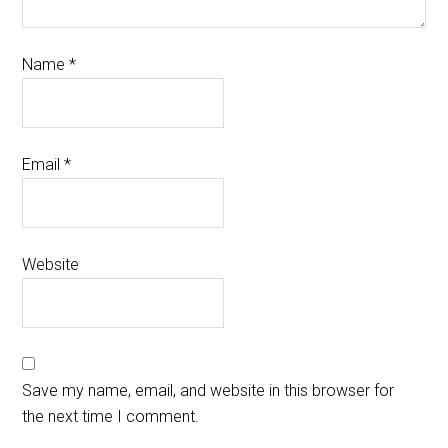
Name
*
Email
*
Website
Save my name, email, and website in this browser for
the next time I comment.