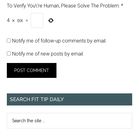
To Verify You\'re Human, Please Solve The Problem:
*
4
×
six
=
Notify me of follow-up comments by email.
Notify me of new posts by email.
SEARCH FIT TIP DAILY