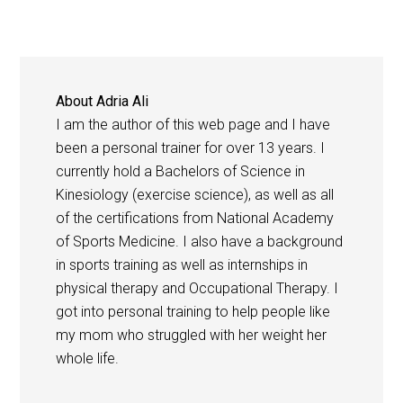
About
Adria Ali
I am the author of this web page and I have
been a personal trainer for over 13 years. I
currently hold a Bachelors of Science in
Kinesiology (exercise science), as well as all
of the certifications from National Academy
of Sports Medicine. I also have a background
in sports training as well as internships in
physical therapy and Occupational Therapy. I
got into personal training to help people like
my mom who struggled with her weight her
whole life.