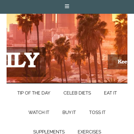
TIP OF THE DAY
CELEB DIETS
EAT IT
WATCH IT
BUY IT
TOSS IT
SUPPLEMENTS
EXERCISES