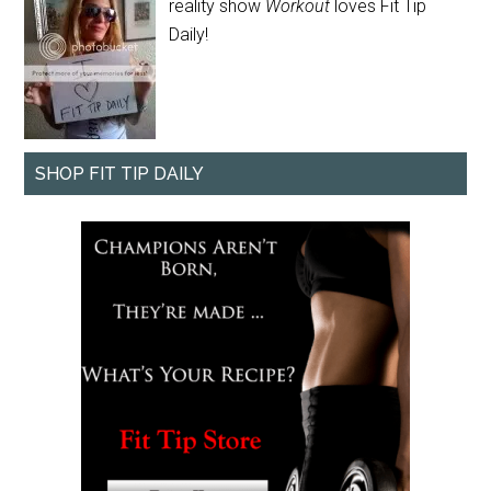
reality show
Workout
loves Fit Tip
Daily!
SHOP FIT TIP DAILY