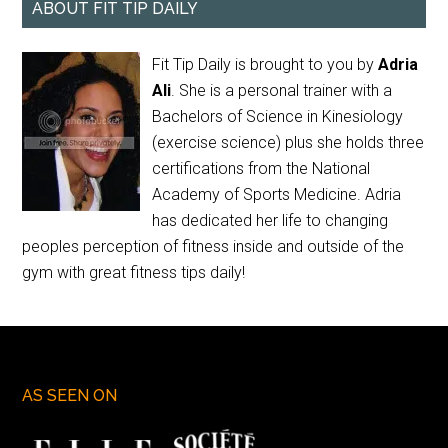
ABOUT FIT TIP DAILY
Fit Tip Daily is brought to you by
Adria
Ali
. She is a personal trainer with a
Bachelors of Science in Kinesiology
(exercise science) plus she holds three
certifications from the National
Academy of Sports Medicine. Adria
has dedicated her life to changing
peoples perception of fitness inside and outside of the
gym with great fitness tips daily!
AS SEEN ON