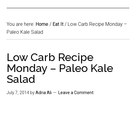
You are here:
Home
/
Eat It
/
Low Carb Recipe Monday –
Paleo Kale Salad
Low Carb Recipe
Monday – Paleo Kale
Salad
July 7, 2014
by
Adria Ali
Leave a Comment