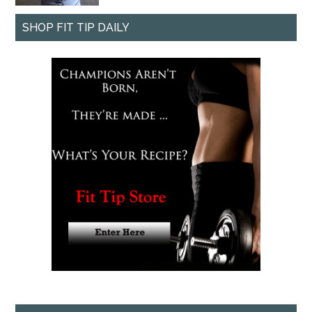
SHOP FIT TIP DAILY