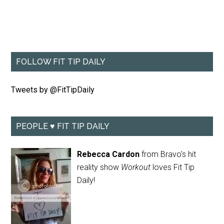
FOLLOW FIT TIP DAILY
Tweets by @FitTipDaily
PEOPLE ♥ FIT TIP DAILY
Rebecca Cardon
from Bravo's hit
reality show
Workout
loves Fit Tip
Daily!