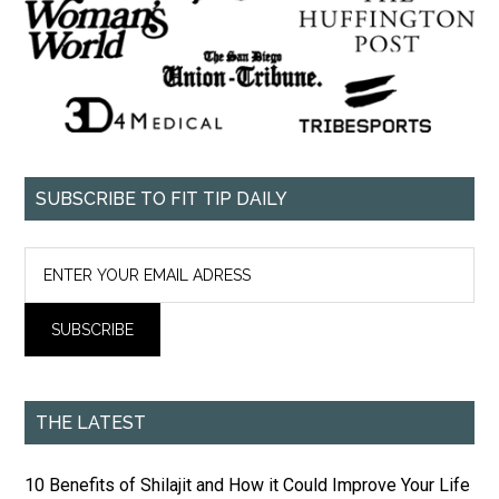
SUBSCRIBE TO FIT TIP DAILY
THE LATEST
10 Benefits of Shilajit and How it Could Improve Your Life