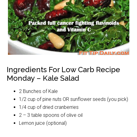
Ingredients For Low Carb Recipe
Monday – Kale Salad
2 Bunches of Kale
1/2 cup of pine nuts OR sunflower seeds (you pick)
1/4 cup of dried cranberries
2 – 3 table spoons of olive oil
Lemon juice (optional)