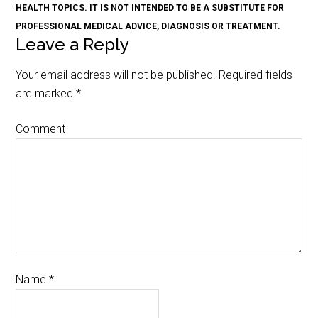
HEALTH TOPICS. IT IS NOT INTENDED TO BE A SUBSTITUTE FOR
PROFESSIONAL MEDICAL ADVICE, DIAGNOSIS OR TREATMENT.
Leave a Reply
Your email address will not be published.
Required fields
are marked
*
Comment
Name
*