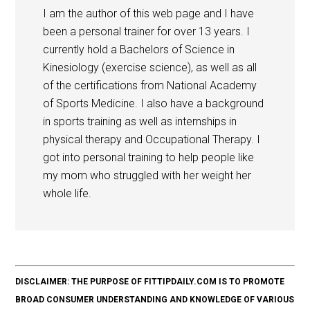
I am the author of this web page and I have
been a personal trainer for over 13 years. I
currently hold a Bachelors of Science in
Kinesiology (exercise science), as well as all
of the certifications from National Academy
of Sports Medicine. I also have a background
in sports training as well as internships in
physical therapy and Occupational Therapy. I
got into personal training to help people like
my mom who struggled with her weight her
whole life.
DISCLAIMER: THE PURPOSE OF FITTIPDAILY.COM IS TO PROMOTE
BROAD CONSUMER UNDERSTANDING AND KNOWLEDGE OF VARIOUS