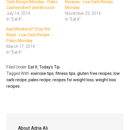
Carb Recipe Monday - Paleo
Recipes - Low Carb Recipe
Cashew Beef and Broccoli
Monday
July 14, 2014
November 23, 2014
In "Eat It"
In "Eat It"
Bad Weekend? Drop the
Bloat - Low Carb Recipe -
Paleo Monday
March 17, 2014
In "Eat It"
Filed Under:
Eat It
,
Today's Tip
Tagged With:
exercise tips
,
fitness tips
,
gluten free recipes
,
low
carb recipe
,
paleo recipe
,
recipes for weight loss
,
weight loss
recipes
About
Adria Ali