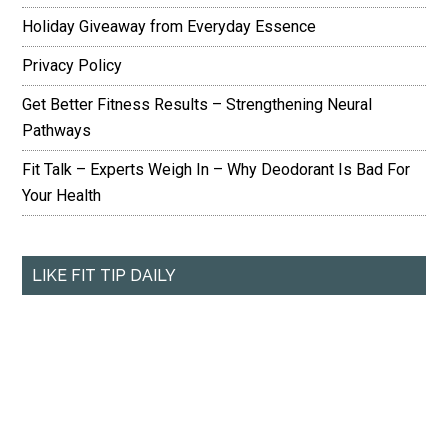
Holiday Giveaway from Everyday Essence
Privacy Policy
Get Better Fitness Results – Strengthening Neural
Pathways
Fit Talk – Experts Weigh In – Why Deodorant Is Bad For
Your Health
LIKE FIT TIP DAILY