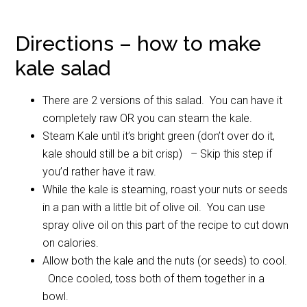
Directions – how to make
kale salad
There are 2 versions of this salad. You can have it
completely raw OR you can steam the kale.
Steam Kale until it’s bright green (don’t over do it,
kale should still be a bit crisp) – Skip this step if
you’d rather have it raw.
While the kale is steaming, roast your nuts or seeds
in a pan with a little bit of olive oil. You can use
spray olive oil on this part of the recipe to cut down
on calories.
Allow both the kale and the nuts (or seeds) to cool.
Once cooled, toss both of them together in a
bowl.