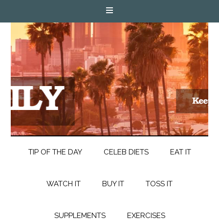
TIP OF THE DAY
CELEB DIETS
EAT IT
WATCH IT
BUY IT
TOSS IT
SUPPLEMENTS
EXERCISES