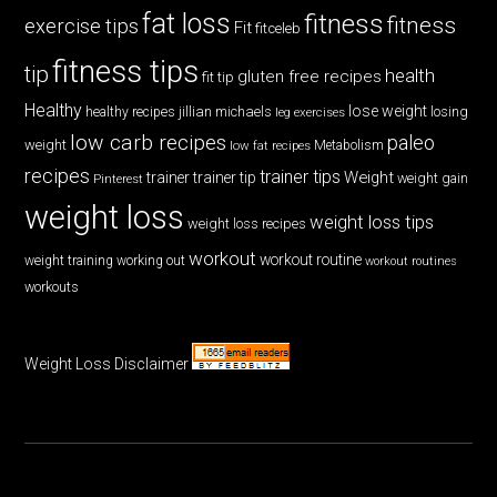
fat loss
fitness
fitness
exercise tips
Fit
fitceleb
fitness tips
tip
health
gluten free recipes
fit tip
Healthy
lose weight
jillian michaels
losing
healthy recipes
leg exercises
low carb recipes
paleo
weight
low fat recipes
Metabolism
recipes
trainer tips
Weight
trainer
trainer tip
weight gain
Pinterest
weight loss
weight loss tips
weight loss recipes
workout
workout routine
weight training
working out
workout routines
workouts
Weight Loss Disclaimer