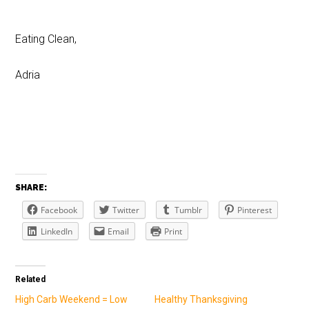
Eating Clean,
Adria
SHARE:
Facebook
Twitter
Tumblr
Pinterest
LinkedIn
Email
Print
Related
High Carb Weekend = Low
Healthy Thanksgiving