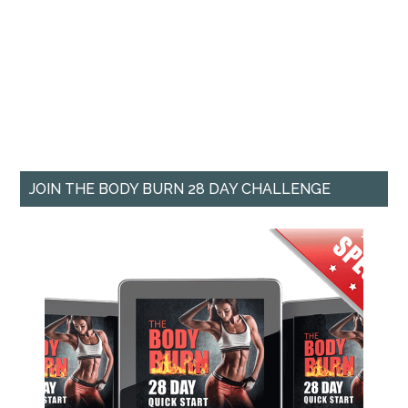
JOIN THE BODY BURN 28 DAY CHALLENGE