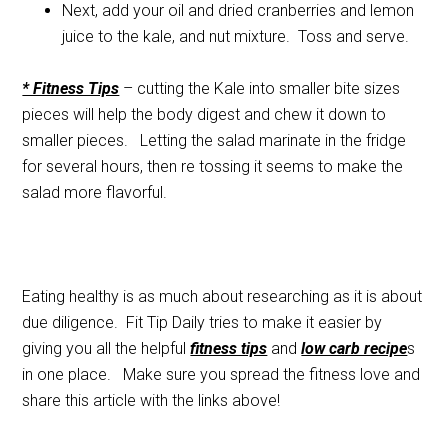
Next, add your oil and dried cranberries and lemon
juice to the kale, and nut mixture. Toss and serve.
* Fitness Tips
– cutting the Kale into smaller bite sizes
pieces will help the body digest and chew it down to
smaller pieces. Letting the salad marinate in the fridge
for several hours, then re tossing it seems to make the
salad more flavorful.
Eating healthy is as much about researching as it is about
due diligence. Fit Tip Daily tries to make it easier by
giving you all the helpful
fitness tips
and
low carb recipe
s
in one place. Make sure you spread the fitness love and
share this article with the links above!