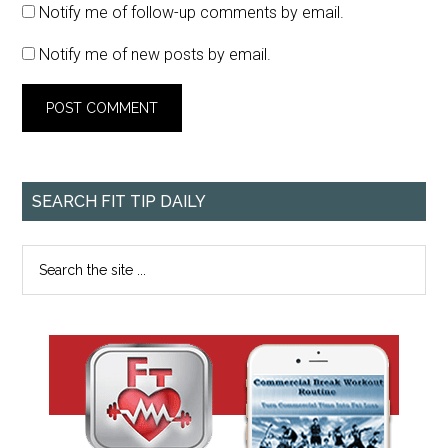
Notify me of follow-up comments by email.
Notify me of new posts by email.
SEARCH FIT TIP DAILY