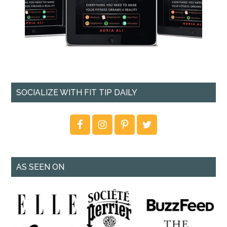
SOCIALIZE WITH FIT TIP DAILY
AS SEEN ON