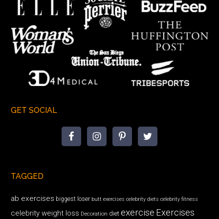
GET SOCIAL
TAGGED
ab exercises
biggest loser
butt exercises
celebrity diets
celebrity fitness
exercise
Exercises
celebrity weight loss
diet
Decoration