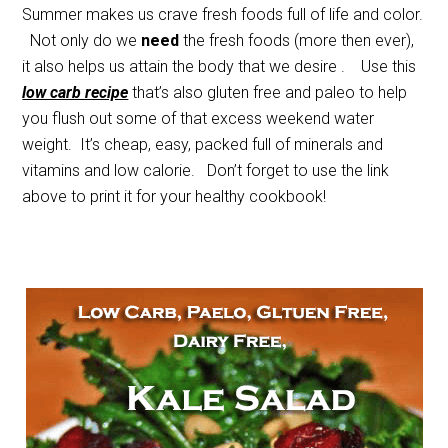
Summer makes us crave fresh foods full of life and color.
Not only do we
need
the fresh foods (more then ever),
it also helps us attain the body that we desire . Use this
low carb recipe
that’s also gluten free and paleo to help
you flush out some of that excess weekend water
weight. It’s cheap, easy, packed full of minerals and
vitamins and low calorie. Don’t forget to use the link
above to print it for your healthy cookbook!