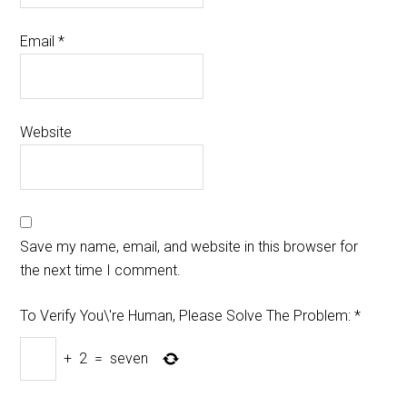
Email
*
Website
Save my name, email, and website in this browser for
the next time I comment.
To Verify You\'re Human, Please Solve The Problem:
*
+
2
=
seven