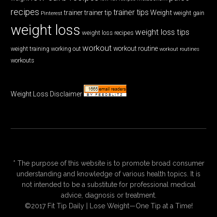
recipes
trainer tips
Weight
trainer
trainer tip
weight gain
Pinterest
weight loss
weight loss tips
weight loss recipes
workout
workout routine
weight training
working out
workout routines
workouts
Weight Loss Disclaimer
* The purpose of this website is to promote broad consumer
understanding and knowledge of various health topics. It is
not intended to be a substitute for professional medical
advice, diagnosis or treatment.
©2017 Fit Tip Daily | Lose Weight—One Tip at a Time!