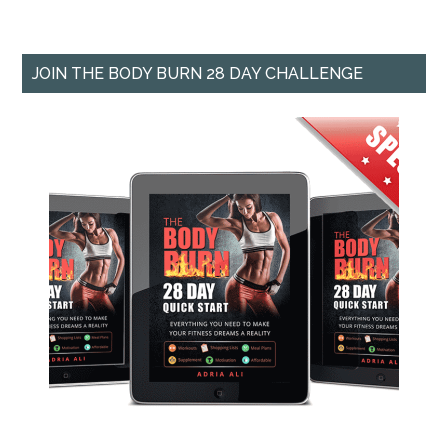
JOIN THE BODY BURN 28 DAY CHALLENGE