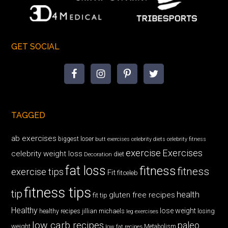
GET SOCIAL
TAGGED
ab exercises
biggest loser
butt exercises
celebrity diets
celebrity fitness
exercise
Exercises
celebrity weight loss
diet
Decoration
fat loss
fitness
fitness
exercise tips
Fit
fitceleb
fitness tips
tip
health
gluten free recipes
fit tip
Healthy
lose weight
jillian michaels
losing
healthy recipes
leg exercises
low carb recipes
paleo
weight
low fat recipes
Metabolism