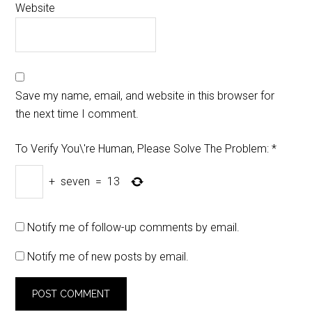
Website
Save my name, email, and website in this browser for
the next time I comment.
To Verify You\'re Human, Please Solve The Problem:
*
+
seven
=
13
Notify me of follow-up comments by email.
Notify me of new posts by email.