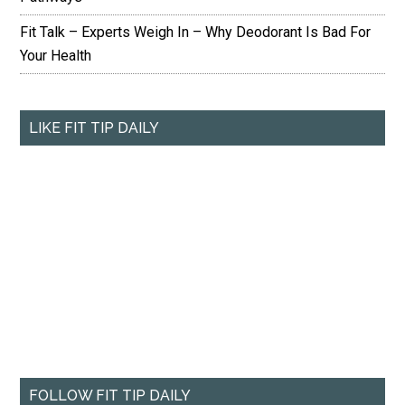
Fit Talk – Experts Weigh In – Why Deodorant Is Bad For
Your Health
LIKE FIT TIP DAILY
FOLLOW FIT TIP DAILY