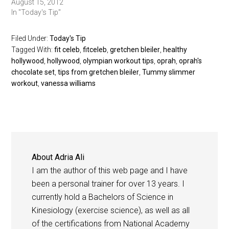
August 15, 2012
In "Today's Tip"
Filed Under:
Today's Tip
Tagged With:
fit celeb
,
fitceleb
,
gretchen bleiler
,
healthy
hollywood
,
hollywood
,
olympian workout tips
,
oprah
,
oprah's
chocolate set
,
tips from gretchen bleiler
,
Tummy slimmer
workout
,
vanessa williams
About
Adria Ali
I am the author of this web page and I have
been a personal trainer for over 13 years. I
currently hold a Bachelors of Science in
Kinesiology (exercise science), as well as all
of the certifications from National Academy