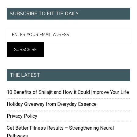
SUBSCRIBE TO FIT TIP DAILY
THE LATEST
10 Benefits of Shilajit and How it Could Improve Your Life
Holiday Giveaway from Everyday Essence
Privacy Policy
Get Better Fitness Results – Strengthening Neural
Pathways