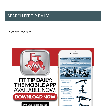
SEARCH FIT TIP DAILY