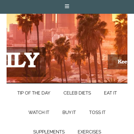
TIP OF THE DAY
CELEB DIETS
EAT IT
WATCH IT
BUY IT
TOSS IT
SUPPLEMENTS
EXERCISES