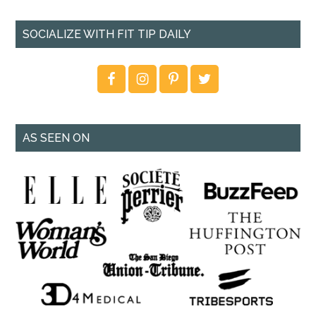
SOCIALIZE WITH FIT TIP DAILY
AS SEEN ON