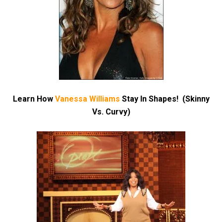
Learn How
Vanessa Williams
Stay In Shapes! (Skinny
Vs. Curvy)