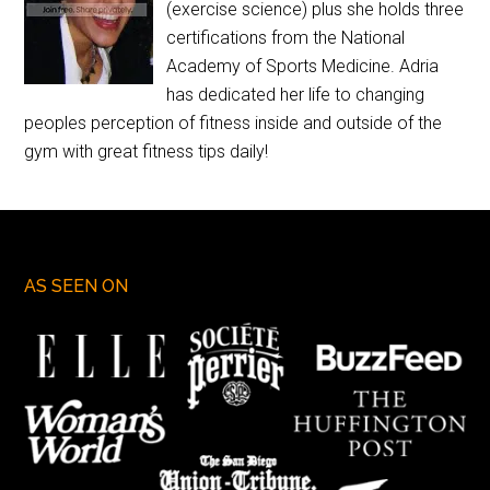
(exercise science) plus she holds three
certifications from the National
Academy of Sports Medicine. Adria
has dedicated her life to changing
peoples perception of fitness inside and outside of the
gym with great fitness tips daily!
AS SEEN ON