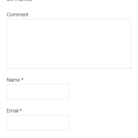
Comment
Name
*
Email
*