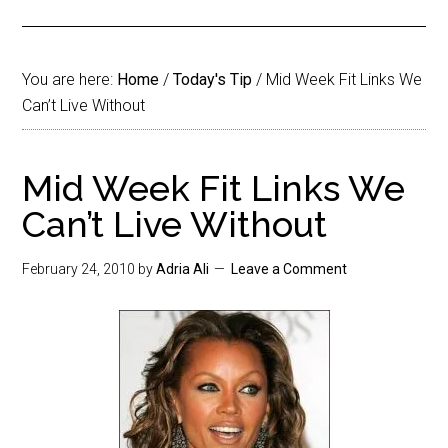
You are here:
Home
/
Today's Tip
/
Mid Week Fit Links We
Can’t Live Without
Mid Week Fit Links We
Can’t Live Without
February 24, 2010
by
Adria Ali
Leave a Comment