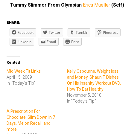
Tummy Slimmer From Olympian
Erica Mueller
(Self)
SHARE:
Facebook
Twitter
Tumblr
Pinterest
LinkedIn
Email
Print
Related
Mid Week Fit Links
Kelly Osbourne, Weight loss
April 15, 2009
and Money, Shaun T Dishes
In "Today's Tip"
On His Insanity Workout DVD,
How To Eat Healthy
November 5, 2010
In "Today's Tip"
A Prescription For
Chocolate, Slim Down In 7
Days, Melon Recall, and
more...