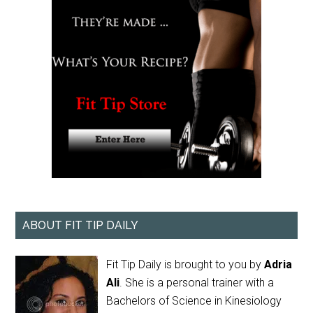
ABOUT FIT TIP DAILY
Fit Tip Daily is brought to you by
Adria
Ali
. She is a personal trainer with a
Bachelors of Science in Kinesiology