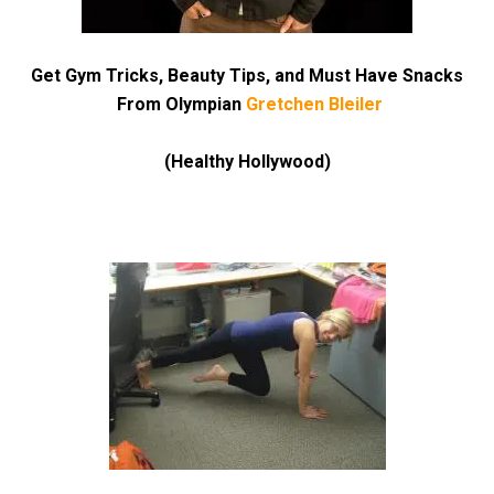
Get Gym Tricks, Beauty Tips, and Must Have Snacks
From Olympian
Gretchen Bleiler
(Healthy Hollywood)