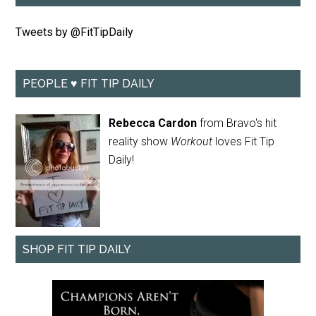
Tweets by @FitTipDaily
PEOPLE ♥ FIT TIP DAILY
Rebecca Cardon
from Bravo's hit
reality show
Workout
loves Fit Tip
Daily!
SHOP FIT TIP DAILY