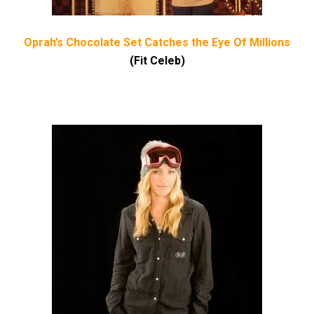
Oprah’s Chocolate Set Catches the Eye Of Millions
(Fit Celeb)