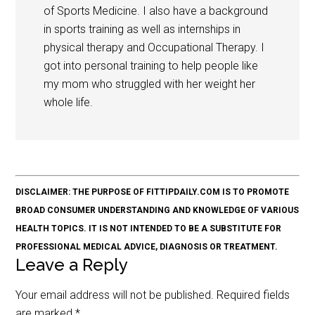
of Sports Medicine. I also have a background
in sports training as well as internships in
physical therapy and Occupational Therapy. I
got into personal training to help people like
my mom who struggled with her weight her
whole life.
DISCLAIMER: THE PURPOSE OF FITTIPDAILY.COM IS TO PROMOTE
BROAD CONSUMER UNDERSTANDING AND KNOWLEDGE OF VARIOUS
HEALTH TOPICS. IT IS NOT INTENDED TO BE A SUBSTITUTE FOR
PROFESSIONAL MEDICAL ADVICE, DIAGNOSIS OR TREATMENT.
Leave a Reply
Your email address will not be published.
Required fields
are marked
*