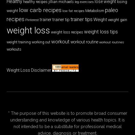
Healthy
lose weight
jillian michaels
losing
healthy recipes
leg exercises
low carb recipes
paleo
weight
low fat recipes
Metabolism
recipes
trainer tips
Weight
trainer
trainer tip
weight gain
Pinterest
weight loss
weight loss tips
weight loss recipes
workout
workout routine
weight training
working out
workout routines
workouts
Weight Loss Disclaimer
* The purpose of this website is to promote broad consumer
understanding and knowledge of various health topics. It is
not intended to be a substitute for professional medical
advice, diagnosis or treatment.