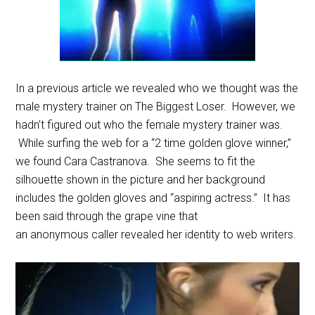
In a previous article we revealed who we thought was the
male mystery trainer on The Biggest Loser. However, we
hadn’t figured out who the female mystery trainer was.
While surfing the web for a “2 time golden glove winner,”
we found Cara Castranova. She seems to fit the
silhouette shown in the picture and her background
includes the golden gloves and “aspiring actress.” It has
been said through the grape vine that
an anonymous caller revealed her identity to web writers.