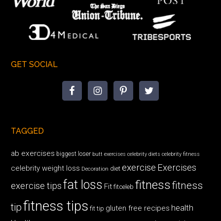
GET SOCIAL
TAGGED
ab exercises
biggest loser
butt exercises
celebrity diets
celebrity fitness
exercise
Exercises
celebrity weight loss
diet
Decoration
fat loss
fitness
fitness
exercise tips
Fit
fitceleb
fitness tips
tip
health
gluten free recipes
fit tip