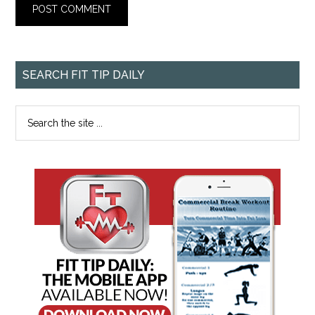
SEARCH FIT TIP DAILY