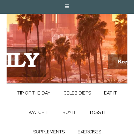
TIP OF THE DAY
CELEB DIETS
EAT IT
WATCH IT
BUY IT
TOSS IT
SUPPLEMENTS
EXERCISES