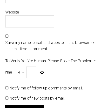
Website
Save my name, email, and website in this browser for
the next time I comment.
To Verify You\'re Human, Please Solve The Problem:
*
nine
−
4
=
Notify me of follow-up comments by email.
Notify me of new posts by email.