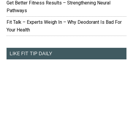
Get Better Fitness Results – Strengthening Neural
Pathways
Fit Talk – Experts Weigh In – Why Deodorant Is Bad For
Your Health
LIKE FIT TIP DAILY