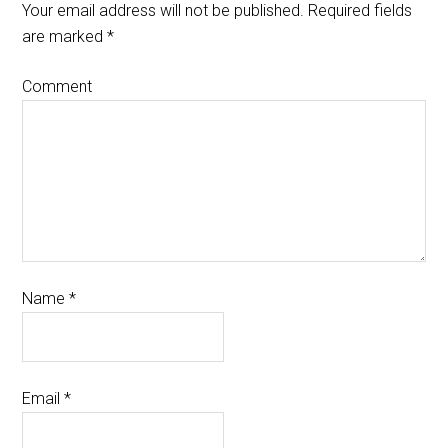
Your email address will not be published.
Required fields
are marked
*
Comment
Name
*
Email
*