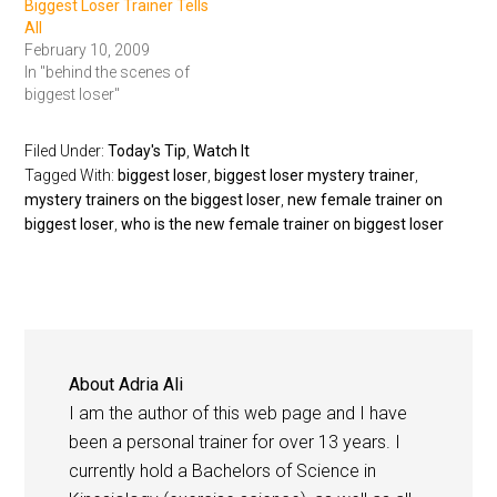
Biggest Loser Trainer Tells
All
February 10, 2009
In "behind the scenes of
biggest loser"
Filed Under:
Today's Tip
,
Watch It
Tagged With:
biggest loser
,
biggest loser mystery trainer
,
mystery trainers on the biggest loser
,
new female trainer on
biggest loser
,
who is the new female trainer on biggest loser
About
Adria Ali
I am the author of this web page and I have
been a personal trainer for over 13 years. I
currently hold a Bachelors of Science in