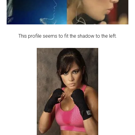
This profile seems to fit the shadow to the left.