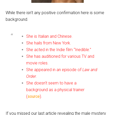
While there isn’t any positive confirmation here is some
background.
She is Italian and Chinese.
She hails from New York.
She acted in the Indie film “Inedible.”
She has auditioned for various TV and
movie roles.
She appeared in an episode of
Law and
Order
.
She doesn’t seem to have a
background as a physical trainer
(
source
).
If you missed our last article revealing the male mystery