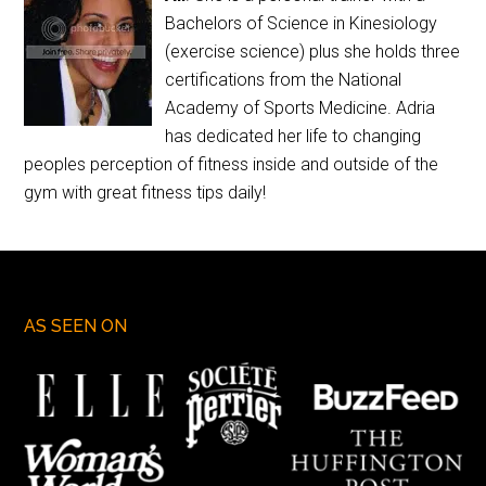
Bachelors of Science in Kinesiology
(exercise science) plus she holds three
certifications from the National
Academy of Sports Medicine. Adria
has dedicated her life to changing
peoples perception of fitness inside and outside of the
gym with great fitness tips daily!
AS SEEN ON