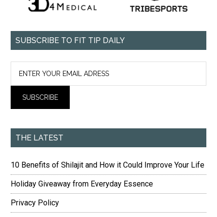
SUBSCRIBE TO FIT TIP DAILY
THE LATEST
10 Benefits of Shilajit and How it Could Improve Your Life
Holiday Giveaway from Everyday Essence
Privacy Policy