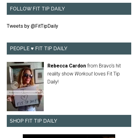
FOLLOW FIT TIP DAILY
Tweets by @FitTipDaily
PEOPLE ♥ FIT TIP DAILY
Rebecca Cardon
from Bravo's hit
reality show
Workout
loves Fit Tip
Daily!
SHOP FIT TIP DAILY