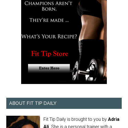
ABOUT FIT TIP DAILY
Fit Tip Daily is brought to you by
Adria
Ali
. She is a personal trainer with a