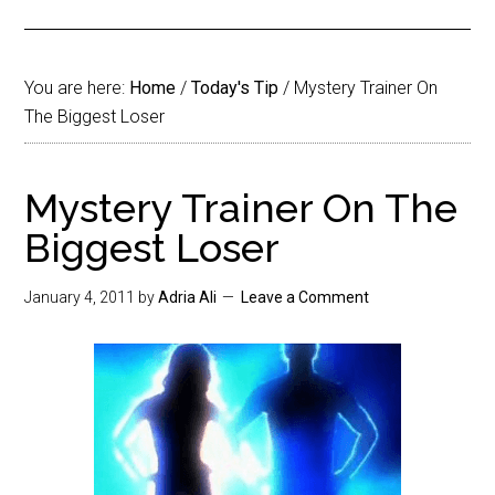
You are here:
Home
/
Today's Tip
/
Mystery Trainer On
The Biggest Loser
Mystery Trainer On The
Biggest Loser
January 4, 2011
by
Adria Ali
Leave a Comment