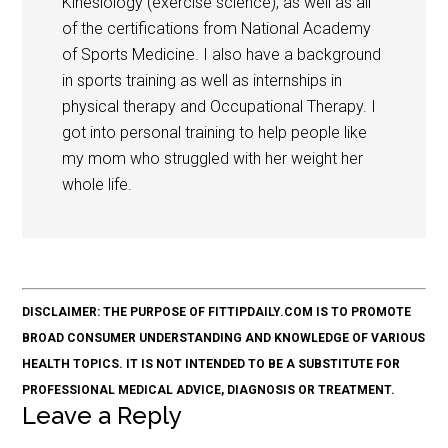
Kinesiology (exercise science), as well as all
of the certifications from National Academy
of Sports Medicine. I also have a background
in sports training as well as internships in
physical therapy and Occupational Therapy. I
got into personal training to help people like
my mom who struggled with her weight her
whole life.
DISCLAIMER: THE PURPOSE OF FITTIPDAILY.COM IS TO PROMOTE
BROAD CONSUMER UNDERSTANDING AND KNOWLEDGE OF VARIOUS
HEALTH TOPICS. IT IS NOT INTENDED TO BE A SUBSTITUTE FOR
PROFESSIONAL MEDICAL ADVICE, DIAGNOSIS OR TREATMENT.
Leave a Reply