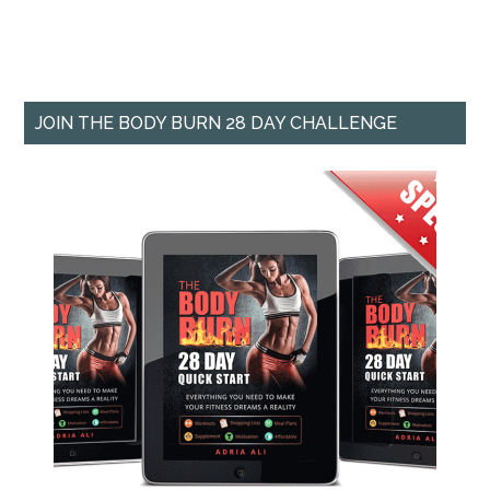
JOIN THE BODY BURN 28 DAY CHALLENGE