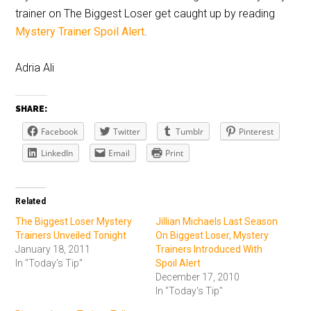
trainer on The Biggest Loser get caught up by reading
Mystery Trainer Spoil Alert
.
Adria Ali
SHARE:
Facebook
Twitter
Tumblr
Pinterest
LinkedIn
Email
Print
Related
The Biggest Loser Mystery
Jillian Michaels Last Season
Trainers Unveiled Tonight
On Biggest Loser, Mystery
January 18, 2011
Trainers Introduced With
In "Today's Tip"
Spoil Alert
December 17, 2010
In "Today's Tip"