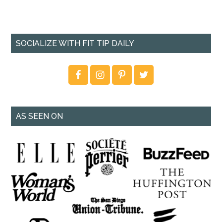
SOCIALIZE WITH FIT TIP DAILY
AS SEEN ON