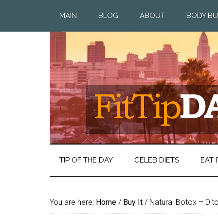
MAIN
BLOG
ABOUT
BODY BU
TIP OF THE DAY
CELEB DIETS
EAT I
You are here:
Home
/
Buy It
/
Natural Botox – Ditc