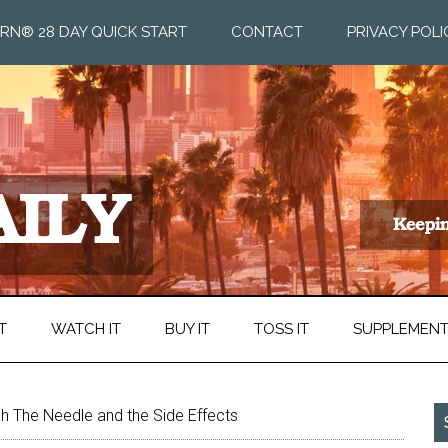
RN® 28 DAY QUICK START
CONTACT
PRIVACY POLI
T
WATCH IT
BUY IT
TOSS IT
SUPPLEMEN
h The Needle and the Side Effects