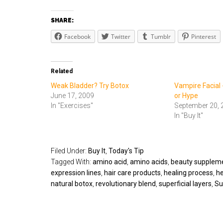
SHARE:
Facebook
Twitter
Tumblr
Pinterest
Related
Weak Bladder? Try Botox
Vampire Facial 
June 17, 2009
or Hype
In "Exercises"
September 20, 
In "Buy It"
Filed Under:
Buy It
,
Today's Tip
Tagged With:
amino acid
,
amino acids
,
beauty supplem
expression lines
,
hair care products
,
healing process
,
he
natural botox
,
revolutionary blend
,
superficial layers
,
Su