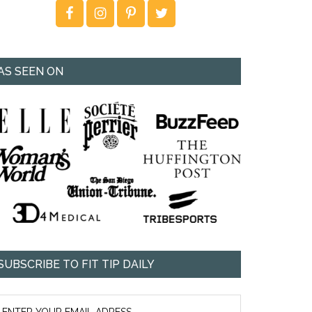
AS SEEN ON
SUBSCRIBE TO FIT TIP DAILY