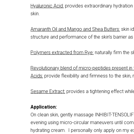
Hyaluronic Acid:
provides extraordinary hydration 
skin.
Amaranth Oil and Mango and Shea Butters:
skin i
structure and performance of the skin’s barrier as
Polymers extracted from Rye:
naturally firm the s
Revolutionary blend of micro-peptides present in
Acids:
provide flexibility and firmness to the skin,
Sesame Extract:
provides a tightening effect whil
Application:
On clean skin, gently massage INHIBIT-TENSOLIFT 
evening using micro-circular maneuvers until comp
hydrating cream. I personally only apply on my ex