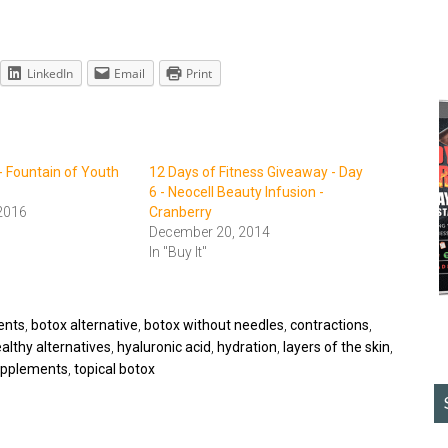
LinkedIn
Email
Print
- Fountain of Youth
12 Days of Fitness Giveaway - Day
6 - Neocell Beauty Infusion -
2016
Cranberry
December 20, 2014
In "Buy It"
ents
,
botox alternative
,
botox without needles
,
contractions
,
althy alternatives
,
hyaluronic acid
,
hydration
,
layers of the skin
,
pplements
,
topical botox