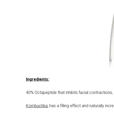
Ingredients:
40% Octapeptide that inhibits facial contractions,
Kombuchka:
has a filling effect and naturally inc