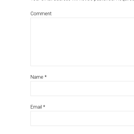
Comment
Name
*
Email
*