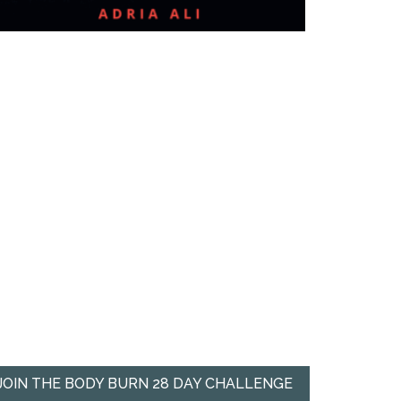
JOIN THE BODY BURN 28 DAY CHALLENGE