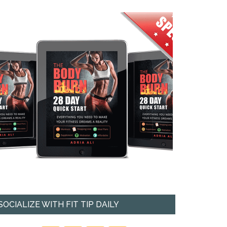
SOCIALIZE WITH FIT TIP DAILY