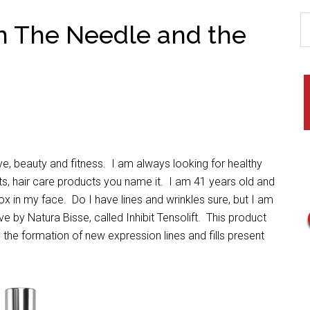
ch The Needle and the
ove, beauty and fitness. I am always looking for healthy
nts, hair care products you name it. I am 41 years old and
tox in my face. Do I have lines and wrinkles sure, but I am
ve by Natura Bisse, called Inhibit Tensolift. This product
g the formation of new expression lines and fills present