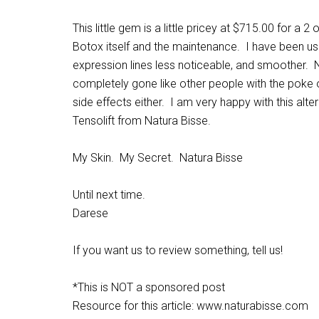
This little gem is a little pricey at $715.00 for a 2
Botox itself and the maintenance. I have been us
expression lines less noticeable, and smoother. N
completely gone like other people with the poke 
side effects either. I am very happy with this alte
Tensolift from Natura Bisse.
My Skin. My Secret. Natura Bisse
Until next time.
Darese
If you want us to review something, tell us!
*This is NOT a sponsored post
Resource for this article: www.naturabisse.com