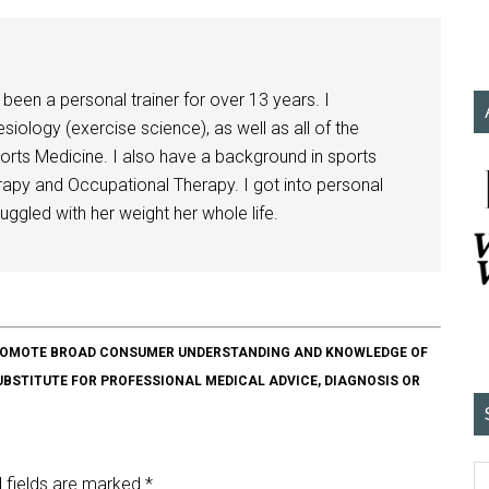
been a personal trainer for over 13 years. I
siology (exercise science), as well as all of the
orts Medicine. I also have a background in sports
herapy and Occupational Therapy. I got into personal
ggled with her weight her whole life.
O PROMOTE BROAD CONSUMER UNDERSTANDING AND KNOWLEDGE OF
SUBSTITUTE FOR PROFESSIONAL MEDICAL ADVICE, DIAGNOSIS OR
 fields are marked
*