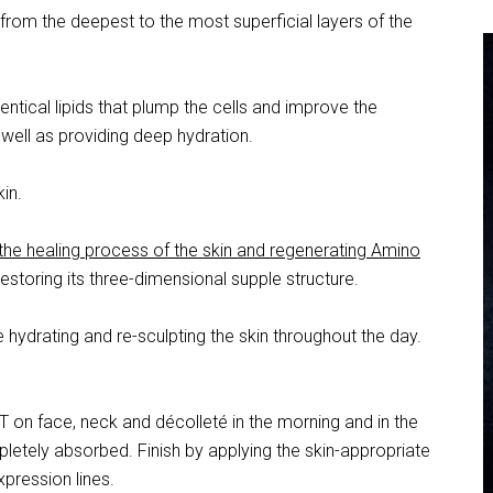
from the deepest to the most superficial layers of the
dentical lipids that plump the cells and improve the
 well as providing deep hydration.
kin.
 the healing process of the skin and regenerating Amino
 restoring its three-dimensional supple structure.
e hydrating and re-sculpting the skin throughout the day.
on face, neck and décolleté in the morning and in the
letely absorbed. Finish by applying the skin-appropriate
pression lines.