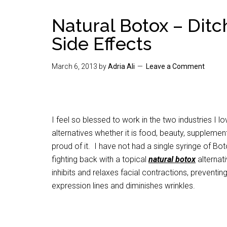
Natural Botox – Dit
Side Effects
March 6, 2013
by
Adria Ali
Leave a Comment
I feel so blessed to work in the two industries I l
alternatives whether it is food, beauty, suppleme
proud of it. I have not had a single syringe of Bo
fighting back with a topical
natural
botox
alternati
inhibits and relaxes facial contractions, preventin
expression lines and diminishes wrinkles.