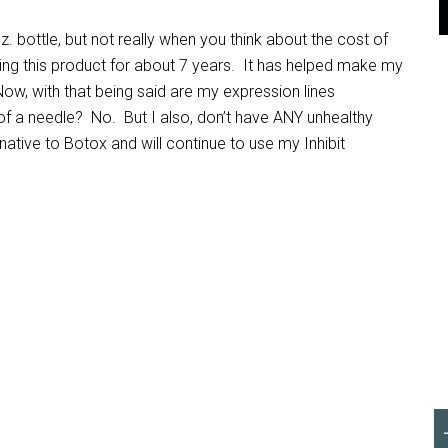
 oz. bottle, but not really when you think about the cost of
ing this product for about 7 years. It has helped make my
ow, with that being said are my expression lines
of a needle? No. But I also, don’t have ANY unhealthy
rnative to Botox and will continue to use my Inhibit