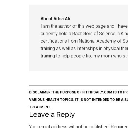
About
Adria Ali
I am the author of this web page and I have 
currently hold a Bachelors of Science in Kine
certifications from National Academy of Sp
training as well as internships in physical t
training to help people like my mom who stru
DISCLAIMER: THE PURPOSE OF FITTIPDAILY.COM IS T
VARIOUS HEALTH TOPICS. IT IS NOT INTENDED TO BE A 
TREATMENT.
Leave a Reply
Your email address will not be published.
Required