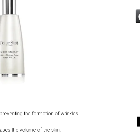
 preventing the formation of wrinkles.
reases the volume of the skin.