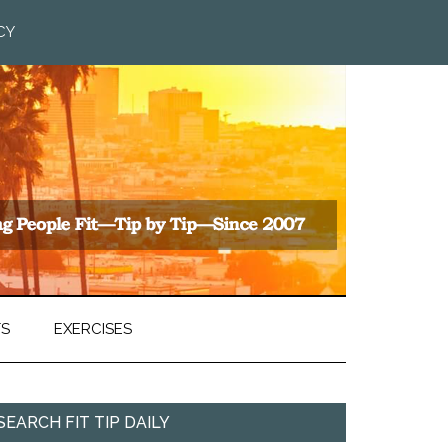
CY
TS
EXERCISES
SEARCH FIT TIP DAILY