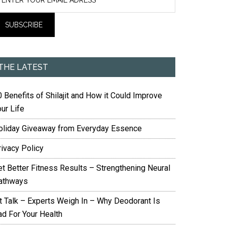
THE LATEST
 Benefits of Shilajit and How it Could Improve
ur Life
oliday Giveaway from Everyday Essence
rivacy Policy
et Better Fitness Results – Strengthening Neural
athways
it Talk – Experts Weigh In – Why Deodorant Is
ad For Your Health