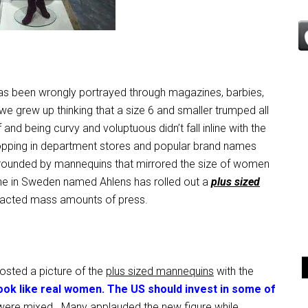
as been wrongly portrayed through magazines, barbies,
 we grew up thinking that a size 6 and smaller trumped all
and being curvy and voluptuous didn’t fall inline with the
pping in department stores and popular brand names
urrounded by mannequins that mirrored the size of women
ne in Sweden named Ahlens has rolled out a
plus sized
racted mass amounts of press.
osted a picture of the
plus sized mannequins
with the
ok like real women. The US should invest in some of
re mixed. Many applauded the new figure while