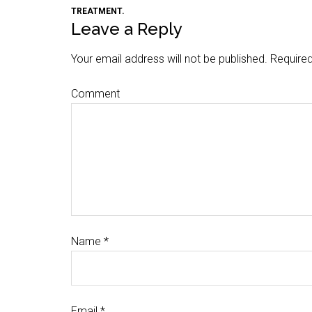
TREATMENT.
Leave a Reply
Your email address will not be published.
Required
Comment
Name
*
Email
*