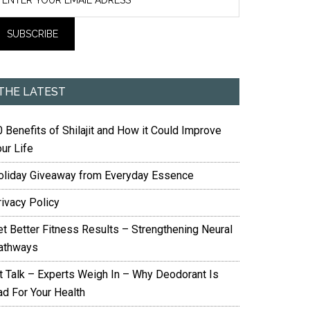
THE LATEST
 Benefits of Shilajit and How it Could Improve
ur Life
oliday Giveaway from Everyday Essence
rivacy Policy
et Better Fitness Results – Strengthening Neural
athways
it Talk – Experts Weigh In – Why Deodorant Is
ad For Your Health