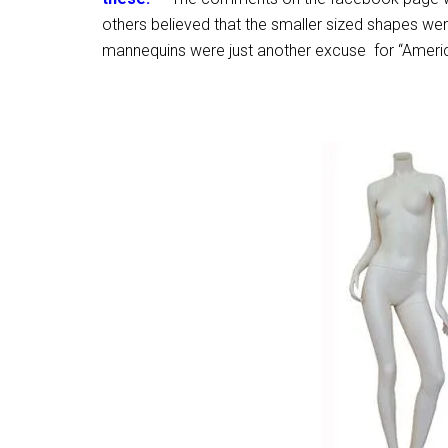
others believed that the smaller sized shapes wer
mannequins were just another excuse for “Americ