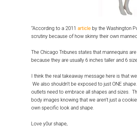
“According to a 2011
article
by the Washington Po
scrutiny because of how skinny their own manneq
The Chicago Tribunes states that mannequins ar
because they are usually 6 inches taller and 6 
I think the real takeaway message here is that we 
We also shouldn’t be exposed to just ONE shape.
outlets need to embrace all shapes and sizes. Th
body images knowing that we aren’t just a cookie c
own specific look and shape.
Love y0ur shape,