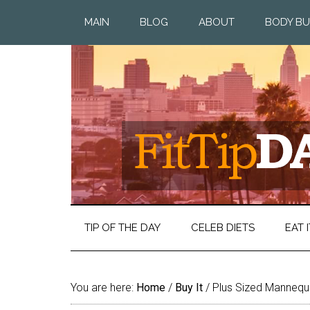
MAIN
BLOG
ABOUT
BODY BU
TIP OF THE DAY
CELEB DIETS
EAT I
You are here:
Home
/
Buy It
/
Plus Sized Mannequ