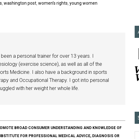
s
,
washington post
,
women's rights
,
young women
been a personal trainer for over 13 years. I
siology (exercise science), as well as all of the
orts Medicine. I also have a background in sports
herapy and Occupational Therapy. I got into personal
ggled with her weight her whole life.
O PROMOTE BROAD CONSUMER UNDERSTANDING AND KNOWLEDGE OF
SUBSTITUTE FOR PROFESSIONAL MEDICAL ADVICE, DIAGNOSIS OR