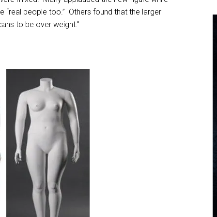
e “real people too.” Others found that the larger
ans to be over weight.”