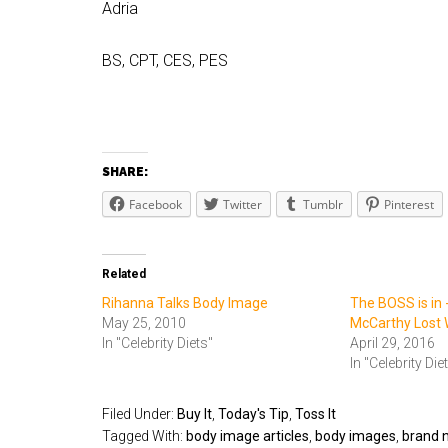
Adria
BS, CPT, CES, PES
SHARE:
Facebook
Twitter
Tumblr
Pinterest
Related
Rihanna Talks Body Image
The BOSS is in 
May 25, 2010
McCarthy Lost 
In "Celebrity Diets"
April 29, 2016
In "Celebrity Die
Filed Under:
Buy It
,
Today's Tip
,
Toss It
Tagged With:
body image articles
,
body images
,
brand 