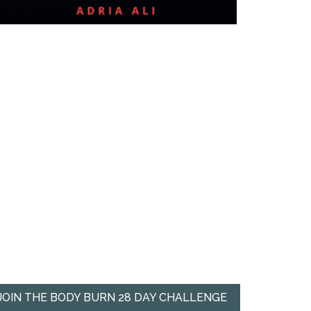
JOIN THE BODY BURN 28 DAY CHALLENGE