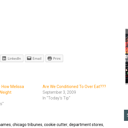
LinkedIn
Email
Print
- How Melissa
Are We Conditioned To Over Eat???
Weight
September 3, 2009
In "Today's Tip"
ts"
names
,
chicago tribunes
,
cookie cutter
,
department stores
,