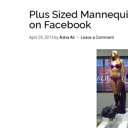
Plus Sized Mannequi
on Facebook
April 29, 2013
by
Adria Ali
Leave a Comment