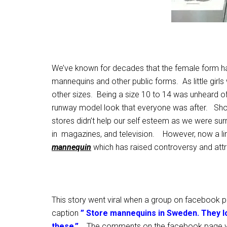
We’ve known for decades that the female form h
mannequins and other public forms. As little girls
other sizes. Being a size 10 to 14 was unheard of 
runway model look that everyone was after. Sho
stores didn’t help our self esteem as we were s
in magazines, and television. However, now a li
mannequin
which has raised controversy and att
This story went viral when a group on facebook p
caption
” Store mannequins in Sweden. They lo
these.”
The comments on the facebook page we