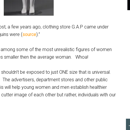
st, a few years ago, clothing store G.A.P came under
uins were (
source
).”
e among some of the most unrealistic figures of women
sizes smaller then the average woman. Whoa!
shouldn’t be exposed to just ONE size that is universal.
 The advertisers, department stores and other public
is will help young women and men establish healthier
utter image of each other but rather, individuals with our