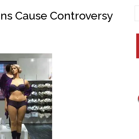
ns Cause Controversy