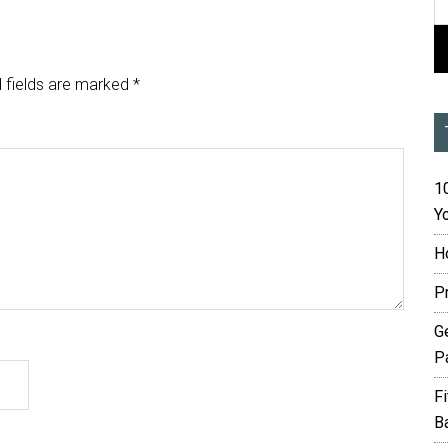
 fields are marked
*
10
Yo
H
P
G
P
F
B