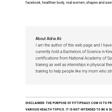
facebook
,
healthier body
,
real women
,
shapes and size
About
Adria Ali
I am the author of this web page and I have 
currently hold a Bachelors of Science in Kine
certifications from National Academy of Sp
training as well as internships in physical t
training to help people like my mom who stru
DISCLAIMER: THE PURPOSE OF FITTIPDAILY.COM IS T
VARIOUS HEALTH TOPICS. IT IS NOT INTENDED TO BE A 