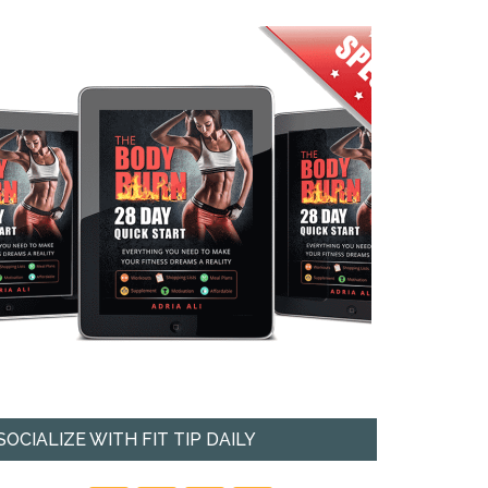
SOCIALIZE WITH FIT TIP DAILY