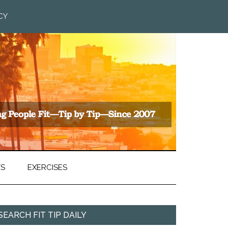
CY
TS
EXERCISES
SEARCH FIT TIP DAILY