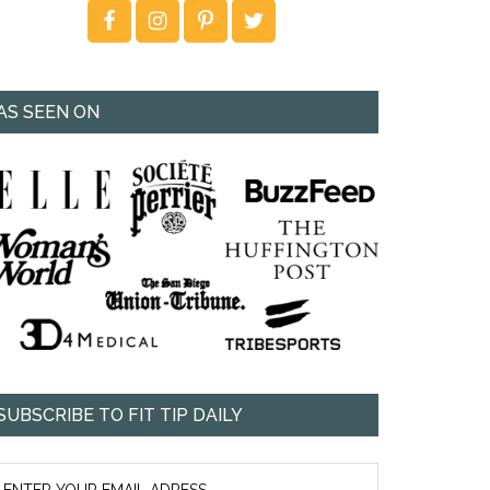
AS SEEN ON
SUBSCRIBE TO FIT TIP DAILY