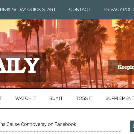
RN® 28 DAY QUICK START
CONTACT
PRIVACY POLI
T
WATCH IT
BUY IT
TOSS IT
SUPPLEMEN
ins Cause Controversy on Facebook