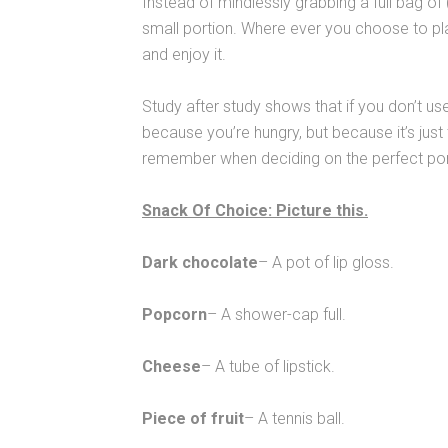
Instead of mindlessly grabbing a full bag of
small portion. Where ever you choose to pla
and enjoy it.
Study after study shows that if you don’t use
because you’re hungry, but because it’s jus
remember when deciding on the perfect po
Snack Of Choice: Picture this.
Dark chocolate
– A pot of lip gloss.
Popcorn
– A shower-cap full.
Cheese
– A tube of lipstick.
Piece of fruit
– A tennis ball.