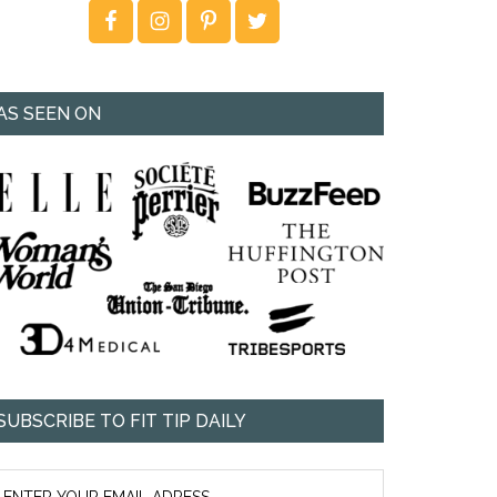
AS SEEN ON
SUBSCRIBE TO FIT TIP DAILY