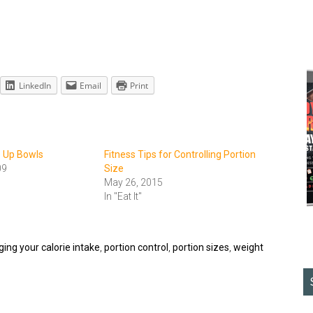
LinkedIn
Email
Print
e Up Bowls
Fitness Tips for Controlling Portion
09
Size
May 26, 2015
In "Eat It"
ng your calorie intake
,
portion control
,
portion sizes
,
weight