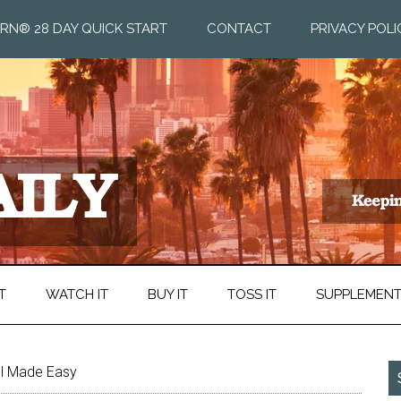
RN® 28 DAY QUICK START
CONTACT
PRIVACY POLI
T
WATCH IT
BUY IT
TOSS IT
SUPPLEMEN
ol Made Easy