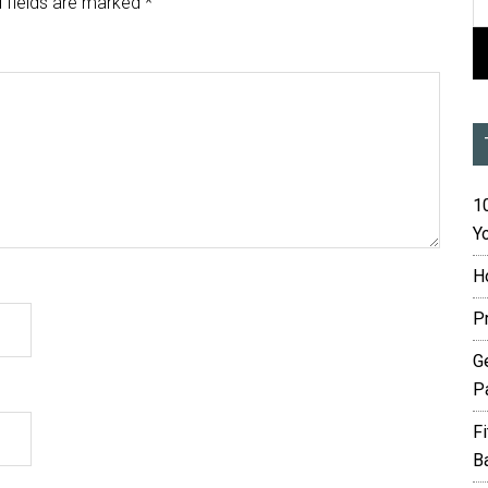
 fields are marked
*
10
Yo
H
P
G
P
F
B