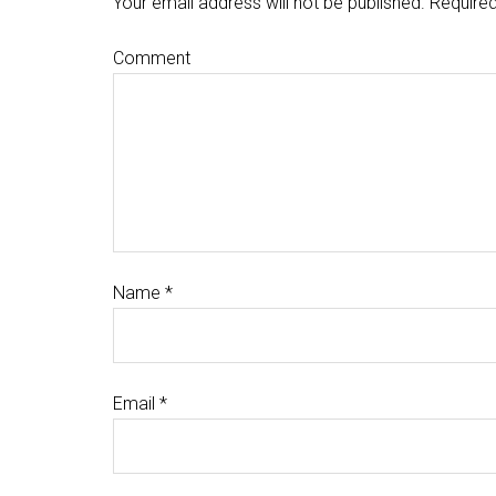
Your email address will not be published.
Required
Comment
Name
*
Email
*