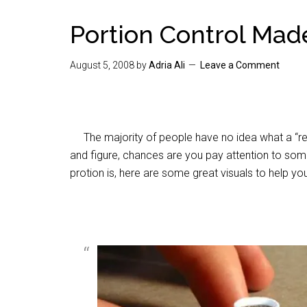
Portion Control Mad
August 5, 2008
by
Adria Ali
Leave a Comment
The majority of people have no idea what a “real
and figure, chances are you pay attention to some
protion is, here are some great visuals to help you