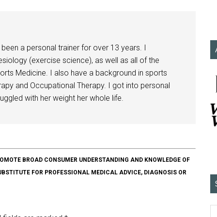
been a personal trainer for over 13 years. I
siology (exercise science), as well as all of the
orts Medicine. I also have a background in sports
herapy and Occupational Therapy. I got into personal
ggled with her weight her whole life.
O PROMOTE BROAD CONSUMER UNDERSTANDING AND KNOWLEDGE OF
SUBSTITUTE FOR PROFESSIONAL MEDICAL ADVICE, DIAGNOSIS OR