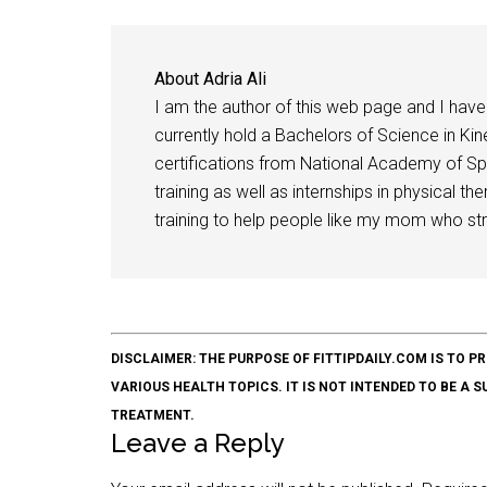
About
Adria Ali
I am the author of this web page and I have 
currently hold a Bachelors of Science in Kine
certifications from National Academy of Sp
training as well as internships in physical t
training to help people like my mom who stru
DISCLAIMER: THE PURPOSE OF FITTIPDAILY.COM IS T
VARIOUS HEALTH TOPICS. IT IS NOT INTENDED TO BE A 
TREATMENT.
Leave a Reply