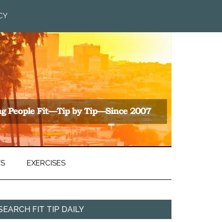
CY
TS
EXERCISES
SEARCH FIT TIP DAILY