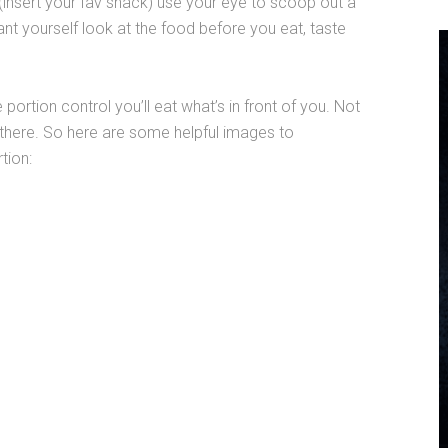
 (insert your fav snack) use your eye to scoop out a
nt yourself look at the food before you eat, taste
 portion control you’ll eat what’s in front of you. Not
t there. So here are some helpful images to
rtion: