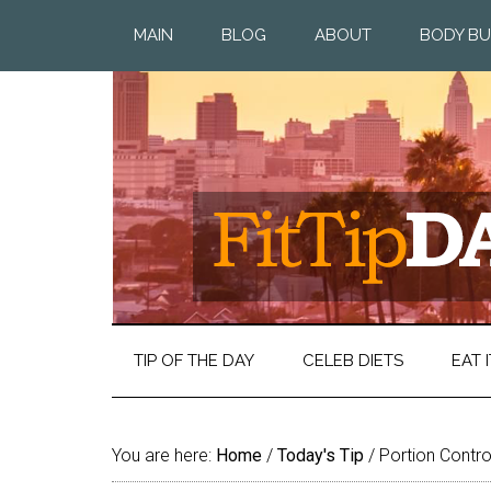
MAIN
BLOG
ABOUT
BODY BU
TIP OF THE DAY
CELEB DIETS
EAT I
You are here:
Home
/
Today's Tip
/
Portion Contr