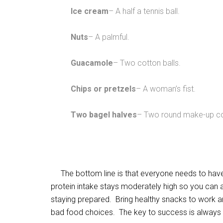
Ice cream
– A half a tennis ball.
Nuts
– A palmful.
Guacamole
– Two cotton balls.
Chips or pretzels
– A woman’s fist.
Two bagel halves
– Two round make-up c
The bottom line is that everyone needs to have 
protein intake stays moderately high so you can 
staying prepared. Bring healthy snacks to work an
bad food choices. The key to success is always t