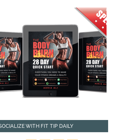
SOCIALIZE WITH FIT TIP DAILY