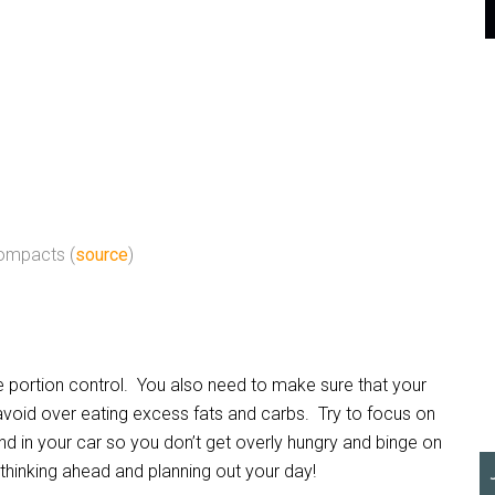
ompacts (
source
)
portion control. You also need to make sure that your
avoid over eating excess fats and carbs. Try to focus on
d in your car so you don’t get overly hungry and binge on
hinking ahead and planning out your day!