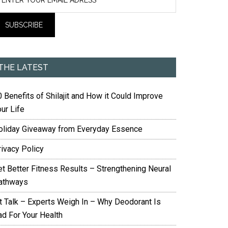
THE LATEST
 Benefits of Shilajit and How it Could Improve
ur Life
oliday Giveaway from Everyday Essence
rivacy Policy
et Better Fitness Results – Strengthening Neural
athways
it Talk – Experts Weigh In – Why Deodorant Is
ad For Your Health