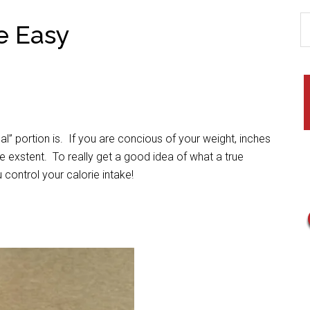
e Easy
” portion is. If you are concious of your weight, inches
 exstent. To really get a good idea of what a true
 control your calorie intake!