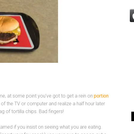
me, at some point you’ve got to get a rein on
portion
nt of the TV or computer and realize a half hour later
g of tortilla chips. Bad fingers!
amed if you insist on seeing what you are eating.