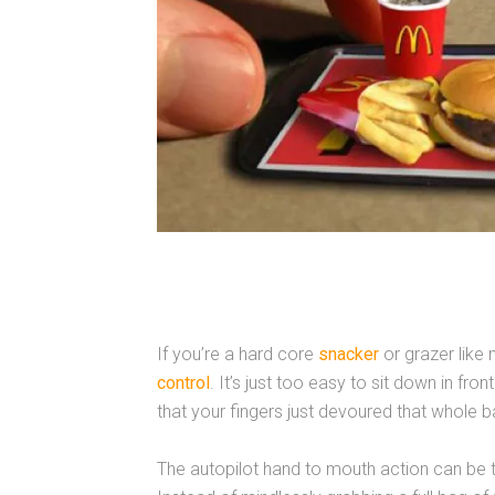
If you’re a hard core
snacker
or grazer like 
control
. It’s just too easy to sit down in fro
that your fingers just devoured that whole ba
The autopilot hand to mouth action can be t