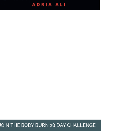
JOIN THE BODY BURN 28 DAY CHALLENGE