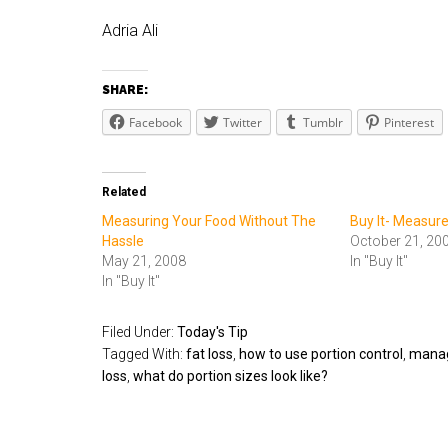
Adria Ali
SHARE:
Facebook
Twitter
Tumblr
Pinterest
Related
Measuring Your Food Without The
Buy It- Measur
Hassle
October 21, 20
May 21, 2008
In "Buy It"
In "Buy It"
Filed Under:
Today's Tip
Tagged With:
fat loss
,
how to use portion control
,
managi
loss
,
what do portion sizes look like?