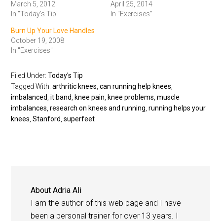
March 5, 2012
April 25, 2014
In "Today's Tip"
In "Exercises"
Burn Up Your Love Handles
October 19, 2008
In "Exercises"
Filed Under:
Today's Tip
Tagged With:
arthritic knees
,
can running help knees
,
imbalanced
,
it band
,
knee pain
,
knee problems
,
muscle
imbalances
,
research on knees and running
,
running helps your
knees
,
Stanford
,
superfeet
About
Adria Ali
I am the author of this web page and I have
been a personal trainer for over 13 years. I