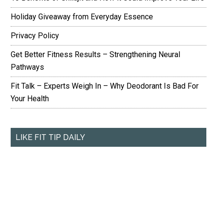
Holiday Giveaway from Everyday Essence
Privacy Policy
Get Better Fitness Results – Strengthening Neural
Pathways
Fit Talk – Experts Weigh In – Why Deodorant Is Bad For
Your Health
LIKE FIT TIP DAILY