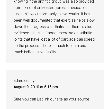
knowing if the arthritic group was also provided
some kind of anti-osteoporosis medication
since this would probably skew results. It has
been well documented that exercise helps slow
down the progress of arthritis, but there is also
evidence that high-impact exercise on arthritic
joints that have lost a lot of cartilage can speed
up the process. There is much to learn and
much individual variability.
adreeza
says
August 9, 2010 at 6:15 pm
Sure you can just link our site as your source