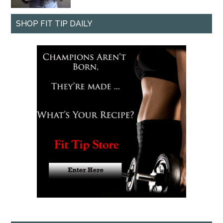
SHOP FIT TIP DAILY