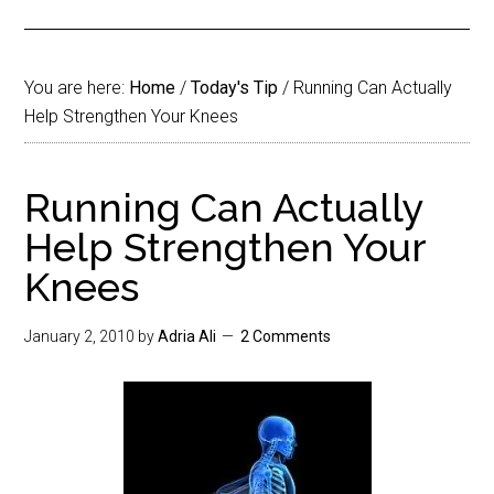
You are here:
Home
/
Today's Tip
/
Running Can Actually
Help Strengthen Your Knees
Running Can Actually
Help Strengthen Your
Knees
January 2, 2010
by
Adria Ali
2 Comments