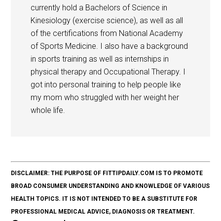
currently hold a Bachelors of Science in
Kinesiology (exercise science), as well as all
of the certifications from National Academy
of Sports Medicine. I also have a background
in sports training as well as internships in
physical therapy and Occupational Therapy. I
got into personal training to help people like
my mom who struggled with her weight her
whole life.
DISCLAIMER: THE PURPOSE OF FITTIPDAILY.COM IS TO PROMOTE
BROAD CONSUMER UNDERSTANDING AND KNOWLEDGE OF VARIOUS
HEALTH TOPICS. IT IS NOT INTENDED TO BE A SUBSTITUTE FOR
PROFESSIONAL MEDICAL ADVICE, DIAGNOSIS OR TREATMENT.