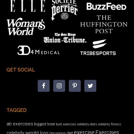
GET SOCIAL
TAGGED
ab exercises
biggest loser
butt exercises
celebrity diets
celebrity fitness
exercise
Exercises
celebrity weight loss
diet
Decoration