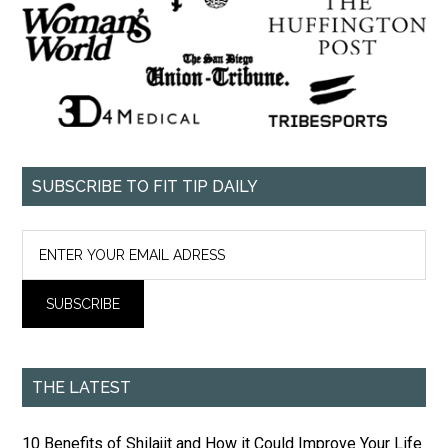
SUBSCRIBE TO FIT TIP DAILY
THE LATEST
10 Benefits of Shilajit and How it Could Improve Your Life