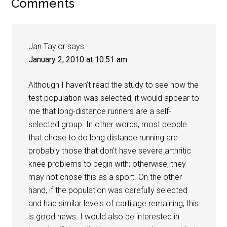
Comments
Jan Taylor
says
January 2, 2010 at 10:51 am
Although I haven't read the study to see how the
test population was selected, it would appear to
me that long-distance runners are a self-
selected group. In other words, most people
that chose to do long distance running are
probably those that don't have severe arthritic
knee problems to begin with; otherwise, they
may not chose this as a sport. On the other
hand, if the population was carefully selected
and had similar levels of cartilage remaining, this
is good news. I would also be interested in