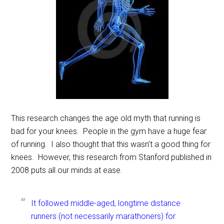
This research changes the age old myth that running is
bad for your knees. People in the gym have a huge fear
of running. I also thought that this wasn’t a good thing for
knees. However, this research from Stanford published in
2008 puts all our minds at ease.
It followed middle-aged, longtime distance
runners (not necessarily marathoners) for