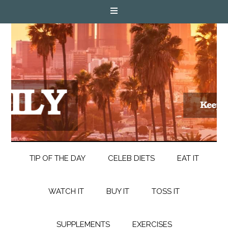
TIP OF THE DAY
CELEB DIETS
EAT IT
WATCH IT
BUY IT
TOSS IT
SUPPLEMENTS
EXERCISES