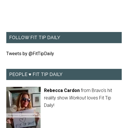
FOLLOW FIT TIP DAILY
Tweets by @FitTipDaily
PEOPLE ♥ FIT TIP DAILY
Rebecca Cardon
from Bravo's hit
reality show
Workout
loves Fit Tip
Daily!