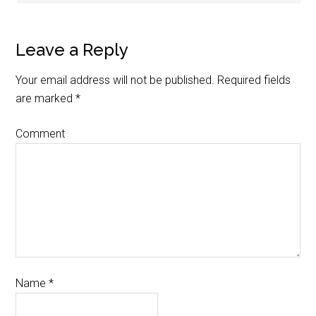
Leave a Reply
Your email address will not be published.
Required fields
are marked
*
Comment
Name
*