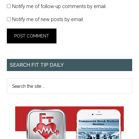
Notify me of follow-up comments by email.
Notify me of new posts by email.
SEARCH FIT TIP DAILY