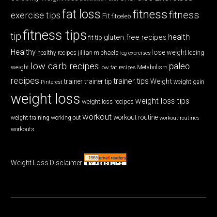
fat loss
fitness
fitness
exercise tips
Fit
fitceleb
fitness tips
tip
health
gluten free recipes
fit tip
Healthy
lose weight
jillian michaels
losing
healthy recipes
leg exercises
low carb recipes
paleo
weight
low fat recipes
Metabolism
recipes
trainer tips
Weight
trainer
trainer tip
weight gain
Pinterest
weight loss
weight loss tips
weight loss recipes
workout
workout routine
weight training
working out
workout routines
workouts
Weight Loss Disclaimer