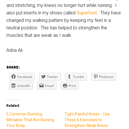
and stretching, my knees no longer hurt while running. I
also put inserts in my shoes called
Superfeet
. They have
changed my walking pattern by keeping my feet in a
neutral position. This has helped to strengthen the
muscles that are weak as I walk.
Adria Ali
SHARE:
Facebook
Twitter
Tumblr
Pinterest
LinkedIn
Email
Print
Related
5 Common Running
Tight Painful Knees - Use
Mistakes That Are Ruining
These 6 Exercises to
Your Body
Strengthen Weak Knees