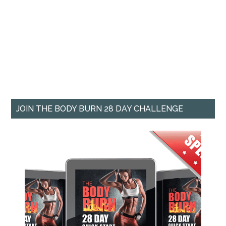
JOIN THE BODY BURN 28 DAY CHALLENGE