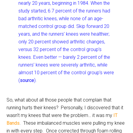
nearly 20 years, beginning in 1984. When the
study started, 6.7 percent of the runners had
bad arthritic knees, while none of an age-
matched control group did. Skip forward 20
years, and the runners’ knees were healthier;
only 20 percent showed arthritic changes,
versus 32 percent of the control group’s
knees. Even better — barely 2 percent of the
runners’ knees were severely arthritic, while
almost 10 percent of the control group’s were
(
source
).
So, what about all those people that complain that
running hurts their knees? Personally, I discovered that it
wasn’t my knees that were the problem… it was my
IT
Bands
. These imbalanced muscles were pulling my knee
in with every step. Once corrected through foam rolling