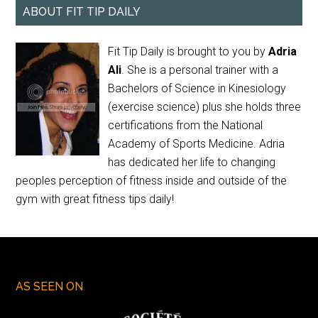
ABOUT FIT TIP DAILY
Fit Tip Daily is brought to you by
Adria
Ali
. She is a personal trainer with a
Bachelors of Science in Kinesiology
(exercise science) plus she holds three
certifications from the National
Academy of Sports Medicine. Adria
has dedicated her life to changing
peoples perception of fitness inside and outside of the
gym with great fitness tips daily!
AS SEEN ON