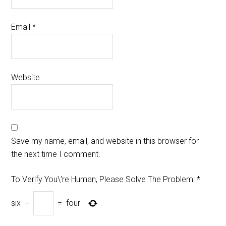
Email
*
Website
Save my name, email, and website in this browser for
the next time I comment.
To Verify You\'re Human, Please Solve The Problem:
*
six
−
=
four