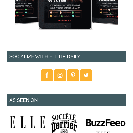
SOCIALIZE WITH FIT TIP DAILY
AS SEEN ON