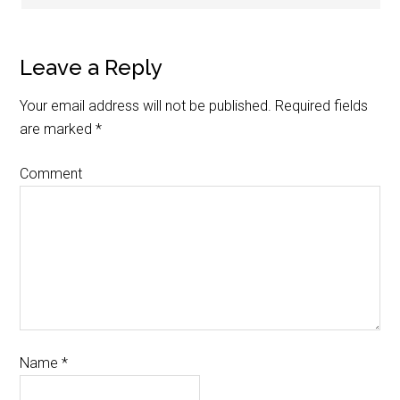
Leave a Reply
Your email address will not be published.
Required fields
are marked
*
Comment
Name
*