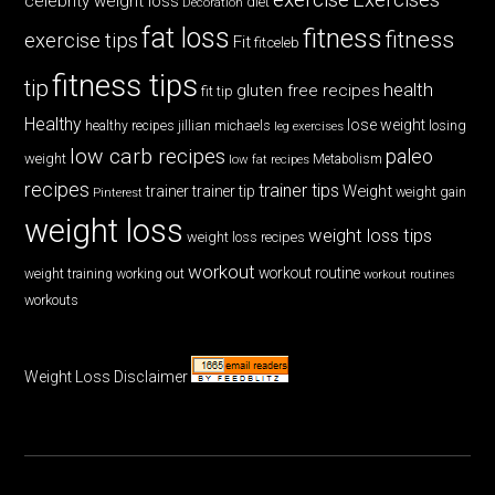
celebrity weight loss
diet
Decoration
fat loss
fitness
fitness
exercise tips
Fit
fitceleb
fitness tips
tip
health
gluten free recipes
fit tip
Healthy
lose weight
jillian michaels
losing
healthy recipes
leg exercises
low carb recipes
paleo
weight
low fat recipes
Metabolism
recipes
trainer tips
Weight
trainer
trainer tip
weight gain
Pinterest
weight loss
weight loss tips
weight loss recipes
workout
workout routine
weight training
working out
workout routines
workouts
Weight Loss Disclaimer