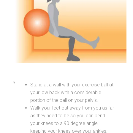
Stand at a wall with your exercise ball at
your low back with a considerable
portion of the ball on your pelvis.
Walk your feet out away from you as far
as they need to be so you can bend
your knees to a 90 degree angle
keeping your knees over your ankles.