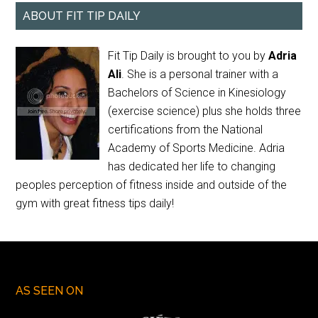
ABOUT FIT TIP DAILY
Fit Tip Daily is brought to you by
Adria
Ali
. She is a personal trainer with a
Bachelors of Science in Kinesiology
(exercise science) plus she holds three
certifications from the National
Academy of Sports Medicine. Adria
has dedicated her life to changing
peoples perception of fitness inside and outside of the
gym with great fitness tips daily!
AS SEEN ON