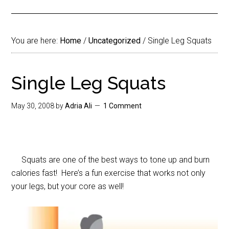
You are here:
Home
/
Uncategorized
/
Single Leg Squats
Single Leg Squats
May 30, 2008
by
Adria Ali
1 Comment
Squats are one of the best ways to tone up and burn
calories fast! Here’s a fun exercise that works not only
your legs, but your core as well!