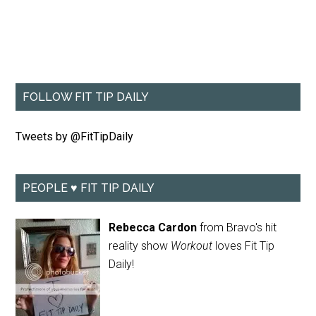
FOLLOW FIT TIP DAILY
Tweets by @FitTipDaily
PEOPLE ♥ FIT TIP DAILY
Rebecca Cardon
from Bravo's hit
reality show
Workout
loves Fit Tip
Daily!