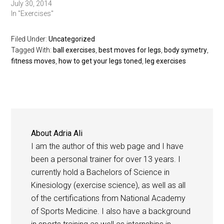
July 30, 2014
In "Exercises"
Filed Under:
Uncategorized
Tagged With:
ball exercises
,
best moves for legs
,
body symetry
,
fitness moves
,
how to get your legs toned
,
leg exercises
About
Adria Ali
I am the author of this web page and I have
been a personal trainer for over 13 years. I
currently hold a Bachelors of Science in
Kinesiology (exercise science), as well as all
of the certifications from National Academy
of Sports Medicine. I also have a background