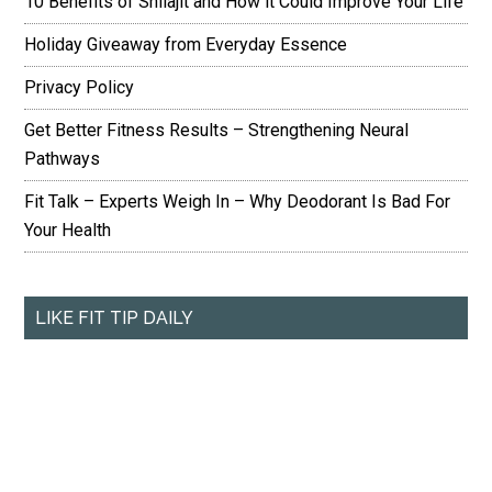
10 Benefits of Shilajit and How it Could Improve Your Life
Holiday Giveaway from Everyday Essence
Privacy Policy
Get Better Fitness Results – Strengthening Neural
Pathways
Fit Talk – Experts Weigh In – Why Deodorant Is Bad For
Your Health
LIKE FIT TIP DAILY