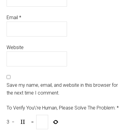
Email
*
Website
Save my name, email, and website in this browser for
the next time I comment.
To Verify You\'re Human, Please Solve The Problem:
*
3
−
=