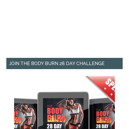
JOIN THE BODY BURN 28 DAY CHALLENGE