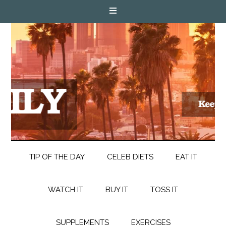
TIP OF THE DAY
CELEB DIETS
EAT IT
WATCH IT
BUY IT
TOSS IT
SUPPLEMENTS
EXERCISES