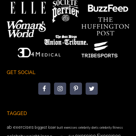
GET SOCIAL
TAGGED
ab exercises
biggest loser
butt exercises
celebrity diets
celebrity fitness
exercise
Exercises