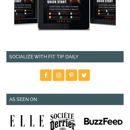
SOCIALIZE WITH FIT TIP DAILY
AS SEEN ON