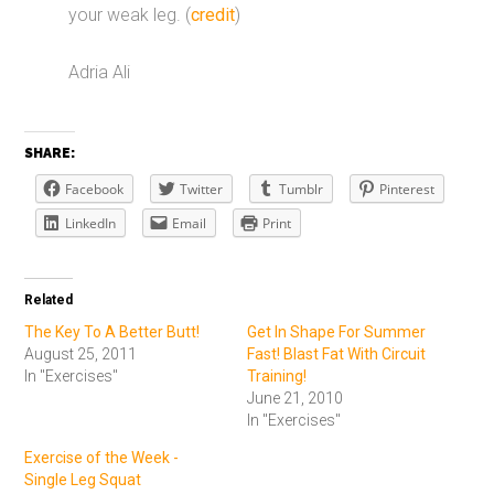
your weak leg. (
credit
)
Adria Ali
SHARE:
Facebook
Twitter
Tumblr
Pinterest
LinkedIn
Email
Print
Related
The Key To A Better Butt!
Get In Shape For Summer
August 25, 2011
Fast! Blast Fat With Circuit
In "Exercises"
Training!
June 21, 2010
In "Exercises"
Exercise of the Week -
Single Leg Squat