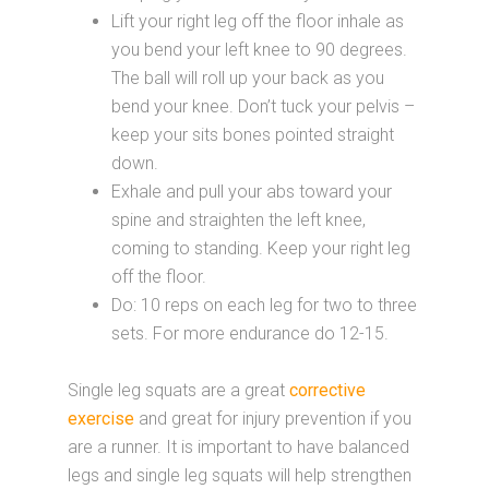
Lift your right leg off the floor inhale as
you bend your left knee to 90 degrees.
The ball will roll up your back as you
bend your knee. Don’t tuck your pelvis –
keep your sits bones pointed straight
down.
Exhale and pull your abs toward your
spine and straighten the left knee,
coming to standing. Keep your right leg
off the floor.
Do: 10 reps on each leg for two to three
sets. For more endurance do 12-15.
Single leg squats are a great
corrective
exercise
and great for injury prevention if you
are a runner. It is important to have balanced
legs and single leg squats will help strengthen