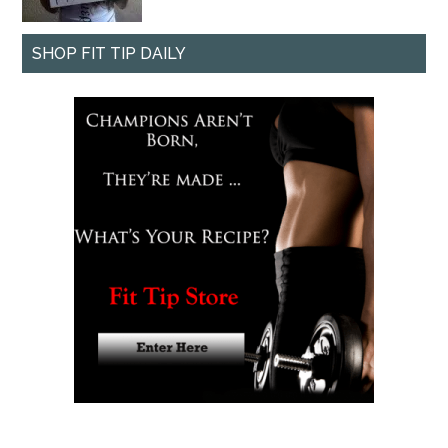
SHOP FIT TIP DAILY