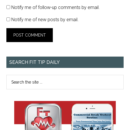
Notify me of follow-up comments by email.
Notify me of new posts by email.
SEARCH FIT TIP DAILY