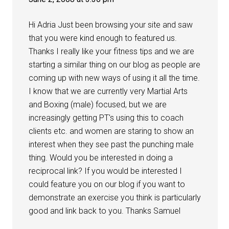
Hi Adria Just been browsing your site and saw
that you were kind enough to featured us.
Thanks I really like your fitness tips and we are
starting a similar thing on our blog as people are
coming up with new ways of using it all the time.
I know that we are currently very Martial Arts
and Boxing (male) focused, but we are
increasingly getting PT's using this to coach
clients etc. and women are staring to show an
interest when they see past the punching male
thing. Would you be interested in doing a
reciprocal link? If you would be interested I
could feature you on our blog if you want to
demonstrate an exercise you think is particularly
good and link back to you. Thanks Samuel