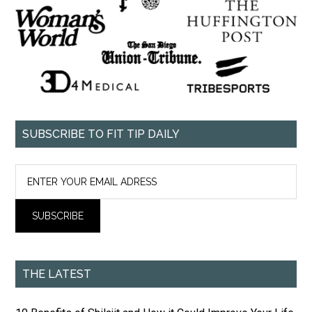
SUBSCRIBE TO FIT TIP DAILY
THE LATEST