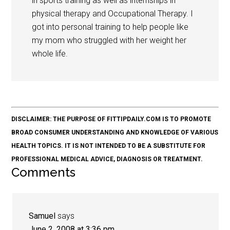
in sports training as well as internships in
physical therapy and Occupational Therapy. I
got into personal training to help people like
my mom who struggled with her weight her
whole life.
DISCLAIMER: THE PURPOSE OF FITTIPDAILY.COM IS TO PROMOTE
BROAD CONSUMER UNDERSTANDING AND KNOWLEDGE OF VARIOUS
HEALTH TOPICS. IT IS NOT INTENDED TO BE A SUBSTITUTE FOR
PROFESSIONAL MEDICAL ADVICE, DIAGNOSIS OR TREATMENT.
Comments
Samuel
says
June 2, 2008 at 3:36 pm