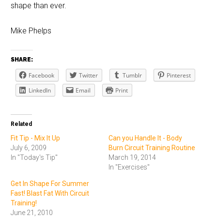
shape than ever.
Mike Phelps
SHARE:
Facebook
Twitter
Tumblr
Pinterest
LinkedIn
Email
Print
Related
Fit Tip - Mix It Up
Can you Handle It - Body
July 6, 2009
Burn Circuit Training Routine
In "Today's Tip"
March 19, 2014
In "Exercises"
Get In Shape For Summer
Fast! Blast Fat With Circuit
Training!
June 21, 2010