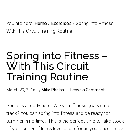
You are here:
Home
/
Exercises
/
Spring into Fitness –
With This Circuit Training Routine
Spring into Fitness –
With This Circuit
Training Routine
March 29, 2016
by
Mike Phelps
Leave a Comment
Spring is already here!
Are your fitness goals still on
track? You can spring into fitness and be ready for
summer in no time.
This is the perfect time to take stock
of your current fitness level and refocus your priorities as