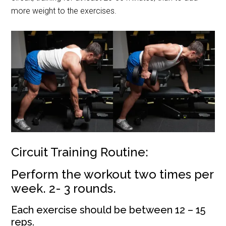
more weight to the exercises.
Circuit Training Routine:
P
erform the workout two times per
week. 2- 3 rounds.
Each exercise should be between 12 – 15
reps.