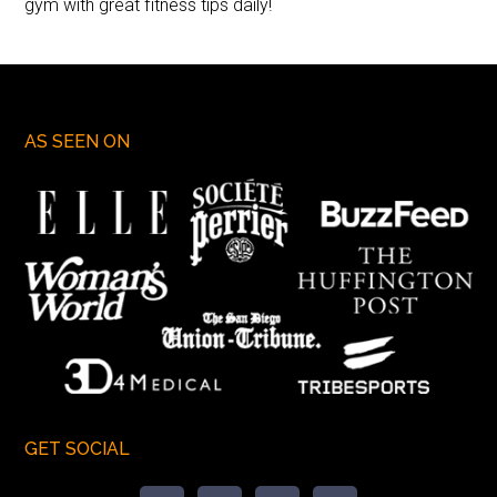
gym with great fitness tips daily!
AS SEEN ON
GET SOCIAL