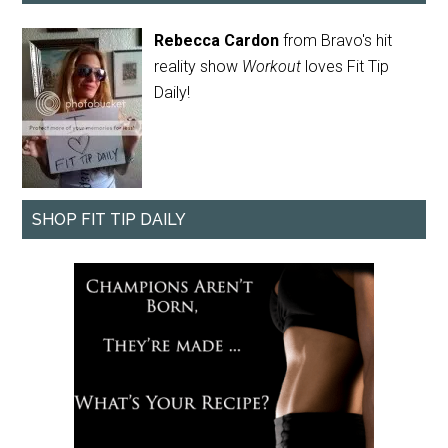
Rebecca Cardon
from Bravo's hit
reality show
Workout
loves Fit Tip
Daily!
SHOP FIT TIP DAILY