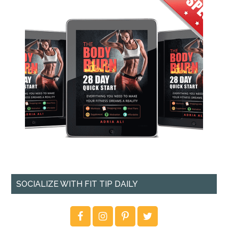
SOCIALIZE WITH FIT TIP DAILY