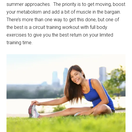
summer approaches.
The priority is to get moving, boost
your metabolism and add a bit of muscle in the bargain.
There’s more than one way to get this done, but one of
the best is a circuit training workout with full body
exercises to give you the best return on your limited
training time.