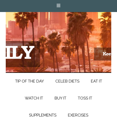
TIP OF THE DAY
CELEB DIETS
EAT IT
WATCH IT
BUY IT
TOSS IT
SUPPLEMENTS
EXERCISES