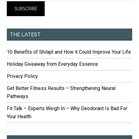
THE LATEST
10 Benefits of Shilajit and How it Could Improve Your Life
Holiday Giveaway from Everyday Essence
Privacy Policy
Get Better Fitness Results – Strengthening Neural
Pathways
Fit Talk – Experts Weigh In – Why Deodorant Is Bad For
Your Health