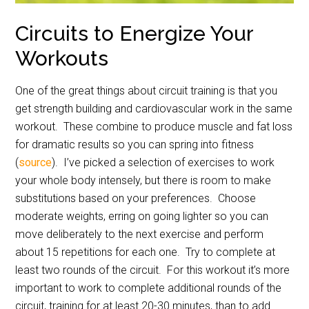
Circuits to Energize Your
Workouts
One of the great things about circuit training is that you
get strength building and cardiovascular work in the same
workout.
These combine to produce muscle and fat loss
for dramatic results so you can spring into fitness
(
source
).
I’ve picked a selection of exercises to work
your whole body intensely, but there is room to make
substitutions based on your preferences.
Choose
moderate weights, erring on going lighter so you can
move deliberately to the next exercise and perform
about 15 repetitions for each one.
Try to complete at
least two rounds of the circuit.
For this workout it’s more
important to work to complete additional rounds of the
circuit, training for at least 20-30 minutes, than to add