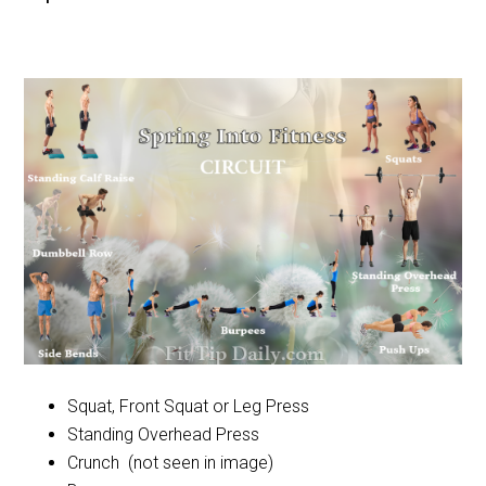
Squat, Front Squat or Leg Press
Standing Overhead Press
Crunch (not seen in image)