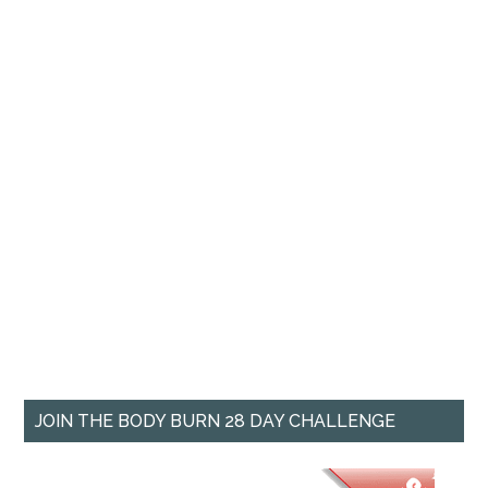
JOIN THE BODY BURN 28 DAY CHALLENGE