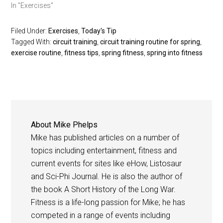
In "Exercises"
Filed Under:
Exercises
,
Today's Tip
Tagged With:
circuit training
,
circuit training routine for spring
,
exercise routine
,
fitness tips
,
spring fitness
,
spring into fitness
About
Mike Phelps
Mike has published articles on a number of
topics including entertainment, fitness and
current events for sites like eHow, Listosaur
and Sci-Phi Journal. He is also the author of
the book A Short History of the Long War.
Fitness is a life-long passion for Mike; he has
competed in a range of events including