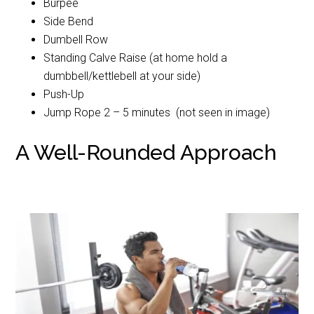
Burpee
Side Bend
Dumbell Row
Standing Calve Raise (at home hold a
dumbbell/kettlebell at your side)
Push-Up
Jump Rope 2 – 5 minutes (not seen in image)
A Well-Rounded Approach