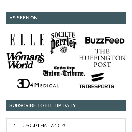
AS SEEN ON
SUBSCRIBE TO FIT TIP DAILY