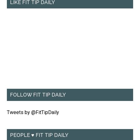
LIKE FIT TIP DAILY
FOLLOW FIT TIP DAILY
Tweets by @FitTipDaily
PEOPLE ♥ FIT TIP DAILY