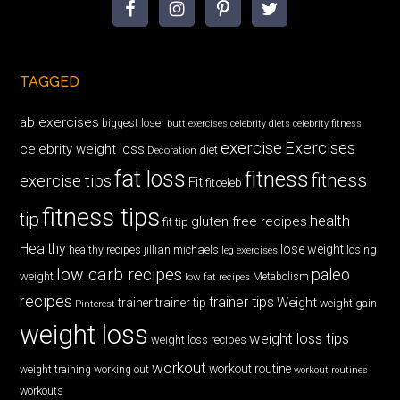
TAGGED
ab exercises
biggest loser
butt exercises
celebrity diets
celebrity fitness
exercise
Exercises
celebrity weight loss
diet
Decoration
fat loss
fitness
fitness
exercise tips
Fit
fitceleb
fitness tips
tip
health
gluten free recipes
fit tip
Healthy
lose weight
jillian michaels
losing
healthy recipes
leg exercises
low carb recipes
paleo
weight
low fat recipes
Metabolism
recipes
trainer tips
Weight
trainer
trainer tip
weight gain
Pinterest
weight loss
weight loss tips
weight loss recipes
workout
workout routine
weight training
working out
workout routines
workouts