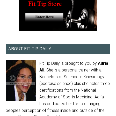
ABOUT FIT TIP DAILY
Fit Tip Daily is brought to you by
Adria
Ali
. She is a personal trainer with a
Bachelors of Science in Kinesiology
(exercise science) plus she holds three
certifications from the National
Academy of Sports Medicine. Adria
has dedicated her life to changing
peoples perception of fitness inside and outside of the