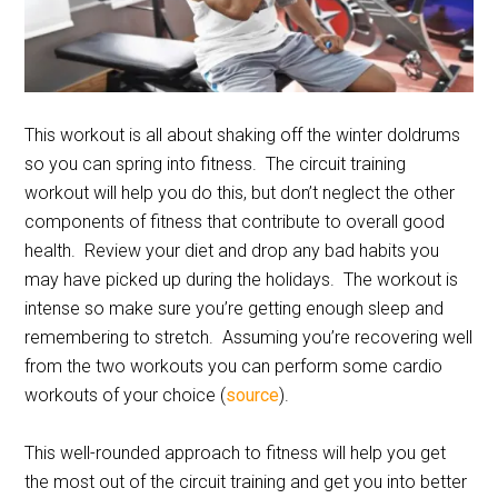
This workout is all about shaking off the winter doldrums
so you can spring into fitness. The circuit training
workout will help you do this, but don’t neglect the other
components of fitness that contribute to overall good
health. Review your diet and drop any bad habits you
may have picked up during the holidays. The workout is
intense so make sure you’re getting enough sleep and
remembering to stretch. Assuming you’re recovering well
from the two workouts you can perform some cardio
workouts of your choice (
source
).
This well-rounded approach to fitness will help you get
the most out of the circuit training and get you into better