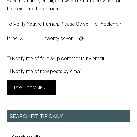
Save my name, email, and website in this browser for
the next time I comment.
To Verify You\'re Human, Please Solve The Problem:
*
three
×
=
twenty seven
Notify me of follow-up comments by email.
Notify me of new posts by email.
SEARCH FIT TIP DAILY