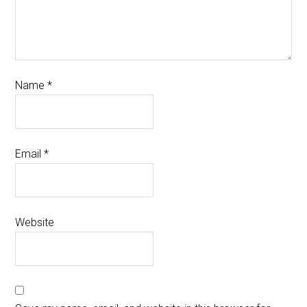
Name
*
Email
*
Website