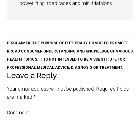
powerlifting, road races and mini-triathlons.
DISCLAIMER: THE PURPOSE OF FITTIPDAILY.COM IS TO PROMOTE
BROAD CONSUMER UNDERSTANDING AND KNOWLEDGE OF VARIOUS
HEALTH TOPICS. IT IS NOT INTENDED TO BE A SUBSTITUTE FOR
PROFESSIONAL MEDICAL ADVICE, DIAGNOSIS OR TREATMENT.
Leave a Reply
Your email address will not be published.
Required fields
are marked
*
Comment