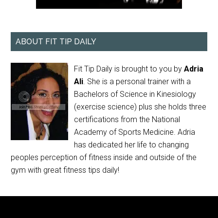
ABOUT FIT TIP DAILY
Fit Tip Daily is brought to you by
Adria
Ali
. She is a personal trainer with a
Bachelors of Science in Kinesiology
(exercise science) plus she holds three
certifications from the National
Academy of Sports Medicine. Adria
has dedicated her life to changing
peoples perception of fitness inside and outside of the
gym with great fitness tips daily!