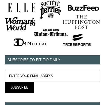
SUBSCRIBE TO FIT TIP DAILY