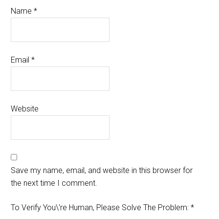
Name
*
Email
*
Website
Save my name, email, and website in this browser for
the next time I comment.
To Verify You\'re Human, Please Solve The Problem:
*