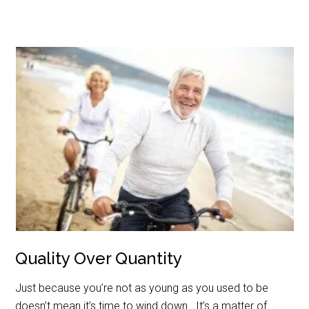
Quality Over Quantity
Just because you’re not as young as you used to be
doesn’t mean it’s time to wind down. It’s a matter of