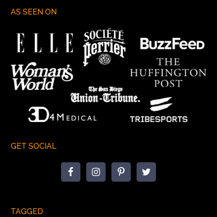
AS SEEN ON
GET SOCIAL
TAGGED