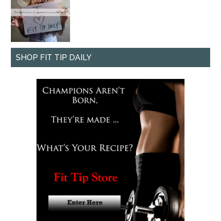
SHOP FIT TIP DAILY