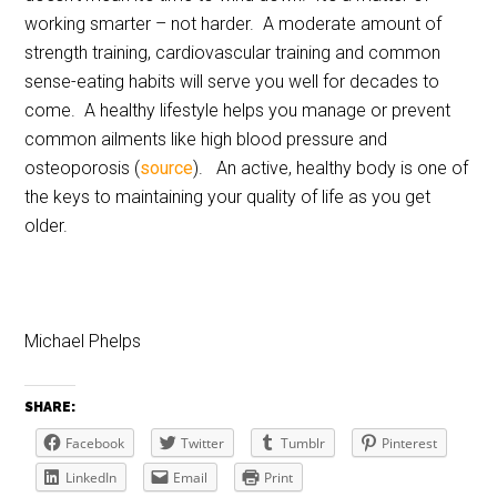
working smarter – not harder. A moderate amount of
strength training, cardiovascular training and common
sense-eating habits will serve you well for decades to
come. A healthy lifestyle helps you manage or prevent
common ailments like high blood pressure and
osteoporosis (
source
). An active, healthy body is one of
the keys to maintaining your quality of life as you get
older.
Michael Phelps
SHARE:
Facebook
Twitter
Tumblr
Pinterest
LinkedIn
Email
Print