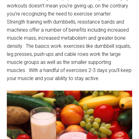
workouts doesn’t mean you’re giving up, on the contrary
you’re recognizing the need to exercise smarter.
Strength training with dumbbells, resistance bands and
machines offer a number of benefits including increased
muscle mass, increased metabolism and greater bone
density. The basics work: exercises like dumbbell squats,
leg presses, push-ups and cable rows work the large
muscle groups as well as the smaller supporting
muscles. With a handful of exercises 2-3 days you’ll keep
your muscle and your ability to stay active.