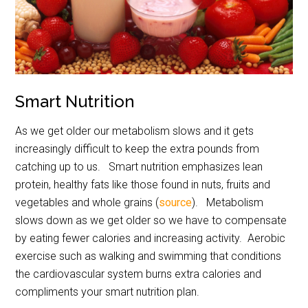
Smart Nutrition
As we get older our metabolism slows and it gets
increasingly difficult to keep the extra pounds from
catching up to us. Smart nutrition emphasizes lean
protein, healthy fats like those found in nuts, fruits and
vegetables and whole grains (
source
). Metabolism
slows down as we get older so we have to compensate
by eating fewer calories and increasing activity. Aerobic
exercise such as walking and swimming that conditions
the cardiovascular system burns extra calories and
compliments your smart nutrition plan.