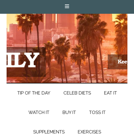
TIP OF THE DAY
CELEB DIETS
EAT IT
WATCH IT
BUY IT
TOSS IT
SUPPLEMENTS
EXERCISES