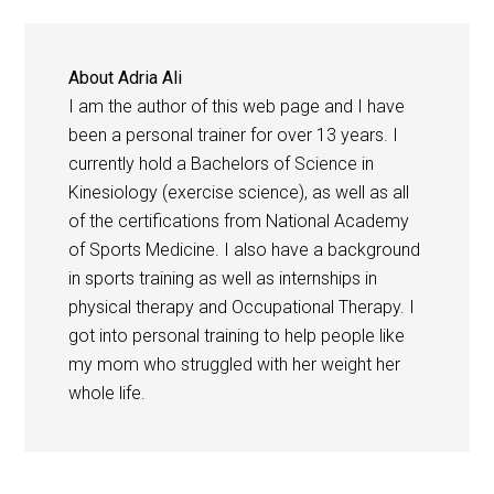
About
Adria Ali
I am the author of this web page and I have
been a personal trainer for over 13 years. I
currently hold a Bachelors of Science in
Kinesiology (exercise science), as well as all
of the certifications from National Academy
of Sports Medicine. I also have a background
in sports training as well as internships in
physical therapy and Occupational Therapy. I
got into personal training to help people like
my mom who struggled with her weight her
whole life.