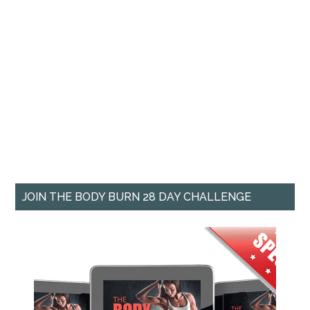
JOIN THE BODY BURN 28 DAY CHALLENGE