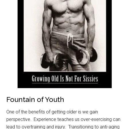
Fountain of Youth
One of the benefits of getting older is we gain
perspective. Experience teaches us over-exercising can
lead to overtraining and injury. Transitioning to anti-aging