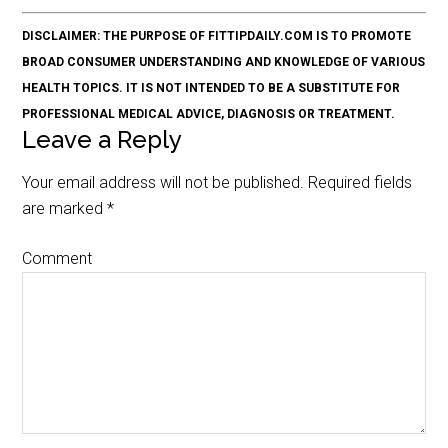
DISCLAIMER: THE PURPOSE OF FITTIPDAILY.COM IS TO PROMOTE
BROAD CONSUMER UNDERSTANDING AND KNOWLEDGE OF VARIOUS
HEALTH TOPICS. IT IS NOT INTENDED TO BE A SUBSTITUTE FOR
PROFESSIONAL MEDICAL ADVICE, DIAGNOSIS OR TREATMENT.
Leave a Reply
Your email address will not be published.
Required fields
are marked
*
Comment