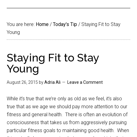
You are here:
Home
/
Today's Tip
/
Staying Fit to Stay
Young
Staying Fit to Stay
Young
August 26, 2015
by
Adria Ali
Leave a Comment
While it’s true that we’re only as old as we feel, it’s also
true that as we age we should pay more attention to our
fitness and general health. There is often an evolution of
consciousness that takes us from aggressively pursuing
particular fitness goals to maintaining good health. When