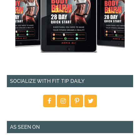
SOCIALIZE WITH FIT TIP DAILY
AS SEEN ON