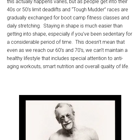
this actually happens varies, but as people get into their
40s or 50’s limit deadlifts and “Tough Mudder” races are
gradually exchanged for boot camp fitness classes and
daily stretching. Staying in shape is much easier than
getting into shape, especially if you’ve been sedentary for
a considerable period of time. This doesn’t mean that
even as we reach our 60’s and 70’s, we can’t maintain a
healthy lifestyle that includes special attention to anti-
aging workouts, smart nutrition and overall quality of life.