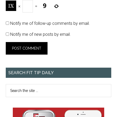
×
=
Notify me of follow-up comments by email.
Notify me of new posts by email.
SEARCH FIT TIP DAILY