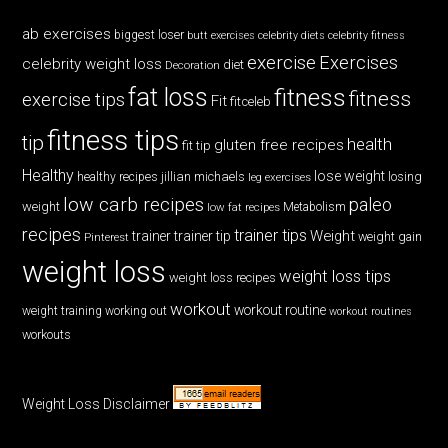
ab exercises
biggest loser
butt exercises
celebrity diets
celebrity fitness
exercise
Exercises
celebrity weight loss
diet
Decoration
fat loss
fitness
fitness
exercise tips
Fit
fitceleb
fitness tips
tip
health
gluten free recipes
fit tip
Healthy
lose weight
jillian michaels
losing
healthy recipes
leg exercises
low carb recipes
paleo
weight
low fat recipes
Metabolism
recipes
trainer tips
Weight
trainer
trainer tip
weight gain
Pinterest
weight loss
weight loss tips
weight loss recipes
workout
workout routine
weight training
working out
workout routines
workouts
Weight Loss Disclaimer