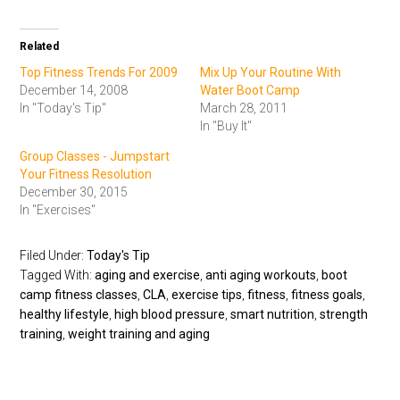
Related
Top Fitness Trends For 2009
Mix Up Your Routine With
December 14, 2008
Water Boot Camp
In "Today's Tip"
March 28, 2011
In "Buy It"
Group Classes - Jumpstart
Your Fitness Resolution
December 30, 2015
In "Exercises"
Filed Under:
Today's Tip
Tagged With:
aging and exercise
,
anti aging workouts
,
boot
camp fitness classes
,
CLA
,
exercise tips
,
fitness
,
fitness goals
,
healthy lifestyle
,
high blood pressure
,
smart nutrition
,
strength
training
,
weight training and aging