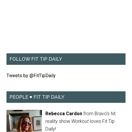
FOLLOW FIT TIP DAILY
Tweets by @FitTipDaily
PEOPLE ♥ FIT TIP DAILY
Rebecca Cardon
from Bravo's hit
reality show
Workout
loves Fit Tip
Daily!