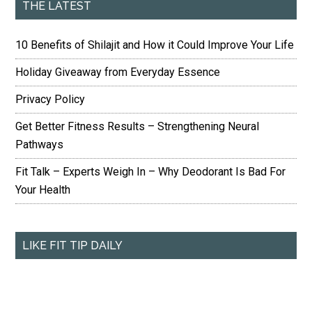
THE LATEST
10 Benefits of Shilajit and How it Could Improve Your Life
Holiday Giveaway from Everyday Essence
Privacy Policy
Get Better Fitness Results – Strengthening Neural
Pathways
Fit Talk – Experts Weigh In – Why Deodorant Is Bad For
Your Health
LIKE FIT TIP DAILY