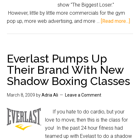
show "The Biggest Loser."
However, little by little more commercials for the gym
pop up, more web advertising, and more …
[Read more...]
Everlast Pumps Up
Their Brand With New
Shadow Boxing Classes
March 8, 2009
by
Adria Ali
Leave a Comment
If you hate to do cardio, but your
love to move; then this is the class for
you! In the past 24 hour fitness had
teamed up with Evelast to do a shadow