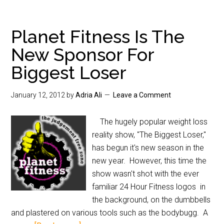
Planet Fitness Is The
New Sponsor For
Biggest Loser
January 12, 2012
by
Adria Ali
Leave a Comment
The hugely popular weight loss
reality show, "The Biggest Loser,"
has begun it's new season in the
new year. However, this time the
show wasn't shot with the ever
familiar 24 Hour Fitness logos in
the background, on the dumbbells
and plastered on various tools such as the bodybugg. A