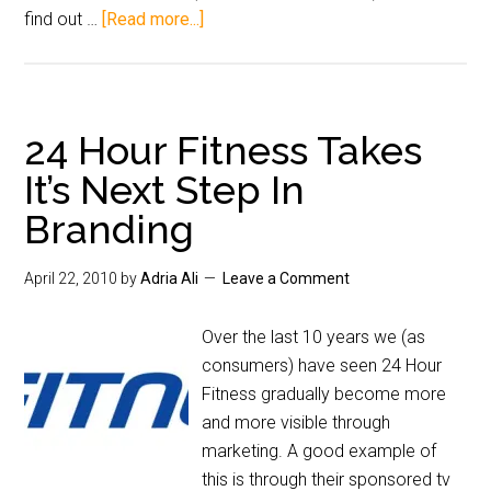
find out …
[Read more...]
24 Hour Fitness Takes
It’s Next Step In
Branding
April 22, 2010
by
Adria Ali
Leave a Comment
Over the last 10 years we (as
consumers) have seen 24 Hour
Fitness gradually become more
and more visible through
marketing. A good example of
this is through their sponsored tv