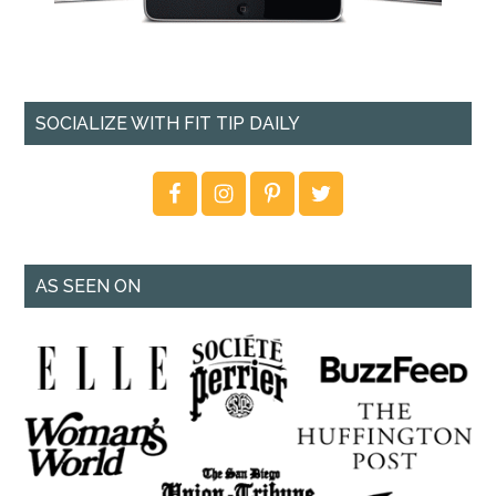
SOCIALIZE WITH FIT TIP DAILY
AS SEEN ON