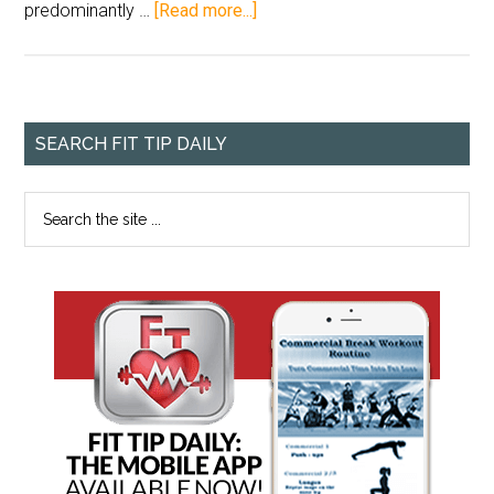
predominantly …
[Read more...]
SEARCH FIT TIP DAILY