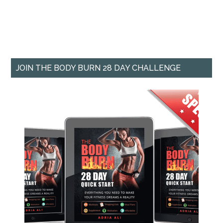
JOIN THE BODY BURN 28 DAY CHALLENGE