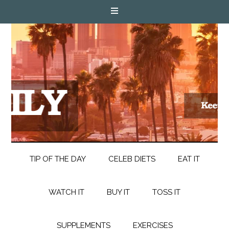
TIP OF THE DAY
CELEB DIETS
EAT IT
WATCH IT
BUY IT
TOSS IT
SUPPLEMENTS
EXERCISES