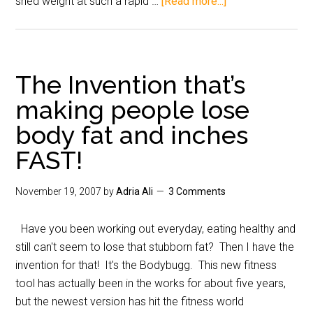
shed weight at such a rapid …
[Read more...]
The Invention that’s
making people lose
body fat and inches
FAST!
November 19, 2007
by
Adria Ali
3 Comments
Have you been working out everyday, eating healthy and
still can't seem to lose that stubborn fat? Then I have the
invention for that! It's the Bodybugg. This new fitness
tool has actually been in the works for about five years,
but the newest version has hit the fitness world