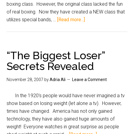
boxing class. However, the original class lacked the fun
of real boxing. Now they have created a NEW class that
utilizes special bands, …
[Read more...]
“The Biggest Loser”
Secrets Revealed
November 28, 2007
by
Adria Ali
Leave a Comment
In the 1920's people would have never imagined a tv
show based on losing weight (let alone a tv). However,
times have changed. America has not only gained
technology, they have also gained huge amounts of
weight! Everyone watches in great surprise as people