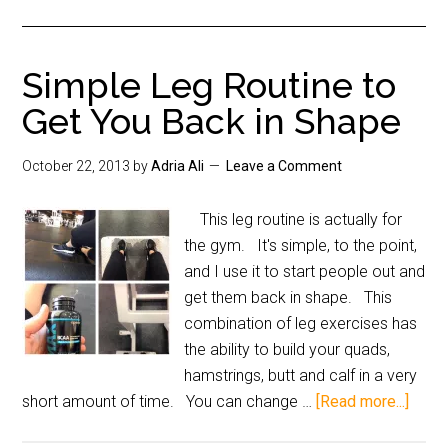
Simple Leg Routine to
Get You Back in Shape
October 22, 2013
by
Adria Ali
Leave a Comment
This leg routine is actually for
the gym. It's simple, to the point,
and I use it to start people out and
get them back in shape. This
combination of leg exercises has
the ability to build your quads,
hamstrings, butt and calf in a very
short amount of time. You can change …
[Read more...]