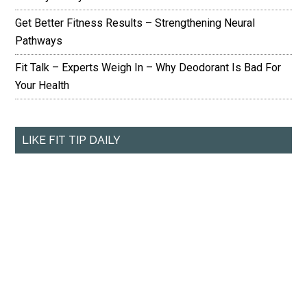
Get Better Fitness Results – Strengthening Neural
Pathways
Fit Talk – Experts Weigh In – Why Deodorant Is Bad For
Your Health
LIKE FIT TIP DAILY