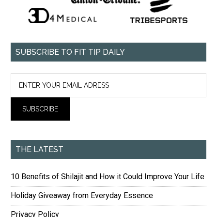
SUBSCRIBE TO FIT TIP DAILY
THE LATEST
10 Benefits of Shilajit and How it Could Improve Your Life
Holiday Giveaway from Everyday Essence
Privacy Policy