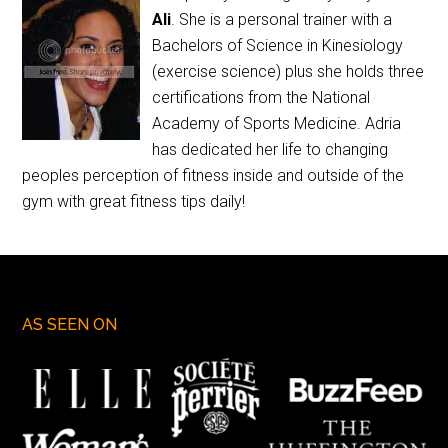
Ali
. She is a personal trainer with a
Bachelors of Science in Kinesiology
(exercise science) plus she holds three
certifications from the National
Academy of Sports Medicine. Adria
has dedicated her life to changing
peoples perception of fitness inside and outside of the
gym with great fitness tips daily!
AS SEEN ON