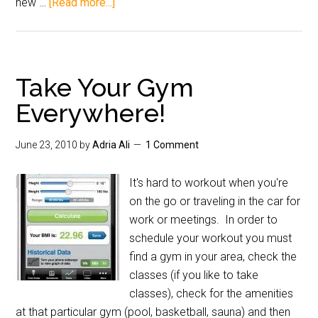
new …
[Read more...]
Take Your Gym
Everywhere!
June 23, 2010
by
Adria Ali
1 Comment
It's hard to workout when you're
on the go or traveling in the car for
work or meetings. In order to
schedule your workout you must
find a gym in your area, check the
classes (if you like to take
classes), check for the amenities
at that particular gym (pool, basketball, sauna) and then