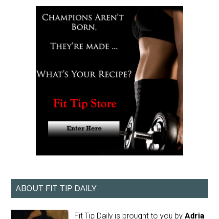
ABOUT FIT TIP DAILY
Fit Tip Daily is brought to you by
Adria