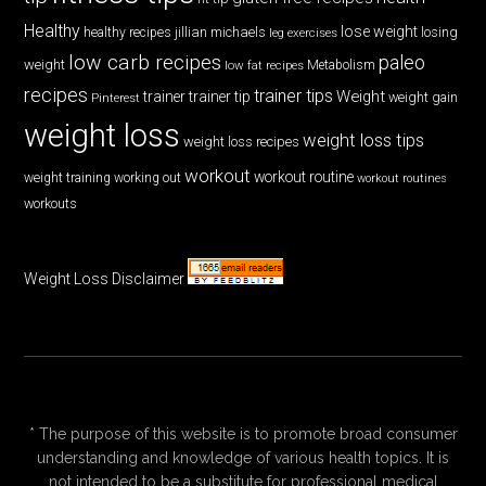
Healthy
lose weight
jillian michaels
losing
healthy recipes
leg exercises
low carb recipes
paleo
weight
low fat recipes
Metabolism
recipes
trainer tips
Weight
trainer
trainer tip
weight gain
Pinterest
weight loss
weight loss tips
weight loss recipes
workout
workout routine
weight training
working out
workout routines
workouts
Weight Loss Disclaimer
* The purpose of this website is to promote broad consumer
understanding and knowledge of various health topics. It is
not intended to be a substitute for professional medical