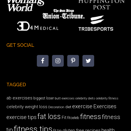
GET SOCIAL
TAGGED
ab exercises
biggest loser
butt exercises
celebrity diets
celebrity fitness
exercise
Exercises
celebrity weight loss
diet
Decoration
fat loss
fitness
fitness
exercise tips
Fit
fitceleb
fitness tips
tip
health
gluten free recipes
fit tip