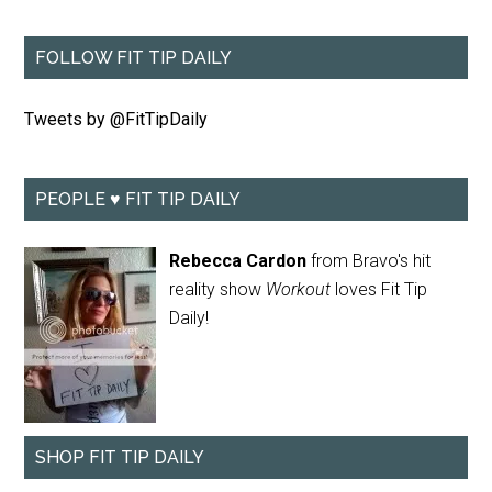
FOLLOW FIT TIP DAILY
Tweets by @FitTipDaily
PEOPLE ♥ FIT TIP DAILY
Rebecca Cardon
from Bravo's hit
reality show
Workout
loves Fit Tip
Daily!
SHOP FIT TIP DAILY