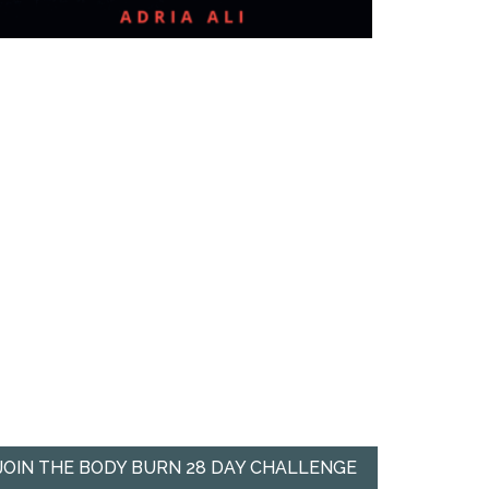
JOIN THE BODY BURN 28 DAY CHALLENGE