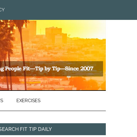
CY
TS
EXERCISES
SEARCH FIT TIP DAILY