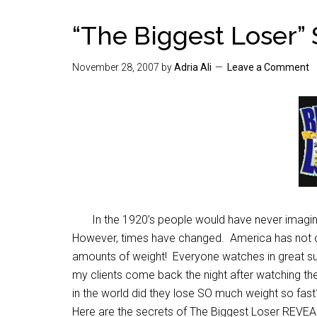
“The Biggest Loser”
November 28, 2007
by
Adria Ali
Leave a Comment
In the 1920’s people would have never imagined 
However, times have changed. America has not o
amounts of weight! Everyone watches in great su
my clients come back the night after watching th
in the world did they lose SO much weight so fast
Here are the secrets of The Biggest Loser REVEA