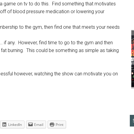
 a game on tv to do this. Find something that motivates
ing off of blood pressure medication or lowering your
mbership to the gym, then find one that meets your needs
… if any. However, find time to go to the gym and then
ur fat burning. This could be something as simple as taking
essful however, watching the show can motivate you on
LinkedIn
Email
Print