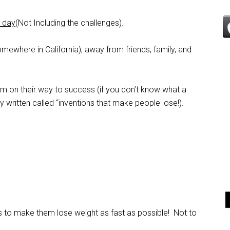
a day
(Not Including the challenges).
mewhere in California), away from friends, family, and
em on their way to success (if you don’t know what a
dy written called “inventions that make people lose!).
is to make them lose weight as fast as possible! Not to