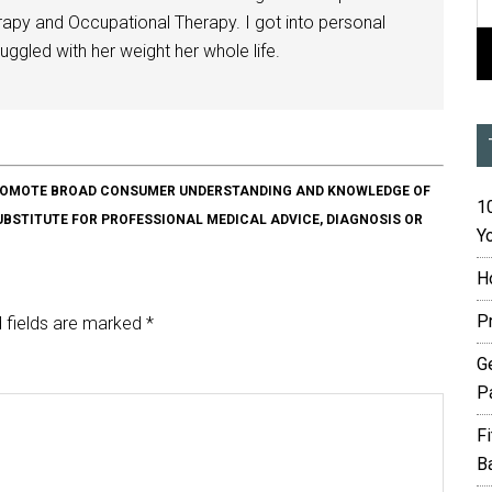
herapy and Occupational Therapy. I got into personal
ggled with her weight her whole life.
O PROMOTE BROAD CONSUMER UNDERSTANDING AND KNOWLEDGE OF
10
SUBSTITUTE FOR PROFESSIONAL MEDICAL ADVICE, DIAGNOSIS OR
Yo
H
P
 fields are marked
*
G
P
F
B