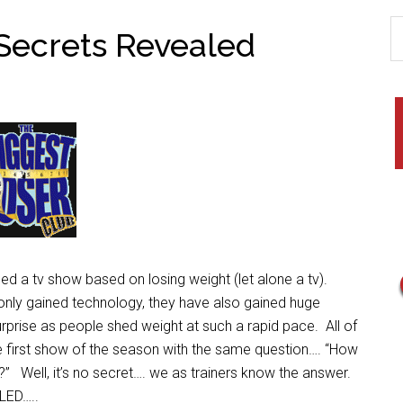
 Secrets Revealed
a tv show based on losing weight (let alone a tv).
nly gained technology, they have also gained huge
rprise
as people shed weight at such a rapid pace. All of
e first show of the season with the same question…. “How
?” Well, it’s no secret…. we as trainers know the answer.
LED…..