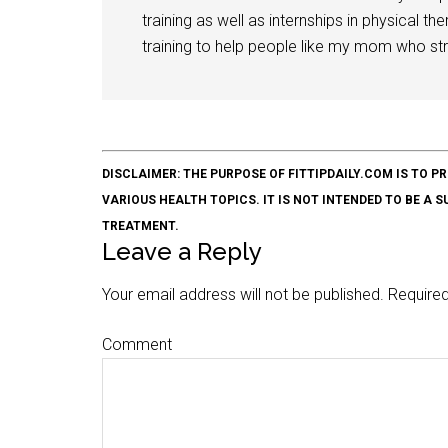
training as well as internships in physical t
training to help people like my mom who stru
DISCLAIMER: THE PURPOSE OF FITTIPDAILY.COM IS T
VARIOUS HEALTH TOPICS. IT IS NOT INTENDED TO BE A 
TREATMENT.
Leave a Reply
Your email address will not be published.
Required
Comment