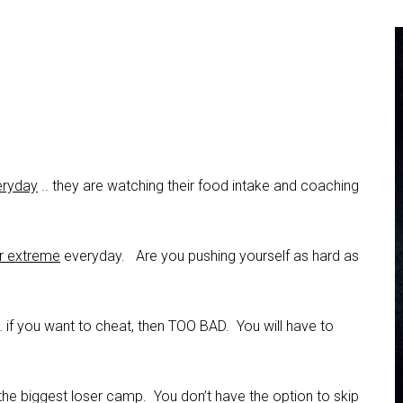
veryday
.. they are watching their food intake and coaching
ir extreme
everyday. Are you pushing yourself as hard as
 if you want to cheat, then TOO BAD. You will have to
the biggest loser camp. You don’t have the option to skip