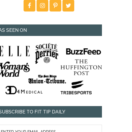
AS SEEN ON
SUBSCRIBE TO FIT TIP DAILY