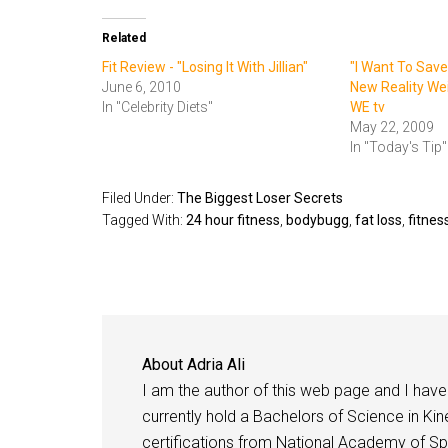
Related
Fit Review - "Losing It With Jillian"
"I Want To Save
June 6, 2010
New Reality We
In "Celebrity Diets"
WE tv
May 22, 2009
In "Today's Tip"
Filed Under:
The Biggest Loser Secrets
Tagged With:
24 hour fitness
,
bodybugg
,
fat loss
,
fitnes
About
Adria Ali
I am the author of this web page and I have 
currently hold a Bachelors of Science in Kine
certifications from National Academy of Sp