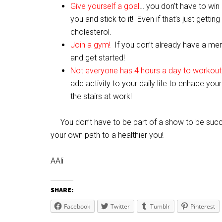
Give yourself a goal
… you don’t have to win
you and stick to it! Even if that’s just gett
cholesterol.
Join a gym!
If you don’t already have a me
and get started!
Not everyone has 4 hours a day to workout
add activity to your daily life to enhace yo
the stairs at work!
You don’t have to be part of a show to be succ
your own path to a healthier you!
AAli
SHARE:
Facebook
Twitter
Tumblr
Pinterest