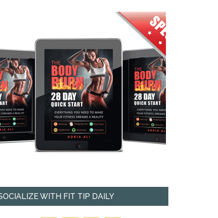
SOCIALIZE WITH FIT TIP DAILY