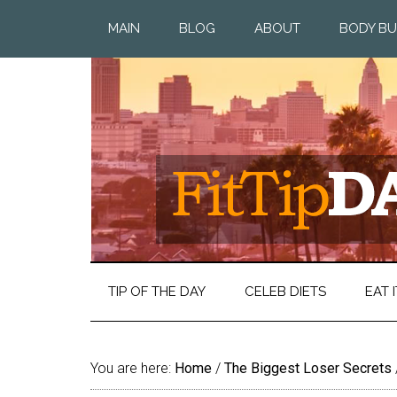
MAIN
BLOG
ABOUT
BODY BU
TIP OF THE DAY
CELEB DIETS
EAT I
You are here:
Home
/
The Biggest Loser Secrets