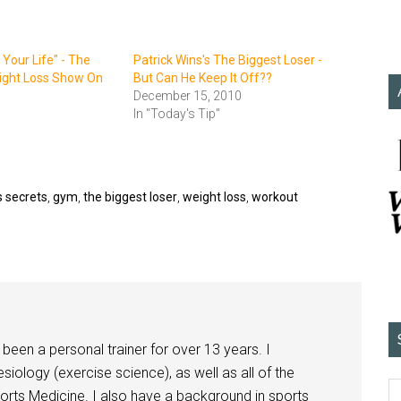
 Your Life" - The
Patrick Wins's The Biggest Loser -
ight Loss Show On
But Can He Keep It Off??
December 15, 2010
In "Today's Tip"
s secrets
,
gym
,
the biggest loser
,
weight loss
,
workout
been a personal trainer for over 13 years. I
siology (exercise science), as well as all of the
orts Medicine. I also have a background in sports