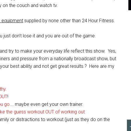
ay on the couch and watch tv.
ss equipment
supplied by none other than 24 Hour Fitness.
ou just don’t lose it and you are out of the game.
d try to make your everyday life reflect this show. Yes,
rainers and pressure from a nationally broadcast show, but
our best ability and not get great results.? Here are my
thy.
OUT
!
ou go
…. maybe even get your own trainer.
ake the guess workout OUT of working out
family or distractions to workout (just as they do on the