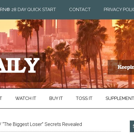
RN® 28 DAY QUICK START
CONTACT
PRIVACY POLI
T
WATCH IT
BUY IT
TOSS IT
SUPPLEMEN
/
“The Biggest Loser” Secrets Revealed