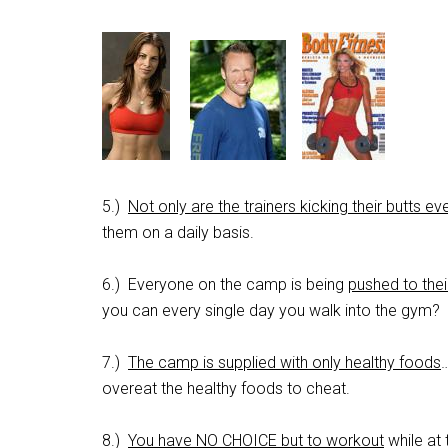
5.)
Not only are the trainers kicking their butts e
them on a daily basis.
6.) Everyone on the camp is being
pushed to the
you can every single day you walk into the gym?
7.)
The camp is supplied with only healthy foods
…
overeat the healthy foods to cheat.
8.)
You have NO CHOICE but to workout
while at 