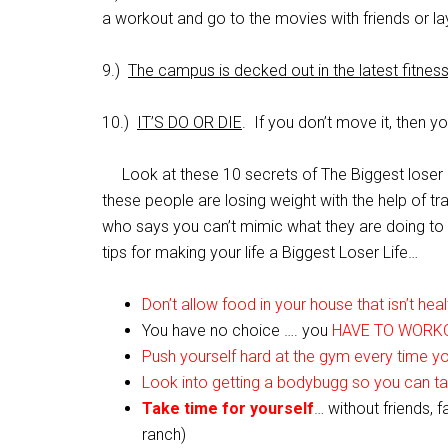
a workout and go to the movies with friends or l
9.)
The campus is decked out in the latest fitne
10.)
IT’S DO OR DIE
. If you don’t move it, then y
Look at these 10 secrets of The Biggest loser an
these people are losing weight with the help of t
who says you can’t mimic what they are doing to y
tips for making your life a Biggest Loser Life…
Don’t allow food in your house that isn’t heal
You have no choice …. you
HAVE TO WORK
Push yourself hard at the gym every time y
Look into getting a bodybugg so you can t
Take time for yourself
… without friends, 
ranch)