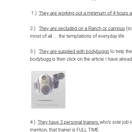
1.)
They are working out a minimum of 4 hours 
2.)
They are secluded on a Ranch or campus
(so
most of all … .the temptations of everyday life.
3.)
They are supplied with bodybuggs
to help th
bodybugg is then click on the article I have alrea
4.)
They have 3 personal trainers
who’s sole job 
mention, that trainer is FULL TIME.