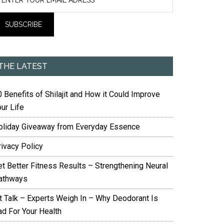
THE LATEST
 Benefits of Shilajit and How it Could Improve
ur Life
oliday Giveaway from Everyday Essence
rivacy Policy
et Better Fitness Results – Strengthening Neural
athways
it Talk – Experts Weigh In – Why Deodorant Is
ad For Your Health