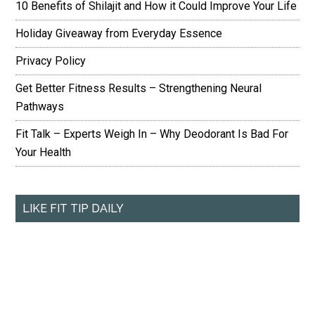
10 Benefits of Shilajit and How it Could Improve Your Life
Holiday Giveaway from Everyday Essence
Privacy Policy
Get Better Fitness Results – Strengthening Neural
Pathways
Fit Talk – Experts Weigh In – Why Deodorant Is Bad For
Your Health
LIKE FIT TIP DAILY