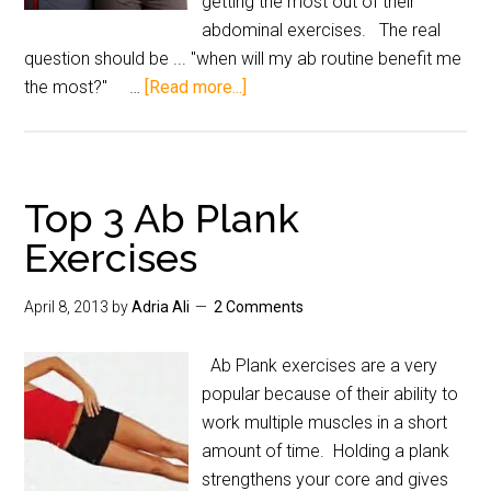
getting the most out of their
abdominal exercises. The real
question should be ... "when will my ab routine benefit me
the most?" …
[Read more...]
Top 3 Ab Plank
Exercises
April 8, 2013
by
Adria Ali
2 Comments
Ab Plank exercises are a very
popular because of their ability to
work multiple muscles in a short
amount of time. Holding a plank
strengthens your core and gives