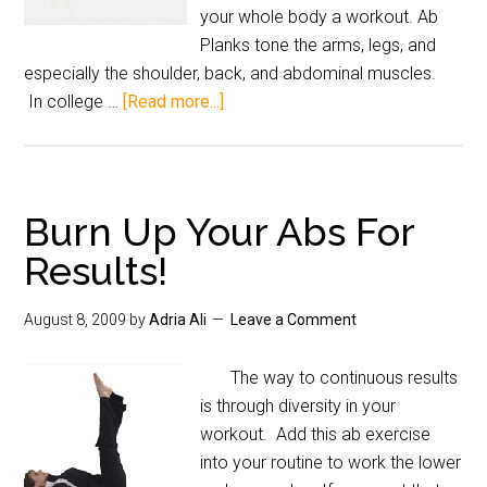
your whole body a workout. Ab
Planks tone the arms, legs, and
especially the shoulder, back, and abdominal muscles.
In college …
[Read more...]
Burn Up Your Abs For
Results!
August 8, 2009
by
Adria Ali
Leave a Comment
The way to continuous results
is through diversity in your
workout. Add this ab exercise
into your routine to work the lower