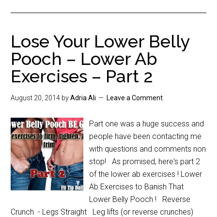
Lose Your Lower Belly
Pooch – Lower Ab
Exercises – Part 2
August 20, 2014
by
Adria Ali
Leave a Comment
Part one was a huge success and
people have been contacting me
with questions and comments non
stop! As promised, here's part 2
of the lower ab exercises ! Lower
Ab Exercises to Banish That
Lower Belly Pooch ! Reverse
Crunch - Legs Straight Leg lifts (or reverse crunches)