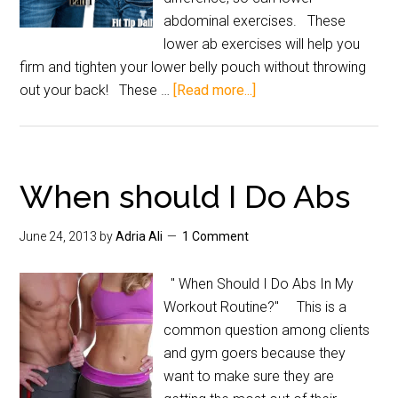
abdominal exercises. These
lower ab exercises will help you
firm and tighten your lower belly pouch without throwing
out your back! These …
[Read more...]
When should I Do Abs
June 24, 2013
by
Adria Ali
1 Comment
" When Should I Do Abs In My
Workout Routine?" This is a
common question among clients
and gym goers because they
want to make sure they are