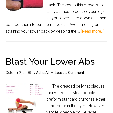
back. The key to this move is to
use your abs to control your legs
as you lower them down and then
contract them to pull them back up. Avoid arching or
straining your lower back by keeping the …
[Read more...]
Blast Your Lower Abs
October 2, 2008
by
Adria Ali
Leave a Comment
The dreaded belly fat plagues
many people. Most people
preform standard crunches either
at home or in the gym. However,
very few people do Reverse