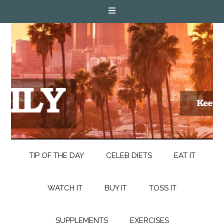
TIP OF THE DAY
CELEB DIETS
EAT IT
WATCH IT
BUY IT
TOSS IT
SUPPLEMENTS
EXERCISES