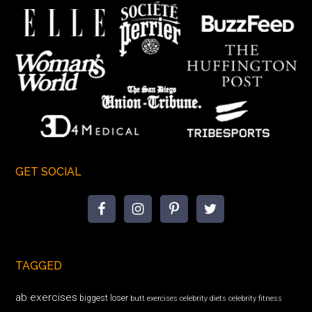
GET SOCIAL
TAGGED
ab exercises
biggest loser
butt exercises
celebrity diets
celebrity fitness