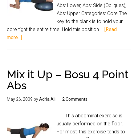
Abs: Lower, Abs: Side (Obliques),
Abs: Upper Categories: Core The
key to the plank is to hold your
core tight the entire time. Hold this position …
[Read
more...]
Mix it Up – Bosu 4 Point
Abs
May 26, 2009
by
Adria Ali
2 Comments
This abdominal exercise is
usually performed on the floor.
For most, this exercise tends to