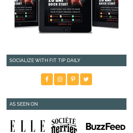
SOCIALIZE WITH FIT TIP DAILY
AS SEEN ON