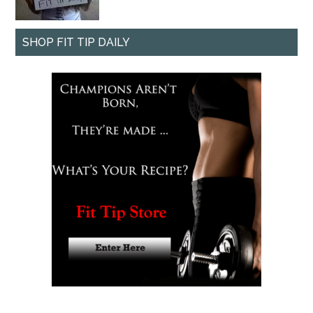
SHOP FIT TIP DAILY