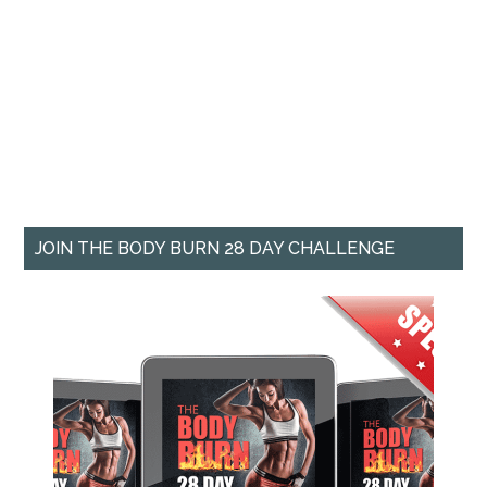
JOIN THE BODY BURN 28 DAY CHALLENGE