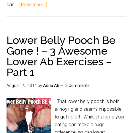
can …
[Read more...]
Lower Belly Pooch Be
Gone ! – 3 Awesome
Lower Ab Exercises –
Part 1
August 19, 2014
by
Adria Ali
2 Comments
That lower belly pooch is both
annoying and seems impossible
to get rid of! While changing your
eating can make a huge
difference, so can lower