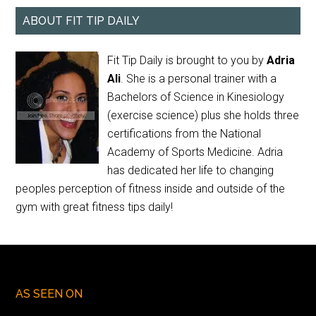
ABOUT FIT TIP DAILY
Fit Tip Daily is brought to you by
Adria
Ali
. She is a personal trainer with a
Bachelors of Science in Kinesiology
(exercise science) plus she holds three
certifications from the National
Academy of Sports Medicine. Adria
has dedicated her life to changing
peoples perception of fitness inside and outside of the
gym with great fitness tips daily!
AS SEEN ON