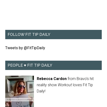
FOLLOW FIT TIP DAILY
Tweets by @FitTipDaily
PEOPLE ♥ FIT TIP DAILY
Rebecca Cardon
from Bravo's hit
reality show
Workout
loves Fit Tip
Daily!