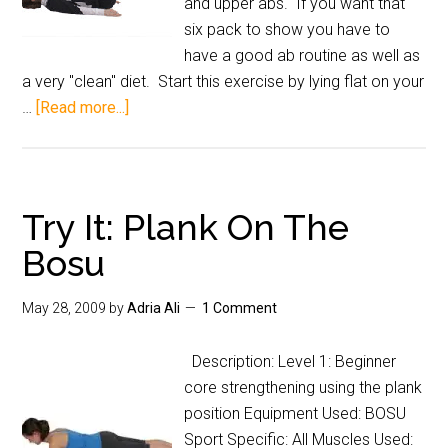
and upper abs. If you want that
six pack to show you have to
have a good ab routine as well as
a very "clean" diet. Start this exercise by lying flat on your
…
[Read more...]
Try It: Plank On The
Bosu
May 28, 2009
by
Adria Ali
1 Comment
Description: Level 1: Beginner
core strengthening using the plank
position Equipment Used: BOSU
Sport Specific: All Muscles Used: