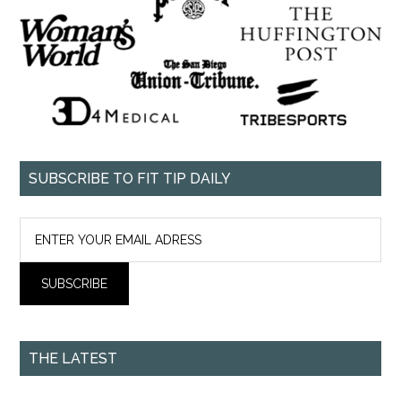
SUBSCRIBE TO FIT TIP DAILY
THE LATEST