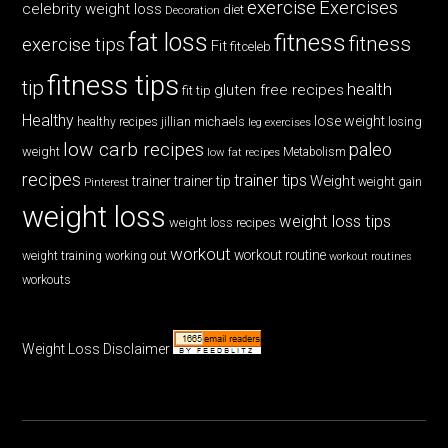
exercise
Exercises
celebrity weight loss
diet
Decoration
fat loss
fitness
fitness
exercise tips
Fit
fitceleb
fitness tips
tip
health
gluten free recipes
fit tip
Healthy
lose weight
jillian michaels
losing
healthy recipes
leg exercises
low carb recipes
paleo
weight
low fat recipes
Metabolism
recipes
trainer tips
Weight
trainer
trainer tip
weight gain
Pinterest
weight loss
weight loss tips
weight loss recipes
workout
workout routine
weight training
working out
workout routines
workouts
Weight Loss Disclaimer