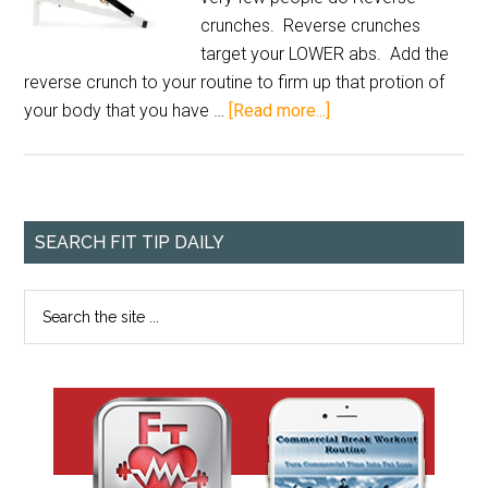
crunches. Reverse crunches
target your LOWER abs. Add the
reverse crunch to your routine to firm up that protion of
your body that you have …
[Read more...]
SEARCH FIT TIP DAILY