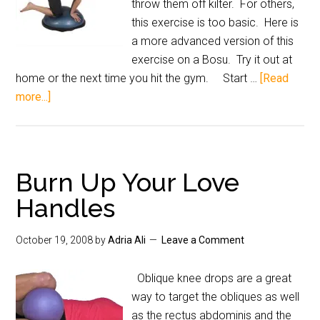
throw them off kilter. For others,
this exercise is too basic. Here is
a more advanced version of this
exercise on a Bosu. Try it out at
home or the next time you hit the gym. Start …
[Read
more...]
Burn Up Your Love
Handles
October 19, 2008
by
Adria Ali
Leave a Comment
Oblique knee drops are a great
way to target the obliques as well
as the rectus abdominis and the