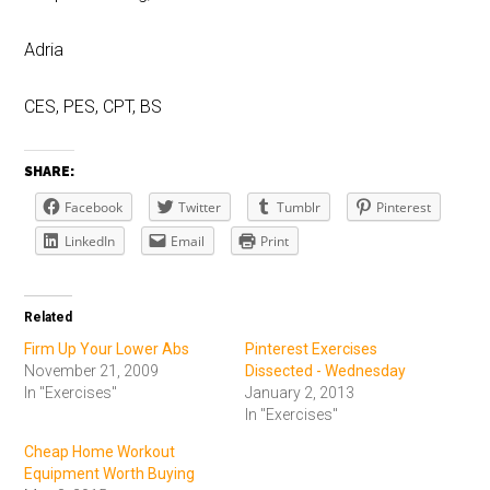
Adria
CES, PES, CPT, BS
SHARE:
Facebook
Twitter
Tumblr
Pinterest
LinkedIn
Email
Print
Related
Firm Up Your Lower Abs
Pinterest Exercises
November 21, 2009
Dissected - Wednesday
In "Exercises"
January 2, 2013
In "Exercises"
Cheap Home Workout
Equipment Worth Buying