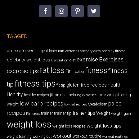
TAGGED
ab exercises
biggest loser
butt exercises
celebrity diets
celebrity fitness
exercise
Exercises
celebrity weight loss
diet
Decoration
fat loss
fitness
fitness
exercise tips
Fit
fitceleb
fitness tips
tip
health
gluten free recipes
fit tip
Healthy
lose weight
jillian michaels
losing
healthy recipes
leg exercises
low carb recipes
paleo
weight
low fat recipes
Metabolism
recipes
trainer tips
Weight
trainer
trainer tip
weight gain
Pinterest
weight loss
weight loss tips
weight loss recipes
workout
workout routine
weight training
working out
workout routines