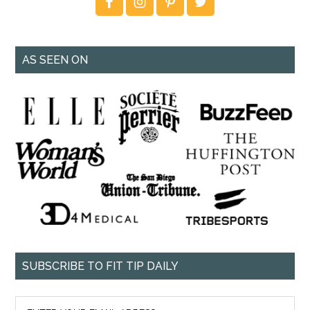
AS SEEN ON
SUBSCRIBE TO FIT TIP DAILY