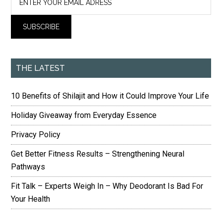
THE LATEST
10 Benefits of Shilajit and How it Could Improve Your Life
Holiday Giveaway from Everyday Essence
Privacy Policy
Get Better Fitness Results – Strengthening Neural
Pathways
Fit Talk – Experts Weigh In – Why Deodorant Is Bad For
Your Health