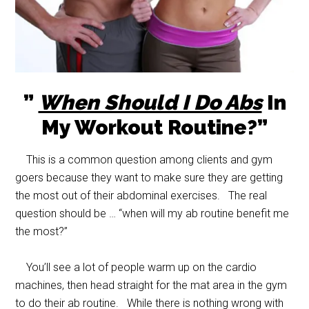
”
When Should I Do Abs
In
My Workout Routine?”
This is a common question among clients and gym
goers because they want to make sure they are getting
the most out of their abdominal exercises. The real
question should be … “when will my ab routine benefit me
the most?”
You’ll see a lot of people warm up on the cardio
machines, then head straight for the mat area in the gym
to do their ab routine. While there is nothing wrong with