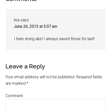
lisa
says
June 26, 2013 at 5:07 am
I hate doing abs! I always saved those for last!
Leave a Reply
Your email address will not be published.
Required fields
are marked
*
Comment