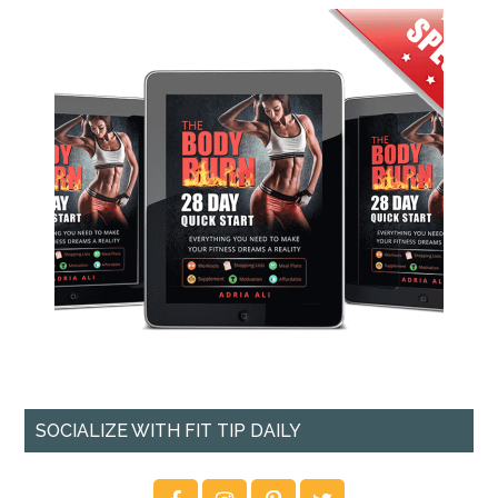
SOCIALIZE WITH FIT TIP DAILY