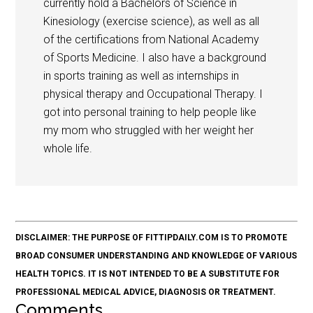
currently hold a Bachelors of Science in
Kinesiology (exercise science), as well as all
of the certifications from National Academy
of Sports Medicine. I also have a background
in sports training as well as internships in
physical therapy and Occupational Therapy. I
got into personal training to help people like
my mom who struggled with her weight her
whole life.
DISCLAIMER: THE PURPOSE OF FITTIPDAILY.COM IS TO PROMOTE
BROAD CONSUMER UNDERSTANDING AND KNOWLEDGE OF VARIOUS
HEALTH TOPICS. IT IS NOT INTENDED TO BE A SUBSTITUTE FOR
PROFESSIONAL MEDICAL ADVICE, DIAGNOSIS OR TREATMENT.
Comments