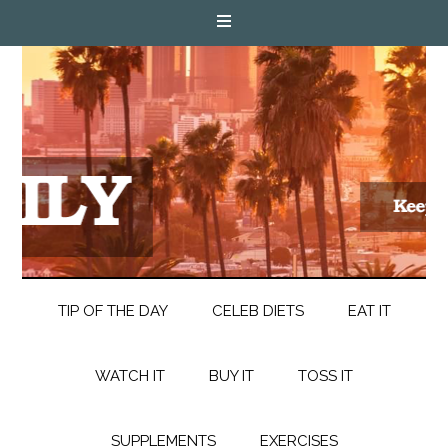
TIP OF THE DAY
CELEB DIETS
EAT IT
WATCH IT
BUY IT
TOSS IT
SUPPLEMENTS
EXERCISES