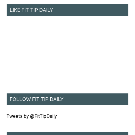
LIKE FIT TIP DAILY
FOLLOW FIT TIP DAILY
Tweets by @FitTipDaily