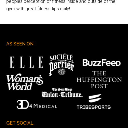
peoples perception of fitness inside and outside of the
gym with great fitness tips daily!
AS SEEN ON
GET SOCIAL