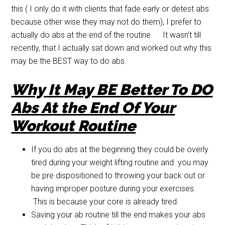
this ( I only do it with clients that fade early or detest abs
because other wise they may not do them), I prefer to
actually do abs at the end of the routine. It wasn’t till
recently, that I actually sat down and worked out why this
may be the BEST way to do abs.
Why It May BE Better To DO
Abs At the End Of Your
Workout Routine
If you do abs at the beginning they could be overly
tired during your weight lifting routine and you may
be pre dispositioned to throwing your back out or
having improper posture during your exercises.
This is because your core is already tired.
Saving your ab routine till the end makes your abs