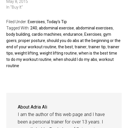
May 8, 2015
In "Buy It"
Filed Under:
Exercises
,
Today's Tip
Tagged With:
240
,
abdominal exercise
,
abdominal exercises
,
body building
,
cardio machines
,
endurance
,
Exercises
,
gym
goers
,
proper posture
,
should you do abs at the beginning or the
end of your workout routine
,
the best
,
trainer
,
trainer tip
,
trainer
tips
,
weight lifting
,
weight lifting routine
,
when is the best time
to do my workout routine
,
when should I do my abs
,
workout
routine
About
Adria Ali
I am the author of this web page and I have
been a personal trainer for over 13 years. I