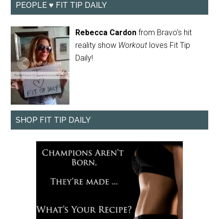
PEOPLE ♥ FIT TIP DAILY
Rebecca Cardon
from Bravo's hit
reality show
Workout
loves Fit Tip
Daily!
SHOP FIT TIP DAILY