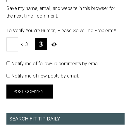
Save my name, email, and website in this browser for
the next time I comment.
To Verify You\'re Human, Please Solve The Problem:
*
×
3
=
Notify me of follow-up comments by email.
Notify me of new posts by email.
SEARCH FIT TIP DAILY