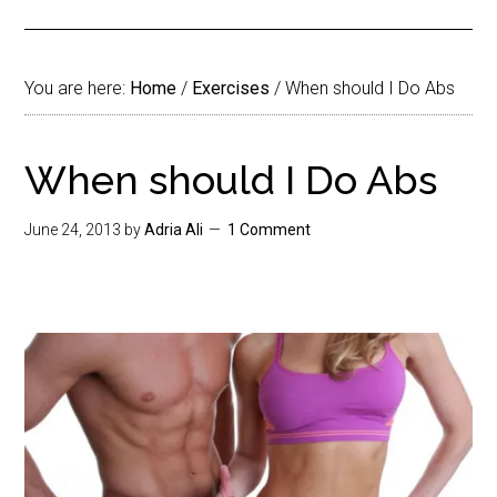
You are here:
Home
/
Exercises
/
When should I Do Abs
When should I Do Abs
June 24, 2013
by
Adria Ali
1 Comment