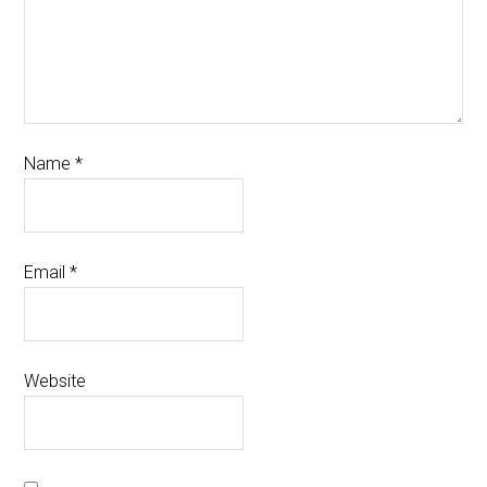
Name
*
Email
*
Website