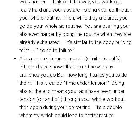
work harder. Think of it this way, you work out
really hard and your abs are holding your up through
your whole routine. Then, while they are tired, you
go do your whole ab routine. You are pushing your
abs even harder by doing the routine when they are
already exhausted. It’s similar to the body building
term – ” going to failure.”
Abs are an endurance muscle (similar to calfs).
Studies have shown that it’s not how many
crunches you do BUT how long it takes you to do
them. This is called “Time under tension.” Doing
abs at the end means your abs have been under
tension (on and off) through your whole workout,
then again during your ab routine. It’s a double
whammy which could lead to better results!