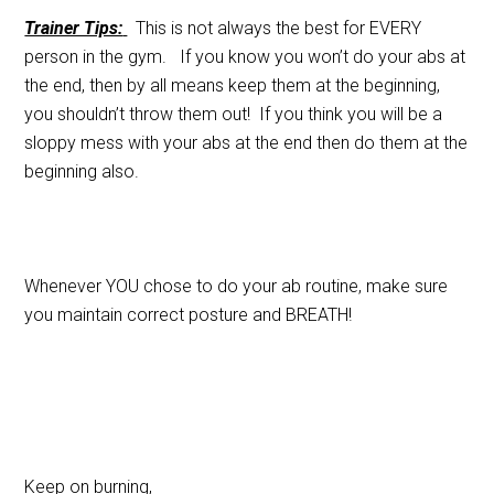
Trainer Tips:
This is not always the best for EVERY
person in the gym. If you know you won’t do your abs at
the end, then by all means keep them at the beginning,
you shouldn’t throw them out! If you think you will be a
sloppy mess with your abs at the end then do them at the
beginning also.
Whenever YOU chose to do your ab routine, make sure
you maintain correct posture and BREATH!
Keep on burning,