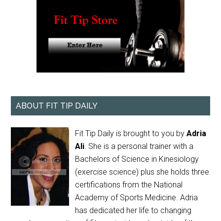
ABOUT FIT TIP DAILY
Fit Tip Daily is brought to you by
Adria
Ali
. She is a personal trainer with a
Bachelors of Science in Kinesiology
(exercise science) plus she holds three
certifications from the National
Academy of Sports Medicine. Adria
has dedicated her life to changing