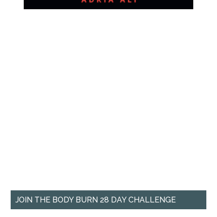
JOIN THE BODY BURN 28 DAY CHALLENGE