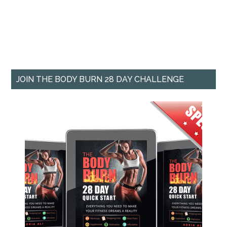
JOIN THE BODY BURN 28 DAY CHALLENGE