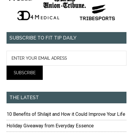
SUBSCRIBE TO FIT TIP DAILY
THE LATEST
10 Benefits of Shilajit and How it Could Improve Your Life
Holiday Giveaway from Everyday Essence