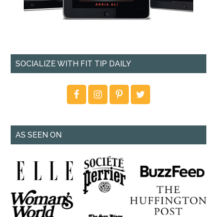
SOCIALIZE WITH FIT TIP DAILY
AS SEEN ON