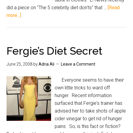
did a piece on "The 5 celebrity diet don'ts" that …
[Read
more...]
Fergie’s Diet Secret
June 25, 2008
by
Adria Ali
Leave a Comment
Everyone seems to have their
own little tricks to ward off
hunger. Recent information
surfaced that Fergie's trainer has
advised her to take shots of apple
cider vinegar to get rid of hunger
pains. So, is this fact or fiction?