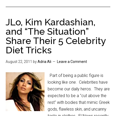
JLo, Kim Kardashian,
and “The Situation”
Share Their 5 Celebrity
Diet Tricks
August 22, 2011
by
Adria Ali
Leave a Comment
Part of being a public figure is
looking like one. Celebrities have
become our daily heros. They are
expected to be a "cut above the
rest" with bodies that mimic Greek
gods, flawless skin, and uncanny
taste in clothes. E! News recently