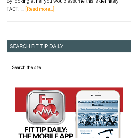
By looking at her you would assume this is definitely
FACT. …
[Read more...]
SEARCH FIT TIP DAILY