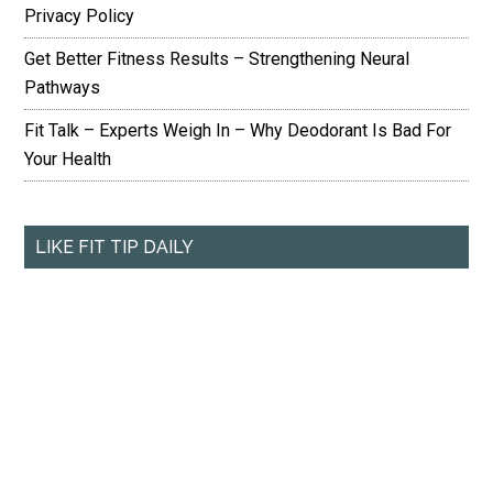
Privacy Policy
Get Better Fitness Results – Strengthening Neural
Pathways
Fit Talk – Experts Weigh In – Why Deodorant Is Bad For
Your Health
LIKE FIT TIP DAILY