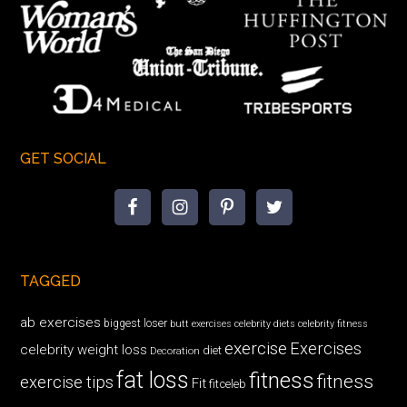
GET SOCIAL
TAGGED
ab exercises
biggest loser
butt exercises
celebrity diets
celebrity fitness
exercise
Exercises
celebrity weight loss
diet
Decoration
fat loss
fitness
fitness
exercise tips
Fit
fitceleb