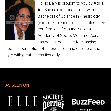
Fit Tip Daily is brought to you by
Adria
Ali
. She is a personal trainer with a
Bachelors of Science in Kinesiology
(exercise science) plus she holds three
certifications from the National
Academy of Sports Medicine. Adria
has dedicated her life to changing
peoples perception of fitness inside and outside of the
gym with great fitness tips daily!
AS SEEN ON