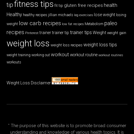
fitness tips
tip
health
gluten free recipes
fit tip
Healthy
lose weight
jillian michaels
losing
healthy recipes
leg exercises
low carb recipes
paleo
weight
low fat recipes
Metabolism
recipes
trainer tips
Weight
trainer
trainer tip
weight gain
Pinterest
weight loss
weight loss tips
weight loss recipes
workout
workout routine
weight training
working out
workout routines
workouts
Weight Loss Disclaimer
* The purpose of this website is to promote broad consumer
understanding and knowledge of various health topics. It is