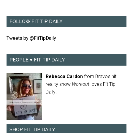
FOLLOW FIT TIP DAILY
Tweets by @FitTipDaily
PEOPLE ♥ FIT TIP DAILY
Rebecca Cardon
from Bravo's hit
reality show
Workout
loves Fit Tip
Daily!
SHOP FIT TIP DAILY