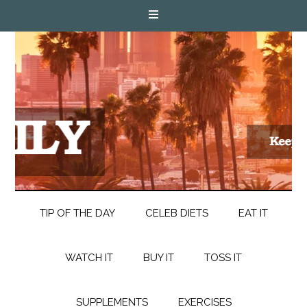
TIP OF THE DAY
CELEB DIETS
EAT IT
WATCH IT
BUY IT
TOSS IT
SUPPLEMENTS
EXERCISES