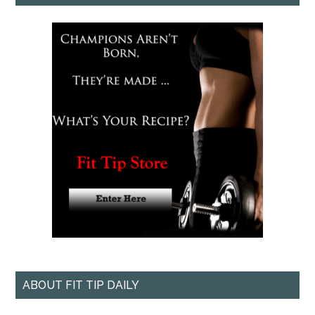
ABOUT FIT TIP DAILY