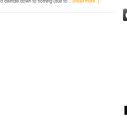
ld dwindle down to nothing (due to …
[Read more...]