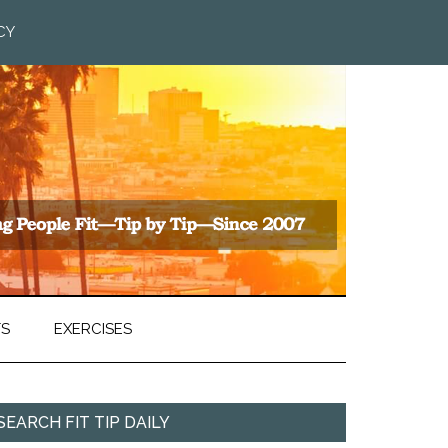
CY
TS
EXERCISES
SEARCH FIT TIP DAILY