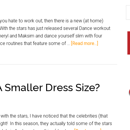
ou hate to work out; then there is a new (at home)
With the stars has just released several Dance workout
eryl and Maksim and dance yourself slim with four
nce routines that feature some of …
[Read more...]
 Smaller Dress Size?
the stars, I have noticed that the celebrities (that
ht! In this season, they actually told some of the stars