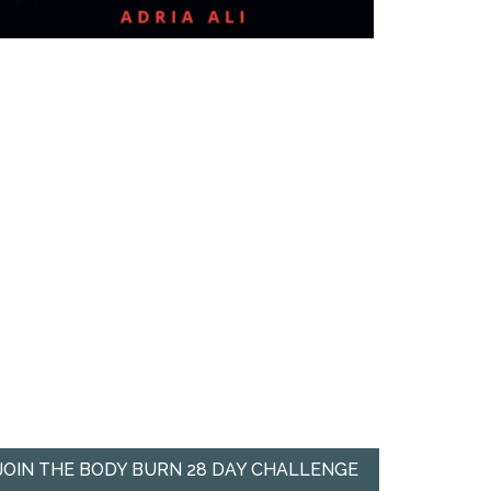
JOIN THE BODY BURN 28 DAY CHALLENGE