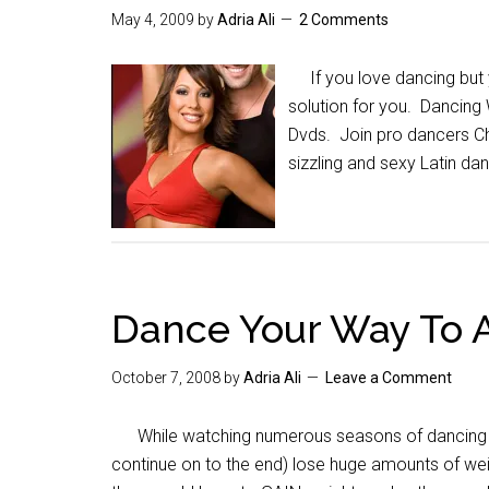
May 4, 2009
by
Adria Ali
2 Comments
If you love dancing but y
solution for you. Dancing 
Dvds. Join pro dancers Ch
sizzling and sexy Latin da
Dance Your Way To A
October 7, 2008
by
Adria Ali
Leave a Comment
While watching numerous seasons of dancing with 
continue on to the end) lose huge amounts of weig