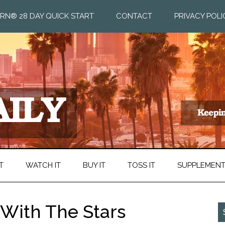
RN® 28 DAY QUICK START
CONTACT
PRIVACY POLI
T
WATCH IT
BUY IT
TOSS IT
SUPPLEMEN
 With The Stars