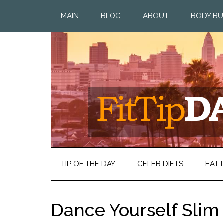
MAIN
BLOG
ABOUT
BODY BU
TIP OF THE DAY
CELEB DIETS
EAT I
Dance Yourself Slim