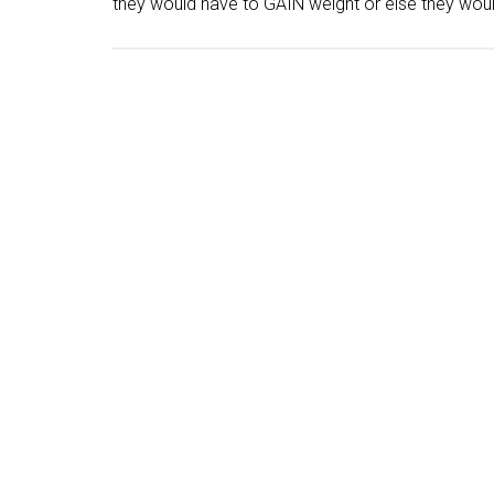
they would have to GAIN weight or else they wou