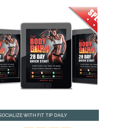
SOCIALIZE WITH FIT TIP DAILY