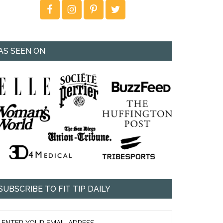
AS SEEN ON
SUBSCRIBE TO FIT TIP DAILY