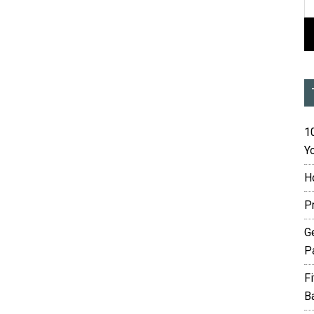
10
Yo
H
P
G
P
F
B