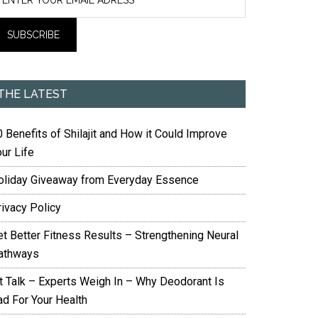
THE LATEST
 Benefits of Shilajit and How it Could Improve
ur Life
oliday Giveaway from Everyday Essence
rivacy Policy
et Better Fitness Results – Strengthening Neural
athways
it Talk – Experts Weigh In – Why Deodorant Is
ad For Your Health