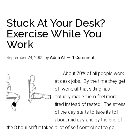
Stuck At Your Desk?
Exercise While You
Work
September 24, 2009
by
Adria Ali
1 Comment
About 70% of all people work
at desk jobs. By the time they get
off work, all that sitting has
actually made them feel more
tired instead of rested. The stress
of the day starts to take its toll
about mid day and by the end of
the 8 hour shift it takes a lot of self control not to go