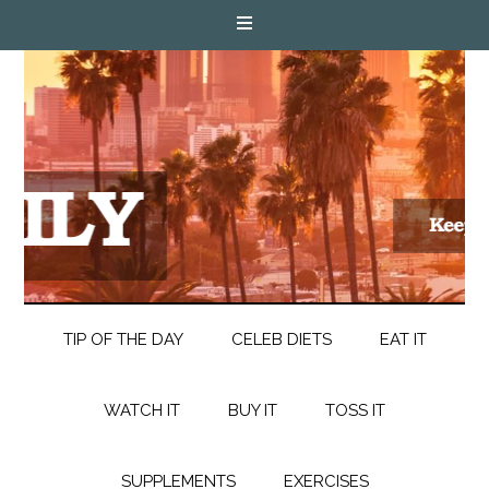
TIP OF THE DAY
CELEB DIETS
EAT IT
WATCH IT
BUY IT
TOSS IT
SUPPLEMENTS
EXERCISES