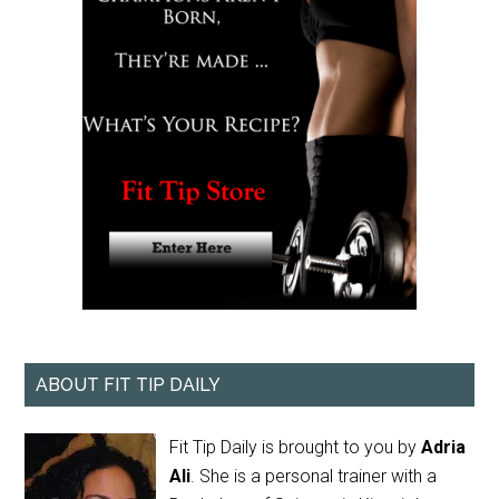
ABOUT FIT TIP DAILY
Fit Tip Daily is brought to you by
Adria
Ali
. She is a personal trainer with a