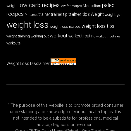
low carb recipes
paleo
weight
low fat recipes
Metabolism
recipes
trainer tips
Weight
trainer
trainer tip
weight gain
Pinterest
weight loss
weight loss tips
weight loss recipes
workout
workout routine
weight training
working out
workout routines
workouts
Weight Loss Disclaimer
* The purpose of this website is to promote broad consumer
understanding and knowledge of various health topics. It is
not intended to be a substitute for professional medical
advice, diagnosis or treatment.
©2017 Fit Tip Daily | Lose Weight—One Tip at a Time!