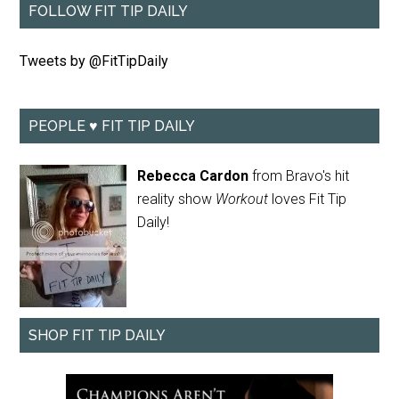
FOLLOW FIT TIP DAILY
Tweets by @FitTipDaily
PEOPLE ♥ FIT TIP DAILY
Rebecca Cardon
from Bravo's hit
reality show
Workout
loves Fit Tip
Daily!
SHOP FIT TIP DAILY