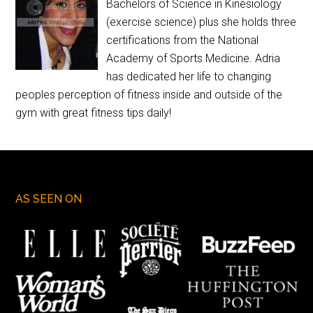
Bachelors of Science in Kinesiology
(exercise science) plus she holds three
certifications from the National
Academy of Sports Medicine. Adria
has dedicated her life to changing
peoples perception of fitness inside and outside of the
gym with great fitness tips daily!
AS SEEN ON