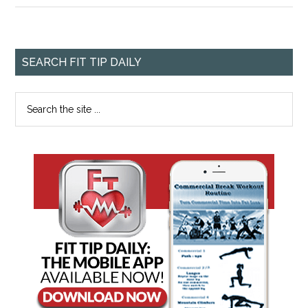
SEARCH FIT TIP DAILY