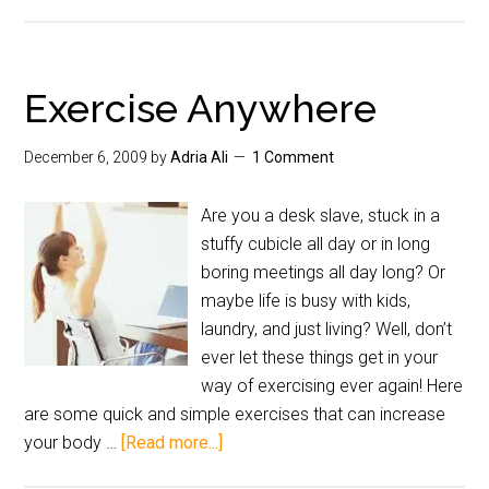
Exercise Anywhere
December 6, 2009
by
Adria Ali
1 Comment
Are you a desk slave, stuck in a
stuffy cubicle all day or in long
boring meetings all day long? Or
maybe life is busy with kids,
laundry, and just living? Well, don’t
ever let these things get in your
way of exercising ever again! Here
are some quick and simple exercises that can increase
your body …
[Read more...]