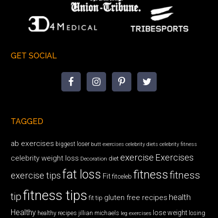
GET SOCIAL
TAGGED
ab exercises
biggest loser
butt exercises
celebrity diets
celebrity fitness
exercise
Exercises
celebrity weight loss
diet
Decoration
fat loss
fitness
fitness
exercise tips
Fit
fitceleb
fitness tips
tip
health
gluten free recipes
fit tip
Healthy
lose weight
jillian michaels
losing
healthy recipes
leg exercises