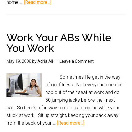
home …
[Read more...]
Work Your ABs While
You Work
May 19, 2008
by
Adria Ali
Leave a Comment
Sometimes life get in the way
of our fitness. Not everyone one can
hop out of their seat at work and do
50 jumping jacks before their next
call. So here's a fun way to do an ab routine while your
stuck at work. Sit up straight, keeping your back away
from the back of your …
[Read more...]