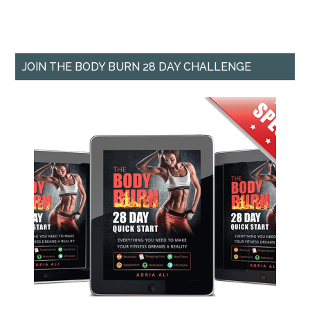
JOIN THE BODY BURN 28 DAY CHALLENGE