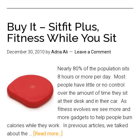
Buy It – Sitfit Plus,
Fitness While You Sit
December 30, 2010
by
Adria Ali
Leave a Comment
Nearly 80% of the population sits
8 hours or more per day. Most
people have little or no control
over the amount of time they sit
at their desk and in their car. As
fitness evolves we see more and
more gadgets to help people burn
calories while they work. In previous articles, we talked
about the …
[Read more...]