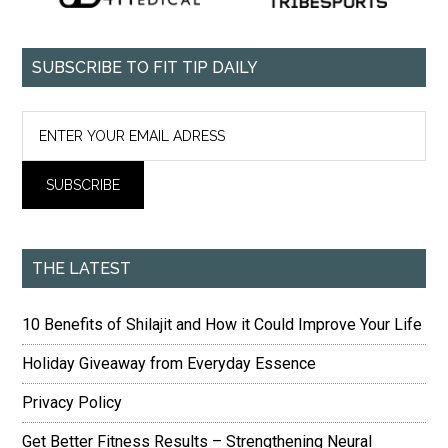
SUBSCRIBE TO FIT TIP DAILY
THE LATEST
10 Benefits of Shilajit and How it Could Improve Your Life
Holiday Giveaway from Everyday Essence
Privacy Policy
Get Better Fitness Results – Strengthening Neural