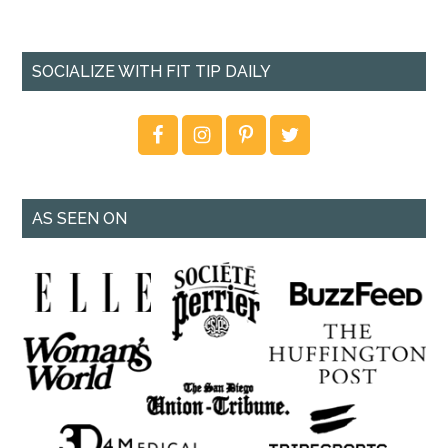
SOCIALIZE WITH FIT TIP DAILY
AS SEEN ON