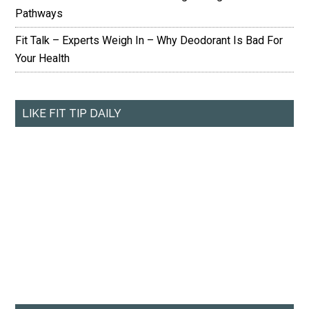
Pathways
Fit Talk – Experts Weigh In – Why Deodorant Is Bad For
Your Health
LIKE FIT TIP DAILY