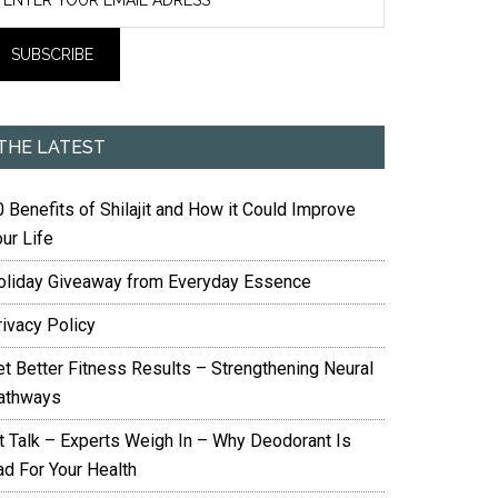
THE LATEST
 Benefits of Shilajit and How it Could Improve
ur Life
oliday Giveaway from Everyday Essence
rivacy Policy
et Better Fitness Results – Strengthening Neural
athways
it Talk – Experts Weigh In – Why Deodorant Is
ad For Your Health