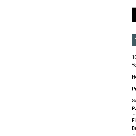
10
Yo
H
P
G
P
F
B