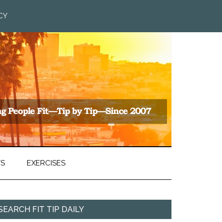
CY
TS
EXERCISES
SEARCH FIT TIP DAILY