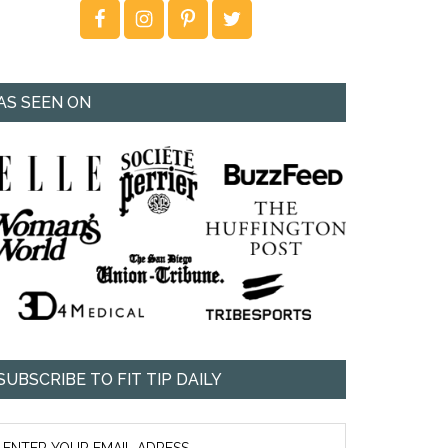
AS SEEN ON
SUBSCRIBE TO FIT TIP DAILY