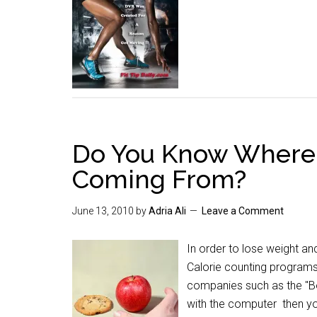
Do You Know Where 
Coming From?
June 13, 2010
by
Adria Ali
Leave a Comment
In order to lose weight a
Calorie counting programs 
companies such as the "Bod
with the computer then yo