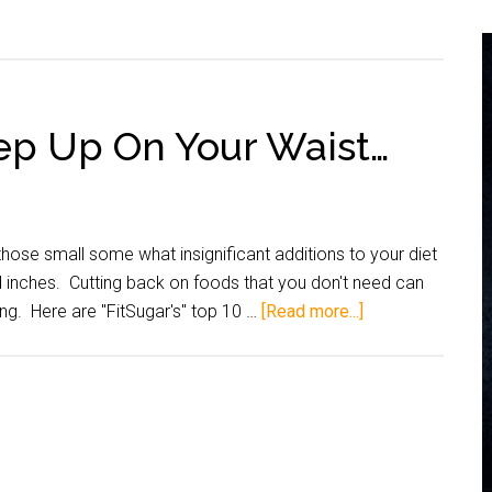
ep Up On Your Waist…
hose small some what insignificant additions to your diet
inches. Cutting back on foods that you don't need can
ng. Here are "FitSugar's" top 10 …
[Read more...]