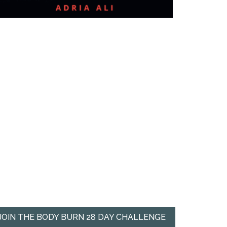
JOIN THE BODY BURN 28 DAY CHALLENGE