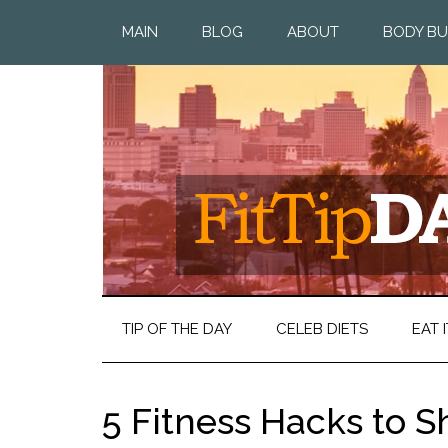
MAIN
BLOG
ABOUT
BODY BU
TIP OF THE DAY
CELEB DIETS
EAT I
5 Fitness Hacks to S