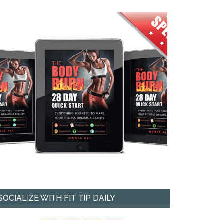
SOCIALIZE WITH FIT TIP DAILY