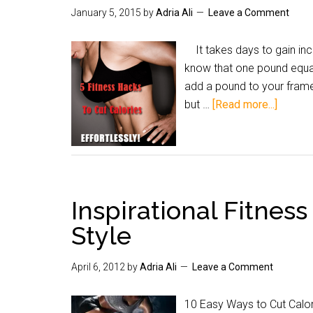
January 5, 2015
by
Adria Ali
Leave a Comment
It takes days to gain inc
know that one pound equal
add a pound to your frame
but …
[Read more...]
Inspirational Fitness
Style
April 6, 2012
by
Adria Ali
Leave a Comment
10 Easy Ways to Cut Cal