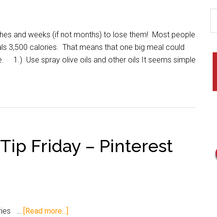
hes and weeks (if not months) to lose them! Most people
s 3,500 calories. That means that one big meal could
. 1.) Use spray olive oils and other oils It seems simple
 Tip Friday – Pinterest
ories …
[Read more...]