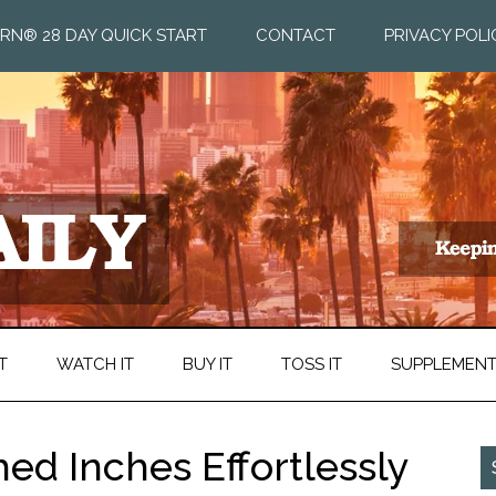
RN® 28 DAY QUICK START
CONTACT
PRIVACY POLI
T
WATCH IT
BUY IT
TOSS IT
SUPPLEMEN
hed Inches Effortlessly