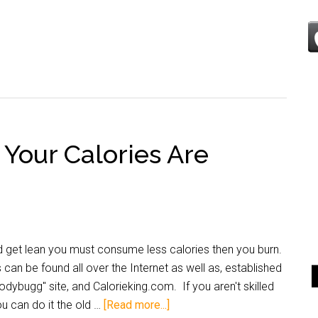
Your Calories Are
nd get lean you must consume less calories then you burn.
can be found all over the Internet as well as, established
ybugg" site, and Calorieking.com. If you aren't skilled
u can do it the old …
[Read more...]