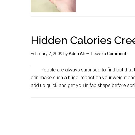
Hidden Calories Cre
February 2, 2009
by
Adria Ali
Leave a Comment
People are always surprised to find out that t
can make such a huge impact on your weight and 
add up quick and get you in fab shape before spri