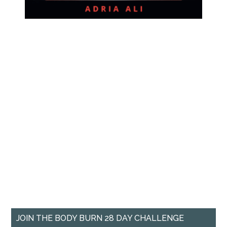
JOIN THE BODY BURN 28 DAY CHALLENGE