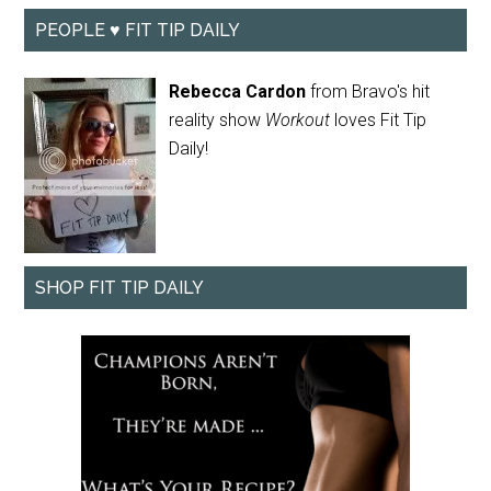
PEOPLE ♥ FIT TIP DAILY
Rebecca Cardon
from Bravo's hit
reality show
Workout
loves Fit Tip
Daily!
SHOP FIT TIP DAILY