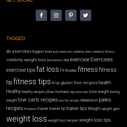
GET SOCIAL
TAGGED
ab exercises
biggest loser
butt exercises
celebrity diets
celebrity fitness
exercise
Exercises
celebrity weight loss
diet
Decoration
fat loss
fitness
fitness
exercise tips
Fit
fitceleb
fitness tips
tip
health
gluten free recipes
fit tip
Healthy
lose weight
jillian michaels
losing
healthy recipes
leg exercises
low carb recipes
paleo
weight
low fat recipes
Metabolism
recipes
trainer tips
Weight
trainer
trainer tip
weight gain
Pinterest
weight loss
weight loss tips
weight loss recipes