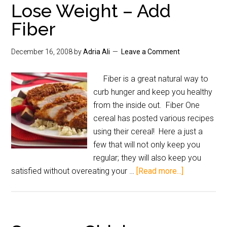
Lose Weight – Add
Fiber
December 16, 2008
by
Adria Ali
Leave a Comment
Fiber is a great natural way to
curb hunger and keep you healthy
from the inside out. Fiber One
cereal has posted various recipes
using their cereal! Here a just a
few that will not only keep you
regular; they will also keep you
satisfied without overeating your …
[Read more...]