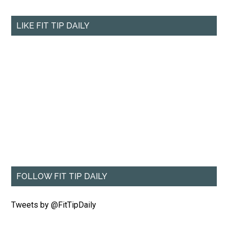
LIKE FIT TIP DAILY
FOLLOW FIT TIP DAILY
Tweets by @FitTipDaily