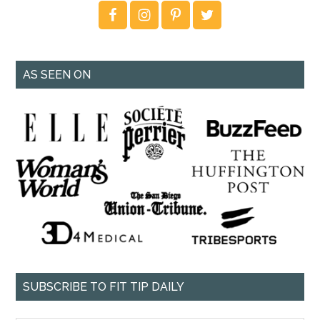
AS SEEN ON
SUBSCRIBE TO FIT TIP DAILY