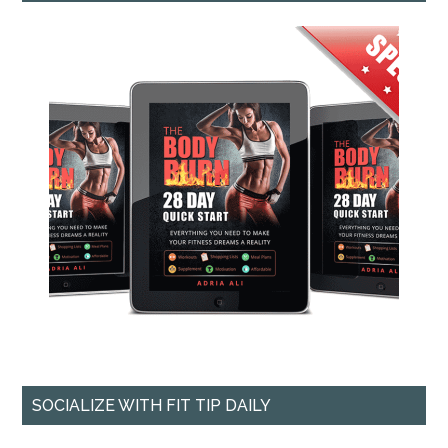
SOCIALIZE WITH FIT TIP DAILY