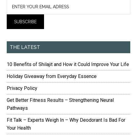
THE LATEST
10 Benefits of Shilajit and How it Could Improve Your Life
Holiday Giveaway from Everyday Essence
Privacy Policy
Get Better Fitness Results – Strengthening Neural
Pathways
Fit Talk – Experts Weigh In – Why Deodorant Is Bad For
Your Health