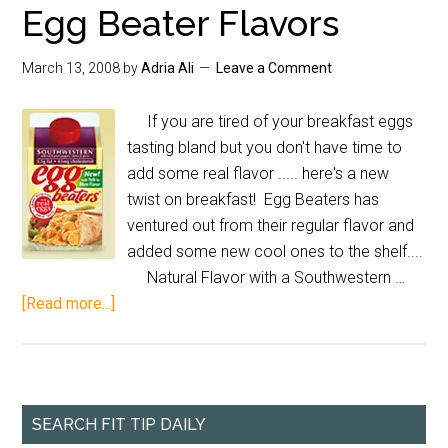
Egg Beater Flavors
March 13, 2008
by
Adria Ali
Leave a Comment
If you are tired of your breakfast eggs
tasting bland but you don't have time to
add some real flavor ..... here's a new
twist on breakfast! Egg Beaters has
ventured out from their regular flavor and
added some new cool ones to the shelf....
Natural Flavor with a Southwestern …
[Read more...]
SEARCH FIT TIP DAILY