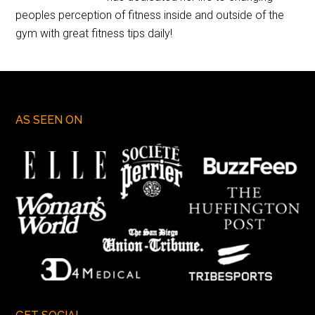
peoples perception of fitness inside and outside of the
gym with great fitness tips daily!
AS SEEN ON