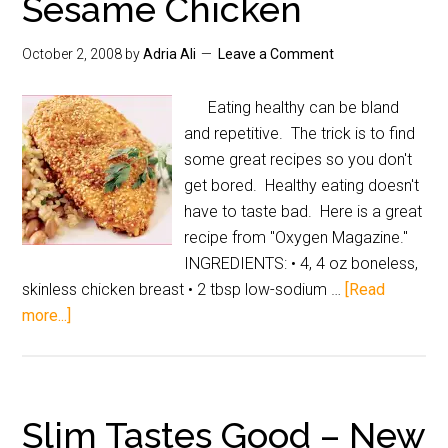
Sesame Chicken
October 2, 2008
by
Adria Ali
Leave a Comment
Eating healthy can be bland
and repetitive. The trick is to find
some great recipes so you don't
get bored. Healthy eating doesn't
have to taste bad. Here is a great
recipe from "Oxygen Magazine."
INGREDIENTS: • 4, 4 oz boneless,
skinless chicken breast • 2 tbsp low-sodium …
[Read
more...]
Slim Tastes Good – New