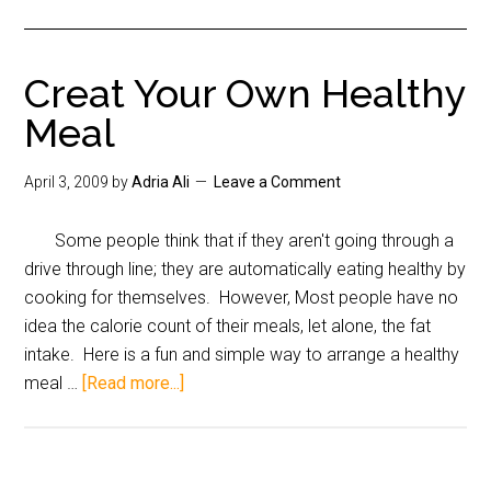
Creat Your Own Healthy
Meal
April 3, 2009
by
Adria Ali
Leave a Comment
Some people think that if they aren't going through a
drive through line; they are automatically eating healthy by
cooking for themselves. However, Most people have no
idea the calorie count of their meals, let alone, the fat
intake. Here is a fun and simple way to arrange a healthy
meal …
[Read more...]