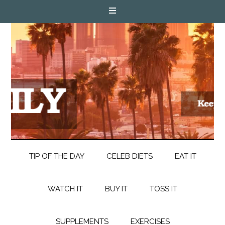
TIP OF THE DAY
CELEB DIETS
EAT IT
WATCH IT
BUY IT
TOSS IT
SUPPLEMENTS
EXERCISES