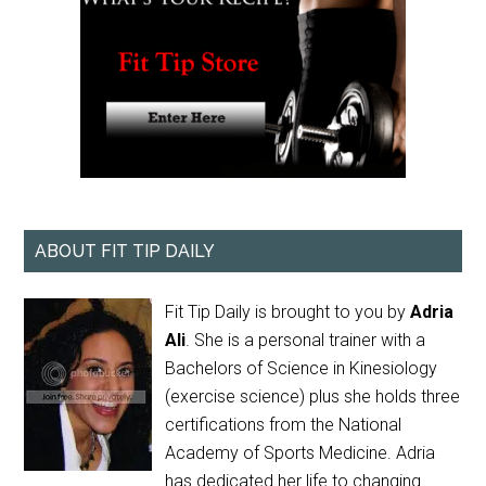
ABOUT FIT TIP DAILY
Fit Tip Daily is brought to you by
Adria
Ali
. She is a personal trainer with a
Bachelors of Science in Kinesiology
(exercise science) plus she holds three
certifications from the National
Academy of Sports Medicine. Adria
has dedicated her life to changing