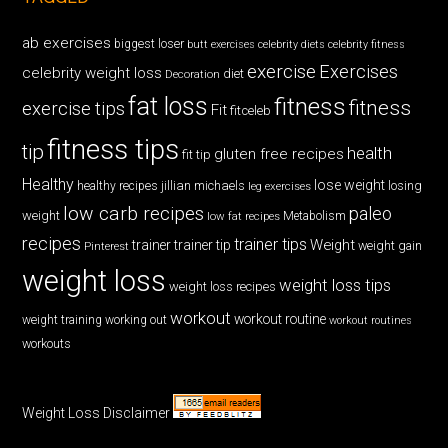
ab exercises
biggest loser
butt exercises
celebrity diets
celebrity fitness
exercise
Exercises
celebrity weight loss
diet
Decoration
fat loss
fitness
fitness
exercise tips
Fit
fitceleb
fitness tips
tip
health
gluten free recipes
fit tip
Healthy
lose weight
jillian michaels
losing
healthy recipes
leg exercises
low carb recipes
paleo
weight
low fat recipes
Metabolism
recipes
trainer tips
Weight
trainer
trainer tip
weight gain
Pinterest
weight loss
weight loss tips
weight loss recipes
workout
workout routine
weight training
working out
workout routines
workouts
Weight Loss Disclaimer