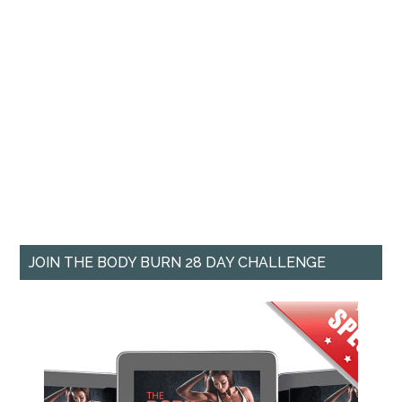
JOIN THE BODY BURN 28 DAY CHALLENGE