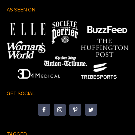
AS SEEN ON
GET SOCIAL
TAGGED