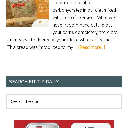
increase amount of
carbohydrates in our diet mixed
with lack of exercise. While we
never recommend cutting out
your carbs completely, there are
smart ways to decrease your intake while still eating.
This bread was introduced to my …
[Read more...]
SEARCH FIT TIP DAILY