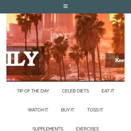
TIP OF THE DAY
CELEB DIETS
EAT IT
WATCH IT
BUY IT
TOSS IT
SUPPLEMENTS
EXERCISES