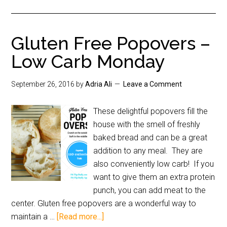
Gluten Free Popovers –
Low Carb Monday
September 26, 2016
by
Adria Ali
Leave a Comment
These delightful popovers fill the
house with the smell of freshly
baked bread and can be a great
addition to any meal. They are
also conveniently low carb! If you
want to give them an extra protein
punch, you can add meat to the
center. Gluten free popovers are a wonderful way to
maintain a …
[Read more...]