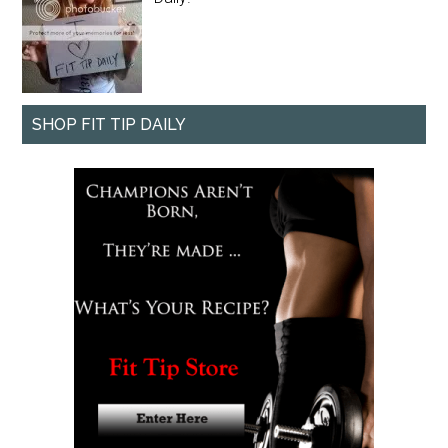
SHOP FIT TIP DAILY