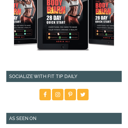
SOCIALIZE WITH FIT TIP DAILY
AS SEEN ON