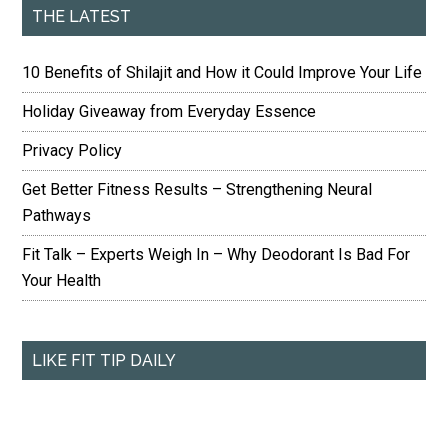
THE LATEST
10 Benefits of Shilajit and How it Could Improve Your Life
Holiday Giveaway from Everyday Essence
Privacy Policy
Get Better Fitness Results – Strengthening Neural
Pathways
Fit Talk – Experts Weigh In – Why Deodorant Is Bad For
Your Health
LIKE FIT TIP DAILY