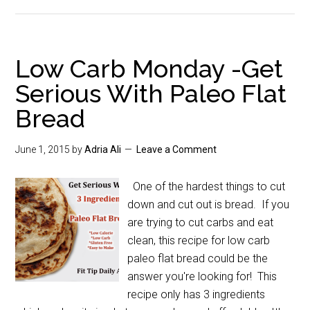
Low Carb Monday -Get
Serious With Paleo Flat
Bread
June 1, 2015
by
Adria Ali
Leave a Comment
One of the hardest things to cut
down and cut out is bread. If you
are trying to cut carbs and eat
clean, this recipe for low carb
paleo flat bread could be the
answer you're looking for! This
recipe only has 3 ingredients