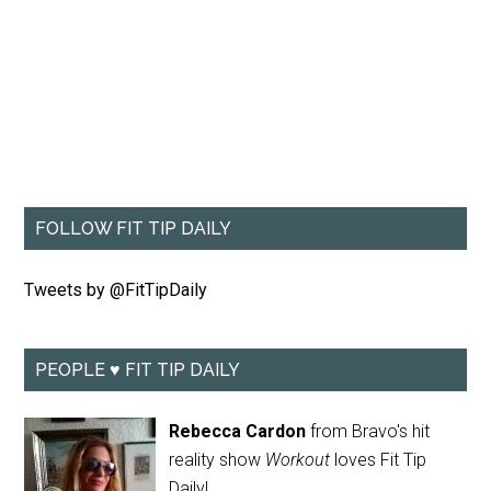
FOLLOW FIT TIP DAILY
Tweets by @FitTipDaily
PEOPLE ♥ FIT TIP DAILY
Rebecca Cardon
from Bravo's hit
reality show
Workout
loves Fit Tip
Daily!