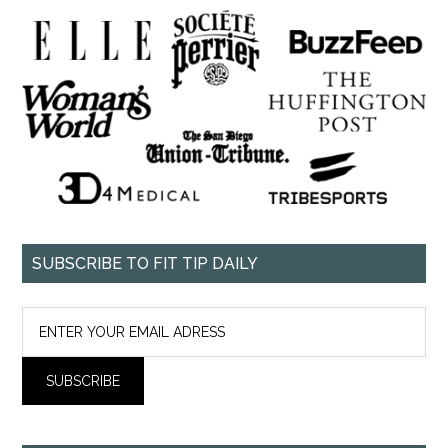
SUBSCRIBE TO FIT TIP DAILY