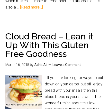
which makes it simple to remember and affordable. It's
also a …
[Read more...]
Cloud Bread – Lean it
Up With This Gluten
Free Goodness
March 16, 2015
by
Adria Ali
Leave a Comment
If you are looking for ways to cut
down on your carbs, but still enjoy
bread with your meals then this
cloud bread is your answer. The
wonderful thing about this low