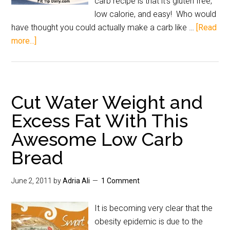
carb recipe is that it's gluten free,
low calorie, and easy! Who would
have thought you could actually make a carb like …
[Read
more...]
Cut Water Weight and
Excess Fat With This
Awesome Low Carb
Bread
June 2, 2011
by
Adria Ali
1 Comment
It is becoming very clear that the
obesity epidemic is due to the