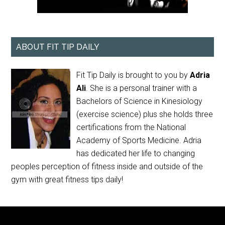
ABOUT FIT TIP DAILY
Fit Tip Daily is brought to you by
Adria
Ali
. She is a personal trainer with a
Bachelors of Science in Kinesiology
(exercise science) plus she holds three
certifications from the National
Academy of Sports Medicine. Adria
has dedicated her life to changing
peoples perception of fitness inside and outside of the
gym with great fitness tips daily!