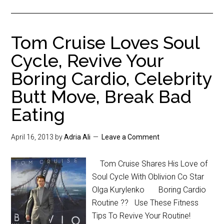
Tom Cruise Loves Soul
Cycle, Revive Your
Boring Cardio, Celebrity
Butt Move, Break Bad
Eating
April 16, 2013
by
Adria Ali
Leave a Comment
Tom Cruise Shares His Love of
Soul Cycle With Oblivion Co Star
Olga Kurylenko Boring Cardio
Routine ?? Use These Fitness
Tips To Revive Your Routine!