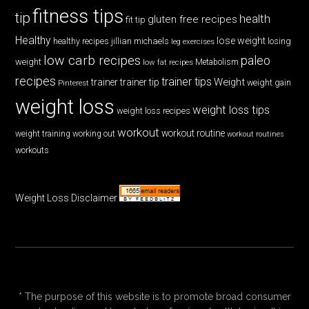
fitness tips
tip
health
gluten free recipes
fit tip
Healthy
lose weight
jillian michaels
losing
healthy recipes
leg exercises
low carb recipes
paleo
weight
low fat recipes
Metabolism
recipes
trainer tips
Weight
trainer
trainer tip
weight gain
Pinterest
weight loss
weight loss tips
weight loss recipes
workout
workout routine
weight training
working out
workout routines
workouts
Weight Loss Disclaimer
* The purpose of this website is to promote broad consumer