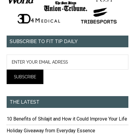
SUBSCRIBE TO FIT TIP DAILY
THE LATEST
10 Benefits of Shilajit and How it Could Improve Your Life
Holiday Giveaway from Everyday Essence