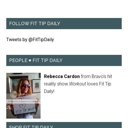
FOLLOW FIT TIP DAILY
Tweets by @FitTipDaily
PEOPLE ♥ FIT TIP DAILY
Rebecca Cardon
from Bravo's hit
reality show
Workout
loves Fit Tip
Daily!
SHOP FIT TIP DAILY