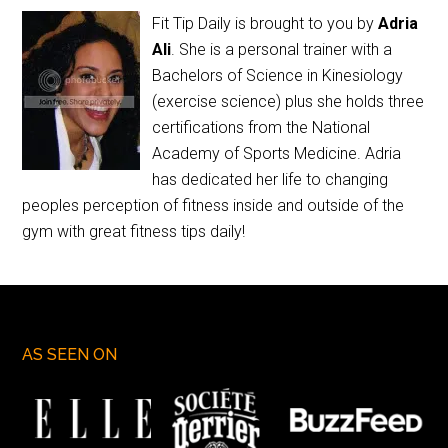
Fit Tip Daily is brought to you by
Adria
Ali
. She is a personal trainer with a
Bachelors of Science in Kinesiology
(exercise science) plus she holds three
certifications from the National
Academy of Sports Medicine. Adria
has dedicated her life to changing
peoples perception of fitness inside and outside of the
gym with great fitness tips daily!
AS SEEN ON