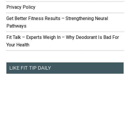
Privacy Policy
Get Better Fitness Results – Strengthening Neural
Pathways
Fit Talk – Experts Weigh In – Why Deodorant Is Bad For
Your Health
LIKE FIT TIP DAILY