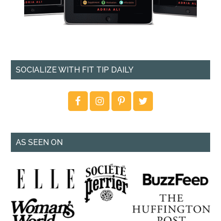
SOCIALIZE WITH FIT TIP DAILY
AS SEEN ON