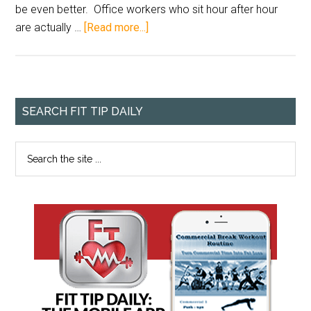
be even better. Office workers who sit hour after hour
are actually …
[Read more...]
SEARCH FIT TIP DAILY