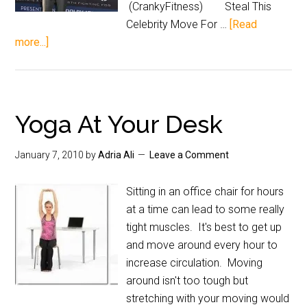
(CrankyFitness) Steal This
Celebrity Move For …
[Read
more...]
Yoga At Your Desk
January 7, 2010
by
Adria Ali
Leave a Comment
Sitting in an office chair for hours
at a time can lead to some really
tight muscles. It's best to get up
and move around every hour to
increase circulation. Moving
around isn't too tough but
stretching with your moving would