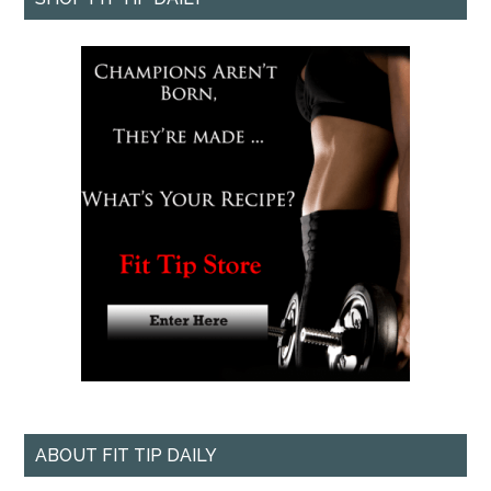
ABOUT FIT TIP DAILY