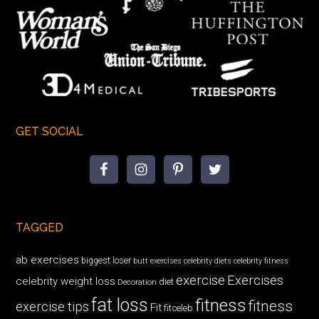
GET SOCIAL
TAGGED
ab exercises
biggest loser
butt exercises
celebrity diets
celebrity fitness
exercise
Exercises
celebrity weight loss
diet
Decoration
fat loss
fitness
fitness
exercise tips
Fit
fitceleb