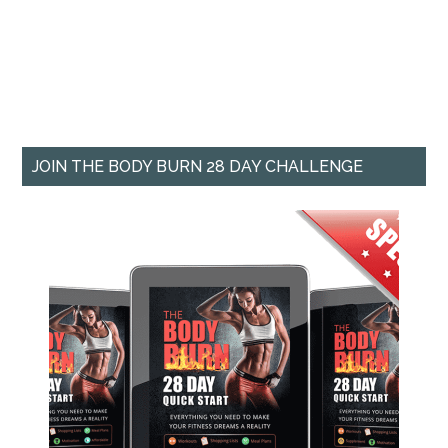
JOIN THE BODY BURN 28 DAY CHALLENGE