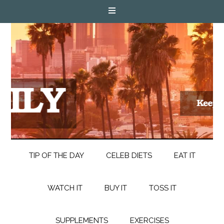
TIP OF THE DAY
CELEB DIETS
EAT IT
WATCH IT
BUY IT
TOSS IT
SUPPLEMENTS
EXERCISES