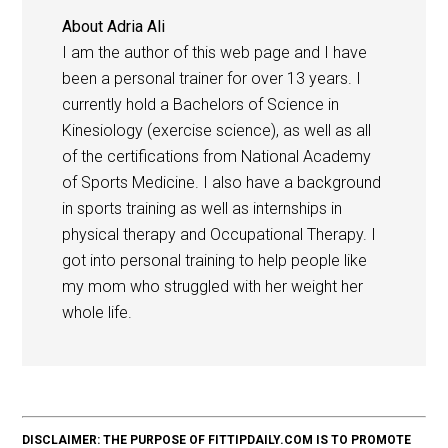
About
Adria Ali
I am the author of this web page and I have
been a personal trainer for over 13 years. I
currently hold a Bachelors of Science in
Kinesiology (exercise science), as well as all
of the certifications from National Academy
of Sports Medicine. I also have a background
in sports training as well as internships in
physical therapy and Occupational Therapy. I
got into personal training to help people like
my mom who struggled with her weight her
whole life.
DISCLAIMER: THE PURPOSE OF FITTIPDAILY.COM IS TO PROMOTE