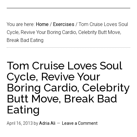
You are here:
Home
/
Exercises
/
Tom Cruise Loves Soul
Cycle, Revive Your Boring Cardio, Celebrity Butt Move,
Break Bad Eating
Tom Cruise Loves Soul
Cycle, Revive Your
Boring Cardio, Celebrity
Butt Move, Break Bad
Eating
April 16, 2013
by
Adria Ali
Leave a Comment