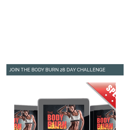
JOIN THE BODY BURN 28 DAY CHALLENGE