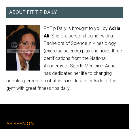
ABOUT FIT TIP DAILY
Fit Tip Daily is brought to you by
Adria
Ali
. She is a personal trainer with a
Bachelors of Science in Kinesiology
(exercise science) plus she holds three
certifications from the National
Academy of Sports Medicine. Adria
has dedicated her life to changing
peoples perception of fitness inside and outside of the
gym with great fitness tips daily!
AS SEEN ON