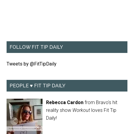
FOLLOW FIT TIP DAILY
Tweets by @FitTipDaily
PEOPLE ♥ FIT TIP DAILY
Rebecca Cardon
from Bravo's hit
reality show
Workout
loves Fit Tip
Daily!