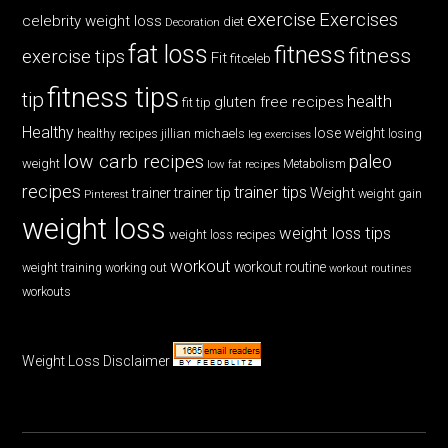
exercise
Exercises
celebrity weight loss
diet
Decoration
fat loss
fitness
fitness
exercise tips
Fit
fitceleb
fitness tips
tip
health
gluten free recipes
fit tip
Healthy
lose weight
jillian michaels
losing
healthy recipes
leg exercises
low carb recipes
paleo
weight
low fat recipes
Metabolism
recipes
trainer tips
Weight
trainer
trainer tip
weight gain
Pinterest
weight loss
weight loss tips
weight loss recipes
workout
workout routine
weight training
working out
workout routines
workouts
Weight Loss Disclaimer