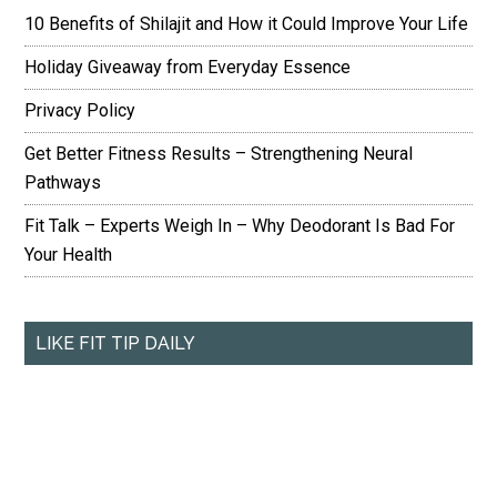
10 Benefits of Shilajit and How it Could Improve Your Life
Holiday Giveaway from Everyday Essence
Privacy Policy
Get Better Fitness Results – Strengthening Neural
Pathways
Fit Talk – Experts Weigh In – Why Deodorant Is Bad For
Your Health
LIKE FIT TIP DAILY