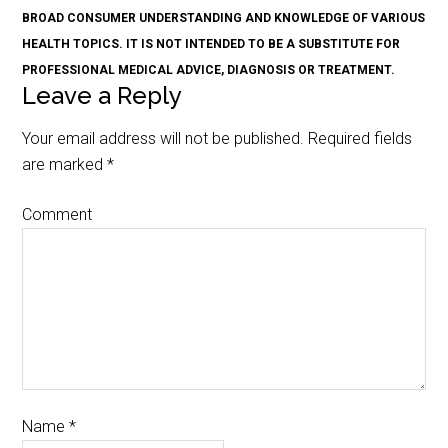
BROAD CONSUMER UNDERSTANDING AND KNOWLEDGE OF VARIOUS
HEALTH TOPICS. IT IS NOT INTENDED TO BE A SUBSTITUTE FOR
PROFESSIONAL MEDICAL ADVICE, DIAGNOSIS OR TREATMENT.
Leave a Reply
Your email address will not be published.
Required fields
are marked
*
Comment
Name
*