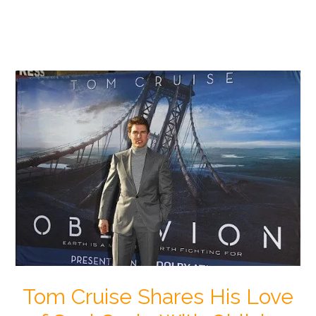
Tom Cruise Shares His Love