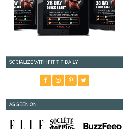
SOCIALIZE WITH FIT TIP DAILY
AS SEEN ON