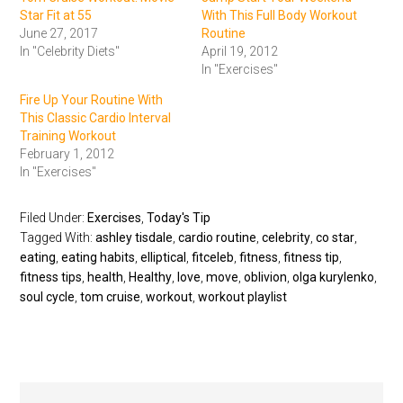
Star Fit at 55
With This Full Body Workout
June 27, 2017
Routine
In "Celebrity Diets"
April 19, 2012
In "Exercises"
Fire Up Your Routine With
This Classic Cardio Interval
Training Workout
February 1, 2012
In "Exercises"
Filed Under:
Exercises
,
Today's Tip
Tagged With:
ashley tisdale
,
cardio routine
,
celebrity
,
co star
,
eating
,
eating habits
,
elliptical
,
fitceleb
,
fitness
,
fitness tip
,
fitness tips
,
health
,
Healthy
,
love
,
move
,
oblivion
,
olga kurylenko
,
soul cycle
,
tom cruise
,
workout
,
workout playlist