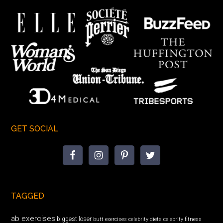
GET SOCIAL
TAGGED
ab exercises
biggest loser
butt exercises
celebrity diets
celebrity fitness