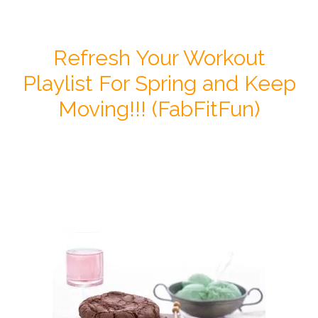
Refresh Your Workout
Playlist For Spring and Keep
Moving!!! (FabFitFun)