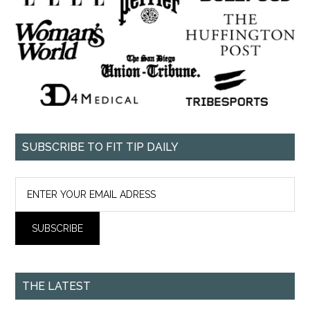
SUBSCRIBE TO FIT TIP DAILY
THE LATEST