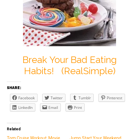
Break Your Bad Eating
Habits! (RealSimple)
SHARE:
Facebook
Twitter
Tumblr
Pinterest
LinkedIn
Email
Print
Related
Tom Cruise Workout: Movie
Jump Start Your Weekend