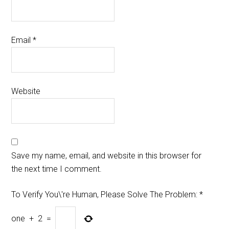
Email
*
Website
Save my name, email, and website in this browser for
the next time I comment.
To Verify You\'re Human, Please Solve The Problem:
*
one
+
2
=