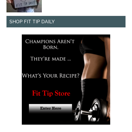
SHOP FIT TIP DAILY