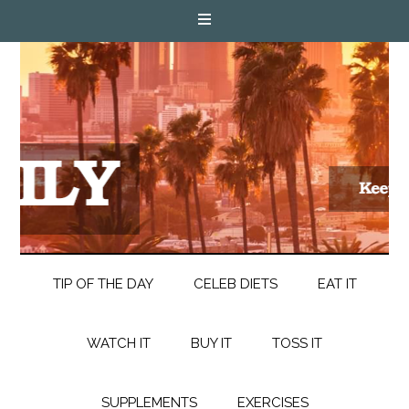
TIP OF THE DAY
CELEB DIETS
EAT IT
WATCH IT
BUY IT
TOSS IT
SUPPLEMENTS
EXERCISES