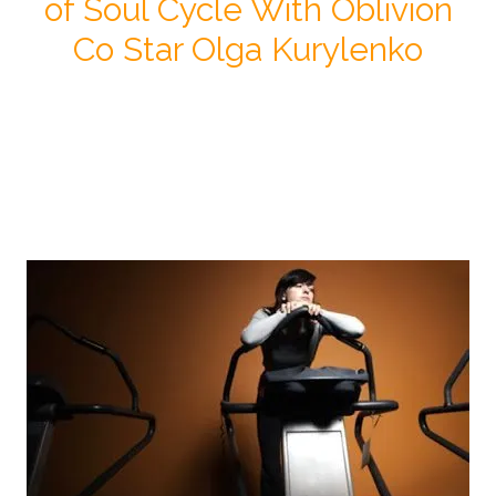
of Soul Cycle With Oblivion
Co Star Olga Kurylenko