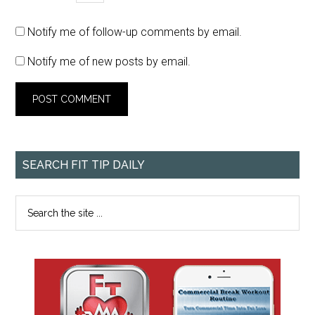
Notify me of follow-up comments by email.
Notify me of new posts by email.
SEARCH FIT TIP DAILY