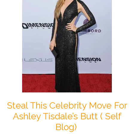
Steal This Celebrity Move For
Ashley Tisdale’s Butt ( Self
Blog)