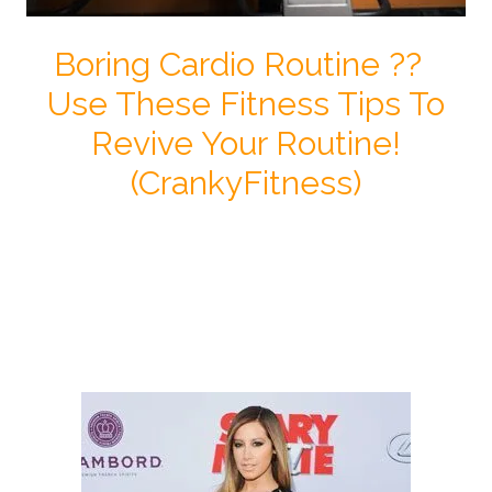
Boring Cardio Routine ??
Use These Fitness Tips To
Revive Your Routine!
(CrankyFitness)