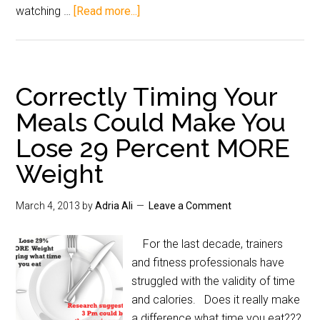
watching …
[Read more...]
Correctly Timing Your
Meals Could Make You
Lose 29 Percent MORE
Weight
March 4, 2013
by
Adria Ali
Leave a Comment
For the last decade, trainers
and fitness professionals have
struggled with the validity of time
and calories. Does it really make
a difference what time you eat???