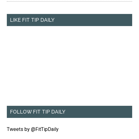
LIKE FIT TIP DAILY
FOLLOW FIT TIP DAILY
Tweets by @FitTipDaily