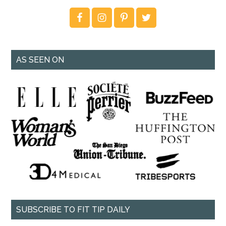
AS SEEN ON
SUBSCRIBE TO FIT TIP DAILY