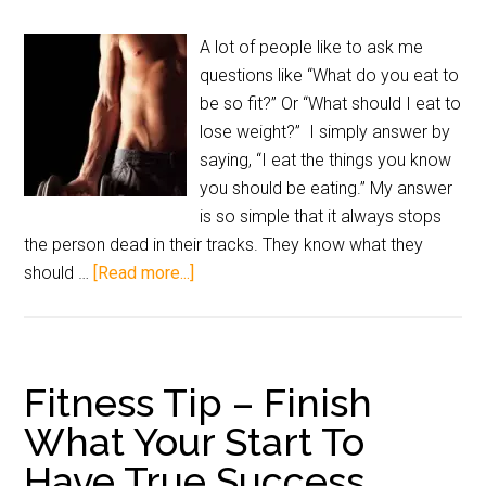
A lot of people like to ask me
questions like “What do you eat to
be so fit?” Or “What should I eat to
lose weight?” I simply answer by
saying, “I eat the things you know
you should be eating.” My answer
is so simple that it always stops
the person dead in their tracks. They know what they
should …
[Read more...]
Fitness Tip – Finish
What Your Start To
Have True Success