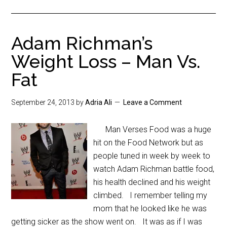
Adam Richman’s
Weight Loss – Man Vs.
Fat
September 24, 2013
by
Adria Ali
Leave a Comment
Man Verses Food was a huge
hit on the Food Network but as
people tuned in week by week to
watch Adam Richman battle food,
his health declined and his weight
climbed. I remember telling my
mom that he looked like he was
getting sicker as the show went on. It was as if I was