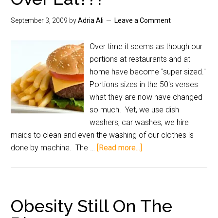
September 3, 2009
by
Adria Ali
Leave a Comment
Over time it seems as though our
portions at restaurants and at
home have become "super sized."
Portions sizes in the 50's verses
what they are now have changed
so much. Yet, we use dish
washers, car washes, we hire
maids to clean and even the washing of our clothes is
done by machine. The …
[Read more...]
Obesity Still On The