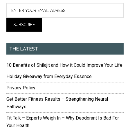
THE LATEST
10 Benefits of Shilajit and How it Could Improve Your Life
Holiday Giveaway from Everyday Essence
Privacy Policy
Get Better Fitness Results – Strengthening Neural
Pathways
Fit Talk – Experts Weigh In – Why Deodorant Is Bad For
Your Health