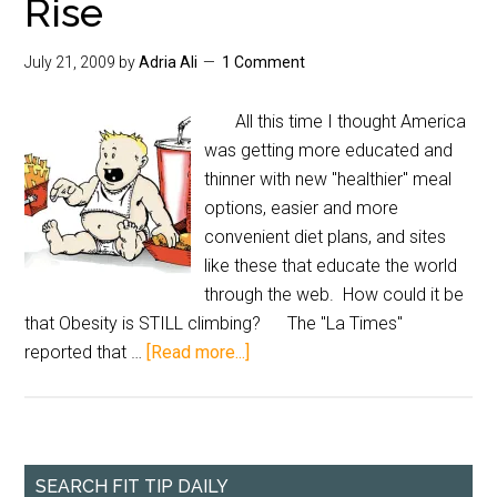
Rise
July 21, 2009
by
Adria Ali
1 Comment
All this time I thought America
was getting more educated and
thinner with new "healthier" meal
options, easier and more
convenient diet plans, and sites
like these that educate the world
through the web. How could it be
that Obesity is STILL climbing? The "La Times"
reported that …
[Read more...]
SEARCH FIT TIP DAILY