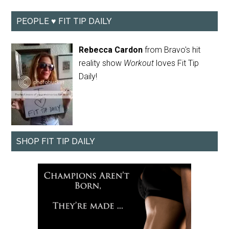
PEOPLE ♥ FIT TIP DAILY
Rebecca Cardon
from Bravo's hit
reality show
Workout
loves Fit Tip
Daily!
SHOP FIT TIP DAILY