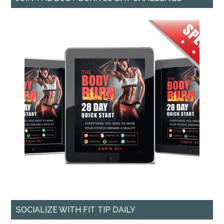
SOCIALIZE WITH FIT TIP DAILY