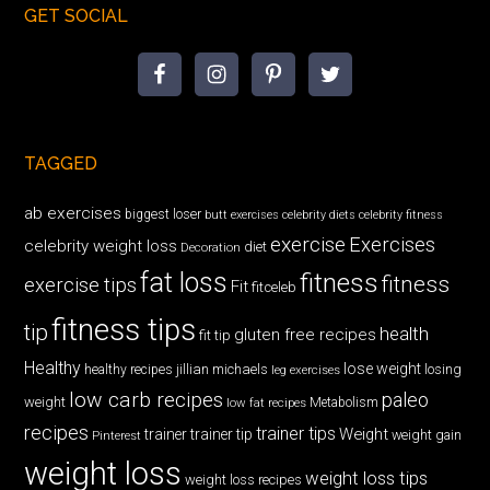
GET SOCIAL
TAGGED
ab exercises
biggest loser
butt exercises
celebrity diets
celebrity fitness
exercise
Exercises
celebrity weight loss
diet
Decoration
fat loss
fitness
fitness
exercise tips
Fit
fitceleb
fitness tips
tip
health
gluten free recipes
fit tip
Healthy
lose weight
jillian michaels
losing
healthy recipes
leg exercises
low carb recipes
paleo
weight
low fat recipes
Metabolism
recipes
trainer tips
Weight
trainer
trainer tip
weight gain
Pinterest
weight loss
weight loss tips
weight loss recipes