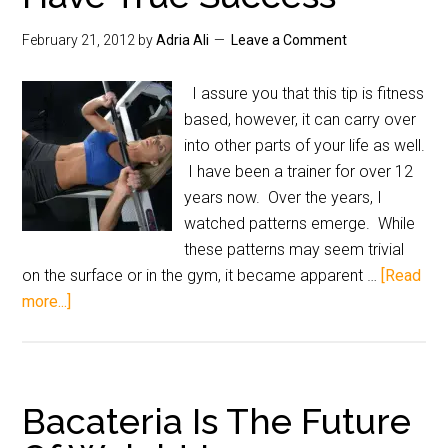
February 21, 2012
by
Adria Ali
Leave a Comment
I assure you that this tip is fitness
based, however, it can carry over
into other parts of your life as well.
I have been a trainer for over 12
years now. Over the years, I
watched patterns emerge. While
these patterns may seem trivial
on the surface or in the gym, it became apparent …
[Read
more...]
Bacateria Is The Future