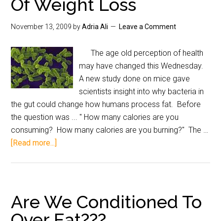
Of Weight Loss
November 13, 2009
by
Adria Ali
Leave a Comment
The age old perception of health
may have changed this Wednesday.
A new study done on mice gave
scientists insight into why bacteria in
the gut could change how humans process fat. Before
the question was ... " How many calories are you
consuming? How many calories are you burning?" The …
[Read more...]
Are We Conditioned To
Over Eat???