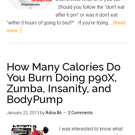
Should you follow the "don't eat
after 6 pm" or was it don't eat
"within 3 hours of going to bed?" If you're trying …
[Read
more...]
How Many Calories Do
You Burn Doing p90X,
Zumba, Insanity, and
BodyPump
January 22, 2013
by
Adria Ali
2 Comments
I was interested to know what