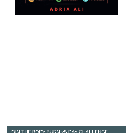
JOIN THE BODY BURN 28 DAY CHALLENGE