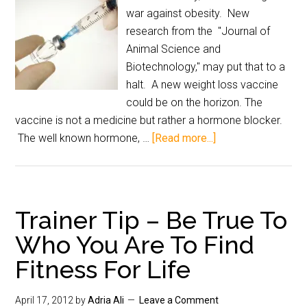
war against obesity. New
research from the "Journal of
Animal Science and
Biotechnology," may put that to a
halt. A new weight loss vaccine
could be on the horizon. The
vaccine is not a medicine but rather a hormone blocker.
The well known hormone, …
[Read more...]
Trainer Tip – Be True To
Who You Are To Find
Fitness For Life
April 17, 2012
by
Adria Ali
Leave a Comment