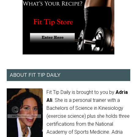
ABOUT FIT TIP DAILY
Fit Tip Daily is brought to you by
Adria
Ali
. She is a personal trainer with a
Bachelors of Science in Kinesiology
(exercise science) plus she holds three
certifications from the National
Academy of Sports Medicine. Adria