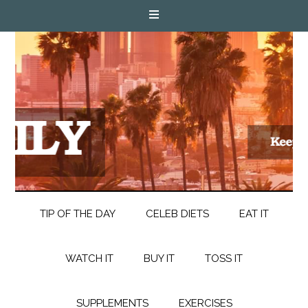
TIP OF THE DAY
CELEB DIETS
EAT IT
WATCH IT
BUY IT
TOSS IT
SUPPLEMENTS
EXERCISES