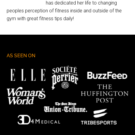
has dedicated her life to changing
peoples perception of fitness inside and outside of the
gym with great fitness tips daily!
AS SEEN ON