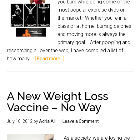
you burn while doing some of the
most popular exercise dvds on
the market. Whether you're in a
class or at home, burning calories
and moving more is always the
primary goal. After googling and
researching all over the web, I have compiled a list of
how many …
[Read more...]
A New Weight Loss
Vaccine – No Way
July 10, 2012
by
Adria Ali
Leave a Comment
As a society, we are losing the