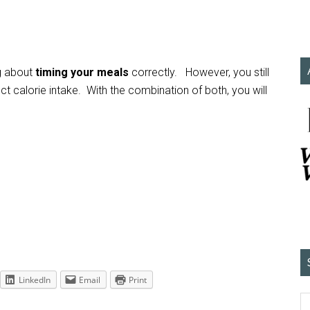
ng about
timing your meals
correctly. However, you still
t calorie intake. With the combination of both, you will
LinkedIn
Email
Print