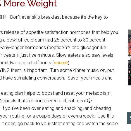
% More Weight
CH!
Don’t ever skip breakfast because it’s the key to
s release of appetite-satisfaction hormones that help you
ng a bowl of ice cream had 25 percent to 30 percent
gry-any-longer hormones (peptide YY and glucagonlike
treats in just five minutes. Slow eaters also saw levels
ext two and a half hours (
source
).
YING them is important. Turn some dinner music on, put
nd have stimulating conversation. Savor your meals and
ct eating plan helps to boost and reset your metabolism.
2 meals that are considered a cheat meal 🙂
f you’ve been over eating and snacking, and cheating
 your routine for a couple days or even a week. Use this
 it does, go back to your strict eating and watch the scale