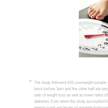
The study followed 420 overweight people w
lunch before 3pm and the other half ate lun
rate of weight loss as well as lower rates of 
diabetes. Even when the study accounted fo
energy burnt and levels of appetite hormone