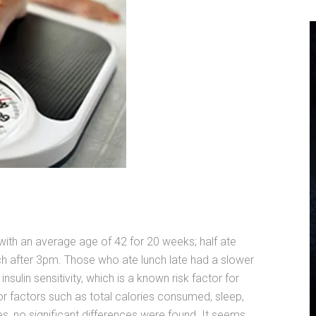
ith an average age of 42 for 20 weeks; half ate
ch after 3pm. Those who ate lunch late had a slower
insulin sensitivity, which is a known risk factor for
r factors such as total calories consumed, sleep,
s, no significant differences were found. It seems