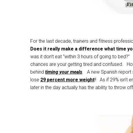
For the last decade, trainers and fitness professi
Does it really make a difference what time yo
was it don’t eat “within 3 hours of going to bed?” I
chances are your getting tired and confused. Ho
behind
timing your meals
. A new Spanish report 
lose
29 percent more weight
!! As if 29% isn’t
later in the day actually has the ability to throw 