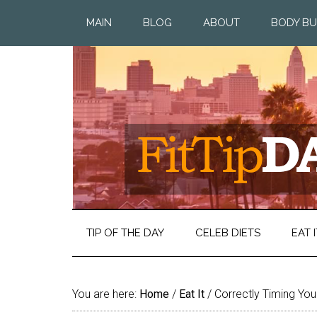
MAIN
BLOG
ABOUT
BODY BU
TIP OF THE DAY
CELEB DIETS
EAT I
You are here:
Home
/
Eat It
/
Correctly Timing Yo