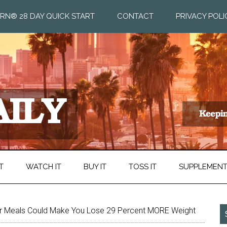
RN® 28 DAY QUICK START
CONTACT
PRIVACY POLI
T
WATCH IT
BUY IT
TOSS IT
SUPPLEMEN
ur Meals Could Make You Lose 29 Percent MORE Weight