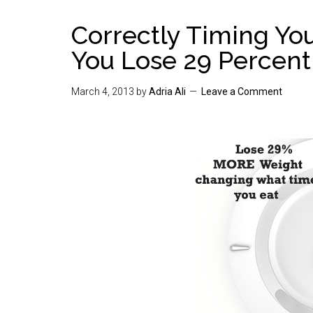
Correctly Timing Yo
You Lose 29 Percen
March 4, 2013
by
Adria Ali
Leave a Comment