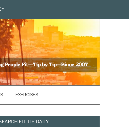
CY
TS
EXERCISES
SEARCH FIT TIP DAILY