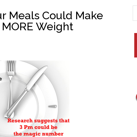
ur Meals Could Make
t MORE Weight