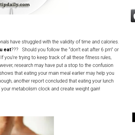
onals have struggled with the validity of time and calories.
u eat
??? Should you follow the “don’t eat after 6 pm” or
f you’re trying to keep track of all these fitness rules,
wever, research may have put a stop to the confusion
shows that eating your main meal earlier may help you
 enough, another report concluded that eating your lunch
off your metabolism clock and create weight gain!