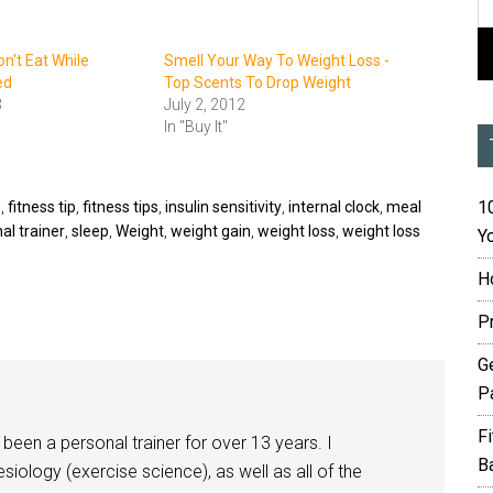
on't Eat While
Smell Your Way To Weight Loss -
ed
Top Scents To Drop Weight
3
July 2, 2012
In "Buy It"
10
s
,
fitness tip
,
fitness tips
,
insulin sensitivity
,
internal clock
,
meal
al trainer
,
sleep
,
Weight
,
weight gain
,
weight loss
,
weight loss
Yo
H
P
G
P
F
been a personal trainer for over 13 years. I
B
siology (exercise science), as well as all of the