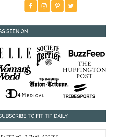
AS SEEN ON
SUBSCRIBE TO FIT TIP DAILY