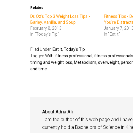
Related
Dr. Oz's Top 3 Weight Loss Tips -
Fitness Tips - D
Barley, Vanilla, and Soup
You're Distract
February 8, 2013
January 7, 201
In "Today's Tip"
In "Eat It"
Filed Under:
Eat It
,
Today's Tip
Tagged With:
fitness professional
,
fitness professional
timing and weight loss
,
Metabolism
,
overweight
,
person
and time
About
Adria Ali
I am the author of this web page and I have 
currently hold a Bachelors of Science in Kine