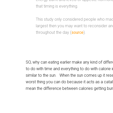
that timing is everything.
This study only considered people who made
largest then you may want to reconsider and
throughout the day (
source
).
SO, why can eating earlier make any kind of diffe
to do with time and everything to do with calorie 
similar to the sun. When the sun comes up it reset
worst thing you can do because it acts as a catal
mean the difference between calories getting burne