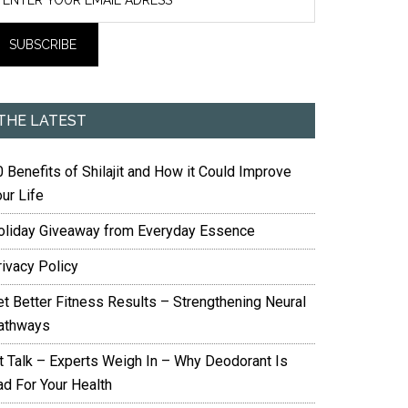
THE LATEST
 Benefits of Shilajit and How it Could Improve
ur Life
oliday Giveaway from Everyday Essence
rivacy Policy
et Better Fitness Results – Strengthening Neural
athways
it Talk – Experts Weigh In – Why Deodorant Is
ad For Your Health