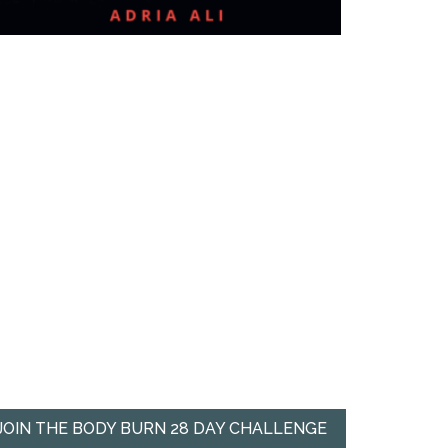
JOIN THE BODY BURN 28 DAY CHALLENGE