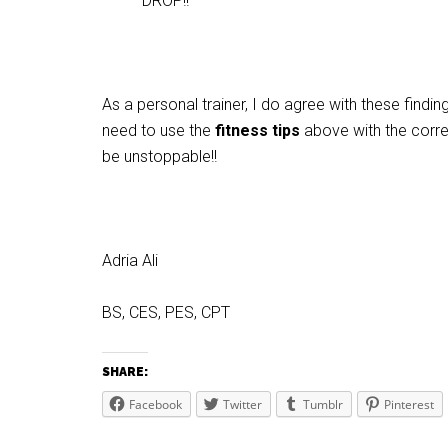
DROP!!
As a personal trainer, I do agree with these findi
need to use the
fitness tips
above with the correc
be unstoppable!!
Adria Ali
BS, CES, PES, CPT
SHARE:
Facebook
Twitter
Tumblr
Pinterest