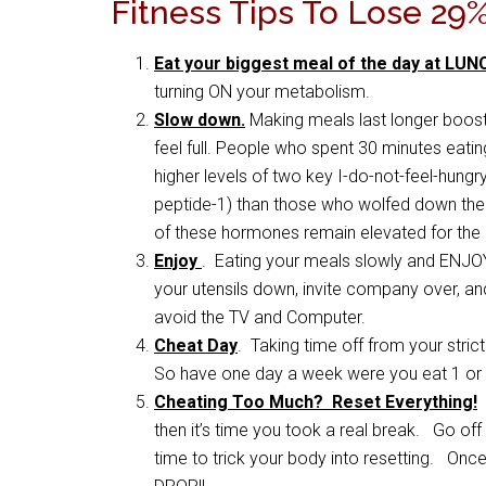
Fitness Tips To Lose 29
Eat your biggest meal of the day at LUN
turning ON your metabolism.
Slow down.
Making meals last longer boost
feel full. People who spent 30 minutes eati
higher levels of two key I-do-not-feel-hun
peptide-1) than those who wolfed down their 
of these hormones remain elevated for the n
Enjoy
. Eating your meals slowly and ENJO
your utensils down, invite company over, a
avoid the TV and Computer.
Cheat Day
. Taking time off from your stri
So have one day a week were you eat 1 or 
Cheating Too Much? Reset Everything!
I
then it’s time you took a real break. Go off
time to trick your body into resetting. Once