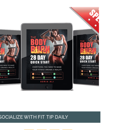
SOCIALIZE WITH FIT TIP DAILY