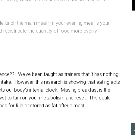
 lunch the main meal – if your evening meal is your
 redistribute the quantity of food more evenly
rence?? We’ve been taught as trainers that it has nothing
intake. However, this research is showing that eating acts
s our body’s internal clock. Missing breakfast is the
yst to turn on your metabolism and reset. This could
d for fuel or stored as fat after a meal.