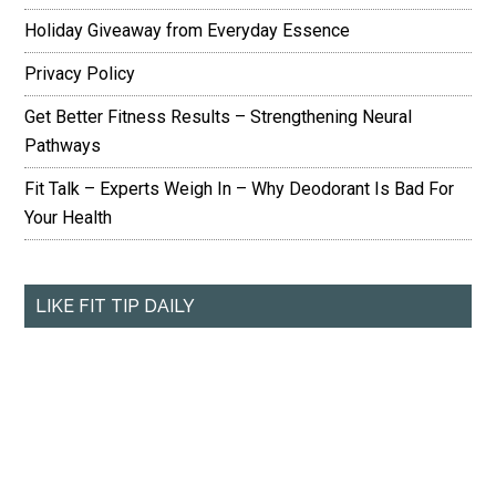
Holiday Giveaway from Everyday Essence
Privacy Policy
Get Better Fitness Results – Strengthening Neural
Pathways
Fit Talk – Experts Weigh In – Why Deodorant Is Bad For
Your Health
LIKE FIT TIP DAILY