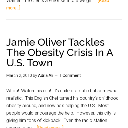
Warner. The clients are not sent to a weight …
[Read
more...]
Jamie Oliver Tackles
The Obesity Crisis In A
U.S. Town
March 2, 2010
by
Adria Ali
1 Comment
Whoa! Watch this clip! It's quite dramatic but somewhat
realistic. This English Chef turned his country's childhood
obesity around, and now he's helping the U.S. Most
people would encourage the help. However, this city is
giving him tons of kickback! Even the radio station
seems to be …
[Read more...]