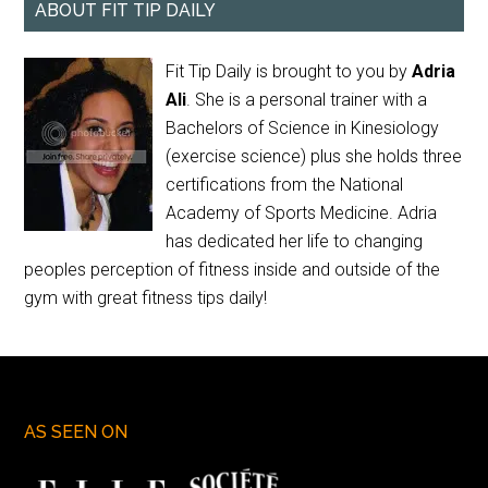
ABOUT FIT TIP DAILY
Fit Tip Daily is brought to you by
Adria
Ali
. She is a personal trainer with a
Bachelors of Science in Kinesiology
(exercise science) plus she holds three
certifications from the National
Academy of Sports Medicine. Adria
has dedicated her life to changing
peoples perception of fitness inside and outside of the
gym with great fitness tips daily!
AS SEEN ON