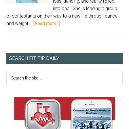
loss, dancing, and reality rolled
into one. She is leading a group
of contestants on their way to a new life through dance
and weight …
[Read more...]
SEARCH FIT TIP DAILY