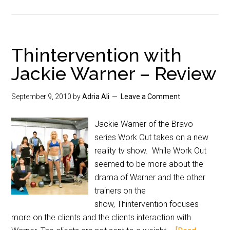
Thintervention with
Jackie Warner – Review
September 9, 2010
by
Adria Ali
Leave a Comment
Jackie Warner of the Bravo
series Work Out takes on a new
reality tv show. While Work Out
seemed to be more about the
drama of Warner and the other
trainers on the
show, Thintervention focuses
more on the clients and the clients interaction with