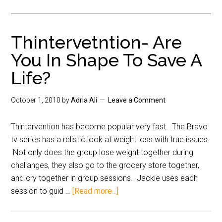
Thintervetntion- Are
You In Shape To Save A
Life?
October 1, 2010
by
Adria Ali
Leave a Comment
Thintervention has become popular very fast. The Bravo
tv series has a relistic look at weight loss with true issues.
Not only does the group lose weight together during
challanges, they also go to the grocery store together,
and cry together in group sessions. Jackie uses each
session to guid …
[Read more...]