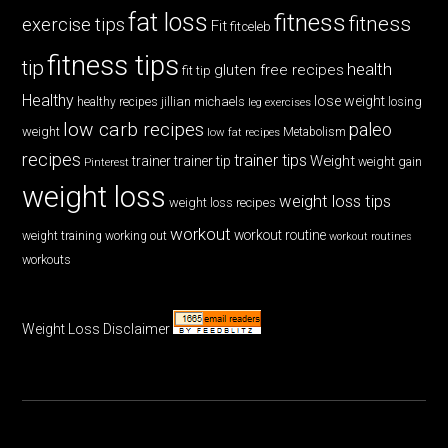
fat loss
fitness
fitness
exercise tips
Fit
fitceleb
fitness tips
tip
health
gluten free recipes
fit tip
Healthy
lose weight
jillian michaels
losing
healthy recipes
leg exercises
low carb recipes
paleo
weight
low fat recipes
Metabolism
recipes
trainer tips
Weight
trainer
trainer tip
weight gain
Pinterest
weight loss
weight loss tips
weight loss recipes
workout
workout routine
weight training
working out
workout routines
workouts
Weight Loss Disclaimer