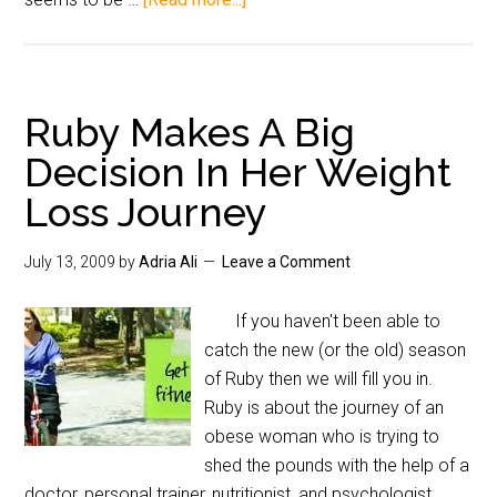
Ruby Makes A Big
Decision In Her Weight
Loss Journey
July 13, 2009
by
Adria Ali
Leave a Comment
If you haven't been able to
catch the new (or the old) season
of Ruby then we will fill you in.
Ruby is about the journey of an
obese woman who is trying to
shed the pounds with the help of a
doctor, personal trainer, nutritionist, and psychologist.