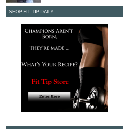
SHOP FIT TIP DAILY