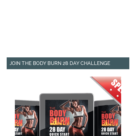
JOIN THE BODY BURN 28 DAY CHALLENGE