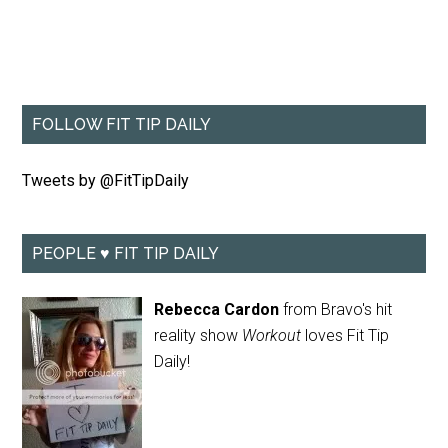
FOLLOW FIT TIP DAILY
Tweets by @FitTipDaily
PEOPLE ♥ FIT TIP DAILY
Rebecca Cardon
from Bravo's hit
reality show
Workout
loves Fit Tip
Daily!