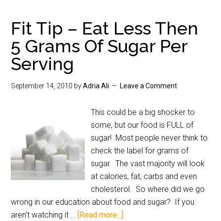
Fit Tip – Eat Less Then
5 Grams Of Sugar Per
Serving
September 14, 2010
by
Adria Ali
Leave a Comment
This could be a big shocker to
some, but our food is FULL of
sugar! Most people never think to
check the label for grams of
sugar. The vast majority will look
at calories, fat, carbs and even
cholesterol. So where did we go
wrong in our education about food and sugar? If you
aren't watching it …
[Read more...]