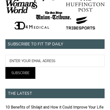
SUBSCRIBE TO FIT TIP DAILY
THE LATEST
10 Benefits of Shilajit and How it Could Improve Your Life