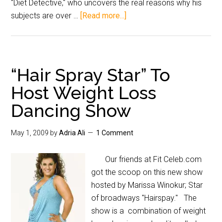
"Diet Detective," who uncovers the real reasons why his
subjects are over …
[Read more...]
“Hair Spray Star” To
Host Weight Loss
Dancing Show
May 1, 2009
by
Adria Ali
1 Comment
Our friends at Fit Celeb.com
got the scoop on this new show
hosted by Marissa Winokur; Star
of broadways "Hairspay." The
show is a combination of weight