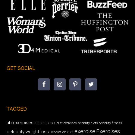
GET SOCIAL
TAGGED
ab exercises
biggest loser
butt exercises
celebrity diets
celebrity fitness
exercise
Exercises
celebrity weight loss
diet
Decoration