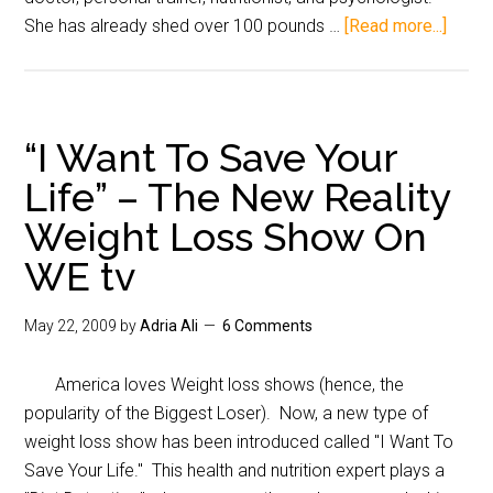
She has already shed over 100 pounds …
[Read more...]
“I Want To Save Your
Life” – The New Reality
Weight Loss Show On
WE tv
May 22, 2009
by
Adria Ali
6 Comments
America loves Weight loss shows (hence, the
popularity of the Biggest Loser). Now, a new type of
weight loss show has been introduced called "I Want To
Save Your Life." This health and nutrition expert plays a