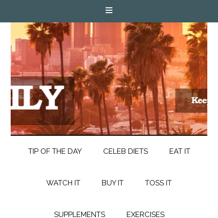
TIP OF THE DAY
CELEB DIETS
EAT IT
WATCH IT
BUY IT
TOSS IT
SUPPLEMENTS
EXERCISES