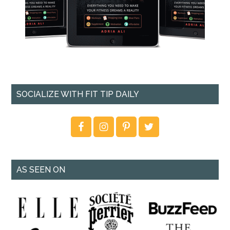
SOCIALIZE WITH FIT TIP DAILY
AS SEEN ON