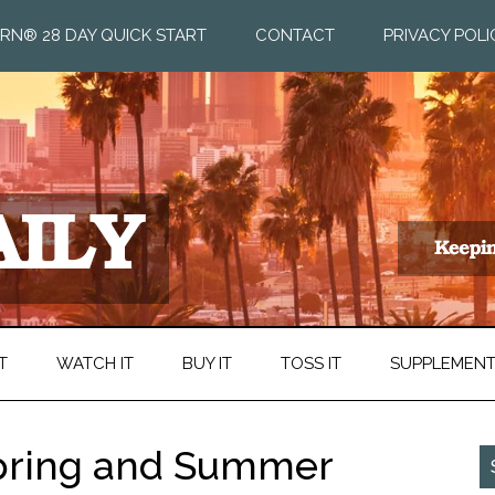
RN® 28 DAY QUICK START
CONTACT
PRIVACY POLI
T
WATCH IT
BUY IT
TOSS IT
SUPPLEMEN
Spring and Summer