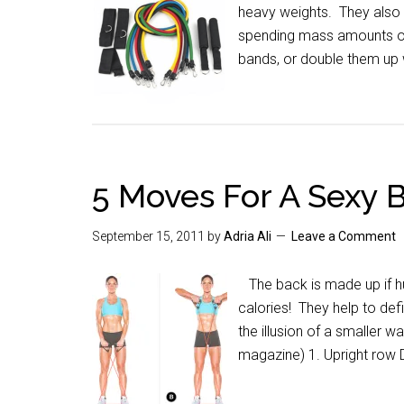
heavy weights. They also p
spending mass amounts of
bands, or double them up
5 Moves For A Sexy 
September 15, 2011
by
Adria Ali
Leave a Comment
The back is made up if hu
calories! They help to defi
the illusion of a smaller 
magazine) 1. Upright row 