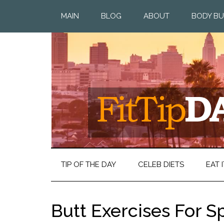
MAIN
BLOG
ABOUT
BODY BU
TIP OF THE DAY
CELEB DIETS
EAT I
Butt Exercises For 