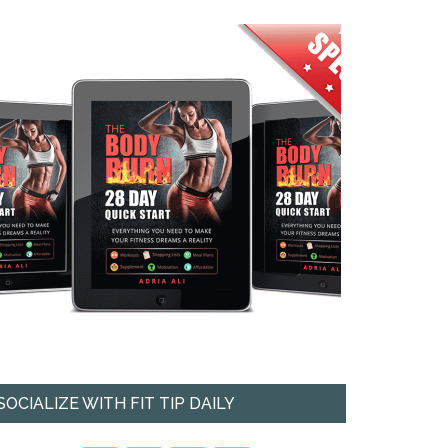
SOCIALIZE WITH FIT TIP DAILY