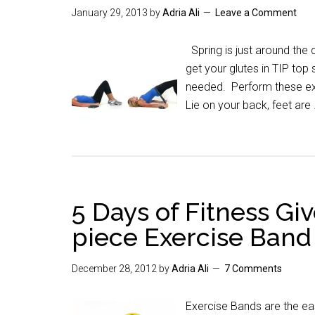
January 29, 2013
by
Adria Ali
Leave a Comment
Spring is just around the 
get your glutes in TIP top
needed. Perform these exe
Lie on your back, feet are
5 Days of Fitness Gi
piece Exercise Band
December 28, 2012
by
Adria Ali
7 Comments
Exercise Bands are the ea