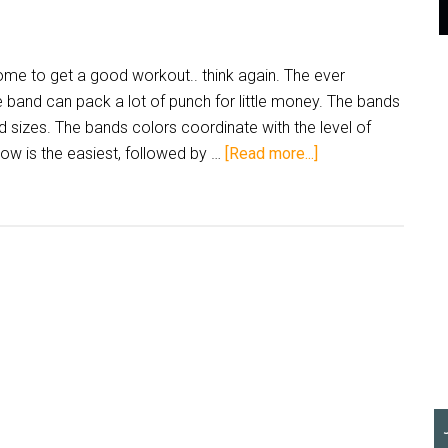
ome to get a good workout.. think again. The ever
 band can pack a lot of punch for little money. The bands
 sizes. The bands colors coordinate with the level of
low is the easiest, followed by …
[Read more...]