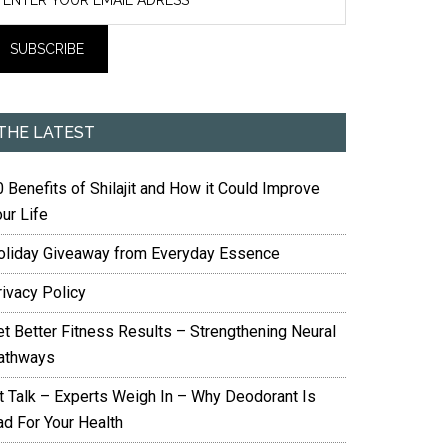
THE LATEST
 Benefits of Shilajit and How it Could Improve
ur Life
oliday Giveaway from Everyday Essence
rivacy Policy
et Better Fitness Results – Strengthening Neural
athways
it Talk – Experts Weigh In – Why Deodorant Is
ad For Your Health