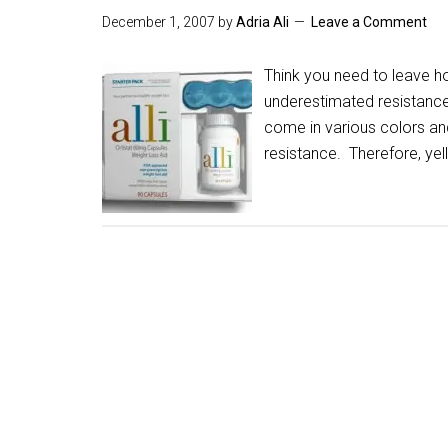
December 1, 2007
by
Adria Ali
Leave a Comment
Think you need to leave h
underestimated resistance
come in various colors and
resistance. Therefore, yel