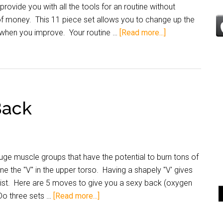
rovide you with all the tools for an routine without
 money. This 11 piece set allows you to change up the
 when you improve. Your routine …
[Read more...]
Back
ge muscle groups that have the potential to burn tons of
ne the "V" in the upper torso. Having a shapely "V' gives
waist. Here are 5 moves to give you a sexy back (oxygen
Do three sets …
[Read more...]