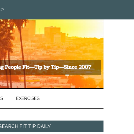
CY
TS
EXERCISES
SEARCH FIT TIP DAILY