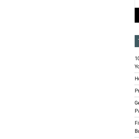
10
Yo
H
P
G
P
F
B