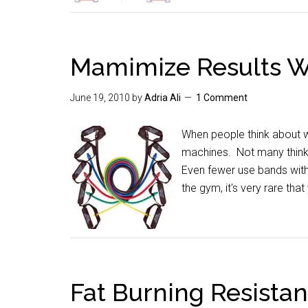
Mamimize Results W
June 19, 2010
by
Adria Ali
1 Comment
When people think about we
machines. Not many think o
Even fewer use bands with 
the gym, it's very rare th
Fat Burning Resista