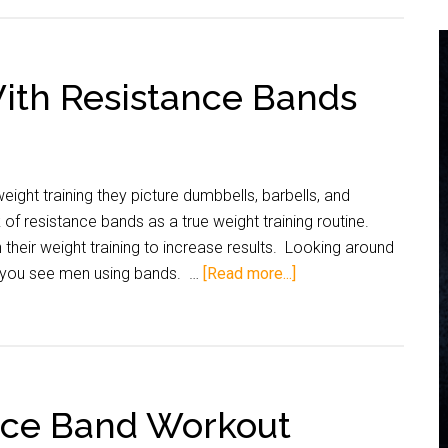
ith Resistance Bands
ight training they picture dumbbells, barbells, and
f resistance bands as a true weight training routine.
their weight training to increase results. Looking around
at you see men using bands. …
[Read more...]
nce Band Workout