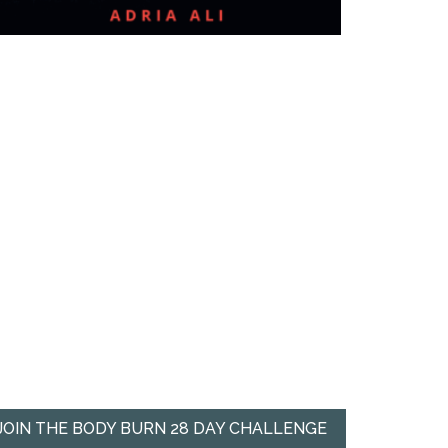
JOIN THE BODY BURN 28 DAY CHALLENGE