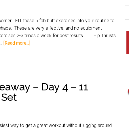
corner… FIT these 5 fab butt exercises into your routine to
 shape. These are very effective, and no equipment
rcises 2-3 times a week for best results. 1. Hip Thrusts
 …
[Read more...]
veaway – Day 4 – 11
 Set
siest way to get a great workout without lugging around