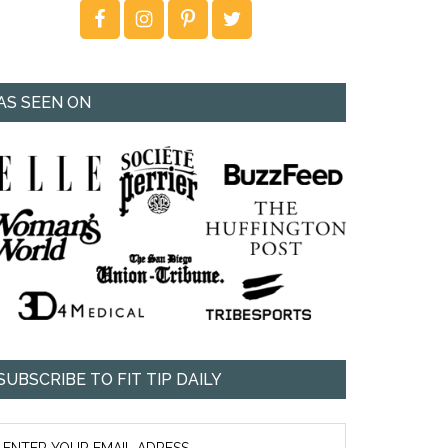
AS SEEN ON
SUBSCRIBE TO FIT TIP DAILY