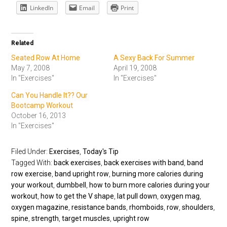
LinkedIn
Email
Print
Related
Seated Row At Home
A Sexy Back For Summer
May 7, 2008
April 19, 2008
In "Exercises"
In "Exercises"
Can You Handle It?? Our
Bootcamp Workout
October 16, 2013
In "Exercises"
Filed Under:
Exercises
,
Today's Tip
Tagged With:
back exercises
,
back exercises with band
,
band
row exercise
,
band upright row
,
burning more calories during
your workout
,
dumbbell
,
how to burn more calories during your
workout
,
how to get the V shape
,
lat pull down
,
oxygen mag
,
oxygen magazine
,
resistance bands
,
rhomboids
,
row
,
shoulders
,
spine
,
strength
,
target muscles
,
upright row