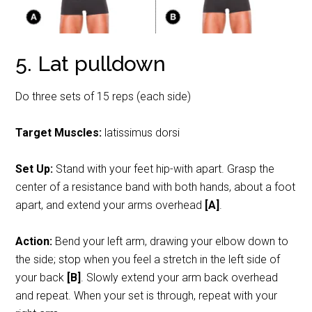
5. Lat pulldown
Do three sets of 15 reps (each side)
Target Muscles:
latissimus dorsi
Set Up:
Stand with your feet hip-with apart. Grasp the
center of a resistance band with both hands, about a foot
apart, and extend your arms overhead
[A]
.
Action:
Bend your left arm, drawing your elbow down to
the side; stop when you feel a stretch in the left side of
your back
[B]
. Slowly extend your arm back overhead
and repeat. When your set is through, repeat with your