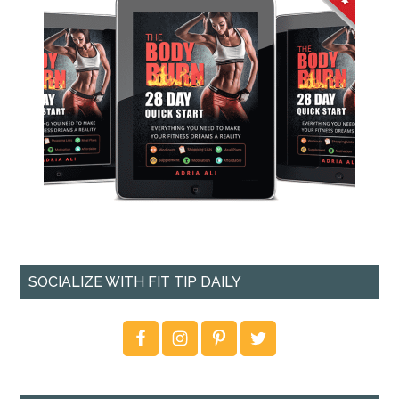
SOCIALIZE WITH FIT TIP DAILY