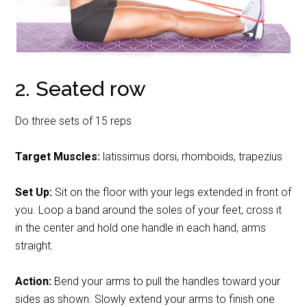
2. Seated row
Do three sets of 15 reps
Target Muscles:
latissimus dorsi, rhomboids, trapezius
Set Up:
Sit on the floor with your legs extended in front of
you. Loop a band around the soles of your feet, cross it
in the center and hold one handle in each hand, arms
straight.
Action:
Bend your arms to pull the handles toward your
sides as shown. Slowly extend your arms to finish one