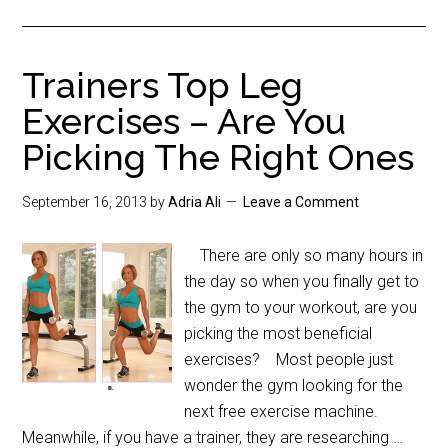
Trainers Top Leg
Exercises – Are You
Picking The Right Ones
September 16, 2013
by
Adria Ali
Leave a Comment
There are only so many hours in
the day so when you finally get to
the gym to your workout, are you
picking the most beneficial
exercises? Most people just
wonder the gym looking for the
next free exercise machine.
Meanwhile, if you have a trainer, they are researching …