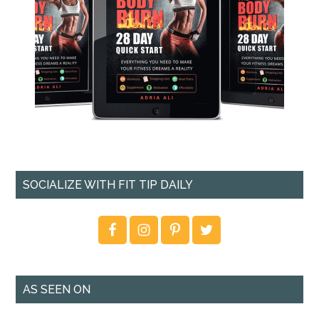
SOCIALIZE WITH FIT TIP DAILY
AS SEEN ON