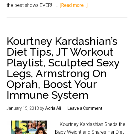
the best shows EVER! …
[Read more...]
Kourtney Kardashian’s
Diet Tips, JT Workout
Playlist, Sculpted Sexy
Legs, Armstrong On
Oprah, Boost Your
Immune System
January 15, 2013
by
Adria Ali
Leave a Comment
Kourtney Kardashian Sheds the
Baby Weight and Shares Her Diet