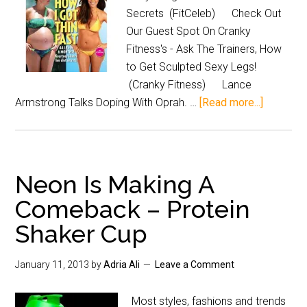
Secrets (FitCeleb) Check Out
Our Guest Spot On Cranky
Fitness's - Ask The Trainers, How
to Get Sculpted Sexy Legs!
(Cranky Fitness) Lance
Armstrong Talks Doping With Oprah. …
[Read more...]
Neon Is Making A
Comeback – Protein
Shaker Cup
January 11, 2013
by
Adria Ali
Leave a Comment
Most styles, fashions and trends