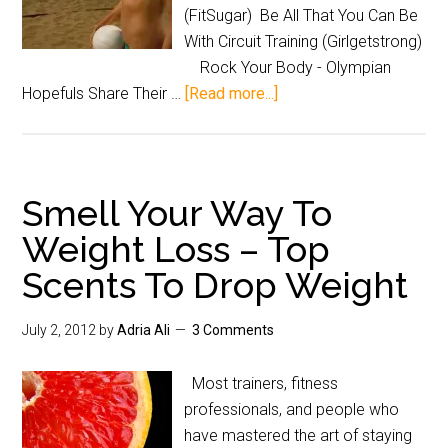
(FitSugar) Be All That You Can Be
With Circuit Training (Girlgetstrong)
Rock Your Body - Olympian
Hopefuls Share Their …
[Read more...]
Smell Your Way To
Weight Loss – Top
Scents To Drop Weight
July 2, 2012
by
Adria Ali
3 Comments
Most trainers, fitness
professionals, and people who
have mastered the art of staying