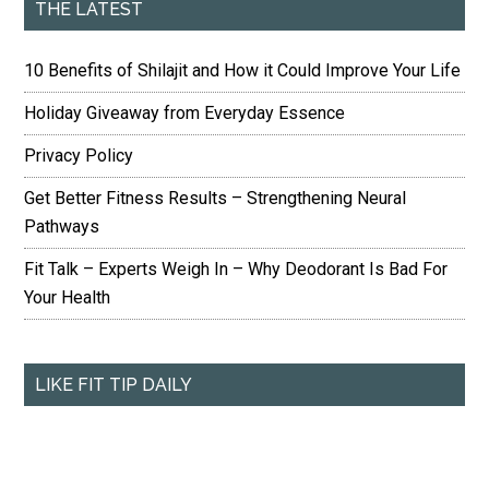
THE LATEST
10 Benefits of Shilajit and How it Could Improve Your Life
Holiday Giveaway from Everyday Essence
Privacy Policy
Get Better Fitness Results – Strengthening Neural
Pathways
Fit Talk – Experts Weigh In – Why Deodorant Is Bad For
Your Health
LIKE FIT TIP DAILY