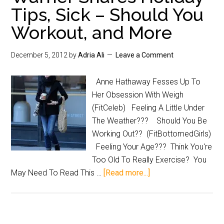
Tips, Sick – Should You
Workout, and More
December 5, 2012
by
Adria Ali
Leave a Comment
Anne Hathaway Fesses Up To
Her Obsession With Weigh
(FitCeleb) Feeling A Little Under
The Weather??? Should You Be
Working Out?? (FitBottomedGirls)
Feeling Your Age??? Think You're
Too Old To Really Exercise? You
May Need To Read This …
[Read more...]