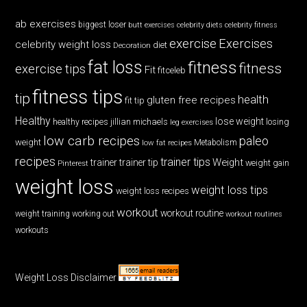
ab exercises
biggest loser
butt exercises
celebrity diets
celebrity fitness
exercise
Exercises
celebrity weight loss
diet
Decoration
fat loss
fitness
fitness
exercise tips
Fit
fitceleb
fitness tips
tip
health
gluten free recipes
fit tip
Healthy
lose weight
jillian michaels
losing
healthy recipes
leg exercises
low carb recipes
paleo
weight
low fat recipes
Metabolism
recipes
trainer tips
Weight
trainer
trainer tip
weight gain
Pinterest
weight loss
weight loss tips
weight loss recipes
workout
workout routine
weight training
working out
workout routines
workouts
Weight Loss Disclaimer