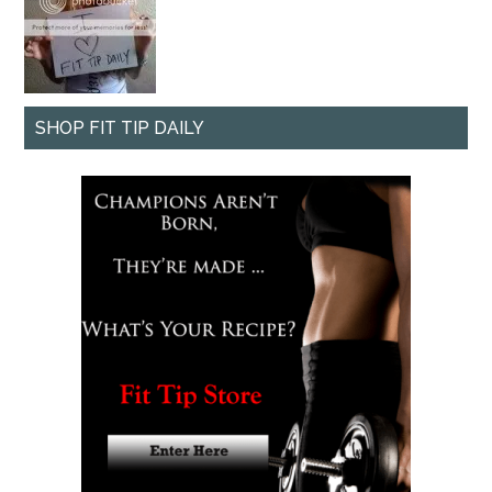
SHOP FIT TIP DAILY