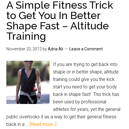
A Simple Fitness Trick
to Get You In Better
Shape Fast – Altitude
Training
November 20, 2012
by
Adria Ali
Leave a Comment
If you are trying to get back into
shape or in better shape, altitude
training could give you the kick
start you need to get your body
back in shape fast! This trick has
been used by professional
athletes for years, yet the general
public overlooks it as a way to get their general fitness
back in a …
[Read more...]