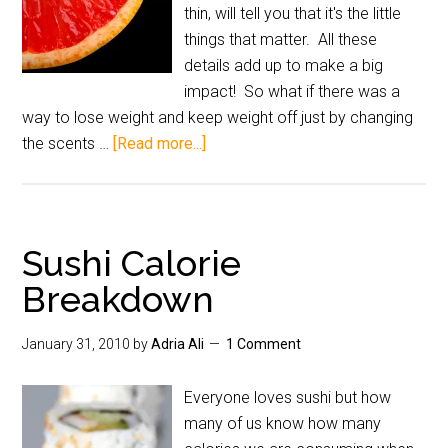
thin, will tell you that it's the little
things that matter. All these
details add up to make a big
impact! So what if there was a
way to lose weight and keep weight off just by changing
the scents …
[Read more...]
Sushi Calorie
Breakdown
January 31, 2010
by
Adria Ali
1 Comment
Everyone loves sushi but how
many of us know how many