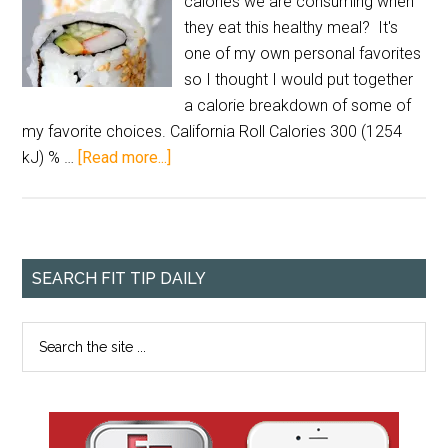
calories we are consuming when
they eat this healthy meal? It's
one of my own personal favorites
so I thought I would put together
a calorie breakdown of some of
my favorite choices. California Roll Calories 300 (1254
kJ) % …
[Read more...]
SEARCH FIT TIP DAILY