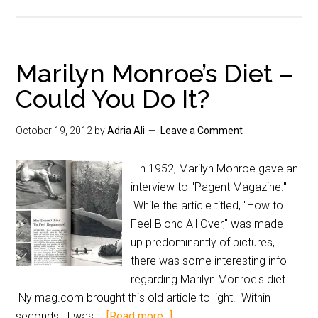
Marilyn Monroe’s Diet –
Could You Do It?
October 19, 2012
by
Adria Ali
Leave a Comment
In 1952, Marilyn Monroe gave an
interview to "Pagent Magazine."
While the article titled, "How to
Feel Blond All Over," was made
up predominantly of pictures,
there was some interesting info
regarding Marilyn Monroe's diet.
Ny mag.com brought this old article to light. Within
seconds, I was …
[Read more...]