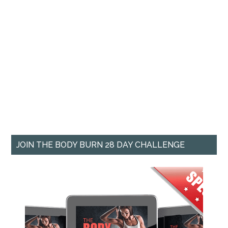
JOIN THE BODY BURN 28 DAY CHALLENGE