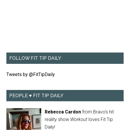
FOLLOW FIT TIP DAILY
Tweets by @FitTipDaily
PEOPLE ♥ FIT TIP DAILY
Rebecca Cardon
from Bravo's hit
reality show
Workout
loves Fit Tip
Daily!