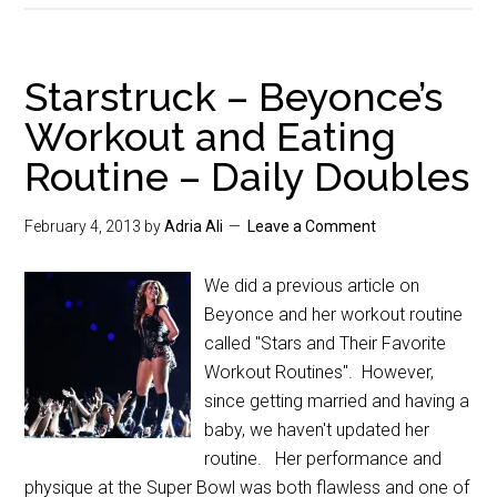
Starstruck – Beyonce’s
Workout and Eating
Routine – Daily Doubles
February 4, 2013
by
Adria Ali
Leave a Comment
We did a previous article on
Beyonce and her workout routine
called "Stars and Their Favorite
Workout Routines". However,
since getting married and having a
baby, we haven't updated her
routine. Her performance and
physique at the Super Bowl was both flawless and one of