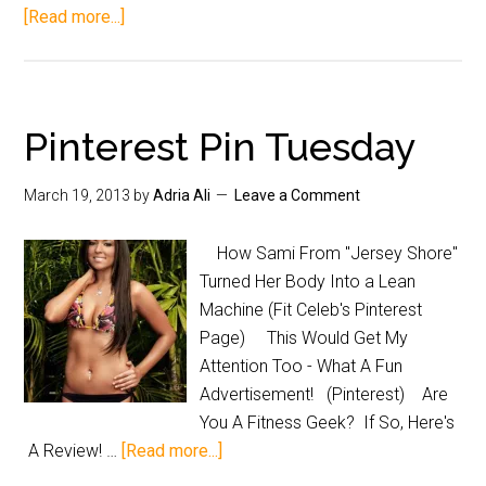
[Read more...]
Pinterest Pin Tuesday
March 19, 2013
by
Adria Ali
Leave a Comment
How Sami From "Jersey Shore"
Turned Her Body Into a Lean
Machine (Fit Celeb's Pinterest
Page) This Would Get My
Attention Too - What A Fun
Advertisement! (Pinterest) Are
You A Fitness Geek? If So, Here's
A Review! …
[Read more...]