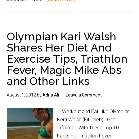
Olympian Kari Walsh
Shares Her Diet And
Exercise Tips, Triathlon
Fever, Magic Mike Abs
and Other Links
August 1, 2012
by
Adria Ali
Leave a Comment
Workout and Eat Like Olympian
Kerri Walsh (FitCeleb) Get
Informed With These Top 10
Facts For Triathlon Fever