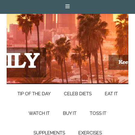
TIP OF THE DAY
CELEB DIETS
EAT IT
WATCH IT
BUY IT
TOSS IT
SUPPLEMENTS
EXERCISES