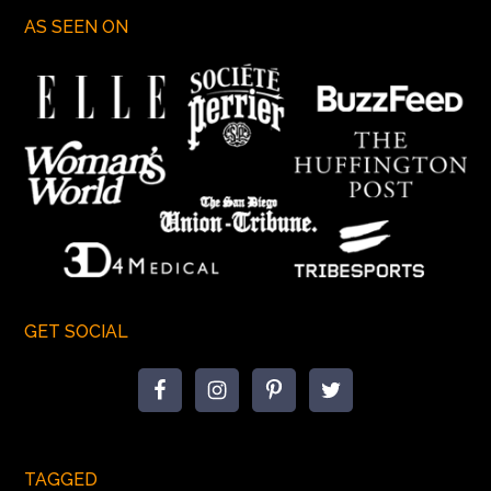
AS SEEN ON
GET SOCIAL
TAGGED