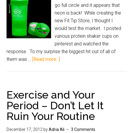
go full circle and it appears that
neon is back! While creating the
new Fit Tip Store, I thought I
would test the market. I posted
various protein shaker cups on
pinterest and watched the
response. To my surprise the biggest hit out of all of
them was …
[Read more...]
Exercise and Your
Period – Don’t Let It
Ruin Your Routine
December 17, 2012
by
Adria Ali
3 Comments