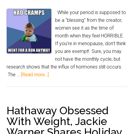
While your period is supposed to
be a "blessing" from the creator,
women see it as the time of
month when they feel HORRIBLE.
If you're in menopause, don't think
you are exempt! Sure, you may
not have the monthly cycle, but
research shows that the influx of hormones still occurs.
The …
[Read more...]
Hathaway Obsessed
With Weight, Jackie
Warner Shares Holiday