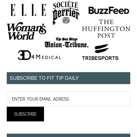
SUBSCRIBE TO FIT TIP DAILY