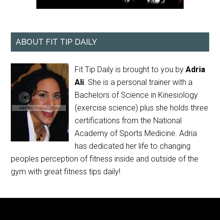
ABOUT FIT TIP DAILY
Fit Tip Daily is brought to you by
Adria
Ali
. She is a personal trainer with a
Bachelors of Science in Kinesiology
(exercise science) plus she holds three
certifications from the National
Academy of Sports Medicine. Adria
has dedicated her life to changing
peoples perception of fitness inside and outside of the
gym with great fitness tips daily!