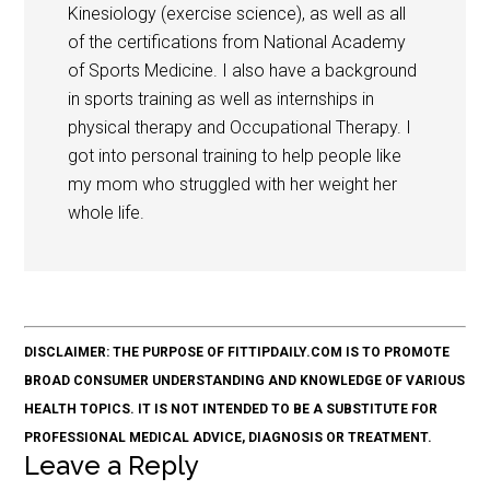
Kinesiology (exercise science), as well as all
of the certifications from National Academy
of Sports Medicine. I also have a background
in sports training as well as internships in
physical therapy and Occupational Therapy. I
got into personal training to help people like
my mom who struggled with her weight her
whole life.
DISCLAIMER: THE PURPOSE OF FITTIPDAILY.COM IS TO PROMOTE
BROAD CONSUMER UNDERSTANDING AND KNOWLEDGE OF VARIOUS
HEALTH TOPICS. IT IS NOT INTENDED TO BE A SUBSTITUTE FOR
PROFESSIONAL MEDICAL ADVICE, DIAGNOSIS OR TREATMENT.
Leave a Reply