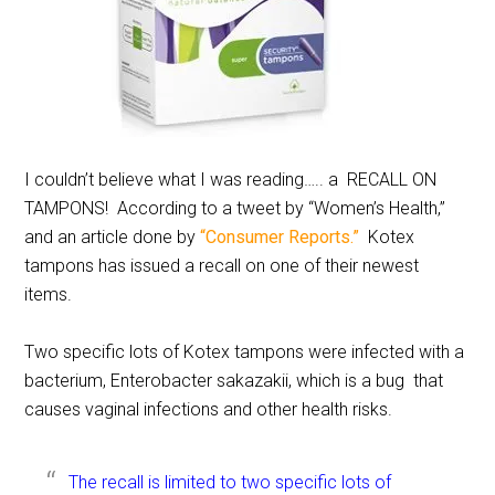
I couldn’t believe what I was reading….. a RECALL ON
TAMPONS! According to a tweet by “Women’s Health,”
and an article done by
“Consumer Reports.”
Kotex
tampons has issued a recall on one of their newest
items.
Two specific lots of Kotex tampons were infected with a
bacterium, Enterobacter sakazakii, which is a bug that
causes vaginal infections and other health risks.
The recall is limited to two specific lots of