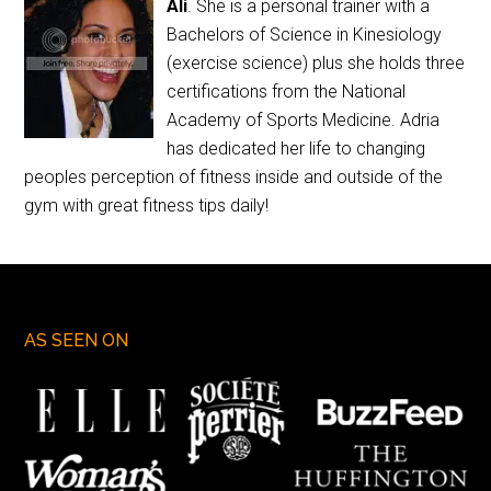
Ali
. She is a personal trainer with a
Bachelors of Science in Kinesiology
(exercise science) plus she holds three
certifications from the National
Academy of Sports Medicine. Adria
has dedicated her life to changing
peoples perception of fitness inside and outside of the
gym with great fitness tips daily!
AS SEEN ON