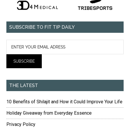
SUBSCRIBE TO FIT TIP DAILY
THE LATEST
10 Benefits of Shilajit and How it Could Improve Your Life
Holiday Giveaway from Everyday Essence
Privacy Policy