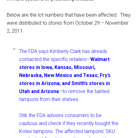
Below are the lot numbers that have been affected. They
were distributed to stores from October 29 – November
2, 2011.
The FDA says Kimberly-Clark has already
contacted the specific retailers—
Walmart
stores in Iowa, Kansas, Missouri,
Nebraska, New Mexico and Texas; Fry’s
stores in Arizona; and Smith’s stores in
Utah and Arizona
—to remove the tainted
tampons from their shelves.
Still, the FDA advises consumers to be
cautious and check if they recently bought the
Kotex tampons. The affected tampons’ SKU