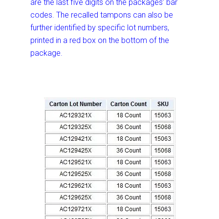
are the last five digits on the packages’ bar
codes. The recalled tampons can also be
further identified by specific lot numbers,
printed in a red box on the bottom of the
package.