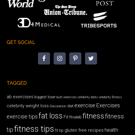
GET SOCIAL
TAGGED
ab exercises
biggest loser
butt exercises
celebrity diets
celebrity fitness
exercise
Exercises
celebrity weight loss
diet
Decoration
fat loss
fitness
fitness
exercise tips
Fit
fitceleb
fitness tips
tip
health
gluten free recipes
fit tip