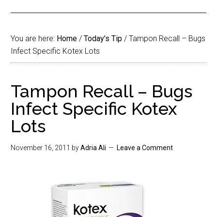
You are here:
Home
/
Today's Tip
/
Tampon Recall – Bugs
Infect Specific Kotex Lots
Tampon Recall – Bugs
Infect Specific Kotex
Lots
November 16, 2011
by
Adria Ali
Leave a Comment