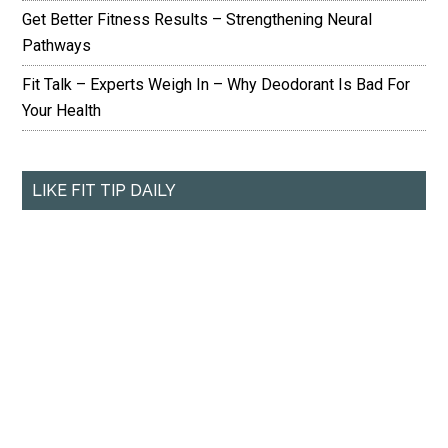
Get Better Fitness Results – Strengthening Neural
Pathways
Fit Talk – Experts Weigh In – Why Deodorant Is Bad For
Your Health
LIKE FIT TIP DAILY