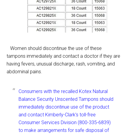
Women should discontinue the use of these
tampons immediately and contact a doctor if they are
having fevers, unusual discharge, rash, vomiting, and
abdominal pains.
Consumers with the recalled Kotex Natural
Balance Security Unscented Tampons should
immediately discontinue use of the product
and contact Kimberly-Clark’s toll-free
Consumer Services Division (800-335-6839)
to make arrangements for safe disposal of