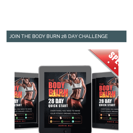
JOIN THE BODY BURN 28 DAY CHALLENGE