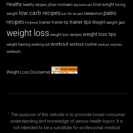
Healthy
lose weight
jillian michaels
losing
healthy recipes
leg exercises
low carb recipes
paleo
weight
low fat recipes
Metabolism
recipes
trainer tips
Weight
trainer
trainer tip
weight gain
Pinterest
weight loss
weight loss tips
weight loss recipes
workout
workout routine
weight training
working out
workout routines
workouts
Weight Loss Disclaimer
* The purpose of this website is to promote broad consumer
understanding and knowledge of various health topics. It is
not intended to be a substitute for professional medical