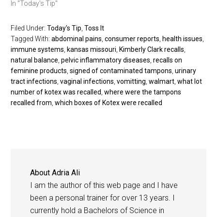
In "Today's Tip"
Filed Under:
Today's Tip
,
Toss It
Tagged With:
abdominal pains
,
consumer reports
,
health issues
,
immune systems
,
kansas missouri
,
Kimberly Clark recalls
,
natural balance
,
pelvic inflammatory diseases
,
recalls on
feminine products
,
signed of contaminated tampons
,
urinary
tract infections
,
vaginal infections
,
vomitting
,
walmart
,
what lot
number of kotex was recalled
,
where were the tampons
recalled from
,
which boxes of Kotex were recalled
About
Adria Ali
I am the author of this web page and I have
been a personal trainer for over 13 years. I
currently hold a Bachelors of Science in