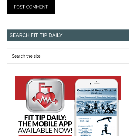
SEARCH FIT TIP DAILY