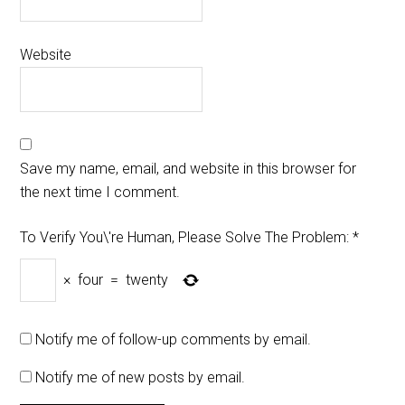
Website
Save my name, email, and website in this browser for
the next time I comment.
To Verify You\'re Human, Please Solve The Problem:
*
×
four
=
twenty
Notify me of follow-up comments by email.
Notify me of new posts by email.