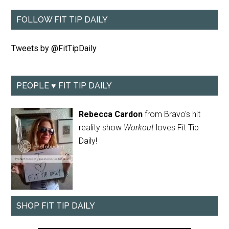
FOLLOW FIT TIP DAILY
Tweets by @FitTipDaily
PEOPLE ♥ FIT TIP DAILY
Rebecca Cardon
from Bravo's hit
reality show
Workout
loves Fit Tip
Daily!
SHOP FIT TIP DAILY