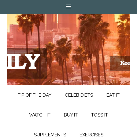
TIP OF THE DAY
CELEB DIETS
EAT IT
WATCH IT
BUY IT
TOSS IT
SUPPLEMENTS
EXERCISES