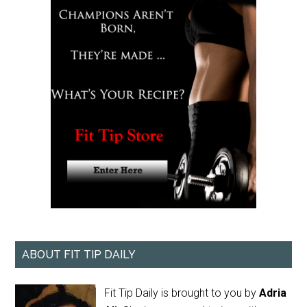
ABOUT FIT TIP DAILY
Fit Tip Daily is brought to you by
Adria