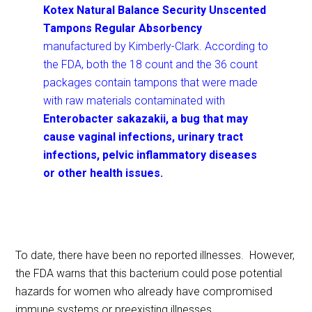
Kotex Natural Balance Security
Unscented
Tampons Regular Absorbency
manufactured by Kimberly-Clark. According to
the FDA, both the 18 count and the 36 count
packages contain tampons that were made
with raw materials contaminated with
Enterobacter sakazakii, a bug that may
cause vaginal infections, urinary tract
infections, pelvic inflammatory diseases
or other health issues.
To date, there have been no reported illnesses. However,
the FDA warns that this bacterium could pose potential
hazards for women who already have compromised
immune systems or preexisting illnesses.