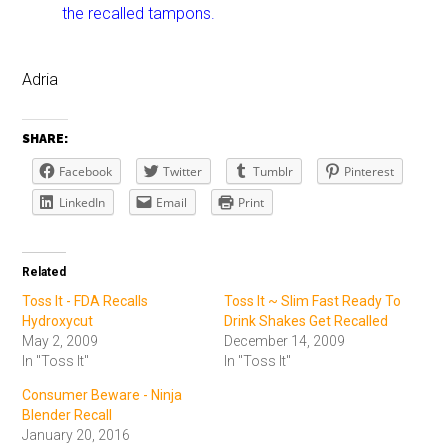
the recalled tampons.
Adria
SHARE:
Facebook
Twitter
Tumblr
Pinterest
LinkedIn
Email
Print
Related
Toss It - FDA Recalls
Toss It ~ Slim Fast Ready To
Hydroxycut
Drink Shakes Get Recalled
May 2, 2009
December 14, 2009
In "Toss It"
In "Toss It"
Consumer Beware - Ninja
Blender Recall
January 20, 2016