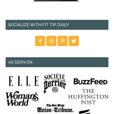
SOCIALIZE WITH FIT TIP DAILY
AS SEEN ON