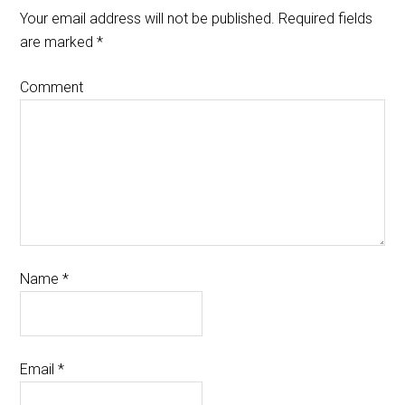
Your email address will not be published.
Required fields
are marked
*
Comment
Name
*
Email
*