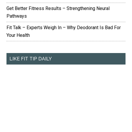
Get Better Fitness Results – Strengthening Neural
Pathways
Fit Talk – Experts Weigh In – Why Deodorant Is Bad For
Your Health
LIKE FIT TIP DAILY