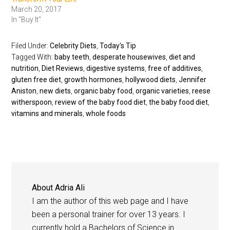
March 20, 2017
In "Buy It"
Filed Under:
Celebrity Diets
,
Today's Tip
Tagged With:
baby teeth
,
desperate housewives
,
diet and
nutrition
,
Diet Reviews
,
digestive systems
,
free of additives
,
gluten free diet
,
growth hormones
,
hollywood diets
,
Jennifer
Aniston
,
new diets
,
organic baby food
,
organic varieties
,
reese
witherspoon
,
review of the baby food diet
,
the baby food diet
,
vitamins and minerals
,
whole foods
About
Adria Ali
I am the author of this web page and I have
been a personal trainer for over 13 years. I
currently hold a Bachelors of Science in