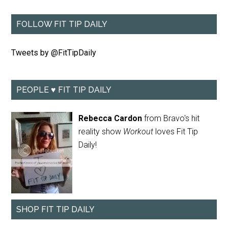
FOLLOW FIT TIP DAILY
Tweets by @FitTipDaily
PEOPLE ♥ FIT TIP DAILY
Rebecca Cardon
from Bravo's hit
reality show
Workout
loves Fit Tip
Daily!
SHOP FIT TIP DAILY