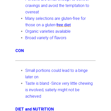
cravings and avoid the temptation to
overeat
Many selections are gluten-free for
those on a gluten-
free
diet
Organic varieties available
Broad variety of flavors
CON
Small portions could lead to a binge
later on
Taste is bland -Since very little chewing
is involved, satiety might not be
achieved
DIET and NUTRITION