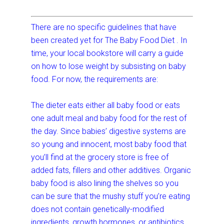
There are no specific guidelines that have
been created yet for The Baby Food Diet . In
time, your local bookstore will carry a guide
on how to lose weight by subsisting on baby
food. For now, the requirements are:
The dieter eats either all baby food or eats
one adult meal and baby food for the rest of
the day. Since babies’ digestive systems are
so young and innocent, most baby food that
you’ll find at the grocery store is free of
added fats, fillers and other additives. Organic
baby food is also lining the shelves so you
can be sure that the mushy stuff you’re eating
does not contain genetically-modified
ingredients, growth hormones, or antibiotics