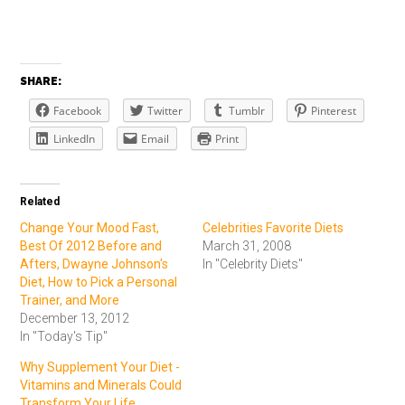
SHARE:
Facebook
Twitter
Tumblr
Pinterest
LinkedIn
Email
Print
Related
Change Your Mood Fast,
Celebrities Favorite Diets
Best Of 2012 Before and
March 31, 2008
Afters, Dwayne Johnson's
In "Celebrity Diets"
Diet, How to Pick a Personal
Trainer, and More
December 13, 2012
In "Today's Tip"
Why Supplement Your Diet -
Vitamins and Minerals Could
Transform Your Life