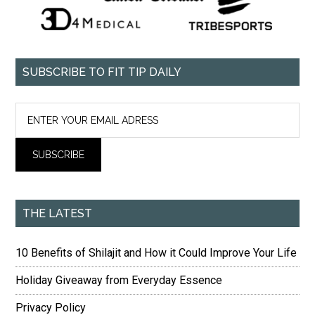
SUBSCRIBE TO FIT TIP DAILY
THE LATEST
10 Benefits of Shilajit and How it Could Improve Your Life
Holiday Giveaway from Everyday Essence
Privacy Policy