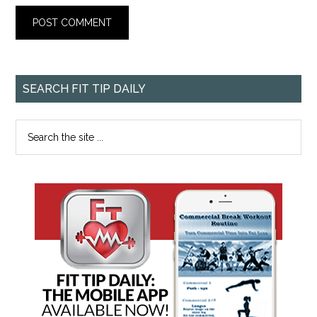
SEARCH FIT TIP DAILY