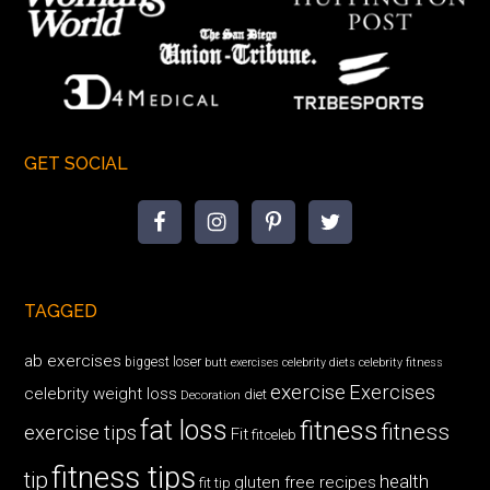
GET SOCIAL
TAGGED
ab exercises
biggest loser
butt exercises
celebrity diets
celebrity fitness
exercise
Exercises
celebrity weight loss
diet
Decoration
fat loss
fitness
fitness
exercise tips
Fit
fitceleb
fitness tips
tip
health
gluten free recipes
fit tip