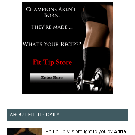
ABOUT FIT TIP DAILY
Fit Tip Daily is brought to you by
Adria