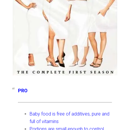
PRO
Baby food is free of additives, pure and
full of vitamins
Portions are small enough to control