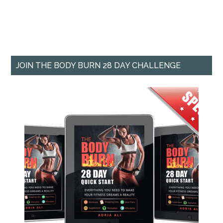
JOIN THE BODY BURN 28 DAY CHALLENGE