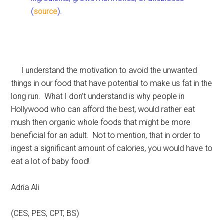
(
source
).
I understand the motivation to avoid the unwanted
things in our food that have potential to make us fat in the
long run. What I don’t understand is why people in
Hollywood who can afford the best, would rather eat
mush then organic whole foods that might be more
beneficial for an adult. Not to mention, that in order to
ingest a significant amount of calories, you would have to
eat a lot of baby food!
Adria Ali
(CES, PES, CPT, BS)