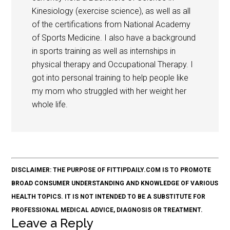
Kinesiology (exercise science), as well as all
of the certifications from National Academy
of Sports Medicine. I also have a background
in sports training as well as internships in
physical therapy and Occupational Therapy. I
got into personal training to help people like
my mom who struggled with her weight her
whole life.
DISCLAIMER: THE PURPOSE OF FITTIPDAILY.COM IS TO PROMOTE
BROAD CONSUMER UNDERSTANDING AND KNOWLEDGE OF VARIOUS
HEALTH TOPICS. IT IS NOT INTENDED TO BE A SUBSTITUTE FOR
PROFESSIONAL MEDICAL ADVICE, DIAGNOSIS OR TREATMENT.
Leave a Reply