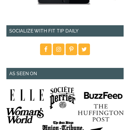
SOCIALIZE WITH FIT TIP DAILY
AS SEEN ON