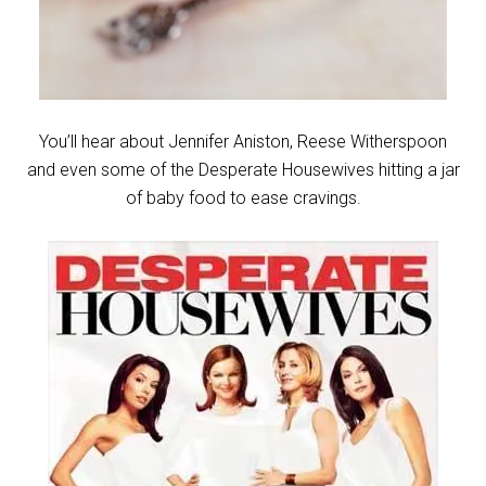
You’ll hear about Jennifer Aniston, Reese Witherspoon
and even some of the Desperate Housewives hitting a jar
of baby food to ease cravings.