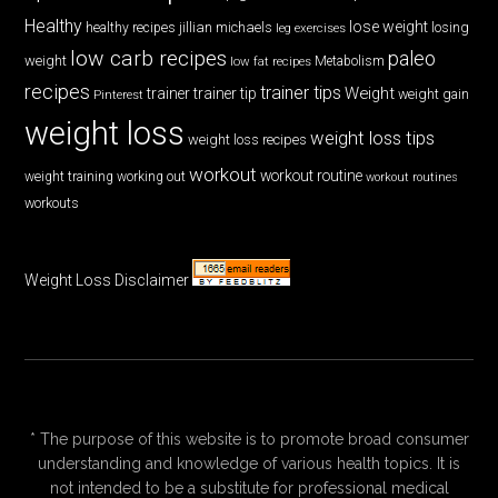
Healthy
lose weight
jillian michaels
losing
healthy recipes
leg exercises
low carb recipes
paleo
weight
low fat recipes
Metabolism
recipes
trainer tips
Weight
trainer
trainer tip
weight gain
Pinterest
weight loss
weight loss tips
weight loss recipes
workout
workout routine
weight training
working out
workout routines
workouts
Weight Loss Disclaimer
* The purpose of this website is to promote broad consumer
understanding and knowledge of various health topics. It is
not intended to be a substitute for professional medical