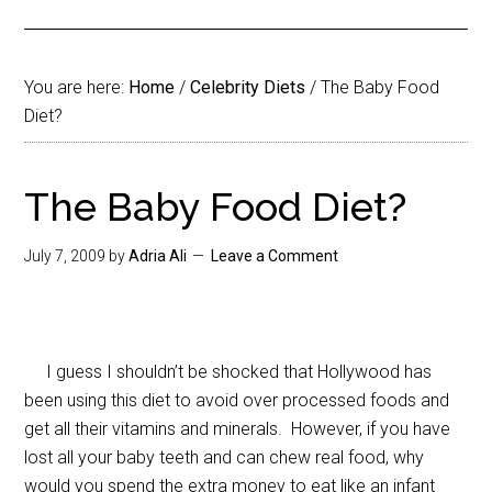
You are here:
Home
/
Celebrity Diets
/
The Baby Food
Diet?
The Baby Food Diet?
July 7, 2009
by
Adria Ali
Leave a Comment
I guess I shouldn’t be shocked that Hollywood has
been using this diet to avoid over processed foods and
get all their vitamins and minerals. However, if you have
lost all your baby teeth and can chew real food, why
would you spend the extra money to eat like an infant