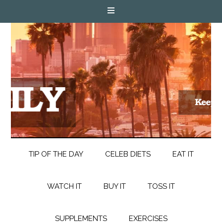
TIP OF THE DAY
CELEB DIETS
EAT IT
WATCH IT
BUY IT
TOSS IT
SUPPLEMENTS
EXERCISES