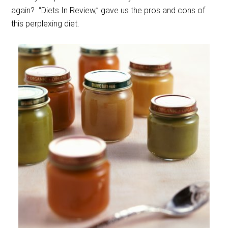
again? “Diets In Review,” gave us the pros and cons of
this perplexing diet.