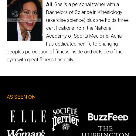
Ali
. She is a personal trainer with a
Bachelors of Science in Kinesiology
(exercise science) plus she holds three
certifications from the National
Academy of Sports Medicine. Adria
has dedicated her life to changing
peoples perception of fitness inside and outside of the
gym with great fitness tips daily!
AS SEEN ON