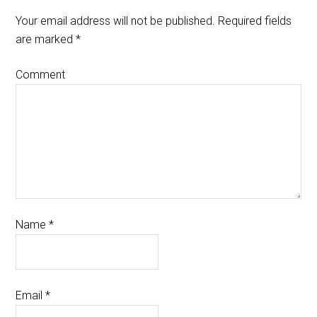
Your email address will not be published.
Required fields
are marked
*
Comment
Name
*
Email
*