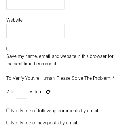
Website
Save my name, email, and website in this browser for
the next time I comment.
To Verify You\'re Human, Please Solve The Problem:
*
2
×
=
ten
Notify me of follow-up comments by email.
Notify me of new posts by email.