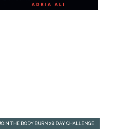
JOIN THE BODY BURN 28 DAY CHALLENGE