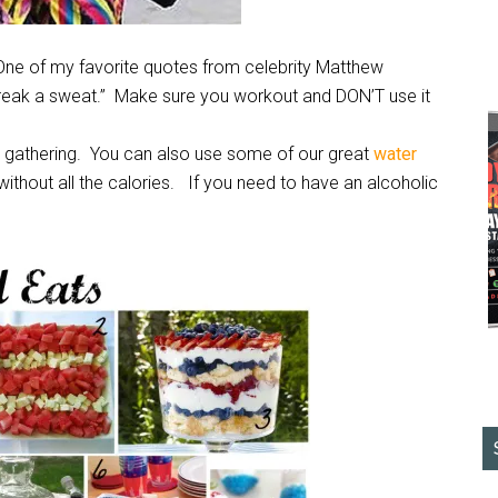
One of my favorite quotes from celebrity Matthew
break a sweat.” Make sure you workout and DON’T use it
he gathering. You can also use some of our great
water
ithout all the calories. If you need to have an alcoholic