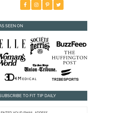
AS SEEN ON
SUBSCRIBE TO FIT TIP DAILY