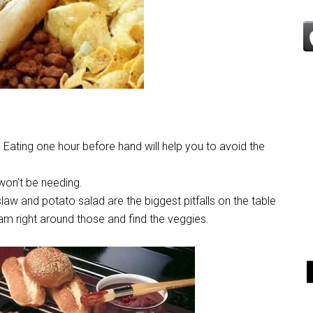
 Eating one hour before hand will help you to avoid the
won’t be needing.
aw and potato salad are the biggest pitfalls on the table
m right around those and find the veggies.