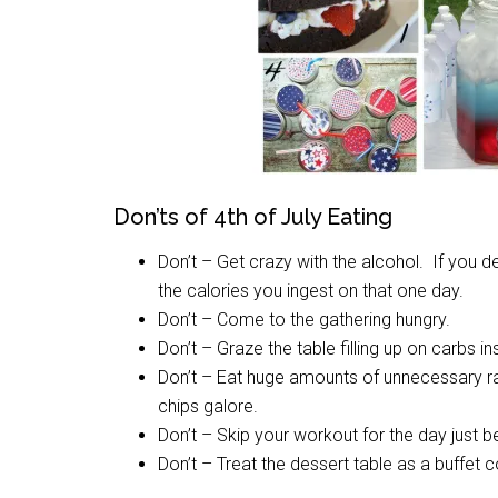
Don’ts of 4th of July Eating
Don’t – Get crazy with the alcohol. If you de
the calories you ingest on that one day.
Don’t – Come to the gathering hungry.
Don’t – Graze the table filling up on carbs in
Don’t – Eat huge amounts of unnecessary ra
chips galore.
Don’t – Skip your workout for the day just be
Don’t – Treat the dessert table as a buffet