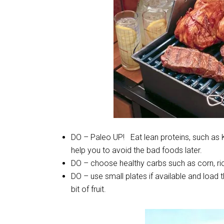
DO – Paleo UP! Eat lean proteins, such as K
help you to avoid the bad foods later.
DO – choose healthy carbs such as corn, rice
DO – use small plates if available and load 
bit of fruit.