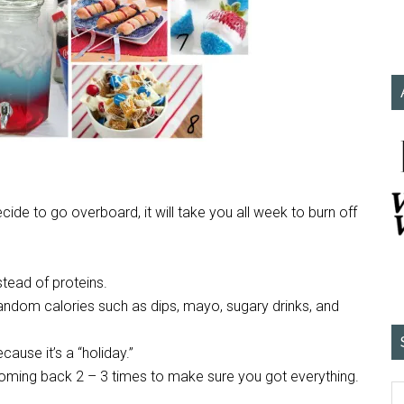
cide to go overboard, it will take you all week to burn off
stead of proteins.
ndom calories such as dips, mayo, sugary drinks, and
cause it’s a “holiday.”
 coming back 2 – 3 times to make sure you got everything.