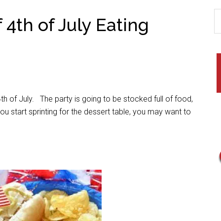
 4th of July Eating
th of July. The party is going to be stocked full of food,
u start sprinting for the dessert table, you may want to