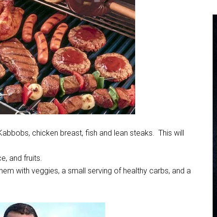
abbobs, chicken breast, fish and lean steaks. This will
, and fruits.
them with veggies, a small serving of healthy carbs, and a