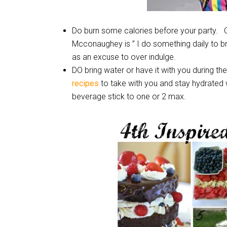
Do burn some calories before your party. 
Mcconaughey is ” I do something daily to 
as an excuse to over indulge.
DO bring water or have it with you during t
recipes
to take with you and stay hydrated w
beverage stick to one or 2 max.