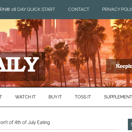
RN® 28 DAY QUICK START
CONTACT
PRIVACY POLI
T
WATCH IT
BUY IT
TOSS IT
SUPPLEMEN
n’t of 4th of July Eating