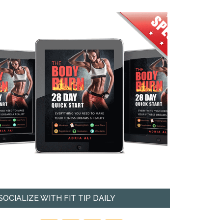
SOCIALIZE WITH FIT TIP DAILY