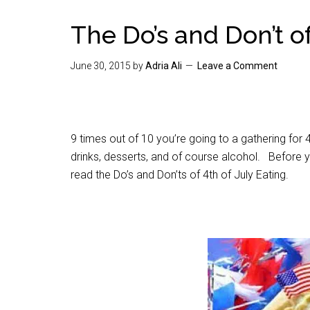
The Do’s and Don’t of
June 30, 2015
by
Adria Ali
Leave a Comment
9 times out of 10 you’re going to a gathering for 4
drinks, desserts, and of course alcohol. Before yo
read the Do’s and Don’ts of 4th of July Eating.