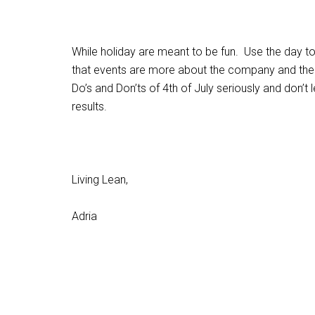
While holiday are meant to be fun. Use the day t
that events are more about the company and the 
Do’s and Don’ts of 4th of July seriously and don’
results.
Living Lean,
Adria