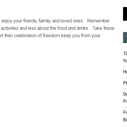
o enjoy your friends, family, and loved ones. Remember
activities and less about the food and drinks. Take these
t let then celebration of freedom keep you from your
10
Yo
H
P
G
P
F
B