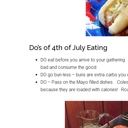
Do’s of 4th of July Eating
DO eat before you arrive to your gathering.
bad and consume the good.
DO go bun-less – buns are extra carbs you 
DO – Pass on the Mayo filled dishes. Colesl
because they are loaded with calories! Roa