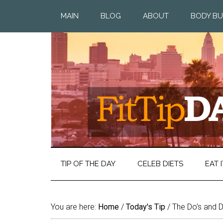
MAIN
BLOG
ABOUT
BODY BU
TIP OF THE DAY
CELEB DIETS
EAT I
You are here:
Home
/
Today's Tip
/
The Do’s and Do