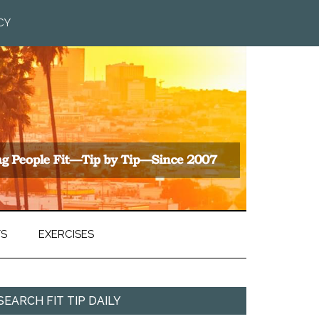
CY
TS
EXERCISES
SEARCH FIT TIP DAILY