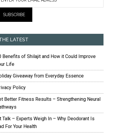
THE LATEST
 Benefits of Shilajit and How it Could Improve
ur Life
oliday Giveaway from Everyday Essence
rivacy Policy
et Better Fitness Results – Strengthening Neural
athways
it Talk – Experts Weigh In – Why Deodorant Is
ad For Your Health