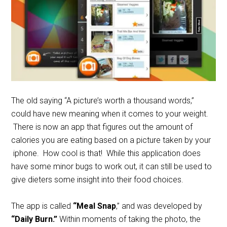
The old saying “A picture’s worth a thousand words,”
could have new meaning when it comes to your weight.
There is now an app that figures out the amount of
calories you are eating based on a picture taken by your
iphone. How cool is that! While this application does
have some minor bugs to work out, it can still be used to
give dieters some insight into their food choices.
The app is called
“Meal Snap
,” and was developed by
“Daily Burn.”
Within moments of taking the photo, the