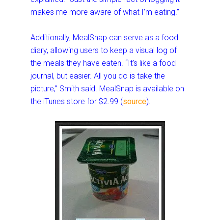
makes me more aware of what I’m eating.”
Additionally, MealSnap can serve as a food
diary, allowing users to keep a visual log of
the meals they have eaten. “It’s like a food
journal, but easier. All you do is take the
picture,” Smith said. MealSnap is available on
the iTunes store for $2.99 (
source
).