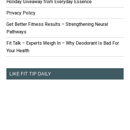
Holiday Giveaway from Everyday Essence
Privacy Policy
Get Better Fitness Results – Strengthening Neural
Pathways
Fit Talk – Experts Weigh In – Why Deodorant Is Bad For
Your Health
LIKE FIT TIP DAILY