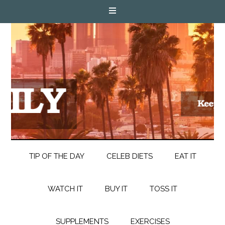
TIP OF THE DAY
CELEB DIETS
EAT IT
WATCH IT
BUY IT
TOSS IT
SUPPLEMENTS
EXERCISES