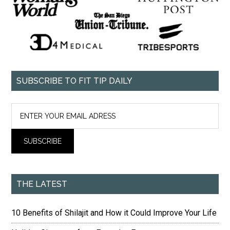
SUBSCRIBE TO FIT TIP DAILY
THE LATEST
10 Benefits of Shilajit and How it Could Improve Your Life