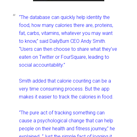
“The database can quickly help identity the
food, how many calories there are, proteins,
fat, carbs, vitamins, whatever you may want
to know,” said DailyBurn CEO Andy Smith.
“Users can then choose to share what they’ve
eaten on Twitter or FourSquare, leading to
social accountability.”
Smith added that calorie counting can be a
very time consuming process. But the app
makes it easier to track the calories in food.
“The pure act of tracking something can
cause a psychological change that can help
people on their health and fitness journey,” he
explained. “Just the simple fact of logging it