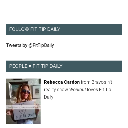
FOLLOW FIT TIP DAILY
Tweets by @FitTipDaily
PEOPLE ♥ FIT TIP DAILY
Rebecca Cardon
from Bravo's hit
reality show
Workout
loves Fit Tip
Daily!