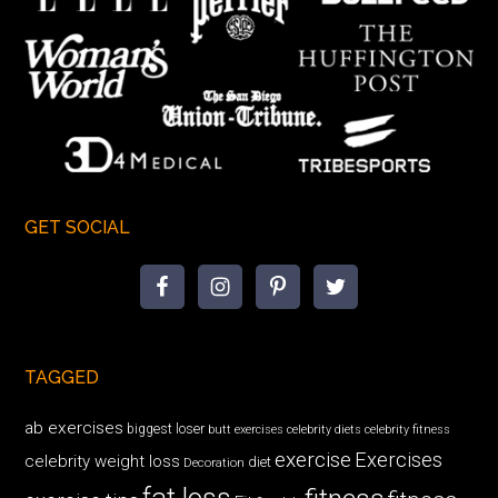
GET SOCIAL
TAGGED
ab exercises
biggest loser
butt exercises
celebrity diets
celebrity fitness
exercise
Exercises
celebrity weight loss
diet
Decoration