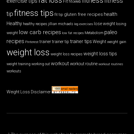
fat loss
fitness
fitness
exercise tips
Fit
fitceleb
fitness tips
tip
health
gluten free recipes
fit tip
Healthy
lose weight
jillian michaels
losing
healthy recipes
leg exercises
low carb recipes
paleo
weight
low fat recipes
Metabolism
recipes
trainer tips
Weight
trainer
trainer tip
weight gain
Pinterest
weight loss
weight loss tips
weight loss recipes
workout
workout routine
weight training
working out
workout routines
workouts
Weight Loss Disclaimer