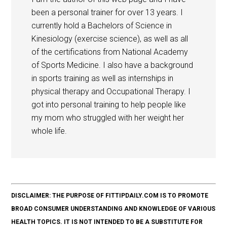
been a personal trainer for over 13 years. I
currently hold a Bachelors of Science in
Kinesiology (exercise science), as well as all
of the certifications from National Academy
of Sports Medicine. I also have a background
in sports training as well as internships in
physical therapy and Occupational Therapy. I
got into personal training to help people like
my mom who struggled with her weight her
whole life.
DISCLAIMER: THE PURPOSE OF FITTIPDAILY.COM IS TO PROMOTE
BROAD CONSUMER UNDERSTANDING AND KNOWLEDGE OF VARIOUS
HEALTH TOPICS. IT IS NOT INTENDED TO BE A SUBSTITUTE FOR