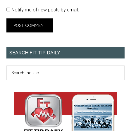
Notify me of new posts by email.
SEARCH FIT TIP DAILY