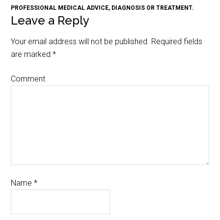
PROFESSIONAL MEDICAL ADVICE, DIAGNOSIS OR TREATMENT.
Leave a Reply
Your email address will not be published.
Required fields
are marked
*
Comment
Name
*