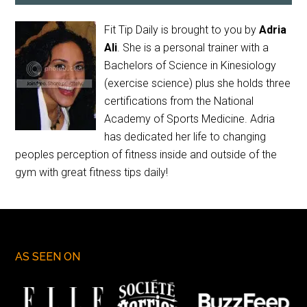
Fit Tip Daily is brought to you by
Adria
Ali
. She is a personal trainer with a
Bachelors of Science in Kinesiology
(exercise science) plus she holds three
certifications from the National
Academy of Sports Medicine. Adria
has dedicated her life to changing
peoples perception of fitness inside and outside of the
gym with great fitness tips daily!
AS SEEN ON