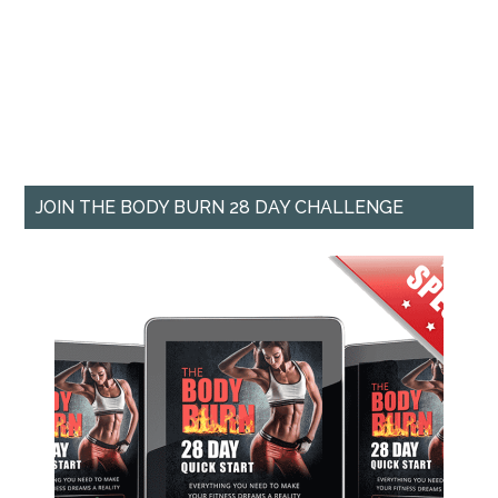
JOIN THE BODY BURN 28 DAY CHALLENGE