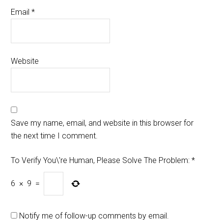
Email
*
Website
Save my name, email, and website in this browser for
the next time I comment.
To Verify You\'re Human, Please Solve The Problem:
*
6
×
9
=
Notify me of follow-up comments by email.