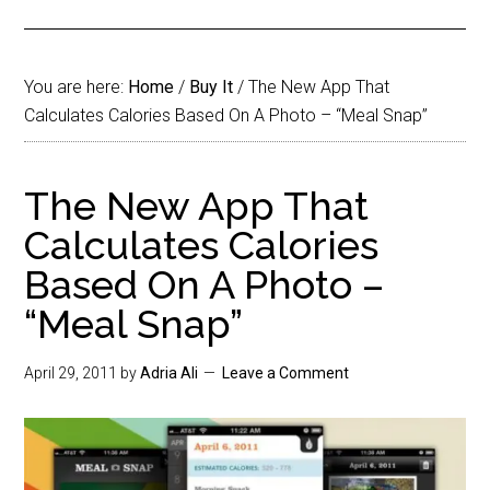
You are here:
Home
/
Buy It
/
The New App That
Calculates Calories Based On A Photo – “Meal Snap”
The New App That
Calculates Calories
Based On A Photo –
“Meal Snap”
April 29, 2011
by
Adria Ali
Leave a Comment