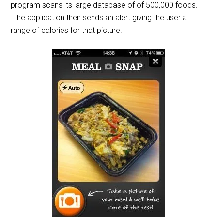
program scans its large database of of 500,000 foods.
The application then sends an alert giving the user a
range of calories for that picture.