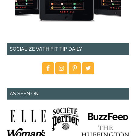
SOCIALIZE WITH FIT TIP DAILY
AS SEEN ON