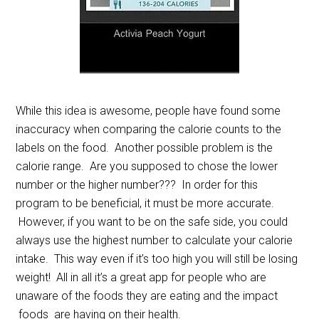
While this idea is awesome, people have found some
inaccuracy when comparing the calorie counts to the
labels on the food. Another possible problem is the
calorie range. Are you supposed to chose the lower
number or the higher number??? In order for this
program to be beneficial, it must be more accurate.
However, if you want to be on the safe side, you could
always use the highest number to calculate your calorie
intake. This way even if it’s too high you will still be losing
weight! All in all it’s a great app for people who are
unaware of the foods they are eating and the impact
foods are having on their health.