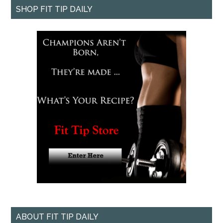
SHOP FIT TIP DAILY
ABOUT FIT TIP DAILY