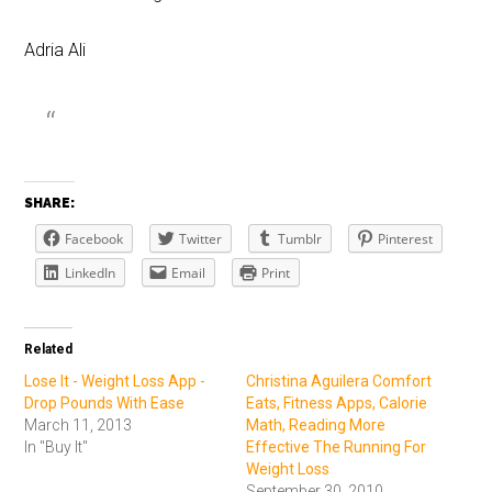
Adria Ali
SHARE:
Facebook
Twitter
Tumblr
Pinterest
LinkedIn
Email
Print
Related
Lose It - Weight Loss App -
Christina Aguilera Comfort
Drop Pounds With Ease
Eats, Fitness Apps, Calorie
March 11, 2013
Math, Reading More
In "Buy It"
Effective The Running For
Weight Loss
September 30, 2010