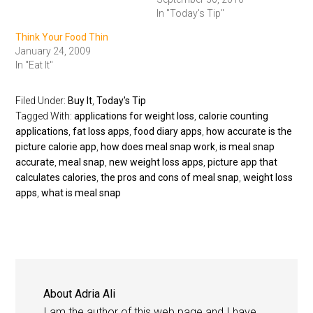
In "Today's Tip"
Think Your Food Thin
January 24, 2009
In "Eat It"
Filed Under:
Buy It
,
Today's Tip
Tagged With:
applications for weight loss
,
calorie counting
applications
,
fat loss apps
,
food diary apps
,
how accurate is the
picture calorie app
,
how does meal snap work
,
is meal snap
accurate
,
meal snap
,
new weight loss apps
,
picture app that
calculates calories
,
the pros and cons of meal snap
,
weight loss
apps
,
what is meal snap
About
Adria Ali
I am the author of this web page and I have