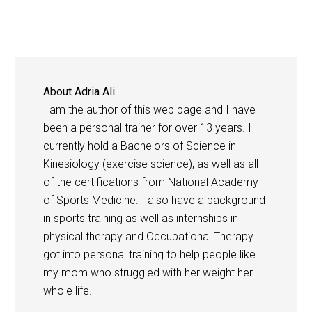
About
Adria Ali
I am the author of this web page and I have
been a personal trainer for over 13 years. I
currently hold a Bachelors of Science in
Kinesiology (exercise science), as well as all
of the certifications from National Academy
of Sports Medicine. I also have a background
in sports training as well as internships in
physical therapy and Occupational Therapy. I
got into personal training to help people like
my mom who struggled with her weight her
whole life.