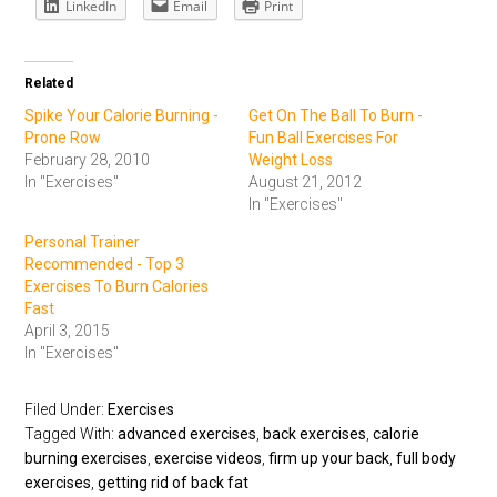
LinkedIn
Email
Print
Related
Spike Your Calorie Burning -
Get On The Ball To Burn -
Prone Row
Fun Ball Exercises For
February 28, 2010
Weight Loss
In "Exercises"
August 21, 2012
In "Exercises"
Personal Trainer
Recommended - Top 3
Exercises To Burn Calories
Fast
April 3, 2015
In "Exercises"
Filed Under:
Exercises
Tagged With:
advanced exercises
,
back exercises
,
calorie
burning exercises
,
exercise videos
,
firm up your back
,
full body
exercises
,
getting rid of back fat