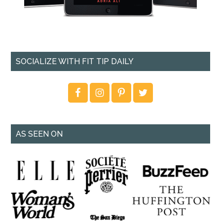
SOCIALIZE WITH FIT TIP DAILY
AS SEEN ON