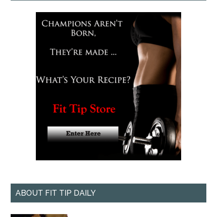
ABOUT FIT TIP DAILY