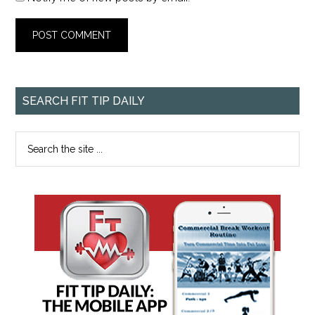
SEARCH FIT TIP DAILY