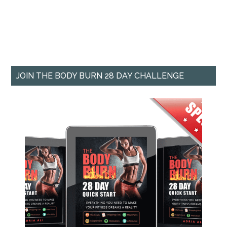
JOIN THE BODY BURN 28 DAY CHALLENGE