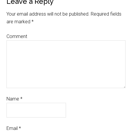
Leave a Reply
Your email address will not be published.
Required fields
are marked
*
Comment
Name
*
Email
*