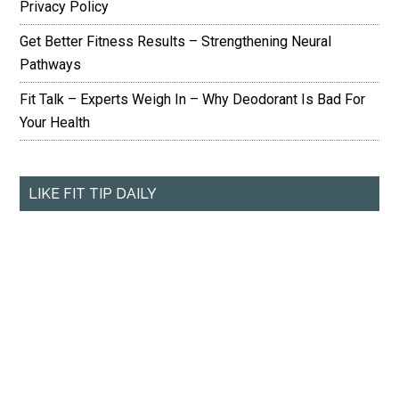
Privacy Policy
Get Better Fitness Results – Strengthening Neural
Pathways
Fit Talk – Experts Weigh In – Why Deodorant Is Bad For
Your Health
LIKE FIT TIP DAILY