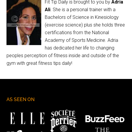
Fit Tip Daily is brought to you by
Adria
Ali
. She is a personal trainer with a
Bachelors of Science in Kinesiology
(exercise science) plus she holds three
certifications from the National
Academy of Sports Medicine. Adria
has dedicated her life to changing
peoples perception of fitness inside and outside of the
gym with great fitness tips daily!
AS SEEN ON