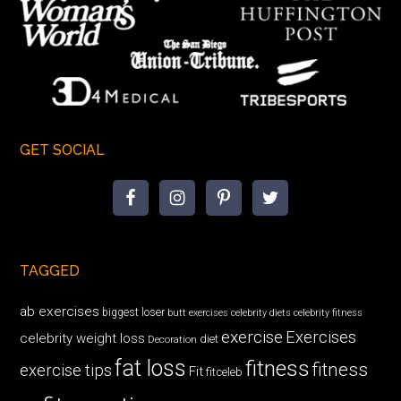
GET SOCIAL
TAGGED
ab exercises
biggest loser
butt exercises
celebrity diets
celebrity fitness
exercise
Exercises
celebrity weight loss
diet
Decoration
fat loss
fitness
fitness
exercise tips
Fit
fitceleb