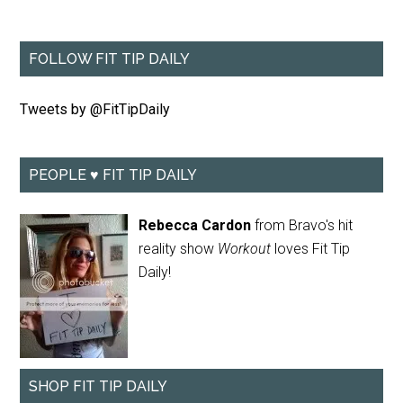
FOLLOW FIT TIP DAILY
Tweets by @FitTipDaily
PEOPLE ♥ FIT TIP DAILY
Rebecca Cardon
from Bravo's hit
reality show
Workout
loves Fit Tip
Daily!
SHOP FIT TIP DAILY