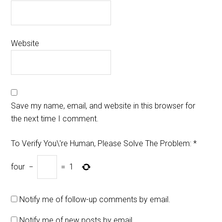
Website
Save my name, email, and website in this browser for
the next time I comment.
To Verify You\'re Human, Please Solve The Problem:
*
four
−
=
1
Notify me of follow-up comments by email.
Notify me of new posts by email.