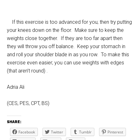
If this exercise is too advanced for you; then try putting
your knees down on the floor. Make sure to keep the
weights close together. If they are too far apart then
they will throw you off balance. Keep your stomach in
and roll your shoulder blade in as you row. To make this
exercise even easier; you can use weights with edges
(that aren’t round) .
Adria Ali
(CES, PES, CPT, BS)
SHARE:
Facebook
Twitter
Tumblr
Pinterest