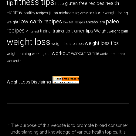
fitness tips
tip
health
gluten free recipes
fit tip
Healthy
lose weight
jillian michaels
losing
healthy recipes
leg exercises
low carb recipes
paleo
weight
low fat recipes
Metabolism
recipes
trainer tips
Weight
trainer
trainer tip
weight gain
Pinterest
weight loss
weight loss tips
weight loss recipes
workout
workout routine
weight training
working out
workout routines
workouts
Weight Loss Disclaimer
* The purpose of this website is to promote broad consumer
understanding and knowledge of various health topics. It is