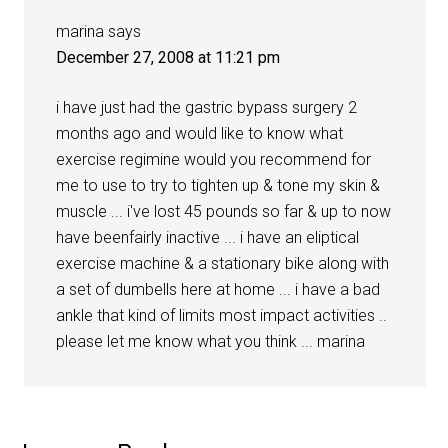
marina
says
December 27, 2008 at 11:21 pm
i have just had the gastric bypass surgery 2
months ago and would like to know what
exercise regimine would you recommend for
me to use to try to tighten up & tone my skin &
muscle ... i've lost 45 pounds so far & up to now
have beenfairly inactive ... i have an eliptical
exercise machine & a stationary bike along with
a set of dumbells here at home ... i have a bad
ankle that kind of limits most impact activities ..
please let me know what you think ... marina