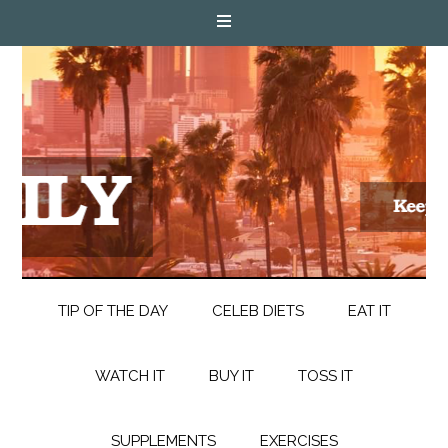
TIP OF THE DAY
CELEB DIETS
EAT IT
WATCH IT
BUY IT
TOSS IT
SUPPLEMENTS
EXERCISES