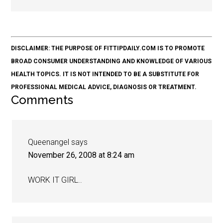
DISCLAIMER: THE PURPOSE OF FITTIPDAILY.COM IS TO PROMOTE
BROAD CONSUMER UNDERSTANDING AND KNOWLEDGE OF VARIOUS
HEALTH TOPICS. IT IS NOT INTENDED TO BE A SUBSTITUTE FOR
PROFESSIONAL MEDICAL ADVICE, DIAGNOSIS OR TREATMENT.
Comments
Queenangel
says
November 26, 2008 at 8:24 am
WORK IT GIRL..