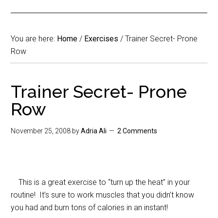
You are here:
Home
/
Exercises
/
Trainer Secret- Prone
Row
Trainer Secret- Prone
Row
November 25, 2008
by
Adria Ali
2 Comments
This is a great exercise to “turn up the heat” in your
routine! It’s sure to work muscles that you didn’t know
you had and burn tons of calories in an instant!