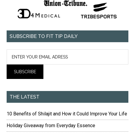
SUBSCRIBE TO FIT TIP DAILY
THE LATEST
10 Benefits of Shilajit and How it Could Improve Your Life
Holiday Giveaway from Everyday Essence