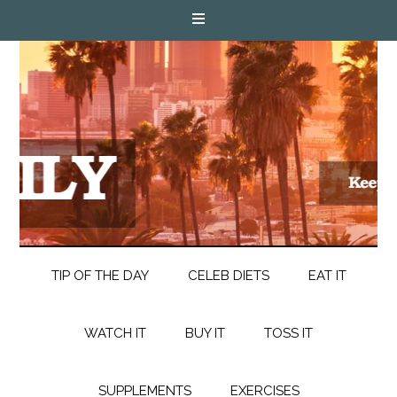
TIP OF THE DAY
CELEB DIETS
EAT IT
WATCH IT
BUY IT
TOSS IT
SUPPLEMENTS
EXERCISES