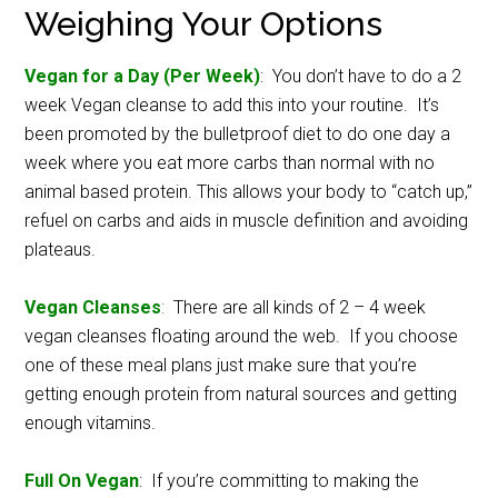
Weighing Your Options
Vegan for a Day (Per Week)
: You don’t have to do a 2
week Vegan cleanse to add this into your routine. It’s
been promoted by the bulletproof diet to do one day a
week where you eat more carbs than normal with no
animal based protein. This allows your body to “catch up,”
refuel on carbs and aids in muscle definition and avoiding
plateaus.
Vegan Cleanses
:
There are all kinds of 2 – 4 week
vegan cleanses floating around the web. If you choose
one of these meal plans just make sure that you’re
getting enough protein from natural sources and getting
enough vitamins.
Full On Vegan
: If you’re committing to making the