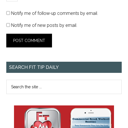
Notify me of follow-up comments by email.
Notify me of new posts by email.
SEARCH FIT TIP DAILY