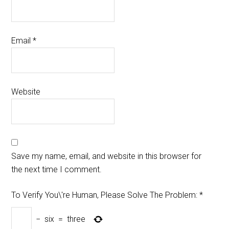
Email
*
Website
Save my name, email, and website in this browser for
the next time I comment.
To Verify You\'re Human, Please Solve The Problem:
*
−
six
=
three