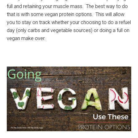
full and retaining your muscle mass. The best way to do
that is with some vegan protein options. This will allow
you to stay on track whether your choosing to do a refuel
day (only carbs and vegetable sources) or doing a full on
vegan make over.