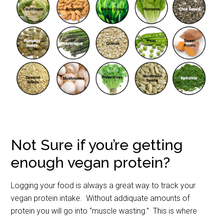
Not Sure if you’re getting
enough vegan protein?
Logging your food is always a great way to track your
vegan protein intake. Without addiquate amounts of
protein you will go into “muscle wasting.” This is where