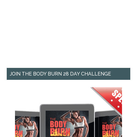
JOIN THE BODY BURN 28 DAY CHALLENGE