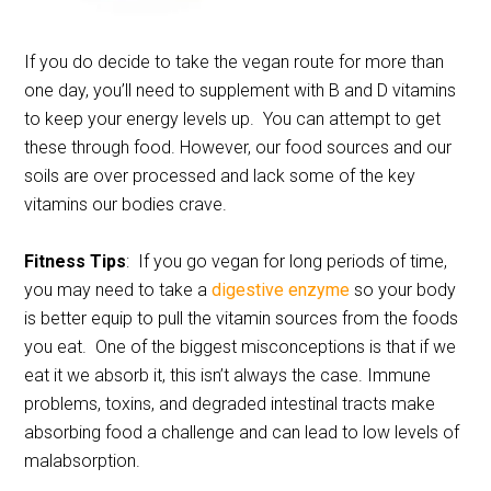
If you do decide to take the vegan route for more than
one day, you’ll need to supplement with B and D vitamins
to keep your energy levels up. You can attempt to get
these through food. However, our food sources and our
soils are over processed and lack some of the key
vitamins our bodies crave.
Fitness Tips
: If you go vegan for long periods of time,
you may need to take a
digestive enzyme
so your body
is better equip to pull the vitamin sources from the foods
you eat. One of the biggest misconceptions is that if we
eat it we absorb it, this isn’t always the case. Immune
problems, toxins, and degraded intestinal tracts make
absorbing food a challenge and can lead to low levels of
malabsorption.