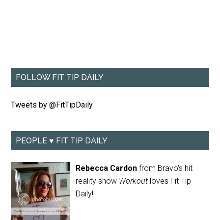
FOLLOW FIT TIP DAILY
Tweets by @FitTipDaily
PEOPLE ♥ FIT TIP DAILY
Rebecca Cardon
from Bravo's hit
reality show
Workout
loves Fit Tip
Daily!