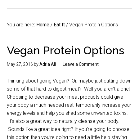
You are here:
Home
/
Eat It
/
Vegan Protein Options
Vegan Protein Options
May 27, 2016
by
Adria Ali
Leave a Comment
Thinking about going Vegan? Or, maybe just cutting down
some of that hard to digest meat? Well you aren’t alone!
Choosing to decrease your meat products could give
your body a much needed rest, temporarily increase your
energy levels and help you shed some unwanted toxins.
It’s also a great way to naturally cleanse your body.
Sounds like a great idea right? If you’re going to choose
this option then you’re going to need a little help staying