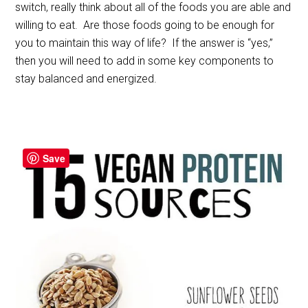
switch, really think about all of the foods you are able and
willing to eat. Are those foods going to be enough for
you to maintain this way of life? If the answer is “yes,”
then you will need to add in some key components to
stay balanced and energized.
Save