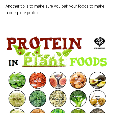
Another tip is to make sure you pair your foods to make
a complete protein.