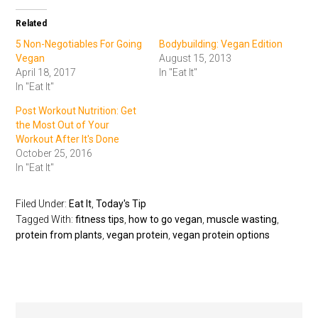
Related
5 Non-Negotiables For Going
Bodybuilding: Vegan Edition
Vegan
August 15, 2013
April 18, 2017
In "Eat It"
In "Eat It"
Post Workout Nutrition: Get
the Most Out of Your
Workout After It's Done
October 25, 2016
In "Eat It"
Filed Under:
Eat It
,
Today's Tip
Tagged With:
fitness tips
,
how to go vegan
,
muscle wasting
,
protein from plants
,
vegan protein
,
vegan protein options