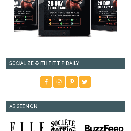
SOCIALIZE WITH FIT TIP DAILY
AS SEEN ON