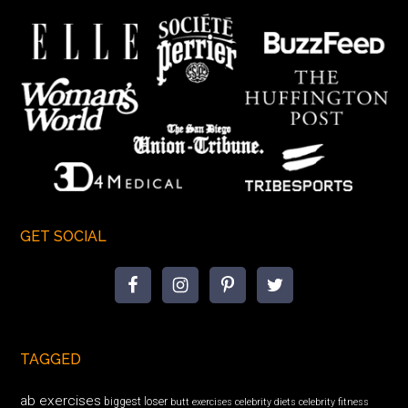
GET SOCIAL
TAGGED
ab exercises
biggest loser
butt exercises
celebrity diets
celebrity fitness