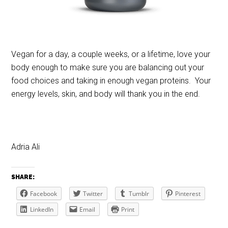
Vegan for a day, a couple weeks, or a lifetime, love your
body enough to make sure you are balancing out your
food choices and taking in enough vegan proteins. Your
energy levels, skin, and body will thank you in the end.
Adria Ali
SHARE:
Facebook
Twitter
Tumblr
Pinterest
LinkedIn
Email
Print