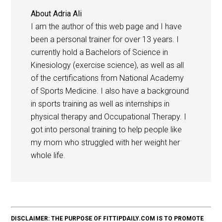
About
Adria Ali
I am the author of this web page and I have
been a personal trainer for over 13 years. I
currently hold a Bachelors of Science in
Kinesiology (exercise science), as well as all
of the certifications from National Academy
of Sports Medicine. I also have a background
in sports training as well as internships in
physical therapy and Occupational Therapy. I
got into personal training to help people like
my mom who struggled with her weight her
whole life.
DISCLAIMER: THE PURPOSE OF FITTIPDAILY.COM IS TO PROMOTE