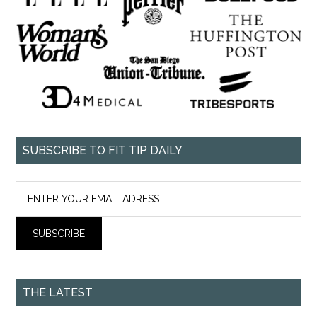
SUBSCRIBE TO FIT TIP DAILY
THE LATEST