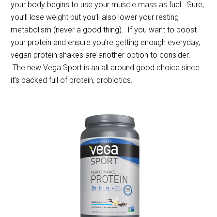
your body begins to use your muscle mass as fuel. Sure,
you’ll lose weight but you’ll also lower your resting
metabolism (never a good thing). If you want to boost
your protein and ensure you’re getting enough everyday,
vegan protein shakes are another option to consider.
The new Vega Sport is an all around good choice since
it’s packed full of protein, probiotics.