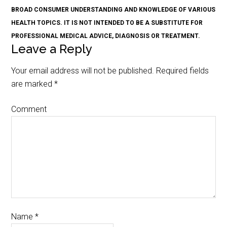
BROAD CONSUMER UNDERSTANDING AND KNOWLEDGE OF VARIOUS
HEALTH TOPICS. IT IS NOT INTENDED TO BE A SUBSTITUTE FOR
PROFESSIONAL MEDICAL ADVICE, DIAGNOSIS OR TREATMENT.
Leave a Reply
Your email address will not be published.
Required fields
are marked
*
Comment
Name
*