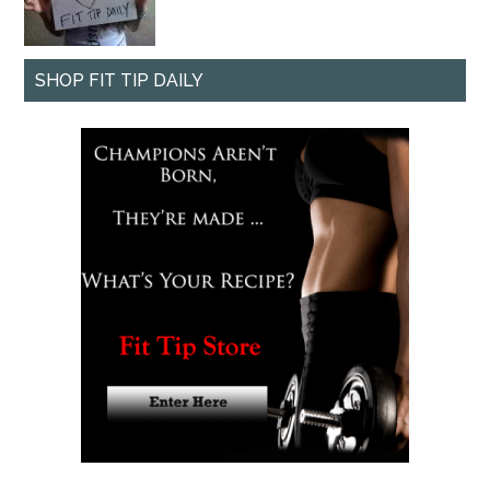
SHOP FIT TIP DAILY