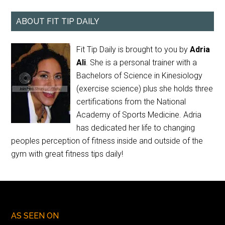
ABOUT FIT TIP DAILY
Fit Tip Daily is brought to you by
Adria
Ali
. She is a personal trainer with a
Bachelors of Science in Kinesiology
(exercise science) plus she holds three
certifications from the National
Academy of Sports Medicine. Adria
has dedicated her life to changing
peoples perception of fitness inside and outside of the
gym with great fitness tips daily!
AS SEEN ON