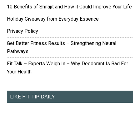
10 Benefits of Shilajit and How it Could Improve Your Life
Holiday Giveaway from Everyday Essence
Privacy Policy
Get Better Fitness Results – Strengthening Neural
Pathways
Fit Talk – Experts Weigh In – Why Deodorant Is Bad For
Your Health
LIKE FIT TIP DAILY