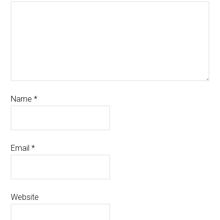
Name
*
Email
*
Website