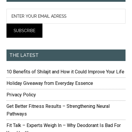
THE LATEST
10 Benefits of Shilajit and How it Could Improve Your Life
Holiday Giveaway from Everyday Essence
Privacy Policy
Get Better Fitness Results – Strengthening Neural
Pathways
Fit Talk – Experts Weigh In – Why Deodorant Is Bad For