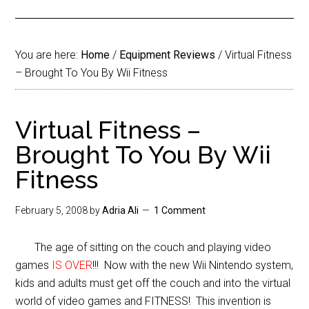
You are here:
Home
/
Equipment Reviews
/
Virtual Fitness
– Brought To You By Wii Fitness
Virtual Fitness –
Brought To You By Wii
Fitness
February 5, 2008
by
Adria Ali
1 Comment
The age of sitting on the couch and playing video
games
IS OVER
!!! Now with the new Wii Nintendo system,
kids and adults must get off the couch and into the virtual
world of video games and FITNESS! This invention is