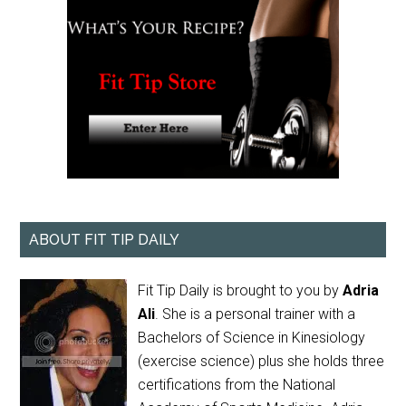
ABOUT FIT TIP DAILY
Fit Tip Daily is brought to you by
Adria
Ali
. She is a personal trainer with a
Bachelors of Science in Kinesiology
(exercise science) plus she holds three
certifications from the National