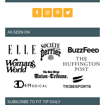
AS SEEN ON
SUBSCRIBE TO FIT TIP DAILY