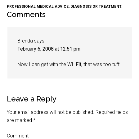
PROFESSIONAL MEDICAL ADVICE, DIAGNOSIS OR TREATMENT.
Comments
Brenda
says
February 6, 2008 at 12:51 pm
Now I can get with the WII Fit, that was too tuff.
Leave a Reply
Your email address will not be published.
Required fields
are marked
*
Comment