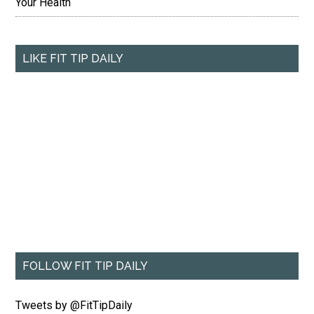
Your Health
LIKE FIT TIP DAILY
FOLLOW FIT TIP DAILY
Tweets by @FitTipDaily