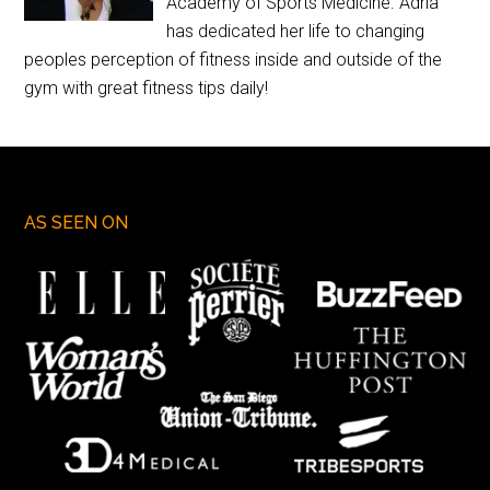
Academy of Sports Medicine. Adria
has dedicated her life to changing
peoples perception of fitness inside and outside of the
gym with great fitness tips daily!
AS SEEN ON