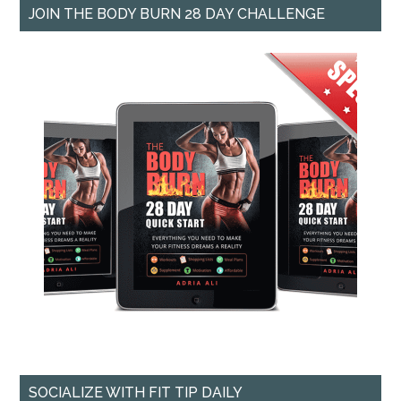
JOIN THE BODY BURN 28 DAY CHALLENGE
SOCIALIZE WITH FIT TIP DAILY