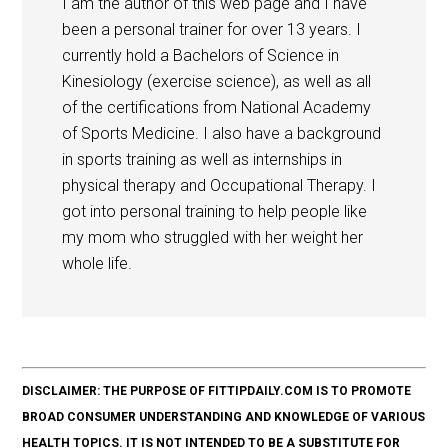
I am the author of this web page and I have
been a personal trainer for over 13 years. I
currently hold a Bachelors of Science in
Kinesiology (exercise science), as well as all
of the certifications from National Academy
of Sports Medicine. I also have a background
in sports training as well as internships in
physical therapy and Occupational Therapy. I
got into personal training to help people like
my mom who struggled with her weight her
whole life.
DISCLAIMER: THE PURPOSE OF FITTIPDAILY.COM IS TO PROMOTE
BROAD CONSUMER UNDERSTANDING AND KNOWLEDGE OF VARIOUS
HEALTH TOPICS. IT IS NOT INTENDED TO BE A SUBSTITUTE FOR