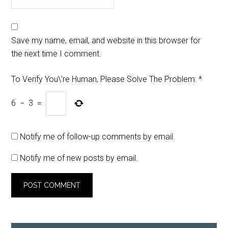
Save my name, email, and website in this browser for
the next time I comment.
To Verify You\'re Human, Please Solve The Problem:
*
6
−
3
=
Notify me of follow-up comments by email.
Notify me of new posts by email.