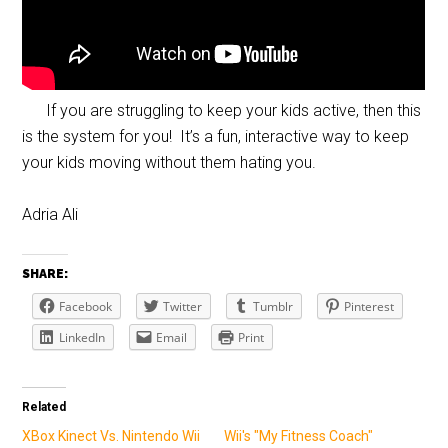
If you are struggling to keep your kids active, then this
is the system for you! It’s a fun, interactive way to keep
your kids moving without them hating you.
Adria Ali
SHARE:
Facebook
Twitter
Tumblr
Pinterest
LinkedIn
Email
Print
Related
XBox Kinect Vs. Nintendo Wii
Wii's "My Fitness Coach"