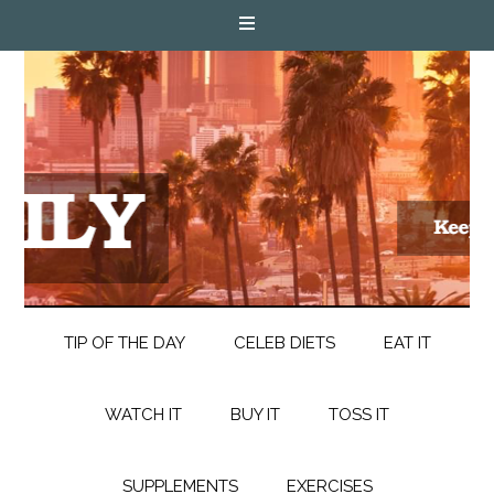
TIP OF THE DAY
CELEB DIETS
EAT IT
WATCH IT
BUY IT
TOSS IT
SUPPLEMENTS
EXERCISES