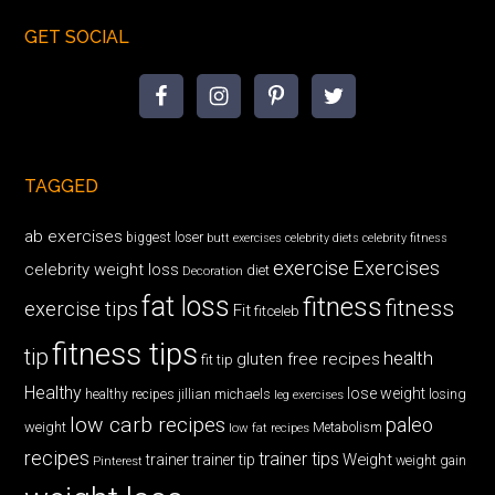
GET SOCIAL
TAGGED
ab exercises
biggest loser
butt exercises
celebrity diets
celebrity fitness
exercise
Exercises
celebrity weight loss
diet
Decoration
fat loss
fitness
fitness
exercise tips
Fit
fitceleb
fitness tips
tip
health
gluten free recipes
fit tip
Healthy
lose weight
jillian michaels
losing
healthy recipes
leg exercises
low carb recipes
paleo
weight
low fat recipes
Metabolism
recipes
trainer tips
Weight
trainer
trainer tip
weight gain
Pinterest