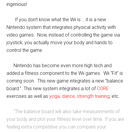
ingenious!
If you don’t know what the Wii is…. it is a new
Nintendo system that integrates physical activity with
video games. Now, instead of controlling the game via
joystick; you actually move your body and hands to
control the game.
Nintendo has become even more high tech and
added a fitness component to the Wii games. Wii “Fit” is
coming soon. This new game integrates a new “balance
board.” This new system integrates a lot of
CORE
exercises as well as
yoga, dance, strength training
, etc.
“The balance board will also take measurements of
your body and plot your fitness level over time. If you are
feeling extra competitive you can compare your