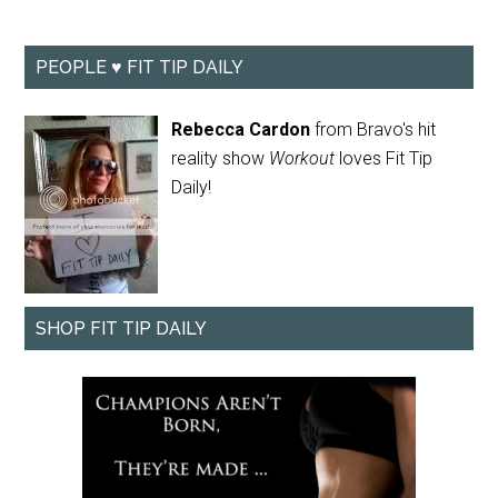
PEOPLE ♥ FIT TIP DAILY
Rebecca Cardon
from Bravo's hit
reality show
Workout
loves Fit Tip
Daily!
SHOP FIT TIP DAILY