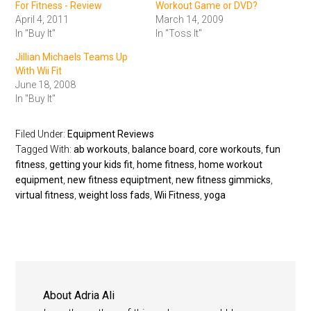
For Fitness - Review
Workout Game or DVD?
April 4, 2011
March 14, 2009
In "Buy It"
In "Toss It"
Jillian Michaels Teams Up
With Wii Fit
June 18, 2008
In "Buy It"
Filed Under:
Equipment Reviews
Tagged With:
ab workouts
,
balance board
,
core workouts
,
fun
fitness
,
getting your kids fit
,
home fitness
,
home workout
equipment
,
new fitness equiptment
,
new fitness gimmicks
,
virtual fitness
,
weight loss fads
,
Wii Fitness
,
yoga
About
Adria Ali