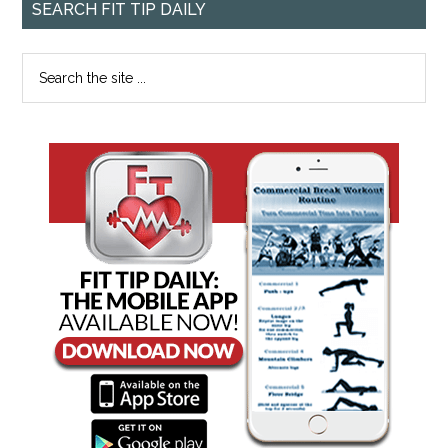
SEARCH FIT TIP DAILY