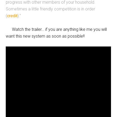
progress with other members of your household.
Sometimes a little friendly competition is in order
(
credit
).”
Watch the trailer… if you are anything like me you will
want this new system as soon as possible!!