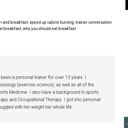
 and breakfast
,
speed up calorie burning
,
trainer conversation
at breakfast
,
why you should eat breakfast
been a personal trainer for over 13 years. I
siology (exercise science), as well as all of the
orts Medicine. I also have a background in sports
herapy and Occupational Therapy. I got into personal
ggled with her weight her whole life.