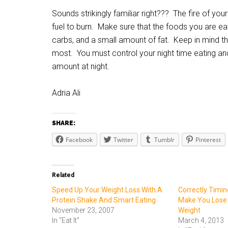
Sounds strikingly familiar right??? The fire of yo
fuel to burn. Make sure that the foods you are ea
carbs, and a small amount of fat. Keep in mind tha
most. You must control your night time eating and
amount at night.
Adria Ali
SHARE:
Facebook
Twitter
Tumblr
Pinterest
Related
Speed Up Your Weight Loss With A
Correctly Timi
Protein Shake And Smart Eating
Make You Lose
November 23, 2007
Weight
In "Eat It"
March 4, 2013