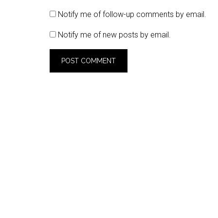
Notify me of follow-up comments by email.
Notify me of new posts by email.