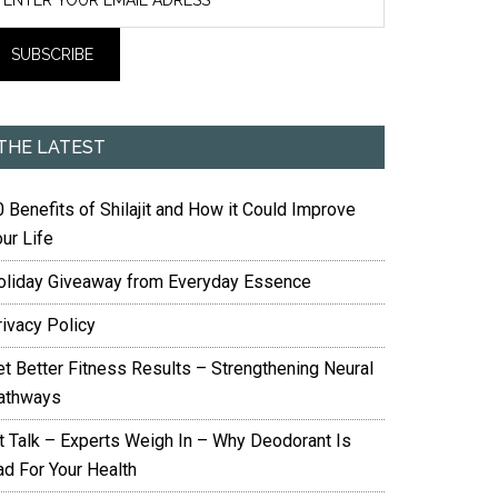
THE LATEST
 Benefits of Shilajit and How it Could Improve
ur Life
oliday Giveaway from Everyday Essence
rivacy Policy
et Better Fitness Results – Strengthening Neural
athways
it Talk – Experts Weigh In – Why Deodorant Is
ad For Your Health