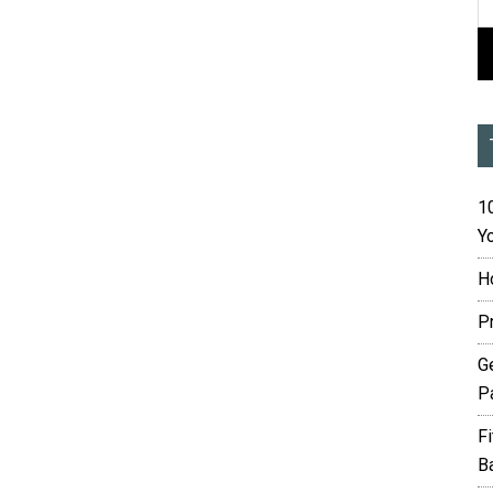
10
Yo
H
P
G
P
F
B