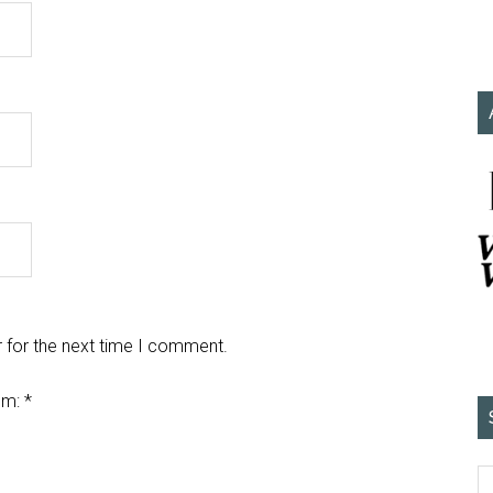
 for the next time I comment.
em:
*