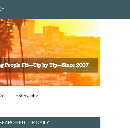
CY
TS
EXERCISES
SEARCH FIT TIP DAILY