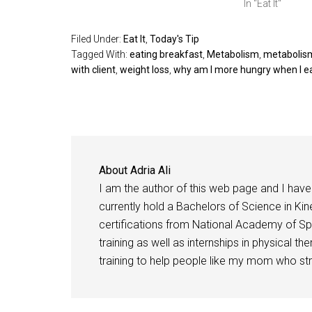
In "Eat It"
Filed Under:
Eat It
,
Today's Tip
Tagged With:
eating breakfast
,
Metabolism
,
metabolism
with client
,
weight loss
,
why am I more hungry when I e
About
Adria Ali
I am the author of this web page and I have 
currently hold a Bachelors of Science in Kine
certifications from National Academy of Sp
training as well as internships in physical t
training to help people like my mom who stru