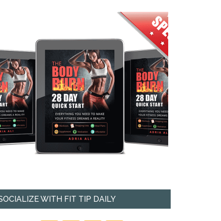
SOCIALIZE WITH FIT TIP DAILY