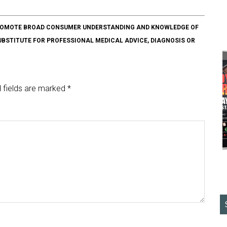
O PROMOTE BROAD CONSUMER UNDERSTANDING AND KNOWLEDGE OF
SUBSTITUTE FOR PROFESSIONAL MEDICAL ADVICE, DIAGNOSIS OR
 fields are marked
*