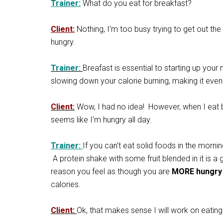
Trainer:
What do you eat for breakfast?
Client:
Nothing, I’m too busy trying to get out the
hungry.
Trainer:
Breafast is essential to starting up your
slowing down your calorie burning, making it even 
Client:
Wow, I had no idea! However, when I eat bre
seems like I’m hungry all day.
Trainer:
If you can’t eat solid foods in the morni
A protein shake with some fruit blended in it is a 
reason you feel as though you are
MORE hungr
calories.
Client:
Ok, that makes sense I will work on eating