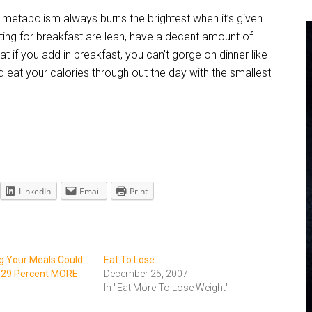
ur metabolism always burns the brightest when it’s given
ting for breakfast are lean, have a decent amount of
t if you add in breakfast, you can’t gorge on dinner like
 eat your calories through out the day with the smallest
LinkedIn
Email
Print
ng Your Meals Could
Eat To Lose
 29 Percent MORE
December 25, 2007
In "Eat More To Lose Weight"