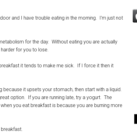
 door and I have trouble eating in the morning. I’m just not
 metabolism for the day. Without eating you are actually
harder for you to lose.
akfast it tends to make me sick. If I force it then it
ng because it upsets your stomach, then start with a liquid.
great option. If you are running late, try a yogurt. The
y
when you eat breakfast is because you are burning more
 breakfast.