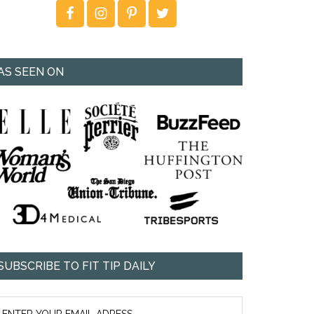
AS SEEN ON
SUBSCRIBE TO FIT TIP DAILY