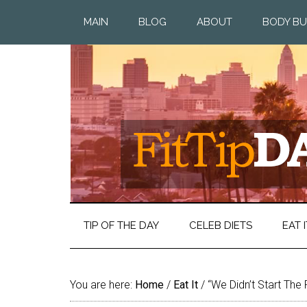
MAIN
BLOG
ABOUT
BODY BU
TIP OF THE DAY
CELEB DIETS
EAT I
You are here:
Home
/
Eat It
/
“We Didn’t Start The