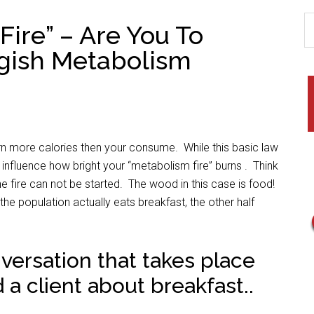
Fire” – Are You To
gish Metabolism
urn more calories then your consume. While this basic law
 influence how bright your “metabolism fire” burns . Think
e fire can not be started. The wood in this case is food!
he population actually eats breakfast, the other half
ersation that takes place
 a client about breakfast..