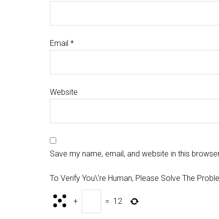
Email
*
Website
Save my name, email, and website in this browser
To Verify You\'re Human, Please Solve The Probl
+
=
12