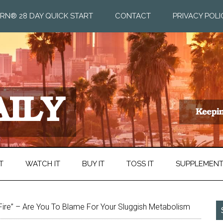
RN® 28 DAY QUICK START
CONTACT
PRIVACY POLI
T
WATCH IT
BUY IT
TOSS IT
SUPPLEMEN
 Fire” – Are You To Blame For Your Sluggish Metabolism