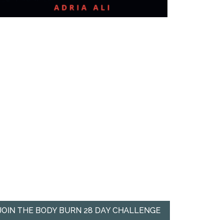
JOIN THE BODY BURN 28 DAY CHALLENGE