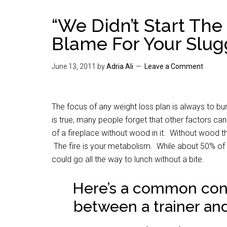
“We Didn’t Start The 
Blame For Your Slug
June 13, 2011
by
Adria Ali
Leave a Comment
The focus of any weight loss plan is always to b
is true, many people forget that other factors can
of a fireplace without wood in it. Without wood th
The fire is your metabolism. While about 50% of t
could go all the way to lunch without a bite.
Here’s a common conv
between a trainer and