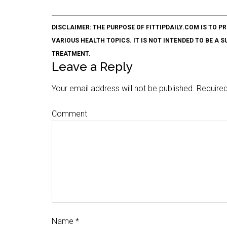
DISCLAIMER: THE PURPOSE OF FITTIPDAILY.COM IS T
VARIOUS HEALTH TOPICS. IT IS NOT INTENDED TO BE A 
TREATMENT.
Leave a Reply
Your email address will not be published.
Required
Comment
Name
*