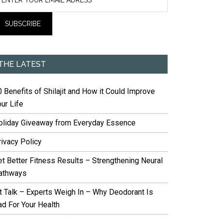
THE LATEST
 Benefits of Shilajit and How it Could Improve
ur Life
oliday Giveaway from Everyday Essence
rivacy Policy
et Better Fitness Results – Strengthening Neural
athways
it Talk – Experts Weigh In – Why Deodorant Is
ad For Your Health