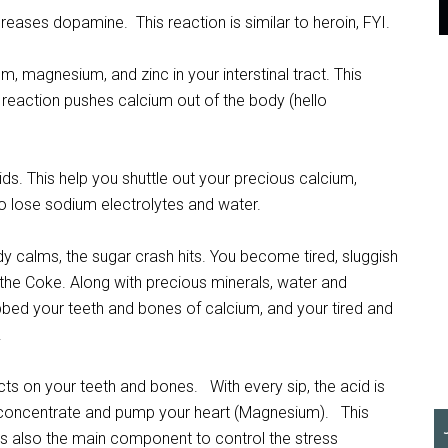
reases dopamine. This reaction is similar to heroin, FYI.
m, magnesium, and zinc in your interstinal tract. This
reaction pushes calcium out of the body (hello
ids. This help you shuttle out your precious calcium,
o lose sodium electrolytes and water.
 calms, the sugar crash hits. You become tired, sluggish
 the Coke. Along with precious minerals, water and
obbed your teeth and bones of calcium, and your tired and
.
ects on your teeth and bones. With every sip, the acid is
l, concentrate and pump your heart (Magnesium). This
is also the main component to control the stress