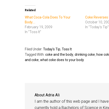
Related
What Coca-Cola Does To Your
Coke Reverses I
Body....
October 10, 20
February 19, 2009
In "Today's Tip"
In "Toss It"
Filed Under:
Today's Tip
,
Toss It
Tagged With:
coke and the body
,
drinking coke
,
how cok
and coke
,
what coke does to your body
About
Adria Ali
I am the author of this web page and I have 
currently hold a Bachelors of Science in Kine