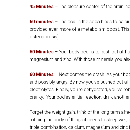
45 Minutes
– The pleasure center of the brain inc
60 minute
s
– The acid in the soda binds to calciu
provided even more of a metabolism boost. This 
osteoporosis).
60 Minutes
– Your body begins to push out all flu
magnesium and zinc. With those minerals you als
60 Minutes
– Next comes the crash. As your body
and possibly angry. By now you’ve pushed out all
electrolytes. Finally, you’re dehydrated, you’ve r
cranky. Your bodies enitial reaction, drink another
Forget the weight gain, think of the long term aff
robbing the body of things it needs to sleep wel
triple combination, calcium, magnesium and zinc 