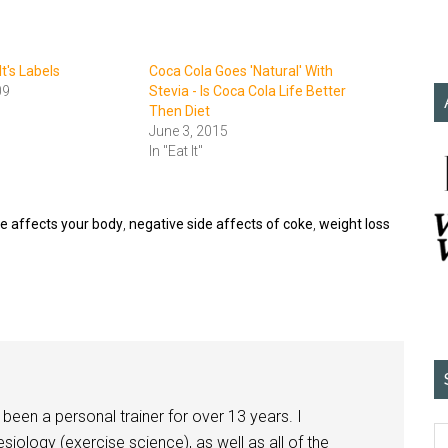
t's Labels
Coca Cola Goes 'Natural' With
09
Stevia - Is Coca Cola Life Better
Then Diet
June 3, 2015
In "Eat It"
e affects your body
,
negative side affects of coke
,
weight loss
been a personal trainer for over 13 years. I
siology (exercise science), as well as all of the