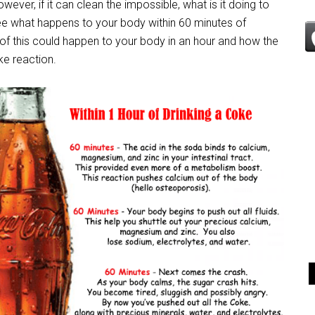
ever, if it can clean the impossible, what is it doing to
see what happens to your body within 60 minutes of
 of this could happen to your body in an hour and how the
ke reaction.