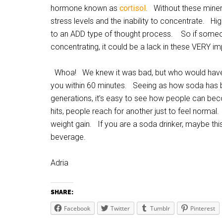
hormone known as
cortisol
. Without these mineral
stress levels and the inability to concentrate. Hig
to an ADD type of thought process. So if someo
concentrating, it could be a lack in these VERY im
Whoa! We knew it was bad, but who would have gu
you within 60 minutes. Seeing as how soda has
generations, it’s easy to see how people can be
hits, people reach for another just to feel normal
weight gain. If you are a soda drinker, maybe thi
beverage.
Adria
SHARE:
Facebook
Twitter
Tumblr
Pinterest