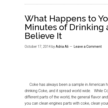
What Happens to Yo
Minutes of Drinking 
Believe It
October 17, 2014
by
Adria Ali
Leave a Comment
Coke has always been a sample in American hist
drinking Coke, and it spread world wide. While C
different parts of the world, the general flavor 
you can clean engines parts with coke, clean your