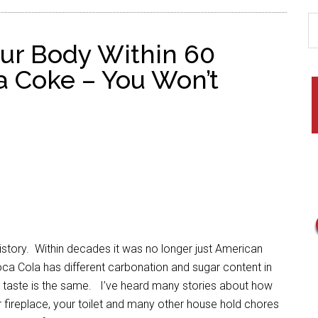
ur Body Within 60
a Coke – You Won’t
ory. Within decades it was no longer just American
oca Cola has different carbonation and sugar content in
and taste is the same. I’ve heard many stories about how
 fireplace, your toilet and many other house hold chores