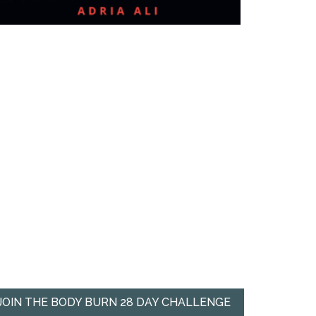
JOIN THE BODY BURN 28 DAY CHALLENGE