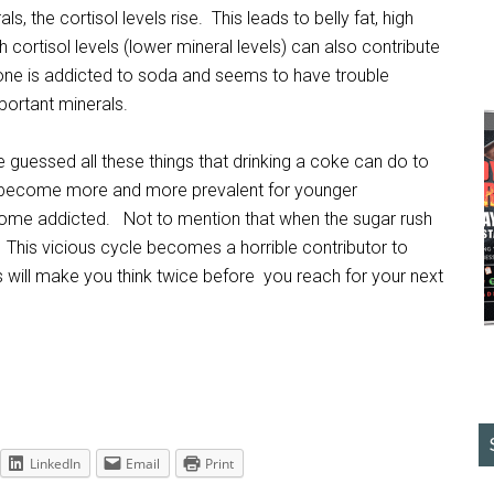
s, the cortisol levels rise. This leads to belly fat, high
h cortisol levels (lower mineral levels) can also contribute
ne is addicted to soda and seems to have trouble
portant minerals.
essed all these things that drinking a coke can do to
 become more and more prevalent for younger
come addicted. Not to mention that when the sugar rush
. This vicious cycle becomes a horrible contributor to
s will make you think twice before you reach for your next
LinkedIn
Email
Print