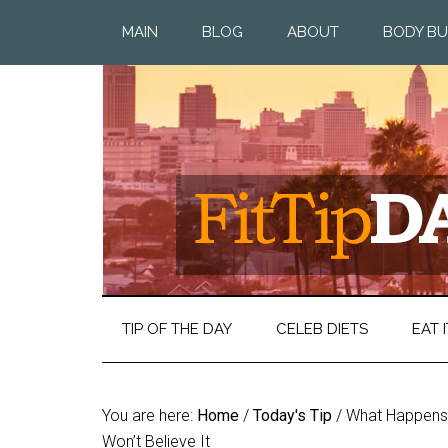
MAIN
BLOG
ABOUT
BODY BU
TIP OF THE DAY
CELEB DIETS
EAT I
You are here:
Home
/
Today's Tip
/
What Happens t
Won’t Believe It