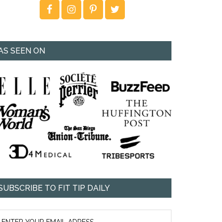
AS SEEN ON
SUBSCRIBE TO FIT TIP DAILY