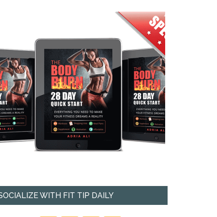
SOCIALIZE WITH FIT TIP DAILY