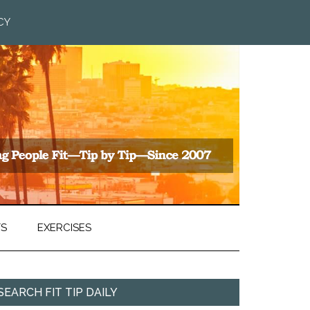
CY
TS
EXERCISES
SEARCH FIT TIP DAILY