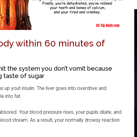
dy within 60 minutes of
hit the system you don’t vomit because
g taste of sugar
s up yout insulin. The liver goes into overdrive and
e into fat.
sored. Your blood pressure rises, your pupils dilate, and
blood stream. As a result, your normally drowsy reaction