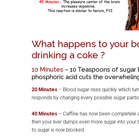
What happens to your bo
drinking a coke ?
10 Minutes
– 10 Teaspoons of sugar 
phosphoric acid cuts the overwhelin
20 Minutes
– Blood sugar rises quickly which turn
responds by changing every possible sugar particl
40 Minutes
– Caffine has now been completele ab
then your liver dumps even more sugar into your 
to sugar is now blocked.