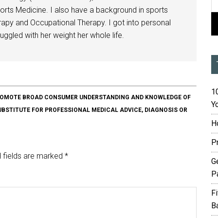
orts Medicine. I also have a background in sports
herapy and Occupational Therapy. I got into personal
ggled with her weight her whole life.
10
O PROMOTE BROAD CONSUMER UNDERSTANDING AND KNOWLEDGE OF
Yo
SUBSTITUTE FOR PROFESSIONAL MEDICAL ADVICE, DIAGNOSIS OR
H
P
 fields are marked
*
G
P
F
B