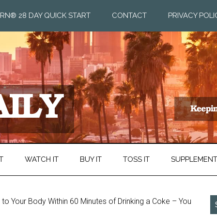
RN® 28 DAY QUICK START
CONTACT
PRIVACY POLI
T
WATCH IT
BUY IT
TOSS IT
SUPPLEMEN
o Your Body Within 60 Minutes of Drinking a Coke – You