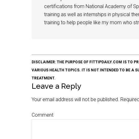
certifications from National Academy of Sp
training as well as internships in physical t
training to help people like my mom who stru
DISCLAIMER: THE PURPOSE OF FITTIPDAILY.COM IS T
VARIOUS HEALTH TOPICS. IT IS NOT INTENDED TO BE A 
TREATMENT.
Leave a Reply
Your email address will not be published.
Required
Comment