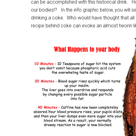
can be accomplished with this historical drink. How
our bodies!? In the info graphic below, you will 
drinking a coke. Who would have thought that all
recipe behind coke can evoke an almost heorin li