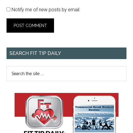
Notify me of new posts by email.
SEARCH FIT TIP DAILY