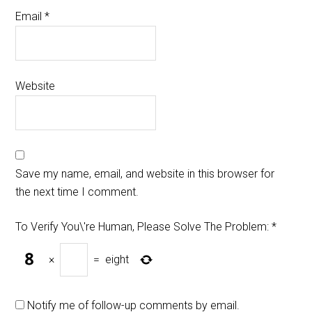
Email
*
Website
Save my name, email, and website in this browser for
the next time I comment.
To Verify You\'re Human, Please Solve The Problem:
*
×
=
eight
Notify me of follow-up comments by email.