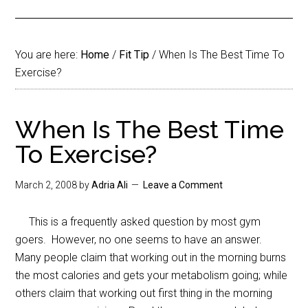
You are here:
Home
/
Fit Tip
/
When Is The Best Time To
Exercise?
When Is The Best Time
To Exercise?
March 2, 2008
by
Adria Ali
Leave a Comment
This is a frequently asked question by most gym
goers. However, no one seems to have an answer.
Many people claim that working out in the morning burns
the most calories and gets your metabolism going; while
others claim that working out first thing in the morning