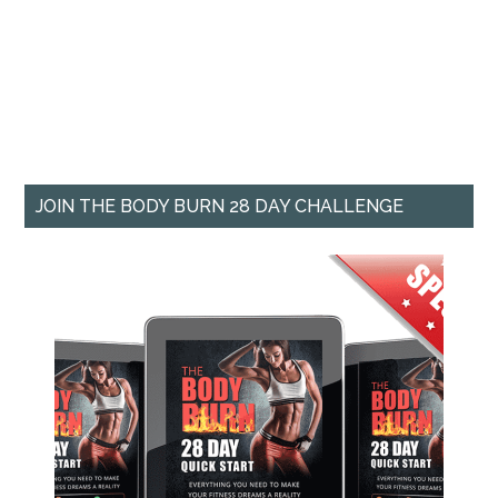
JOIN THE BODY BURN 28 DAY CHALLENGE