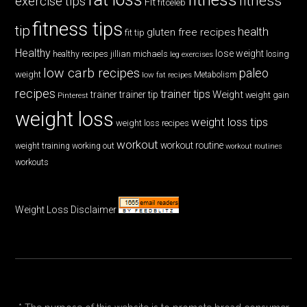
fitness
exercise tips
Fit
fitceleb
fitness tips
tip
health
gluten free recipes
fit tip
Healthy
lose weight
jillian michaels
losing
healthy recipes
leg exercises
low carb recipes
paleo
weight
low fat recipes
Metabolism
recipes
trainer tips
Weight
trainer
trainer tip
weight gain
Pinterest
weight loss
weight loss tips
weight loss recipes
workout
workout routine
weight training
working out
workout routines
workouts
Weight Loss Disclaimer