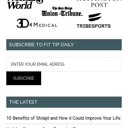
SUBSCRIBE TO FIT TIP DAILY
THE LATEST
10 Benefits of Shilajit and How it Could Improve Your Life