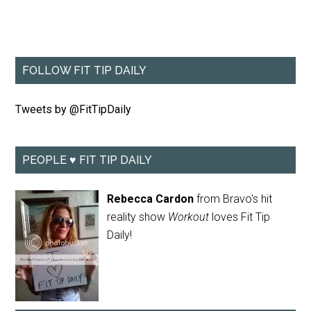
FOLLOW FIT TIP DAILY
Tweets by @FitTipDaily
PEOPLE ♥ FIT TIP DAILY
Rebecca Cardon
from Bravo's hit
reality show
Workout
loves Fit Tip
Daily!