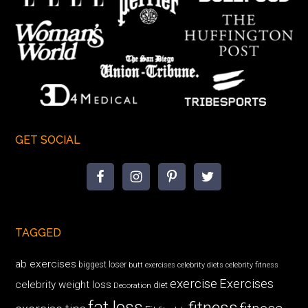
GET SOCIAL
TAGGED
ab exercises
biggest loser
butt exercises
celebrity diets
celebrity fitness
exercise
Exercises
celebrity weight loss
diet
Decoration
fat loss
fitness