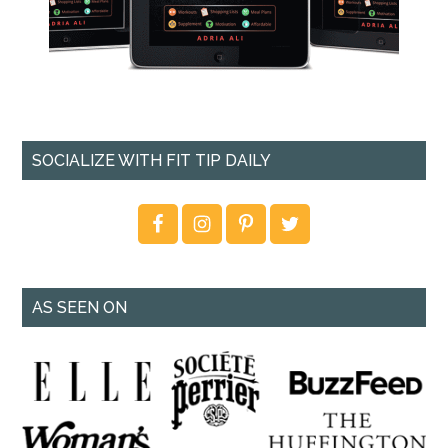
SOCIALIZE WITH FIT TIP DAILY
AS SEEN ON