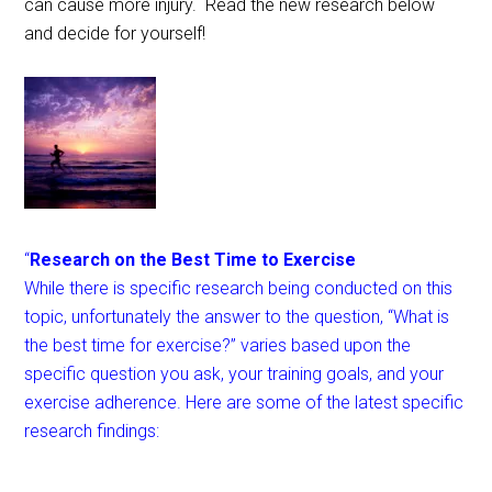
can cause more injury. Read the new research below
and decide for yourself!
“
Research on the Best Time to Exercise
While there is specific research being conducted on this
topic, unfortunately the answer to the question, “What is
the best time for exercise?” varies based upon the
specific question you ask, your training goals, and your
exercise adherence. Here are some of the latest specific
research findings: