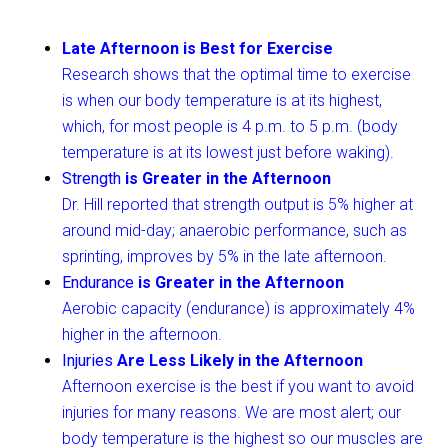
Late Afternoon is Best for Exercise
Research shows that the optimal time to exercise
is when our body temperature is at its highest,
which, for most people is 4 p.m. to 5 p.m. (body
temperature is at its lowest just before waking).
Strength
is Greater in the Afternoon
Dr. Hill reported that strength output is 5% higher at
around mid-day; anaerobic performance, such as
sprinting, improves by 5% in the late afternoon.
Endurance
is Greater in the Afternoon
Aerobic capacity (endurance) is approximately 4%
higher in the afternoon.
Injuries
Are Less Likely in the Afternoon
Afternoon exercise is the best if you want to avoid
injuries for many reasons. We are most alert; our
body temperature is the highest so our muscles are