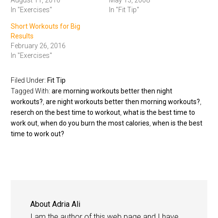
August 11, 2016
May 13, 2008
In "Exercises"
In "Fit Tip"
Short Workouts for Big
Results
February 26, 2016
In "Exercises"
Filed Under:
Fit Tip
Tagged With:
are morning workouts better then night
workouts?
,
are night workouts better then morning workouts?
,
reserch on the best time to workout
,
what is the best time to
work out
,
when do you burn the most calories
,
when is the best
time to work out?
About
Adria Ali
I am the author of this web page and I have