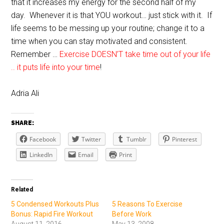
that it increases my energy for the second half of my
day. Whenever it is that YOU workout… just stick with it. If
life seems to be messing up your routine; change it to a
time when you can stay motivated and consistent.
Remember …
Exercise DOESN’T take time out of your life
.. it puts life into your time
!
Adria Ali
SHARE:
Facebook
Twitter
Tumblr
Pinterest
LinkedIn
Email
Print
Related
5 Condensed Workouts Plus
5 Reasons To Exercise
Bonus: Rapid Fire Workout
Before Work