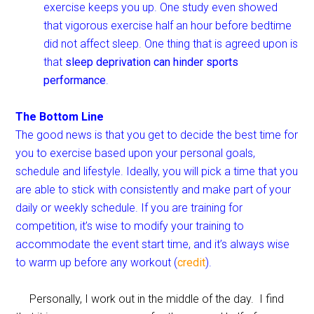
exercise keeps you up. One study even showed
that vigorous exercise half an hour before bedtime
did not affect sleep.
One thing that is agreed upon is
that
sleep deprivation can hinder sports
performance
.
The Bottom Line
The good news is that you get to decide the best time for
you to exercise based upon your personal goals,
schedule and lifestyle. Ideally, you will pick a time that you
are able to stick with consistently and make part of your
daily or weekly schedule. If you are training for
competition, it’s wise to modify your training to
accommodate the event start time, and it’s always wise
to warm up before any workout (
credit
).
Personally, I work out in the middle of the day. I find