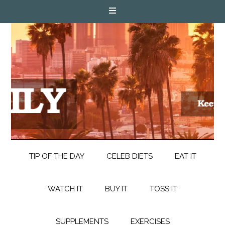
TIP OF THE DAY
CELEB DIETS
EAT IT
WATCH IT
BUY IT
TOSS IT
SUPPLEMENTS
EXERCISES