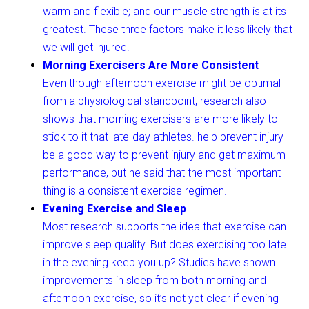
warm and flexible; and our muscle strength is at its
greatest. These three factors make it less likely that
we will get injured.
Morning Exercisers Are More Consistent
Even though afternoon exercise might be optimal
from a physiological standpoint, research also
shows that morning exercisers are more likely to
stick to it that late-day athletes. help prevent injury
be a good way to prevent injury and get maximum
performance, but he said that the most important
thing is a consistent exercise regimen.
Evening Exercise and Sleep
Most research supports the idea that exercise can
improve sleep quality. But does exercising too late
in the evening keep you up? Studies have shown
improvements in sleep from both morning and
afternoon exercise, so it’s not yet clear if evening