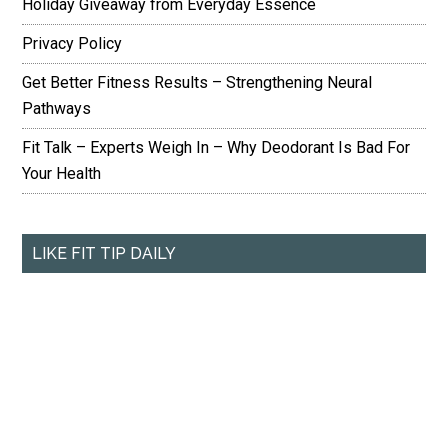
Holiday Giveaway from Everyday Essence
Privacy Policy
Get Better Fitness Results – Strengthening Neural
Pathways
Fit Talk – Experts Weigh In – Why Deodorant Is Bad For
Your Health
LIKE FIT TIP DAILY