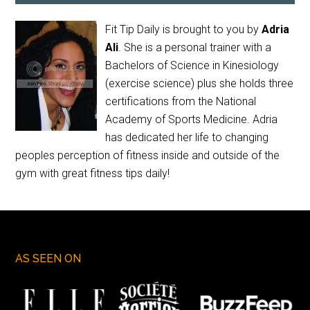
Fit Tip Daily is brought to you by
Adria
Ali
. She is a personal trainer with a
Bachelors of Science in Kinesiology
(exercise science) plus she holds three
certifications from the National
Academy of Sports Medicine. Adria
has dedicated her life to changing
peoples perception of fitness inside and outside of the
gym with great fitness tips daily!
AS SEEN ON