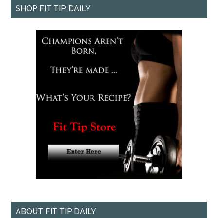
SHOP FIT TIP DAILY
ABOUT FIT TIP DAILY