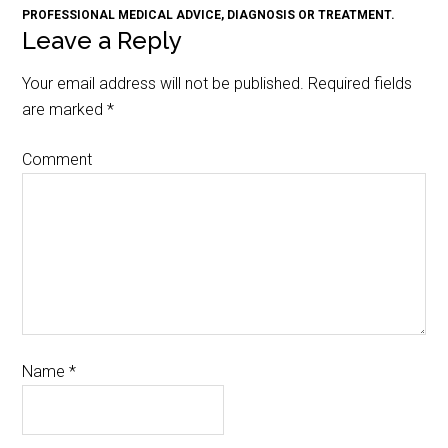
PROFESSIONAL MEDICAL ADVICE, DIAGNOSIS OR TREATMENT.
Leave a Reply
Your email address will not be published.
Required fields
are marked
*
Comment
Name
*