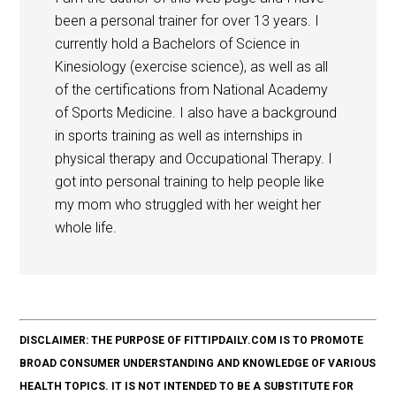
been a personal trainer for over 13 years. I
currently hold a Bachelors of Science in
Kinesiology (exercise science), as well as all
of the certifications from National Academy
of Sports Medicine. I also have a background
in sports training as well as internships in
physical therapy and Occupational Therapy. I
got into personal training to help people like
my mom who struggled with her weight her
whole life.
DISCLAIMER: THE PURPOSE OF FITTIPDAILY.COM IS TO PROMOTE
BROAD CONSUMER UNDERSTANDING AND KNOWLEDGE OF VARIOUS
HEALTH TOPICS. IT IS NOT INTENDED TO BE A SUBSTITUTE FOR