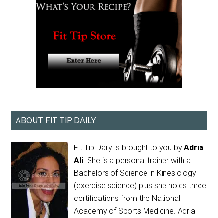
ABOUT FIT TIP DAILY
Fit Tip Daily is brought to you by
Adria
Ali
. She is a personal trainer with a
Bachelors of Science in Kinesiology
(exercise science) plus she holds three
certifications from the National
Academy of Sports Medicine. Adria