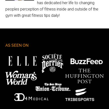
has dedicated her life to changing
peoples perception of fitness inside and outside of the
gym with great fitness tips daily!
AS SEEN ON