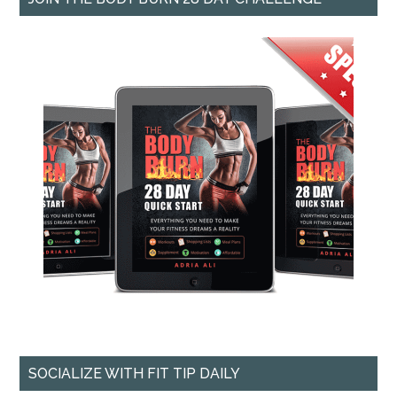
SOCIALIZE WITH FIT TIP DAILY