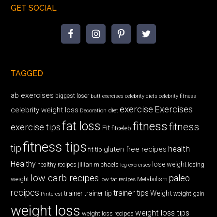
GET SOCIAL
TAGGED
ab exercises
biggest loser
butt exercises
celebrity diets
celebrity fitness
exercise
Exercises
celebrity weight loss
diet
Decoration
fat loss
fitness
fitness
exercise tips
Fit
fitceleb
fitness tips
tip
health
gluten free recipes
fit tip
Healthy
lose weight
jillian michaels
losing
healthy recipes
leg exercises
low carb recipes
paleo
weight
low fat recipes
Metabolism
recipes
trainer tips
Weight
trainer
trainer tip
weight gain
Pinterest
weight loss
weight loss tips
weight loss recipes