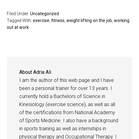
Filed Under:
Uncategorized
Tagged With:
exercise
,
fitness
,
weight lifting on the job
,
working
out at work
About
Adria Ali
I am the author of this web page and I have
been a personal trainer for over 13 years. I
currently hold a Bachelors of Science in
Kinesiology (exercise science), as well as all
of the certifications from National Academy
of Sports Medicine. I also have a background
in sports training as well as internships in
physical therapy and Occupational Therapy. I