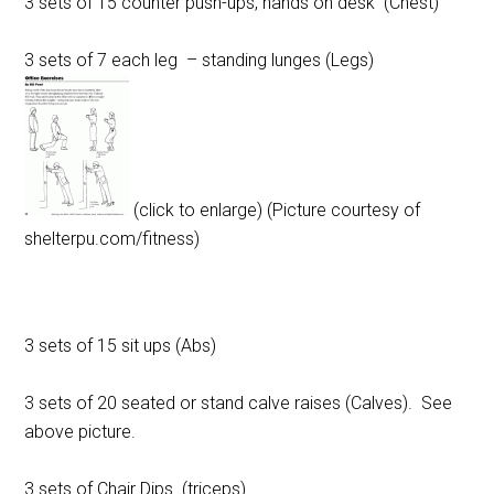
3 sets of 15 counter push-ups, hands on desk (Chest)
3 sets of 7 each leg – standing lunges (Legs)
(click to enlarge) (Picture courtesy of
shelterpu.com/fitness)
3 sets of 15 sit ups (Abs)
3 sets of 20 seated or stand calve raises (Calves). See
above picture.
3 sets of Chair Dips (triceps)