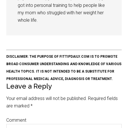
got into personal training to help people like
my mom who struggled with her weight her
whole life.
DISCLAIMER: THE PURPOSE OF FITTIPDAILY.COM IS TO PROMOTE
BROAD CONSUMER UNDERSTANDING AND KNOWLEDGE OF VARIOUS
HEALTH TOPICS. IT IS NOT INTENDED TO BE A SUBSTITUTE FOR
PROFESSIONAL MEDICAL ADVICE, DIAGNOSIS OR TREATMENT.
Leave a Reply
Your email address will not be published.
Required fields
are marked
*
Comment