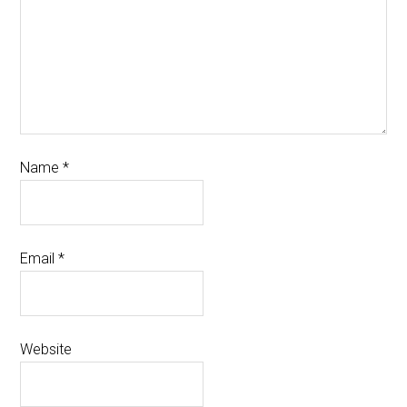
Name
*
Email
*
Website