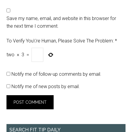
Save my name, email, and website in this browser for
the next time I comment.
To Verify You\'re Human, Please Solve The Problem:
*
two
×
3
=
Notify me of follow-up comments by email.
Notify me of new posts by email.
SEARCH FIT TIP DAILY