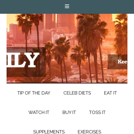
TIP OF THE DAY
CELEB DIETS
EAT IT
WATCH IT
BUY IT
TOSS IT
SUPPLEMENTS
EXERCISES