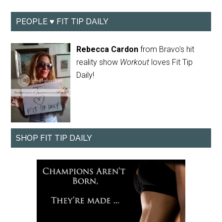
PEOPLE ♥ FIT TIP DAILY
Rebecca Cardon
from Bravo's hit
reality show
Workout
loves Fit Tip
Daily!
SHOP FIT TIP DAILY