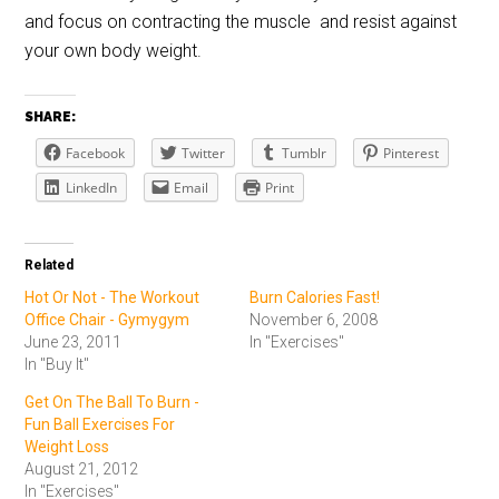
and focus on contracting the muscle and resist against
your own body weight.
SHARE:
Facebook
Twitter
Tumblr
Pinterest
LinkedIn
Email
Print
Related
Hot Or Not - The Workout
Burn Calories Fast!
Office Chair - Gymygym
November 6, 2008
June 23, 2011
In "Exercises"
In "Buy It"
Get On The Ball To Burn -
Fun Ball Exercises For
Weight Loss
August 21, 2012
In "Exercises"