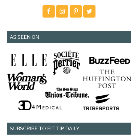
AS SEEN ON
SUBSCRIBE TO FIT TIP DAILY