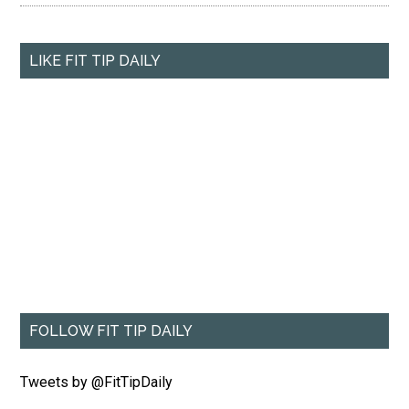
LIKE FIT TIP DAILY
FOLLOW FIT TIP DAILY
Tweets by @FitTipDaily