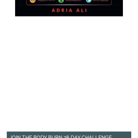
JOIN THE BODY BURN 28 DAY CHALLENGE