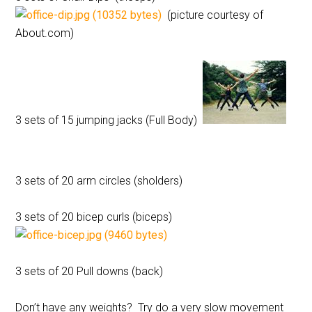
(picture courtesy of
About.com)
3 sets of 15 jumping jacks (Full Body)
3 sets of 20 arm circles (sholders)
3 sets of 20 bicep curls (biceps)
3 sets of 20 Pull downs (back)
Don’t have any weights? Try do a very slow movement