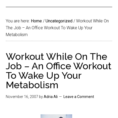
You are here:
Home
/
Uncategorized
/
Workout While On
The Job – An Office Workout To Wake Up Your
Metabolism
Workout While On The
Job – An Office Workout
To Wake Up Your
Metabolism
November 16, 2007
by
Adria Ali
Leave a Comment