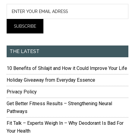
THE LATEST
10 Benefits of Shilajit and How it Could Improve Your Life
Holiday Giveaway from Everyday Essence
Privacy Policy
Get Better Fitness Results – Strengthening Neural
Pathways
Fit Talk – Experts Weigh In – Why Deodorant Is Bad For
Your Health