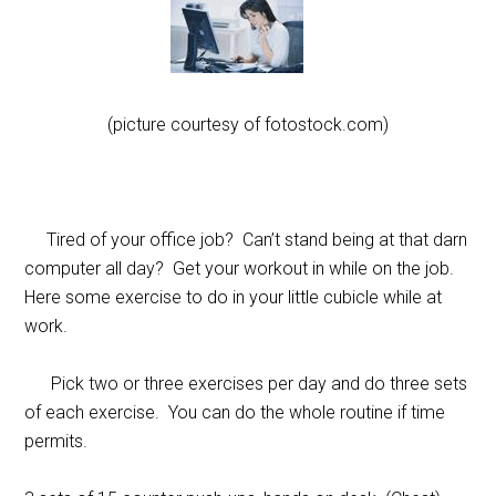
(picture courtesy of fotostock.com)
Tired of your office job? Can’t stand being at that darn
computer all day? Get your workout in while on the job.
Here some exercise to do in your little cubicle while at
work.
Pick two or three exercises per day and do three sets
of each exercise. You can do the whole routine if time
permits.