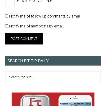
+
five
=
eleven
Notify me of follow-up comments by email.
Notify me of new posts by email.
SEARCH FIT TIP DAILY