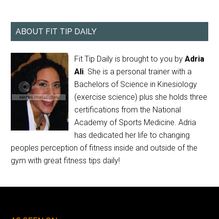
ABOUT FIT TIP DAILY
Fit Tip Daily is brought to you by
Adria
Ali
. She is a personal trainer with a
Bachelors of Science in Kinesiology
(exercise science) plus she holds three
certifications from the National
Academy of Sports Medicine. Adria
has dedicated her life to changing
peoples perception of fitness inside and outside of the
gym with great fitness tips daily!