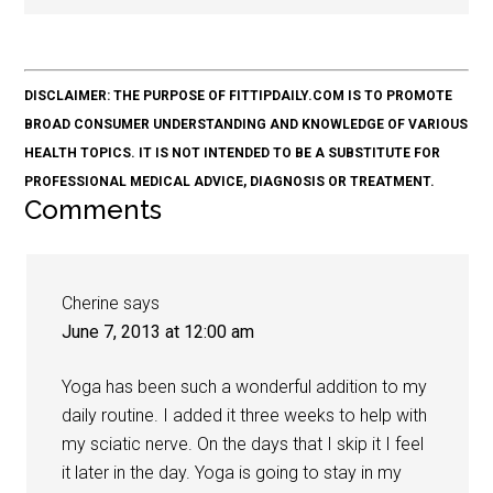
DISCLAIMER: THE PURPOSE OF FITTIPDAILY.COM IS TO PROMOTE
BROAD CONSUMER UNDERSTANDING AND KNOWLEDGE OF VARIOUS
HEALTH TOPICS. IT IS NOT INTENDED TO BE A SUBSTITUTE FOR
PROFESSIONAL MEDICAL ADVICE, DIAGNOSIS OR TREATMENT.
Comments
Cherine
says
June 7, 2013 at 12:00 am
Yoga has been such a wonderful addition to my
daily routine. I added it three weeks to help with
my sciatic nerve. On the days that I skip it I feel
it later in the day. Yoga is going to stay in my