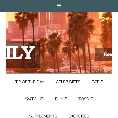
TIP OF THE DAY
CELEB DIETS
EAT IT
WATCH IT
BUY IT
TOSS IT
SUPPLEMENTS
EXERCISES