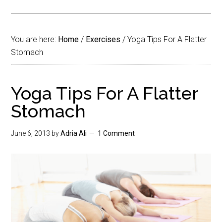
You are here:
Home
/
Exercises
/
Yoga Tips For A Flatter
Stomach
Yoga Tips For A Flatter
Stomach
June 6, 2013
by
Adria Ali
1 Comment