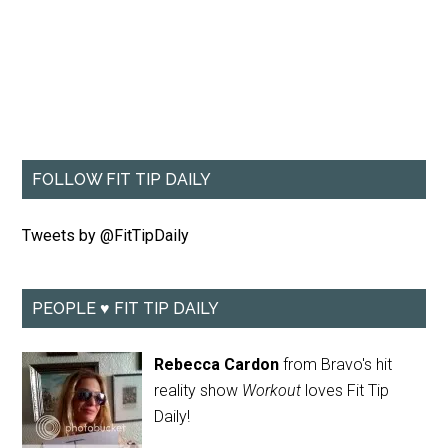
FOLLOW FIT TIP DAILY
Tweets by @FitTipDaily
PEOPLE ♥ FIT TIP DAILY
Rebecca Cardon
from Bravo's hit
reality show
Workout
loves Fit Tip
Daily!