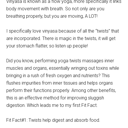
Vinyasa is known as a flow yoga, more specifically it links
body movement with breath. So not only are you
breathing properly, but you are moving, A LOT!
I specifically love vinyasa because of all the “twists” that
are incorporated. There is magic in the twists, it will get
your stomach flatter, so listen up people!
Did you know, performing yoga twists massages inner
muscles and organs, essentially wringing out toxins while
bringing in a rush of fresh oxygen and nutrients? This
flushes impurities from inner tissues and helps organs
perform their functions properly. Among other benefits,
this is an effective method for improving sluggish
digestion. Which leads me to my first Fit Fact.
Fit Fact#1: Twists help digest and absorb food.