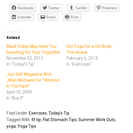
Facebook
Twitter
Tumblr
Pinterest
LinkedIn
Email
Print
Related
Black Friday May Have You
Hot Yoga For a Hot Body -
Reaching For Your Yoga Mat
The review
November 23, 2012
February 6, 2013
In "Today's Tip"
In "Exercises"
Join Self Magazine And
Jillian Michaels For "Workout
In The Park!"
April 10, 2009
In "Buy It"
Filed Under:
Exercises
,
Today's Tip
Tagged With:
fit tip
,
Flat Stomach Tips
,
Summer Work Outs
,
yoga
,
Yoga Tips