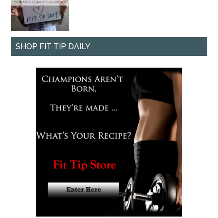
SHOP FIT TIP DAILY