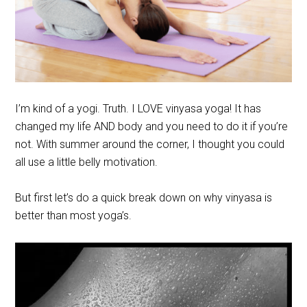
I’m kind of a yogi. Truth. I LOVE vinyasa yoga! It has
changed my life AND body and you need to do it if you’re
not. With summer around the corner, I thought you could
all use a little belly motivation.
But first let’s do a quick break down on why vinyasa is
better than most yoga’s.