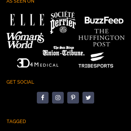
AS SEEN ON
GET SOCIAL
TAGGED