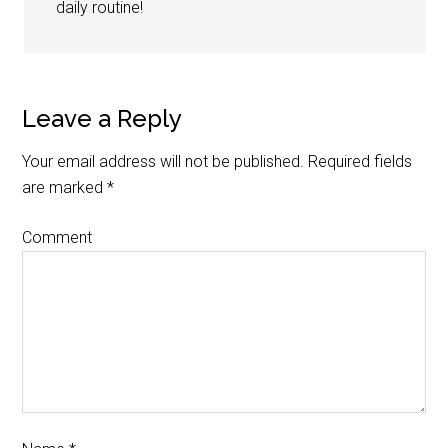
daily routine!
Leave a Reply
Your email address will not be published.
Required fields
are marked
*
Comment