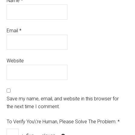
Name
*
Email
*
Website
Save my name, email, and website in this browser for
the next time I comment.
To Verify You\'re Human, Please Solve The Problem:
*