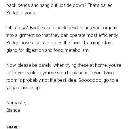
back bends and hang out upside down? That’s called
Bridge in yoga.
Fit Fact #2: Bridge aka a back bend, brings your organs
into alignment so that they can operate most efficiently.
Bridge pose also stimulates the thyroid, an important
gland for digestion and food metabolism.
Now, please be careful when trying these at home, you’re
not 7 years old anymore so a back bend in your living
room is probably not the best idea. Sooooooo, go to a
yoga class asap!
Namaste,
Bianca
SHARE: