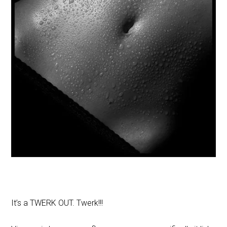
It’s a TWERK OUT. Twerk!!!