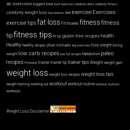
ab exercises
biggest loser
butt exercises
celebrity diets
celebrity fitness
exercise
Exercises
celebrity weight loss
diet
Decoration
fat loss
fitness
fitness
exercise tips
Fit
fitceleb
fitness tips
tip
health
gluten free recipes
fit tip
Healthy
lose weight
jillian michaels
losing
healthy recipes
leg exercises
low carb recipes
paleo
weight
low fat recipes
Metabolism
recipes
trainer tips
Weight
trainer
trainer tip
weight gain
Pinterest
weight loss
weight loss tips
weight loss recipes
workout
workout routine
weight training
working out
workout routines
workouts
Weight Loss Disclaimer