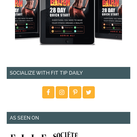
SOCIALIZE WITH FIT TIP DAILY
AS SEEN ON