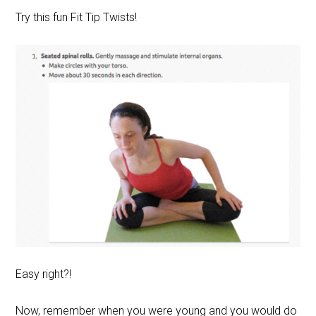
Try this fun Fit Tip Twists!
Easy right?!
Now, remember when you were young and you would do