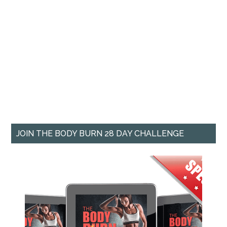
JOIN THE BODY BURN 28 DAY CHALLENGE