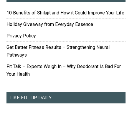
10 Benefits of Shilajit and How it Could Improve Your Life
Holiday Giveaway from Everyday Essence
Privacy Policy
Get Better Fitness Results – Strengthening Neural
Pathways
Fit Talk – Experts Weigh In – Why Deodorant Is Bad For
Your Health
LIKE FIT TIP DAILY