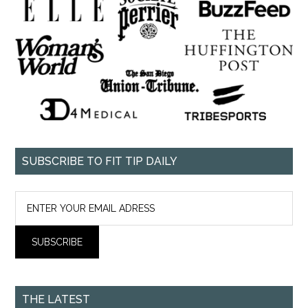
SUBSCRIBE TO FIT TIP DAILY
THE LATEST