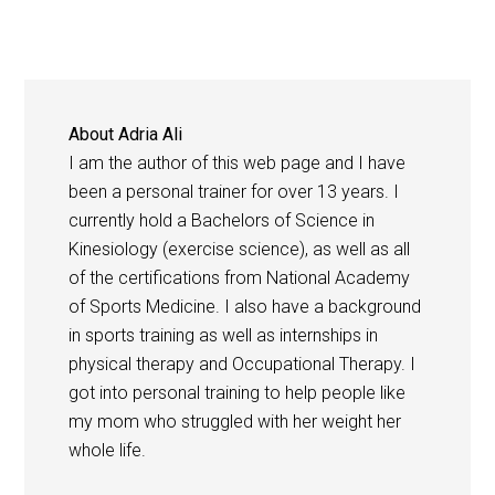
About
Adria Ali
I am the author of this web page and I have
been a personal trainer for over 13 years. I
currently hold a Bachelors of Science in
Kinesiology (exercise science), as well as all
of the certifications from National Academy
of Sports Medicine. I also have a background
in sports training as well as internships in
physical therapy and Occupational Therapy. I
got into personal training to help people like
my mom who struggled with her weight her
whole life.