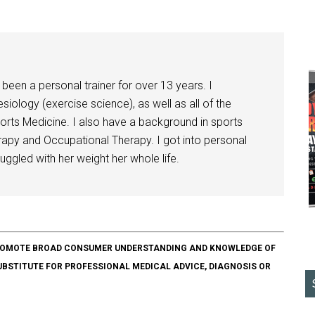
been a personal trainer for over 13 years. I
siology (exercise science), as well as all of the
orts Medicine. I also have a background in sports
herapy and Occupational Therapy. I got into personal
ggled with her weight her whole life.
O PROMOTE BROAD CONSUMER UNDERSTANDING AND KNOWLEDGE OF
SUBSTITUTE FOR PROFESSIONAL MEDICAL ADVICE, DIAGNOSIS OR