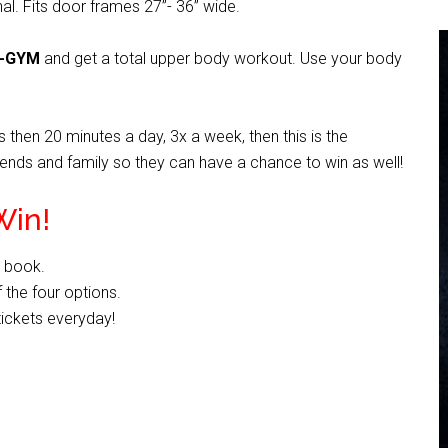
nal. Fits door frames 27”- 36” wide.
I-GYM
and get a total upper body workout. Use your body
 then 20 minutes a day, 3x a week, then this is the
friends and family so they can have a chance to win as well!
Win!
e book.
 the four options.
tickets everyday!