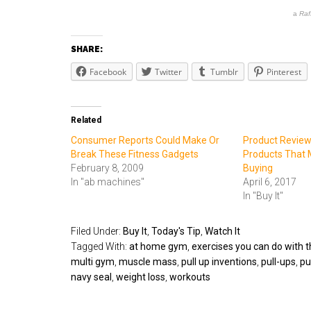
a
Raf
SHARE:
Facebook
Twitter
Tumblr
Pinterest
Related
Consumer Reports Could Make Or
Product Review 
Break These Fitness Gadgets
Products That 
February 8, 2009
Buying
In "ab machines"
April 6, 2017
In "Buy It"
Filed Under:
Buy It
,
Today's Tip
,
Watch It
Tagged With:
at home gym
,
exercises you can do with t
multi gym
,
muscle mass
,
pull up inventions
,
pull-ups
,
pu
navy seal
,
weight loss
,
workouts