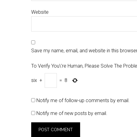
Website
Save my name, email, and website in this browser
To Verify You\'re Human, Please Solve The Probl
six
+
=
8
Notify me of follow-up comments by email.
Notify me of new posts by email.