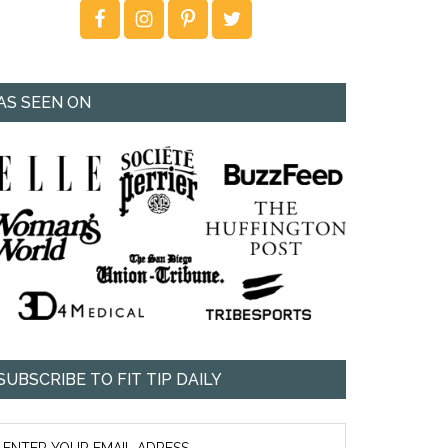
AS SEEN ON
SUBSCRIBE TO FIT TIP DAILY