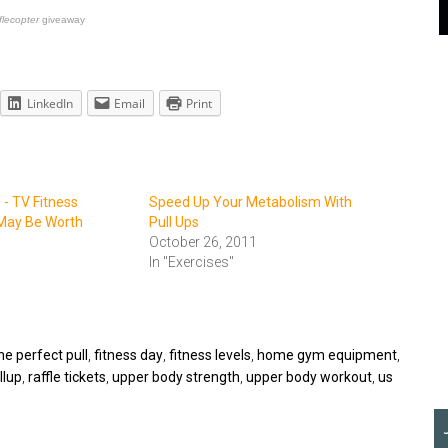
flecopter
giveaway
LinkedIn
Email
Print
- TV Fitness
Speed Up Your Metabolism With
May Be Worth
Pull Ups
October 26, 2011
In "Exercises"
he perfect pull
,
fitness day
,
fitness levels
,
home gym equipment
,
llup
,
raffle tickets
,
upper body strength
,
upper body workout
,
us