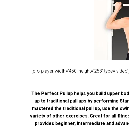
[pro-player width=’450′ height=’253′ type=’vi
The Perfect Pullup helps you build upper bo
up to traditional pull ups by performing Sta
mastered the traditional pull up, use the sw
variety of other exercises. Great for all fit
provides beginner, intermediate and adva