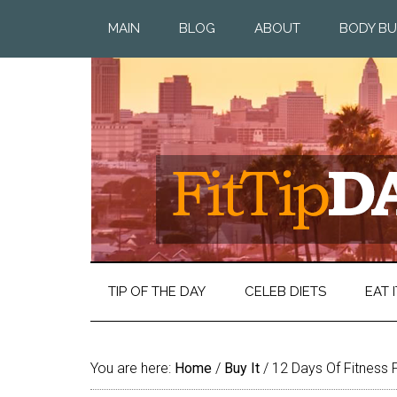
MAIN
BLOG
ABOUT
BODY BU
TIP OF THE DAY
CELEB DIETS
EAT I
You are here:
Home
/
Buy It
/
12 Days Of Fitness 