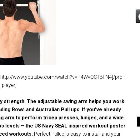
deo’]http://www.youtube.com/watch?v=P4WvQCTBFN4[/pro-
player]
dy strength. The adjustable swing arm helps you work
nding Rows and Australian Pull ups. If you’ve already
ing arm to perform tricep presses, lunges, and a wide
ness levels – the US Navy SEAL inspired workout poster
nced workouts.
Perfect Pullup is easy to install and your