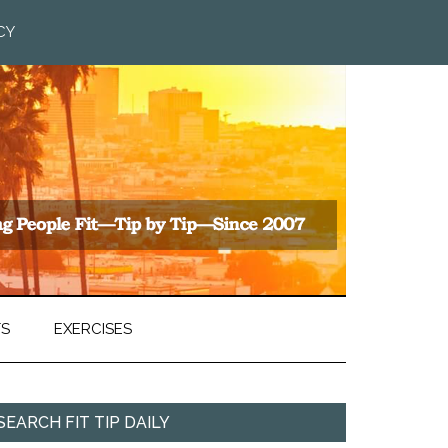
CY
TS
EXERCISES
SEARCH FIT TIP DAILY