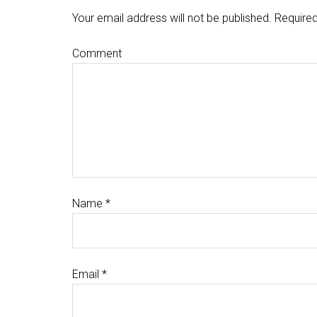
Your email address will not be published.
Required
Comment
Name
*
Email
*