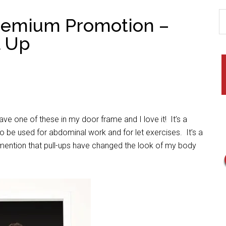
Premium Promotion –
l Up
ave one of these in my door frame and I love it! It’s a
o be used for abdominal work and for let exercises. It’s a
o mention that pull-ups have changed the look of my body