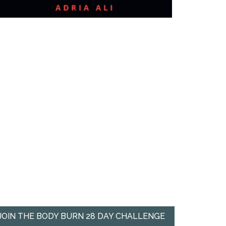
JOIN THE BODY BURN 28 DAY CHALLENGE