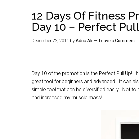
12 Days Of Fitness 
Day 10 – Perfect Pul
December 22, 2011
by
Adria Ali
Leave a Comment
Day 10 of the promotion is the Perfect Pull Up! I h
great tool for beginners and advanced. It can als
simple tool that can be diversified easily. Not t
and increased my muscle mass!