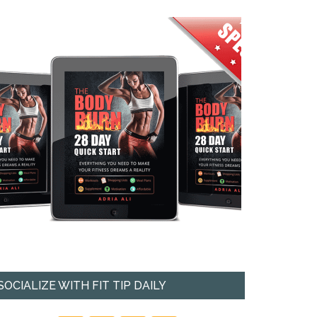
SOCIALIZE WITH FIT TIP DAILY