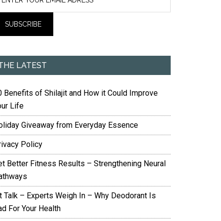
THE LATEST
 Benefits of Shilajit and How it Could Improve
ur Life
oliday Giveaway from Everyday Essence
rivacy Policy
et Better Fitness Results – Strengthening Neural
athways
it Talk – Experts Weigh In – Why Deodorant Is
ad For Your Health