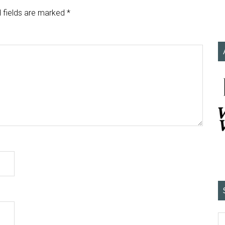
 fields are marked
*