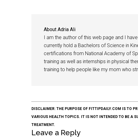
About
Adria Ali
I am the author of this web page and I have 
currently hold a Bachelors of Science in Kine
certifications from National Academy of Sp
training as well as internships in physical t
training to help people like my mom who stru
DISCLAIMER: THE PURPOSE OF FITTIPDAILY.COM IS T
VARIOUS HEALTH TOPICS. IT IS NOT INTENDED TO BE A 
TREATMENT.
Leave a Reply