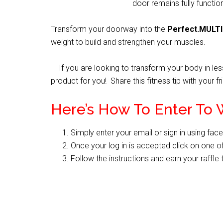
door remains fully functio
Transform your doorway into the
Perfect.MULT
weight to build and strengthen your muscles.
If you are looking to transform your body in less
product for you! Share this fitness tip with your 
Here’s How To Enter To 
Simply enter your email or sign in using fac
Once your log in is accepted click on one of
Follow the instructions and earn your raffle 