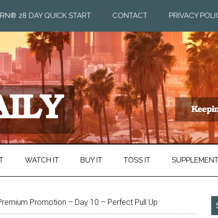
RN® 28 DAY QUICK START
CONTACT
PRIVACY POLI
T
WATCH IT
BUY IT
TOSS IT
SUPPLEMEN
Premium Promotion – Day 10 – Perfect Pull Up