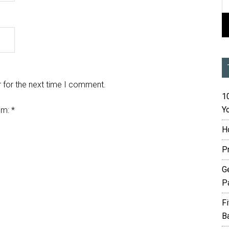
 for the next time I comment.
10
Yo
em:
*
H
P
G
P
F
B