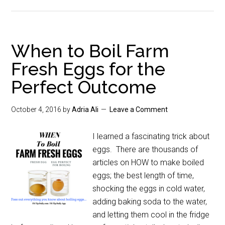
When to Boil Farm
Fresh Eggs for the
Perfect Outcome
October 4, 2016
by
Adria Ali
Leave a Comment
I learned a fascinating trick about
eggs. There are thousands of
articles on HOW to make boiled
eggs; the best length of time,
shocking the eggs in cold water,
adding baking soda to the water,
and letting them cool in the fridge