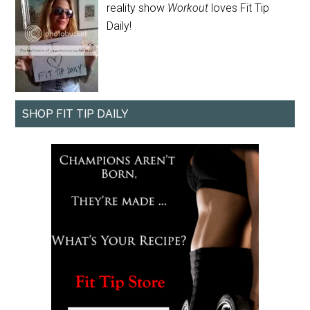
reality show
Workout
loves Fit Tip
Daily!
SHOP FIT TIP DAILY