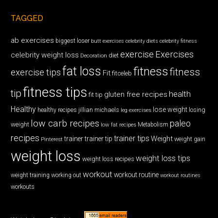
TAGGED
ab exercises
biggest loser
butt exercises
celebrity diets
celebrity fitness
exercise
Exercises
celebrity weight loss
diet
Decoration
fat loss
fitness
fitness
exercise tips
Fit
fitceleb
fitness tips
tip
health
gluten free recipes
fit tip
Healthy
lose weight
jillian michaels
losing
healthy recipes
leg exercises
low carb recipes
paleo
weight
low fat recipes
Metabolism
recipes
trainer tips
Weight
trainer
trainer tip
weight gain
Pinterest
weight loss
weight loss tips
weight loss recipes
workout
workout routine
weight training
working out
workout routines
workouts