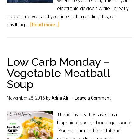
when are you reading this on your
electronic device? While I greatly
appreciate you and your interest in reading this, or
anything …
[Read more...]
Low Carb Monday –
Vegetable Meatball
Soup
November 28, 2016
by
Adria Ali
Leave a Comment
This is my healthy take on a
hispanic classic, abondagas soup!
You can turn up the nutritional
value by loading it up with