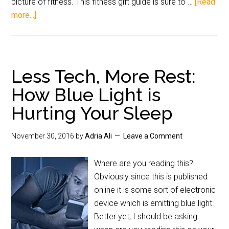
picture of fitness. This fitness gift guide is sure to …
[Read
more...]
Less Tech, More Rest:
How Blue Light is
Hurting Your Sleep
November 30, 2016
by
Adria Ali
Leave a Comment
Where are you reading this?
Obviously since this is published
online it is some sort of electronic
device which is emitting blue light.
Better yet, I should be asking