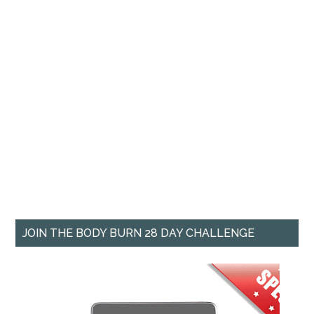
JOIN THE BODY BURN 28 DAY CHALLENGE