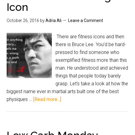
Icon
October 26, 2016
by
Adria Ali
Leave a Comment
There are fitness icons and then
there is Bruce Lee. You’d be hard-
pressed to find someone who
exemplified fitness more than this
man. He understood and achieved
things that people today barely
grasp. Let’s take a look at how the
biggest name ever in martial arts built one of the best
physiques …
[Read more...]