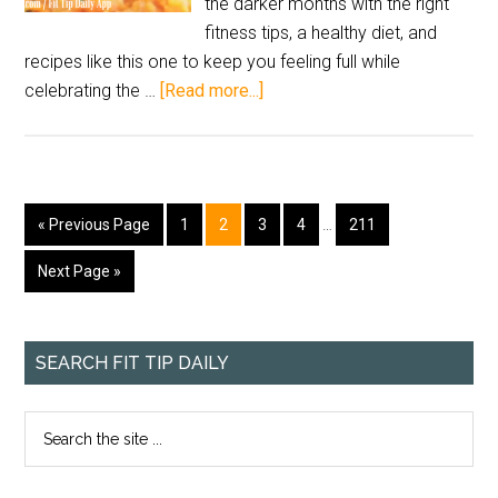
the darker months with the right
fitness tips, a healthy diet, and
recipes like this one to keep you feeling full while
celebrating the …
[Read more...]
« Previous Page
1
2
3
4
…
211
Next Page »
SEARCH FIT TIP DAILY