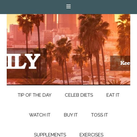
TIP OF THE DAY
CELEB DIETS
EAT IT
WATCH IT
BUY IT
TOSS IT
SUPPLEMENTS
EXERCISES