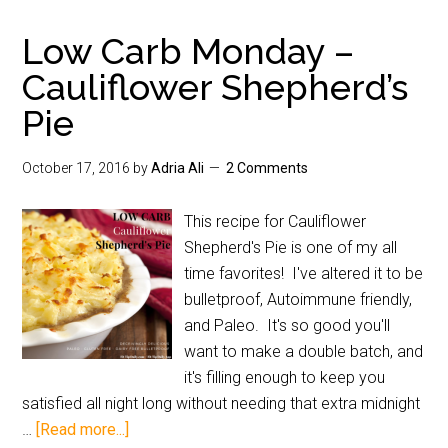
Low Carb Monday –
Cauliflower Shepherd’s
Pie
October 17, 2016
by
Adria Ali
2 Comments
This recipe for Cauliflower
Shepherd's Pie is one of my all
time favorites! I've altered it to be
bulletproof, Autoimmune friendly,
and Paleo. It's so good you'll
want to make a double batch, and
it's filling enough to keep you
satisfied all night long without needing that extra midnight
…
[Read more...]