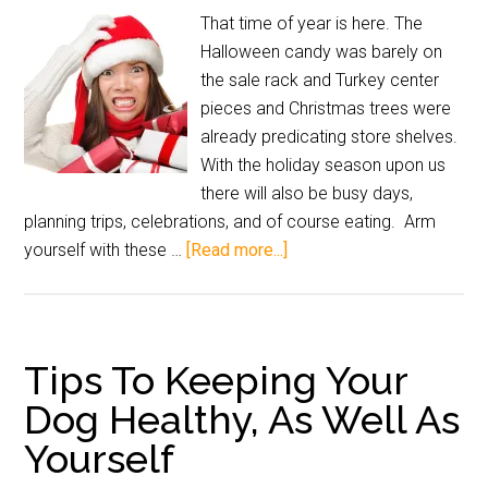
That time of year is here. The
Halloween candy was barely on
the sale rack and Turkey center
pieces and Christmas trees were
already predicating store shelves.
With the holiday season upon us
there will also be busy days,
planning trips, celebrations, and of course eating. Arm
yourself with these …
[Read more...]
Tips To Keeping Your
Dog Healthy, As Well As
Yourself