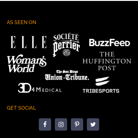
AS SEEN ON
GET SOCIAL