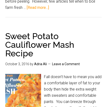
before peeling. However, few articles tell when to boil
farm fresh …
[Read more...]
Sweet Potato
Cauliflower Mash
Recipe
October 3, 2016
by
Adria Ali
Leave a Comment
Fall doesn't have to mean you add
a comfortable layer of fat to your
body then hide the extra weight
with sweaters and comfortable
pants. You can breeze through