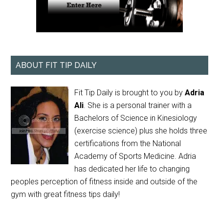
ABOUT FIT TIP DAILY
Fit Tip Daily is brought to you by
Adria
Ali
. She is a personal trainer with a
Bachelors of Science in Kinesiology
(exercise science) plus she holds three
certifications from the National
Academy of Sports Medicine. Adria
has dedicated her life to changing
peoples perception of fitness inside and outside of the
gym with great fitness tips daily!