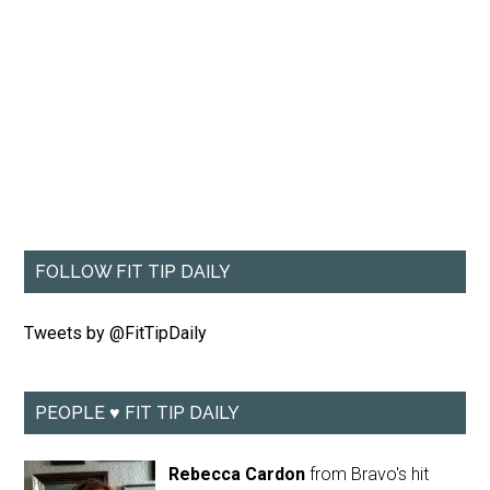
FOLLOW FIT TIP DAILY
Tweets by @FitTipDaily
PEOPLE ♥ FIT TIP DAILY
Rebecca Cardon
from Bravo's hit