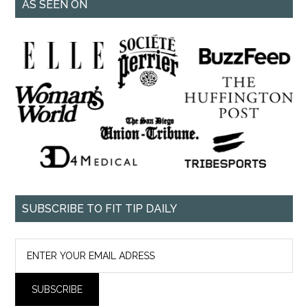
AS SEEN ON
SUBSCRIBE TO FIT TIP DAILY