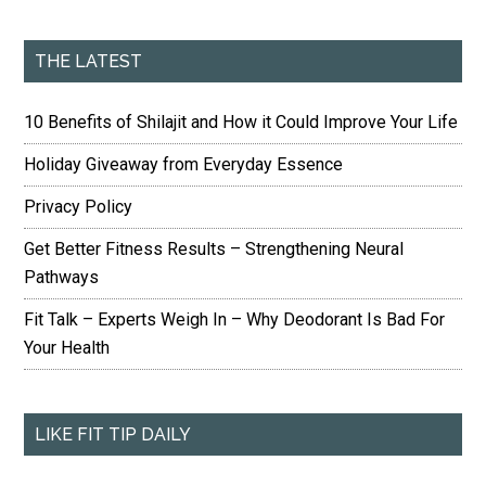
THE LATEST
10 Benefits of Shilajit and How it Could Improve Your Life
Holiday Giveaway from Everyday Essence
Privacy Policy
Get Better Fitness Results – Strengthening Neural
Pathways
Fit Talk – Experts Weigh In – Why Deodorant Is Bad For
Your Health
LIKE FIT TIP DAILY