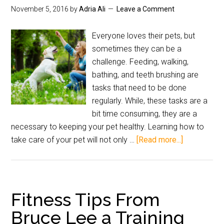
November 5, 2016
by
Adria Ali
Leave a Comment
Everyone loves their pets, but
sometimes they can be a
challenge. Feeding, walking,
bathing, and teeth brushing are
tasks that need to be done
regularly. While, these tasks are a
bit time consuming, they are a
necessary to keeping your pet healthy. Learning how to
take care of your pet will not only …
[Read more...]
Fitness Tips From
Bruce Lee a Training