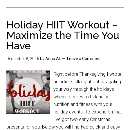
Holiday HIIT Workout –
Maximize the Time You
Have
December 8, 2016
by
Adria Ali
Leave a Comment
Right before Thanksgiving I wrote
an article talking about navigating
your way through the holidays
when it comes to balancing
nutrition and fitness with your
holiday events. To expand on that
I’ve got two early Christmas
presents for you. Below you will find two quick and easy