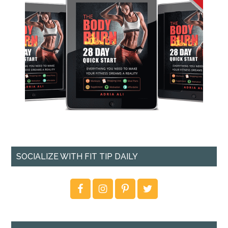
SOCIALIZE WITH FIT TIP DAILY