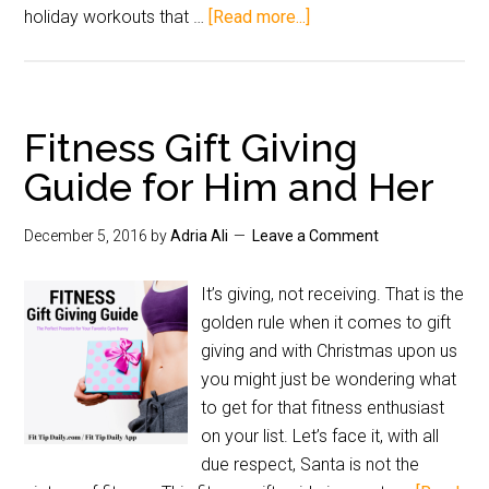
holiday workouts that …
[Read more...]
Fitness Gift Giving
Guide for Him and Her
December 5, 2016
by
Adria Ali
Leave a Comment
It’s giving, not receiving. That is the
golden rule when it comes to gift
giving and with Christmas upon us
you might just be wondering what
to get for that fitness enthusiast
on your list. Let’s face it, with all
due respect, Santa is not the