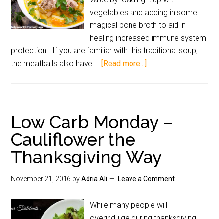
vegetables and adding in some
magical bone broth to aid in
healing increased immune system
protection. If you are familiar with this traditional soup,
the meatballs also have …
[Read more...]
Low Carb Monday –
Cauliflower the
Thanksgiving Way
November 21, 2016
by
Adria Ali
Leave a Comment
While many people will
overindulge during thanksgiving,