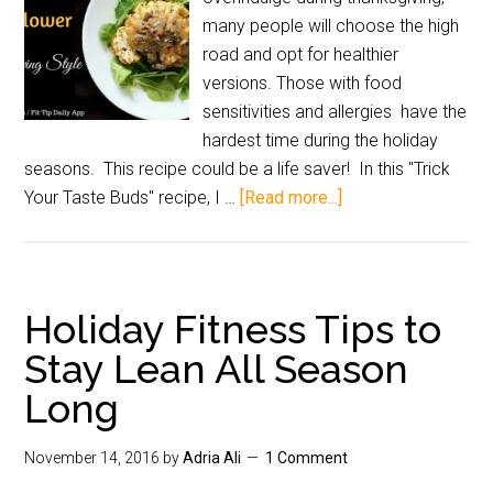
many people will choose the high
road and opt for healthier
versions. Those with food
sensitivities and allergies have the
hardest time during the holiday
seasons. This recipe could be a life saver! In this "Trick
Your Taste Buds" recipe, I …
[Read more...]
Holiday Fitness Tips to
Stay Lean All Season
Long
November 14, 2016
by
Adria Ali
1 Comment