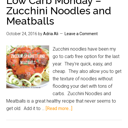
Low Carb Monday –
Zucchini Noodles and
Meatballs
October 24, 2016
by
Adria Ali
Leave a Comment
Zucchini noodles have been my
go to carb free option for the last
year. They're quick, easy, and
cheap. They also allow you to get
the texture of noodles without
flooding your diet with tons of
carbs. Zucchini Noodles and
Meatballs is a great healthy recipe that never seems to
get old. Add it to …
[Read more...]