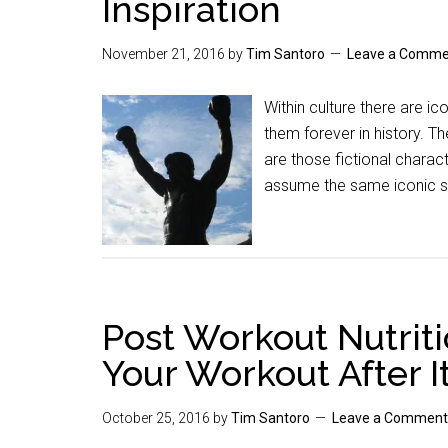
Inspiration
November 21, 2016
by
Tim Santoro
Leave a Comme
Within culture there are ic
them forever in history. T
are those fictional charac
assume the same iconic st
Post Workout Nutriti
Your Workout After I
October 25, 2016
by
Tim Santoro
Leave a Comment