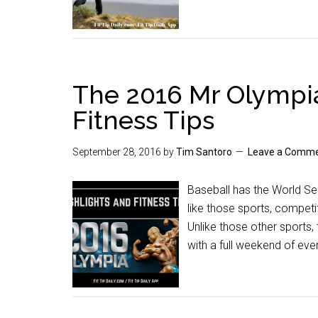
The 2016 Mr Olympia
Fitness Tips
September 28, 2016
by
Tim Santoro
Leave a Comm
Baseball has the World Se
like those sports, competi
Unlike those other sports
with a full weekend of eve