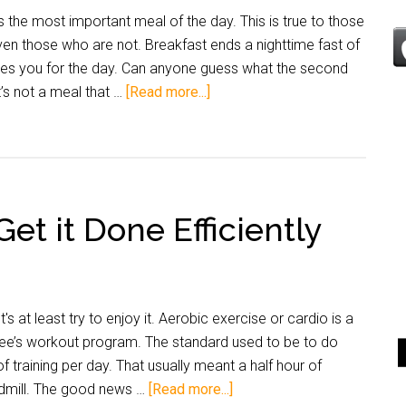
is the most important meal of the day. This is true to those
even those who are not. Breakfast ends a nighttime fast of
imes you for the day. Can anyone guess what the second
’s not a meal that …
[Read more...]
et it Done Efficiently
t's at least try to enjoy it. Aerobic exercise or cardio is a
nee’s workout program. The standard used to be to do
 of training per day. That usually meant a half hour of
admill. The good news …
[Read more...]