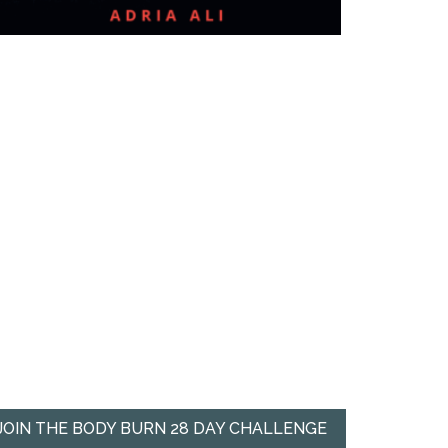
JOIN THE BODY BURN 28 DAY CHALLENGE