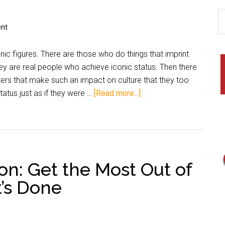
nt
onic figures. There are those who do things that imprint
hey are real people who achieve iconic status. Then there
ters that make such an impact on culture that they too
atus just as if they were …
[Read more...]
on: Get the Most Out of
t’s Done