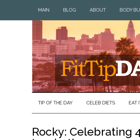
MAIN
BLOG
ABOUT
BODY BU
TIP OF THE DAY
CELEB DIETS
EAT I
Rocky: Celebrating 4