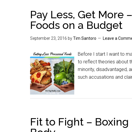
Pay Less, Get More 
Foods on a Budget
September 23, 2016
by
Tim Santoro
Leave a Comm
Before I start I want to m
to reflect theories about
minority, disadvantaged, a
such accusations and claim
Fit to Fight – Boxing