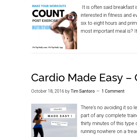
It is often said breakfast 
interested in fitness and 
six to eight hours and pr
most important meal is? It
Cardio Made Easy – G
October 18, 2016
by
Tim Santoro
1 Comment
There's no avoiding it so le
part of any complete trai
thirty minutes of this type
running nowhere on a tre