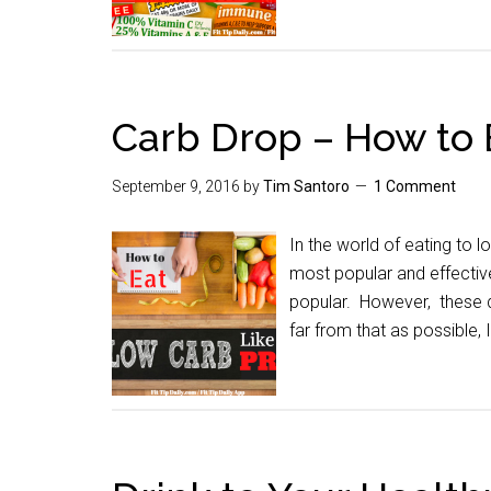
Carb Drop – How to 
September 9, 2016
by
Tim Santoro
1 Comment
In the world of eating to l
most popular and effective
popular. However, these d
far from that as possible,