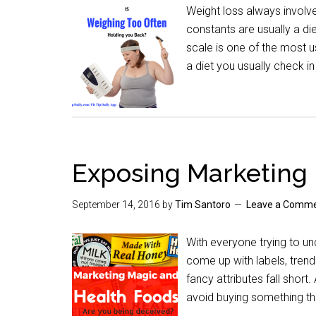
Weight loss always involve
constants are usually a di
scale is one of the most u
a diet you usually check in
Exposing Marketing
September 14, 2016
by
Tim Santoro
Leave a Comm
With everyone trying to un
come up with labels, tren
fancy attributes fall short
avoid buying something th