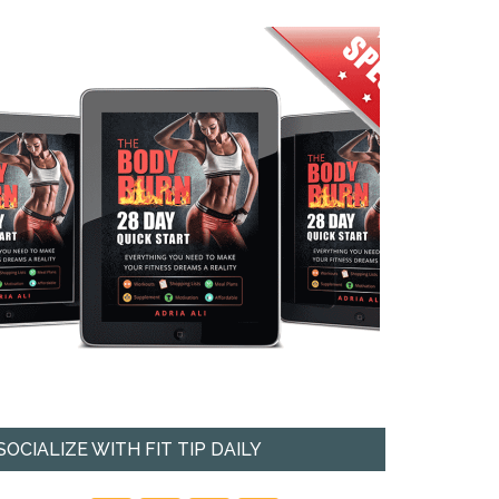
SOCIALIZE WITH FIT TIP DAILY