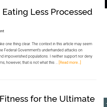
– Eating Less Processed
ent
ake one thing clear. The context in this article may seem
 the Federal Government’s underhanded attacks on
nd impoverished populations. I neither support nor deny
s; however, that is not what this …
[Read more...]
 Fitness for the Ultimate