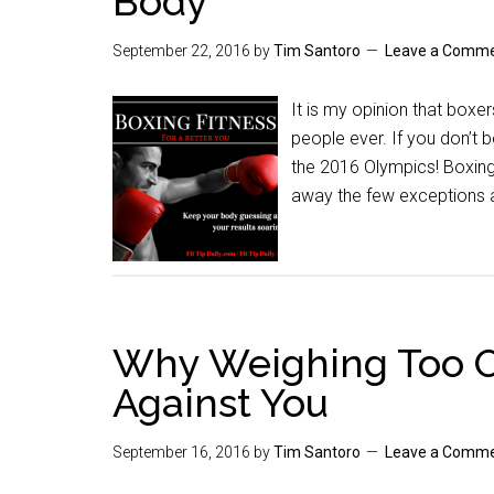
Body
September 22, 2016
by
Tim Santoro
Leave a Comm
It is my opinion that box
people ever. If you don’t 
the 2016 Olympics! Boxing 
away the few exceptions a
Why Weighing Too O
Against You
September 16, 2016
by
Tim Santoro
Leave a Comm