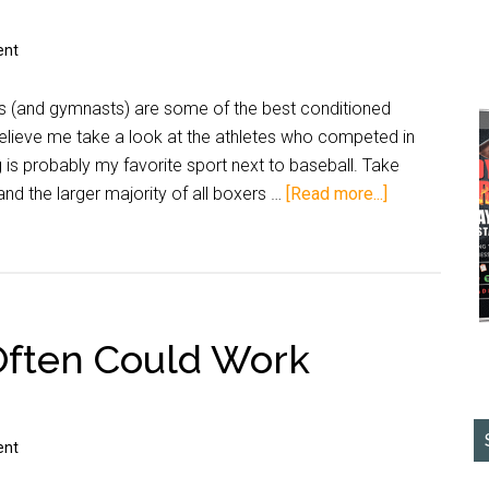
ent
ers (and gymnasts) are some of the best conditioned
believe me take a look at the athletes who competed in
is probably my favorite sport next to baseball. Take
nd the larger majority of all boxers …
[Read more...]
ften Could Work
ent