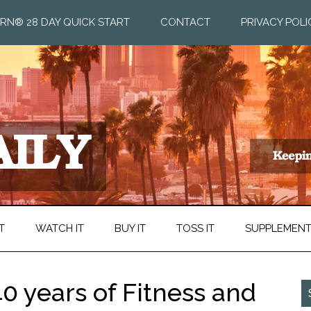
RN® 28 DAY QUICK START
CONTACT
PRIVACY POLI
T
WATCH IT
BUY IT
TOSS IT
SUPPLEMEN
0 years of Fitness and