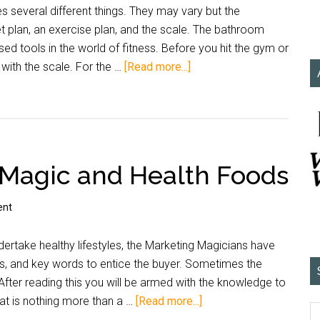
s several different things. They may vary but the
et plan, an exercise plan, and the scale. The bathroom
sed tools in the world of fitness. Before you hit the gym or
 with the scale. For the …
[Read more...]
 Magic and Health Foods
ent
dertake healthy lifestyles, the Marketing Magicians have
ds, and key words to entice the buyer. Sometimes the
. After reading this you will be armed with the knowledge to
at is nothing more than a …
[Read more...]