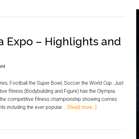
 Expo – Highlights and
ent
ries, Football the Super Bowl, Soccer the World Cup. Just
tive fitness (Bodybuilding and Figure) has the Olympia.
, the competitive fitness championship showing comes
nts including the ever popular …
[Read more...]