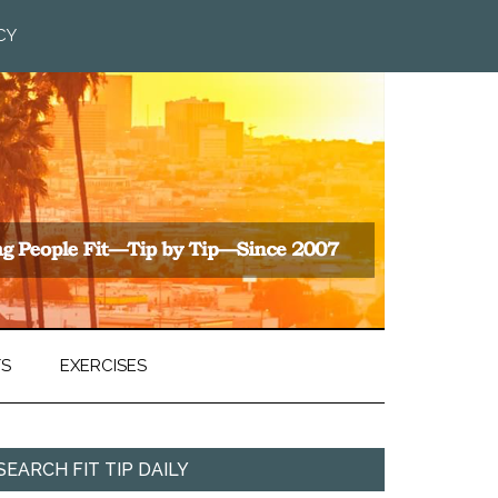
CY
TS
EXERCISES
SEARCH FIT TIP DAILY