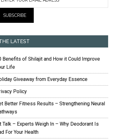
THE LATEST
 Benefits of Shilajit and How it Could Improve
ur Life
oliday Giveaway from Everyday Essence
rivacy Policy
et Better Fitness Results – Strengthening Neural
athways
it Talk – Experts Weigh In – Why Deodorant Is
ad For Your Health