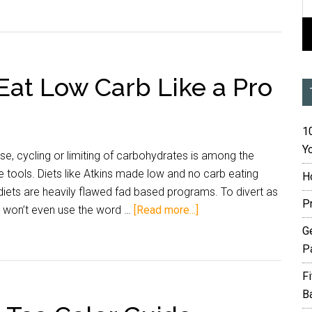
Eat Low Carb Like a Pro
10
Yo
ose, cycling or limiting of carbohydrates is among the
 tools. Diets like Atkins made low and no carb eating
H
iets are heavily flawed fad based programs. To divert as
P
 I won’t even use the word …
[Read more...]
G
P
F
B