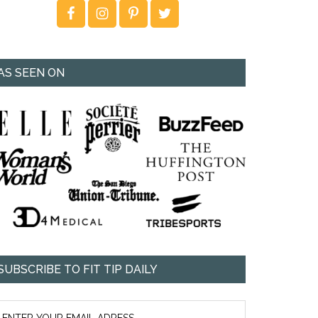
AS SEEN ON
SUBSCRIBE TO FIT TIP DAILY