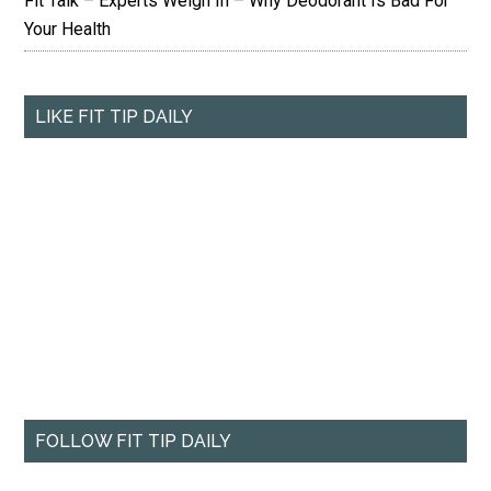
Fit Talk – Experts Weigh In – Why Deodorant Is Bad For
Your Health
LIKE FIT TIP DAILY
FOLLOW FIT TIP DAILY