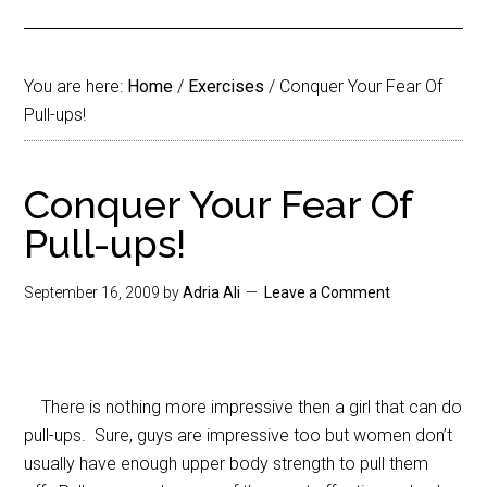
You are here:
Home
/
Exercises
/
Conquer Your Fear Of
Pull-ups!
Conquer Your Fear Of
Pull-ups!
September 16, 2009
by
Adria Ali
Leave a Comment
There is nothing more impressive then a girl that can do
pull-ups. Sure, guys are impressive too but women don’t
usually have enough upper body strength to pull them