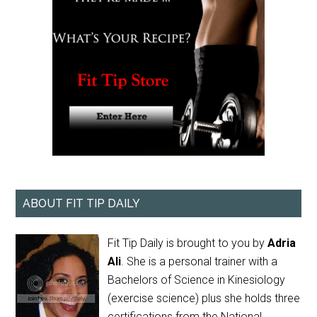
ABOUT FIT TIP DAILY
Fit Tip Daily is brought to you by
Adria
Ali
. She is a personal trainer with a
Bachelors of Science in Kinesiology
(exercise science) plus she holds three
certifications from the National