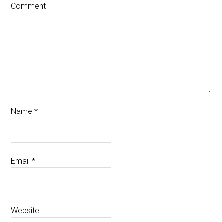
Comment
Name
*
Email
*
Website