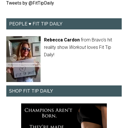
Tweets by @FitTipDaily
PEOPLE ♥ FIT TIP DAILY
Rebecca Cardon
from Bravo's hit
reality show
Workout
loves Fit Tip
Daily!
SHOP FIT TIP DAILY