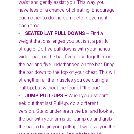
waist and gently assist you. This way you
have less of a chance of cheating. Encourage
each other to do the complete movement
each time.
SEATED LAT PULL DOWNS –
Find a
weight that challenges you but isn’t a painful
struggle. Do five pull-downs with your hands
wide apart on the bar, five close together on
the bar and five underhanded on the bar. Bring
the bar down to the top of your chest. This will
strengthen all the muscles you use during a
Pull-Up, but without the fear of “the bar.”
JUMP PULL-UPS
–
When you just can’t
eek out that last Pull-Up, do a different
version. Stand underneath the bar and look at
the bar with your arms up. Jump up and grab
the bar to begin your pull-up, it will give you the