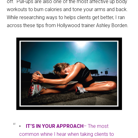
off. Pull-ups are also one of the most affective up body
workouts to burn calories and tone your arms and back.
While researching ways to helps clients get better, I ran
across these tips from Hollywood trainer Ashley Borden.
IT’S IN YOUR APPROACH
– The most
common whine I hear when taking clients to