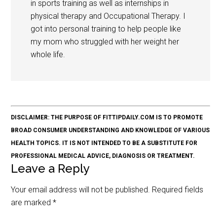
in sports training as well as internships in
physical therapy and Occupational Therapy. I
got into personal training to help people like
my mom who struggled with her weight her
whole life.
DISCLAIMER: THE PURPOSE OF FITTIPDAILY.COM IS TO PROMOTE
BROAD CONSUMER UNDERSTANDING AND KNOWLEDGE OF VARIOUS
HEALTH TOPICS. IT IS NOT INTENDED TO BE A SUBSTITUTE FOR
PROFESSIONAL MEDICAL ADVICE, DIAGNOSIS OR TREATMENT.
Leave a Reply
Your email address will not be published.
Required fields
are marked
*