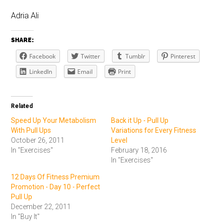
Adria Ali
SHARE:
Facebook
Twitter
Tumblr
Pinterest
LinkedIn
Email
Print
Related
Speed Up Your Metabolism
Back it Up - Pull Up
With Pull Ups
Variations for Every Fitness
October 26, 2011
Level
In "Exercises"
February 18, 2016
In "Exercises"
12 Days Of Fitness Premium
Promotion - Day 10 - Perfect
Pull Up
December 22, 2011
In "Buy It"