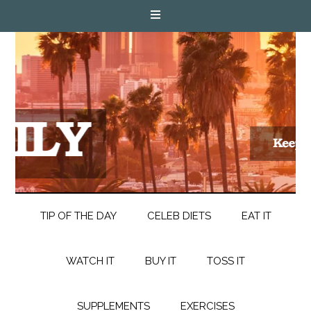
TIP OF THE DAY
CELEB DIETS
EAT IT
WATCH IT
BUY IT
TOSS IT
SUPPLEMENTS
EXERCISES