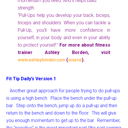
momentum you need. And it helps build
strength.
“Pull-Ups help you develop your back, biceps,
triceps and shoulders. When you can tackle a
Pull-Up, you’ll have more confidence in
yourself, in your body and even in your ability
to protect yourself.”
For more about fitness
trainer Ashley Borden, visit
www.ashleyborden.com
(
source
).
Fit Tip Daily’s Version 1
Another great approach for people trying to do pull-ups
is using a high bench. Place the bench under the pull-up
bar. Step onto the bench, jump up do a pull-up and then
return to the bench and down to the floor. This will give
you enough momentum to get up to the bar. Remember,
the “negative” is the most important part (the part coming