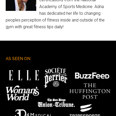
Academy of Sports Medicine. Adria
has dedicated her life to changing
peoples perception of fitness inside and outside of the
gym with great fitness tips daily!
AS SEEN ON