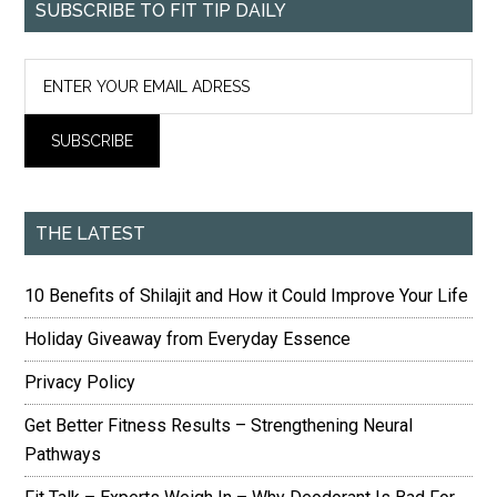
SUBSCRIBE TO FIT TIP DAILY
THE LATEST
10 Benefits of Shilajit and How it Could Improve Your Life
Holiday Giveaway from Everyday Essence
Privacy Policy
Get Better Fitness Results – Strengthening Neural
Pathways