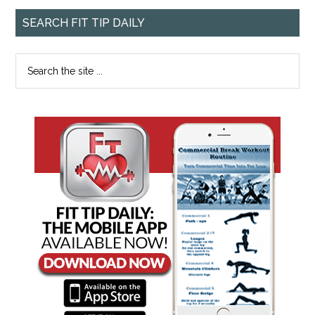
SEARCH FIT TIP DAILY