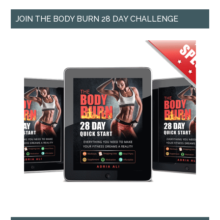
JOIN THE BODY BURN 28 DAY CHALLENGE