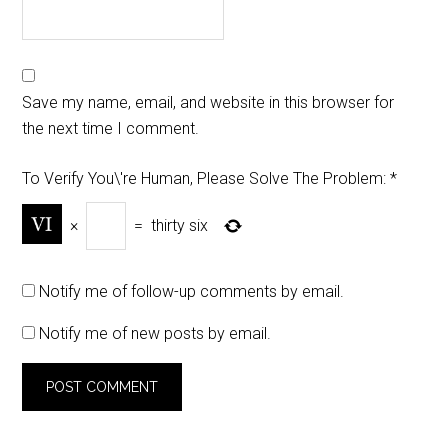
Save my name, email, and website in this browser for
the next time I comment.
To Verify You\'re Human, Please Solve The Problem:
*
×
=
thirty six
Notify me of follow-up comments by email.
Notify me of new posts by email.