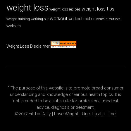
weight loss
weight loss tips
weight loss recipes
workout
workout routine
weight training
working out
workout routines
workouts
Weight Loss Disclaimer
* The purpose of this website is to promote broad consumer
understanding and knowledge of various health topics. It is
not intended to be a substitute for professional medical
advice, diagnosis or treatment.
©2017 Fit Tip Daily | Lose Weight—One Tip at a Time!