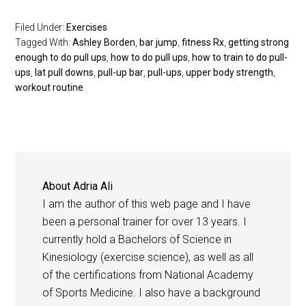
Filed Under:
Exercises
Tagged With:
Ashley Borden
,
bar jump
,
fitness Rx
,
getting strong
enough to do pull ups
,
how to do pull ups
,
how to train to do pull-
ups
,
lat pull downs
,
pull-up bar
,
pull-ups
,
upper body strength
,
workout routine
About
Adria Ali
I am the author of this web page and I have
been a personal trainer for over 13 years. I
currently hold a Bachelors of Science in
Kinesiology (exercise science), as well as all
of the certifications from National Academy
of Sports Medicine. I also have a background