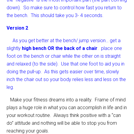
down). So make sure to control how fast you return to
the bench. This should take you 3- 4 seconds.
Version 2
As you get better at the bench/ jump version… get a
slightly
high bench OR the back of a chair
. place one
foot on the bench or chair while the other on is straight
and relaxed (to the side). Use that one foot to aid you in
doing the pull-up. As this gets easier over time, slowly
inch the chair out so your body relies less and less on the
leg.
Make your fitness dreams into a reality. Frame of mind
plays a huge role in what you can accomplish in life and in
your workout routine. Always think positive with a “can
do” attitude and nothing will be able to stop you from
reaching your goals.