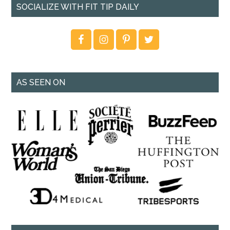
SOCIALIZE WITH FIT TIP DAILY
AS SEEN ON