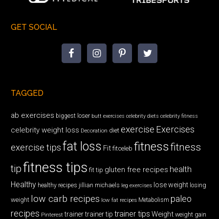
GET SOCIAL
TAGGED
ab exercises
biggest loser
butt exercises
celebrity diets
celebrity fitness
exercise
Exercises
celebrity weight loss
diet
Decoration
fat loss
fitness
fitness
exercise tips
Fit
fitceleb
fitness tips
tip
health
gluten free recipes
fit tip
Healthy
lose weight
jillian michaels
losing
healthy recipes
leg exercises
low carb recipes
paleo
weight
low fat recipes
Metabolism
recipes
trainer tips
Weight
trainer
trainer tip
weight gain
Pinterest