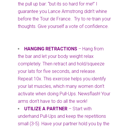
the pull up bar: “but its so hard for me!” I
guarantee you Lance Armstrong didn’t whine
before the Tour de France. Try to re-train your
thoughts. Give yourself a vote of confidence.
HANGING RETRACTIONS
– Hang from
the bar and let your body weight relax
completely. Then retract and hold/squeeze
your lats for five seconds, and release.
Repeat 10x. This exercise helps you identify
your lat muscles, which many women don’t
activate when doing Pull-Ups. Newsflash! Your
arms don’t have to do all the work!
UTILIZE A PARTNER
– Start with
underhand Pull-Ups and keep the repetitions
small (3-5). Have your partner hold you by the